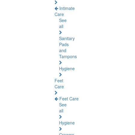
Intimate
Care
See
all
Sanitary
Pads
and
Tampons
Hygiene
Feet
Care
Feet Care
See
all
Hygiene
Creams