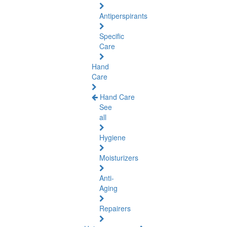
Antiperspirants
Specific
Care
Hand
Care
Hand Care
See
all
Hygiene
Moisturizers
Anti-
Aging
Repairers