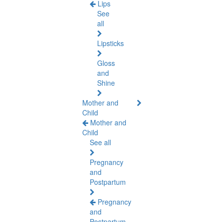
Lips
See
all
Lipsticks
Gloss
and
Shine
Mother and
Child
Mother and
Child
See all
Pregnancy
and
Postpartum
Pregnancy
and
Postpartum