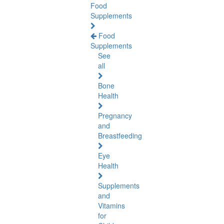
Food
Supplements
Food
Supplements
See
all
Bone
Health
Pregnancy
and
Breastfeeding
Eye
Health
Supplements
and
Vitamins
for