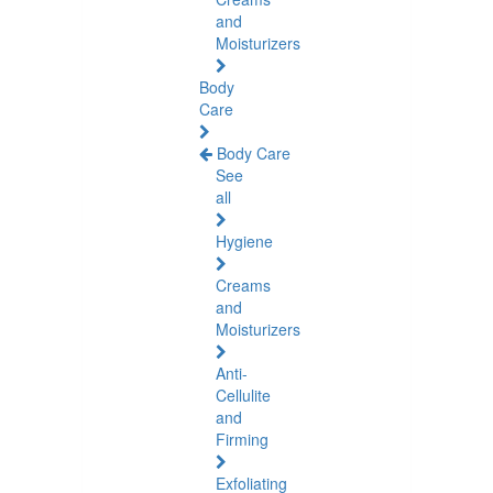
and
Moisturizers
Body
Care
Body Care
See
all
Hygiene
Creams
and
Moisturizers
Anti-
Cellulite
and
Firming
Exfoliating