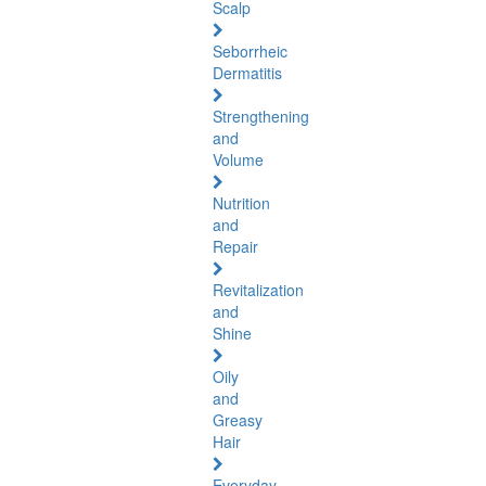
Scalp
Seborrheic
Dermatitis
Strengthening
and
Volume
Nutrition
and
Repair
Revitalization
and
Shine
Oily
and
Greasy
Hair
Everyday