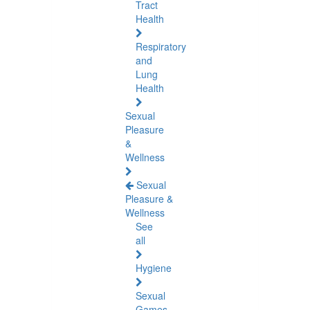
Tract
Health
Respiratory
and
Lung
Health
Sexual
Pleasure
&
Wellness
Sexual
Pleasure &
Wellness
See
all
Hygiene
Sexual
Games