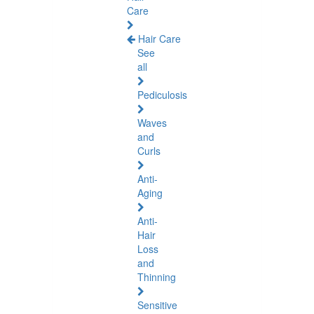
Care
Hair Care
See
all
Pediculosis
Waves
and
Curls
Anti-
Aging
Anti-
Hair
Loss
and
Thinning
Sensitive