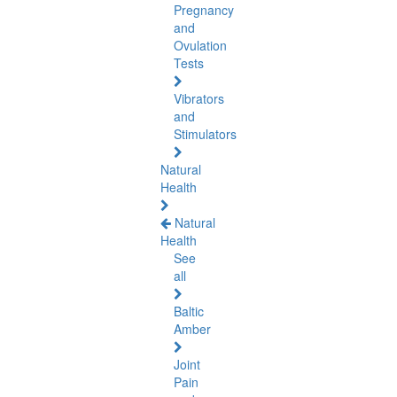
Pregnancy
and
Ovulation
Tests
Vibrators
and
Stimulators
Natural
Health
Natural
Health
See
all
Baltic
Amber
Joint
Pain