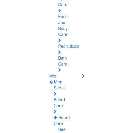
Care
Face
and
Body
Care
Pediculosis
Bath
Care
Men
Men
See all
Beard
Care
Beard
Care
See