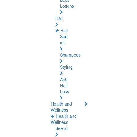
Lotions
Hair
Hair
See
all
Shampoos
Styling
Anti-
Hair
Loss
Health and
Wellness
Health and
Wellness
See all