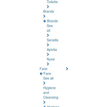
Toilette
Brands
Brands
See
all
Sensilis
Apivita
Nuxe
Face
Face
See all
Hygiene
and
Cleansing
Hygiene