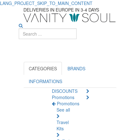
LANG_PROJECT_SKIP_TO_MAIN_CONTENT
Discover
DELIVERIES IN EUROPE IN 3-4 DAYS
Top
Aromatherapy
Diffusers
for
Home
CATEGORIES
BRANDS
Wellness
INFORMATIONS
DISCOUNTS
Promotions
Promotions
See all
Travel
Kits