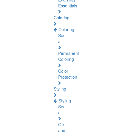
Essentials
Coloring
Coloring
See
all
Permanent
Coloring
Color
Protection
Styling
Styling
See
all
Oils
and