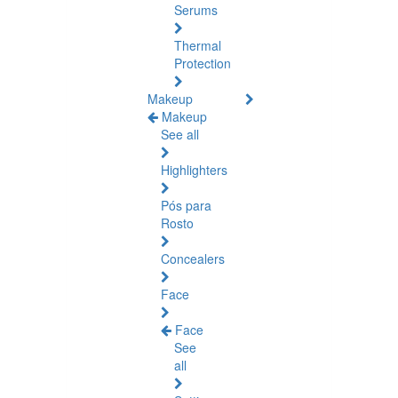
Serums
Thermal
Protection
Makeup
Makeup
See all
Highlighters
Pós para
Rosto
Concealers
Face
Face
See
all