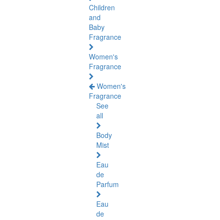
Children
and
Baby
Fragrance
Women's
Fragrance
Women's
Fragrance
See
all
Body
Mist
Eau
de
Parfum
Eau
de