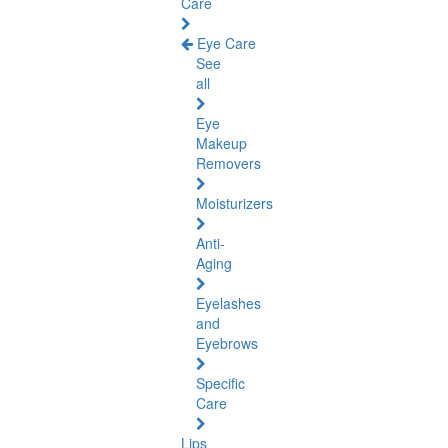
Care
Eye Care
See
all
Eye
Makeup
Removers
Moisturizers
Anti-
Aging
Eyelashes
and
Eyebrows
Specific
Care
Lips