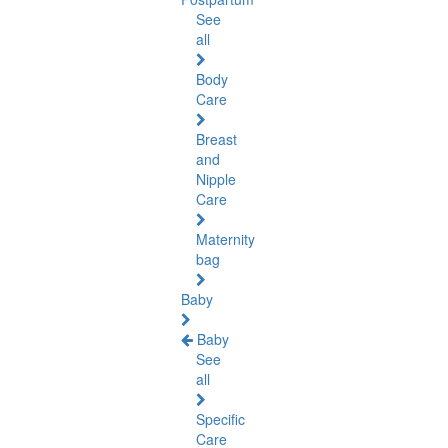
See
all
Body
Care
Breast
and
Nipple
Care
Maternity
bag
Baby
Baby
See
all
Specific
Care