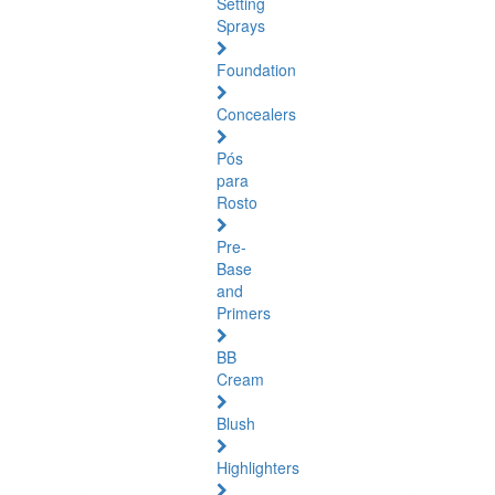
Setting
Sprays
Foundation
Concealers
Pós
para
Rosto
Pre-
Base
and
Primers
BB
Cream
Blush
Highlighters