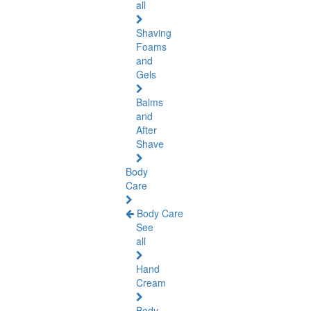
all
Shaving
Foams
and
Gels
Balms
and
After
Shave
Body
Care
Body Care
See
all
Hand
Cream
Body