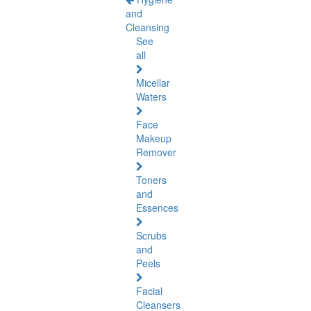
and
Cleansing
See
all
Micellar
Waters
Face
Makeup
Remover
Toners
and
Essences
Scrubs
and
Peels
Facial
Cleansers