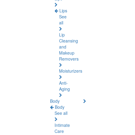
Lips
See
all
Lip
Cleansing
and
Makeup
Removers
Moisturizers
Anti-
Aging
Body
Body
See all
Intimate
Care