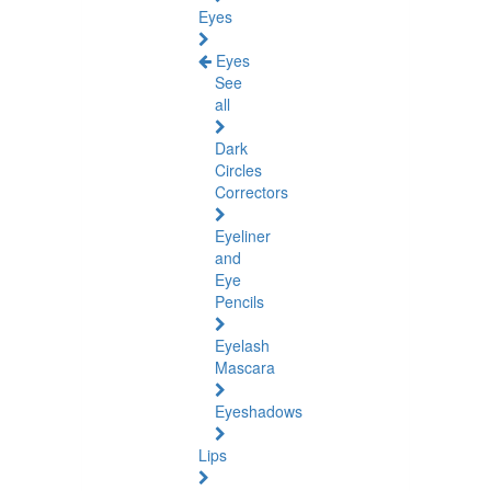
Eyes
Eyes
See
all
Dark
Circles
Correctors
Eyeliner
and
Eye
Pencils
Eyelash
Mascara
Eyeshadows
Lips