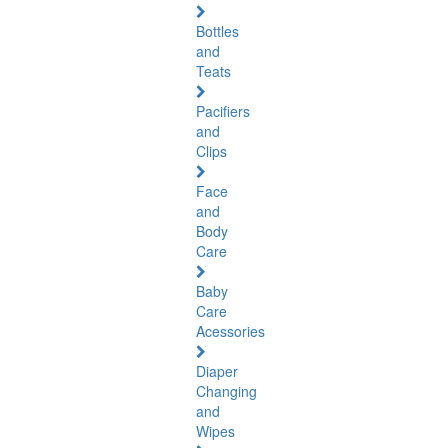
Bottles
and
Teats
Pacifiers
and
Clips
Face
and
Body
Care
Baby
Care
Acessories
Diaper
Changing
and
Wipes