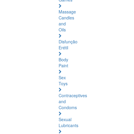
Massage
Candles
and
Oils
Disfunção
Erétil
Body
Paint
Sex
Toys
Contraceptives
and
Condoms
Sexual
Lubricants