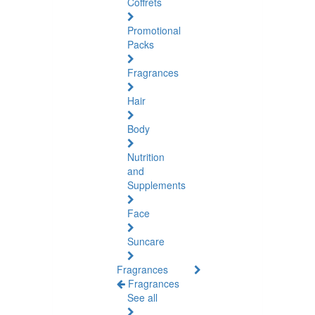
Coffrets
Promotional
Packs
Fragrances
Hair
Body
Nutrition
and
Supplements
Face
Suncare
Fragrances
Fragrances
See all