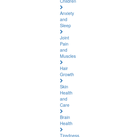
Children
Anxiety
and
Sleep
Joint
Pain
and
Muscles
Hair
Growth
Skin
Health
and
Care
Brain
Health
Tiredness,