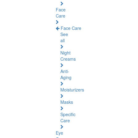
Face
Care
Face Care
See
all
Night
Creams
Anti-
Aging
Moisturizers
Masks
Specific
Care
Eye