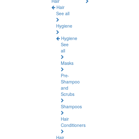
Hair
Hair
See all
Hygiene
Hygiene
See
all
Masks
Pre-
Shampoo
and
Scrubs
Shampoos
Hair
Conditioners
Hair