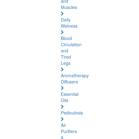
and
Muscles
Daily
Welness
Blood
Circulation
and
Tired
Legs
Aromatherapy
Diffusers
Essential
Oils
Pediculosis
Air
Purifiers
&