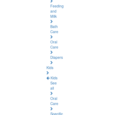
Feeding
and
Milk
Bath
Care
Oral
Care
Diapers
Kids
Kids
See
all
Oral
Care
Specific