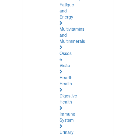
Fatigue
and
Energy
Multivitamins
and
Multiminerals
Ossos
e
Visão
Hearth
Health
Digestive
Health
Immune
System
Urinary