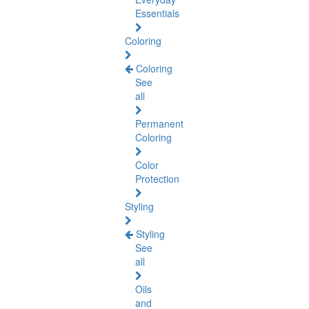
Essentials
Coloring
Coloring
See
all
Permanent
Coloring
Color
Protection
Styling
Styling
See
all
Oils
and