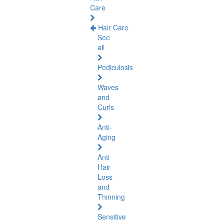
Care
Hair Care
See
all
Pediculosis
Waves
and
Curls
Anti-
Aging
Anti-
Hair
Loss
and
Thinning
Sensitive