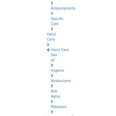
Antiperspirants
Specific
Care
Hand
Care
Hand Care
See
all
Hygiene
Moisturizers
Anti-
Aging
Repairers