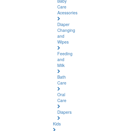
Baby
Care
Acessories
Diaper
Changing
and
Wipes
Feeding
and
Milk
Bath
Care
Oral
Care
Diapers
Kids