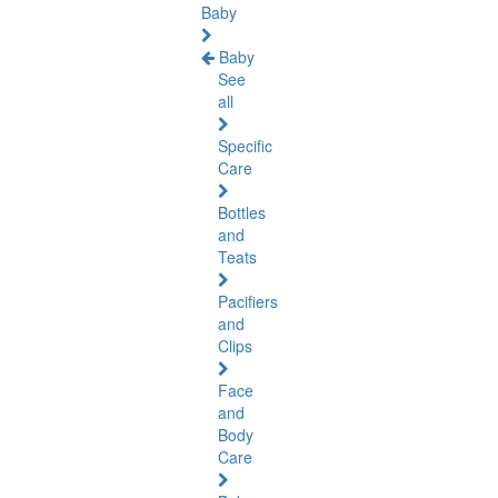
Baby
Baby
See
all
Specific
Care
Bottles
and
Teats
Pacifiers
and
Clips
Face
and
Body
Care