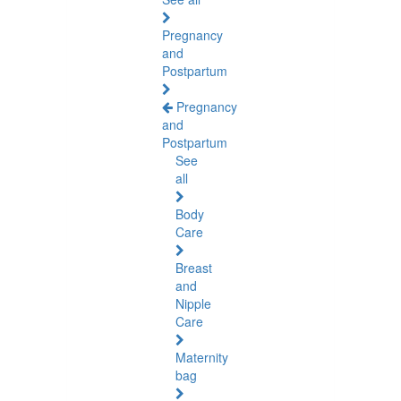
Pregnancy
and
Postpartum
Pregnancy
and
Postpartum
See
all
Body
Care
Breast
and
Nipple
Care
Maternity
bag