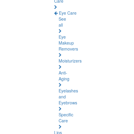
Care
Eye Care
See
all
Eye
Makeup
Removers
Moisturizers
Anti-
Aging
Eyelashes
and
Eyebrows
Specific
Care
Lips