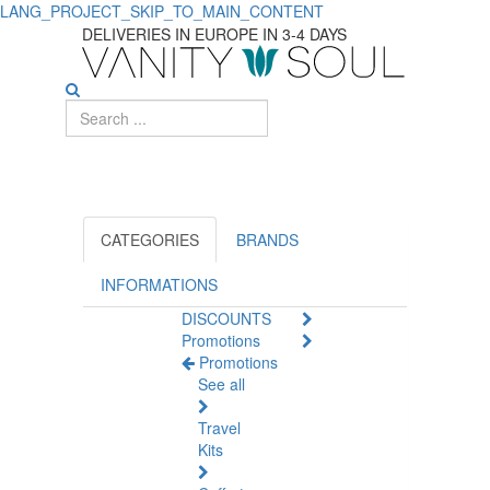
LANG_PROJECT_SKIP_TO_MAIN_CONTENT
Suncare
DELIVERIES IN EUROPE IN 3-4 DAYS
Products
On
Promotion
CATEGORIES
BRANDS
INFORMATIONS
DISCOUNTS
Promotions
Promotions
See all
Travel
Kits