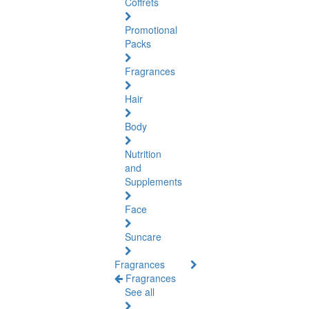
Coffrets
Promotional
Packs
Fragrances
Hair
Body
Nutrition
and
Supplements
Face
Suncare
Fragrances
Fragrances
See all