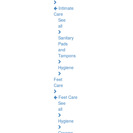
Intimate
Care
See
all
Sanitary
Pads
and
Tampons
Hygiene
Feet
Care
Feet Care
See
all
Hygiene
Creams