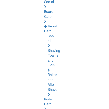
See all
Beard
Care
Beard
Care
See
all
Shaving
Foams
and
Gels
Balms
and
After
Shave
Body
Care