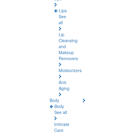
Lips
See
all
Lip
Cleansing
and
Makeup
Removers
Moisturizers
Anti-
Aging
Body
Body
See all
Intimate
Care