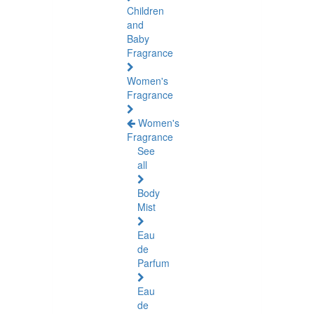
Children
and
Baby
Fragrance
Women's
Fragrance
Women's
Fragrance
See
all
Body
Mist
Eau
de
Parfum
Eau
de