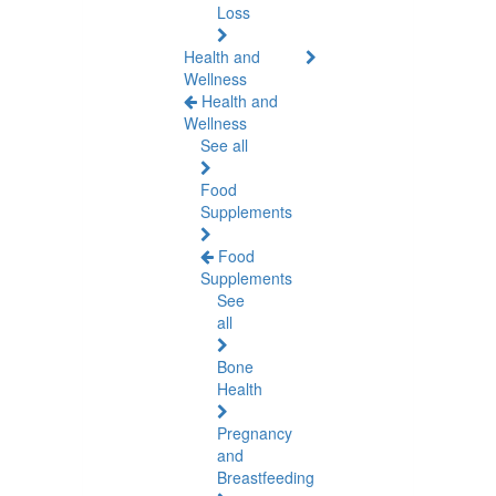
Loss
Health and
Wellness
Health and
Wellness
See all
Food
Supplements
Food
Supplements
See
all
Bone
Health
Pregnancy
and
Breastfeeding