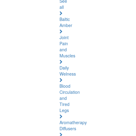
See
all
Baltic
Amber
Joint
Pain
and
Muscles
Daily
Welness
Blood
Circulation
and
Tired
Legs
Aromatherapy
Diffusers