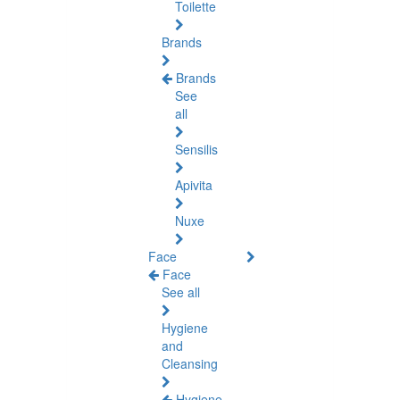
Toilette
Brands
Brands
See
all
Sensilis
Apivita
Nuxe
Face
Face
See all
Hygiene
and
Cleansing
Hygiene