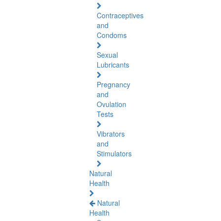
Contraceptives
and
Condoms
Sexual
Lubricants
Pregnancy
and
Ovulation
Tests
Vibrators
and
Stimulators
Natural
Health
Natural
Health