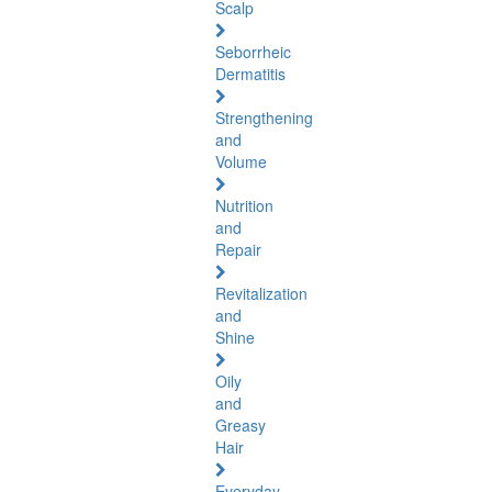
Scalp
Seborrheic
Dermatitis
Strengthening
and
Volume
Nutrition
and
Repair
Revitalization
and
Shine
Oily
and
Greasy
Hair
Everyday