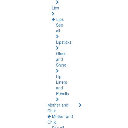
Lips
Lips
See
all
Lipsticks
Gloss
and
Shine
Lip
Liners
and
Pencils
Mother and
Child
Mother and
Child
See all