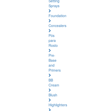
Setting
Sprays
Foundation
Concealers
Pós
para
Rosto
Pre-
Base
and
Primers
BB
Cream
Blush
Highlighters