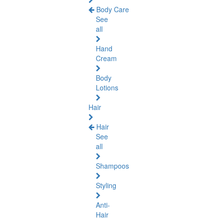
Body Care
See
all
Hand
Cream
Body
Lotions
Hair
Hair
See
all
Shampoos
Styling
Anti-
Hair