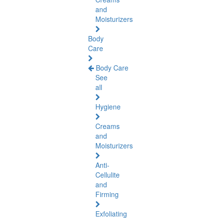
and
Moisturizers
Body
Care
Body Care
See
all
Hygiene
Creams
and
Moisturizers
Anti-
Cellulite
and
Firming
Exfoliating