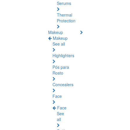
Serums
Thermal
Protection
Makeup
Makeup
See all
Highlighters
Pós para
Rosto
Concealers
Face
Face
See
all