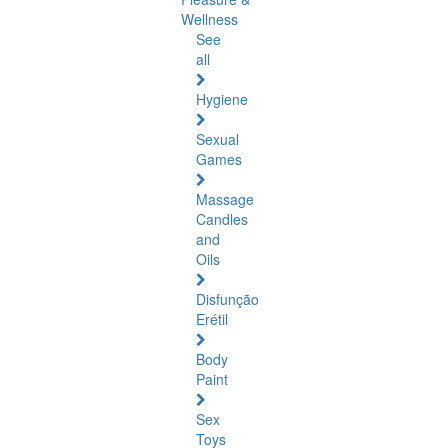
Wellness
See
all
Hygiene
Sexual
Games
Massage
Candles
and
Oils
Disfunção
Erétil
Body
Paint
Sex
Toys