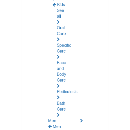
Kids
See
all
Oral
Care
Specific
Care
Face
and
Body
Care
Pediculosis
Bath
Care
Men
Men