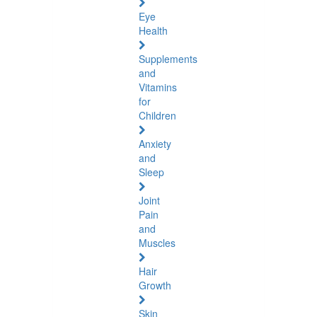
Eye
Health
Supplements
and
Vitamins
for
Children
Anxiety
and
Sleep
Joint
Pain
and
Muscles
Hair
Growth
Skin