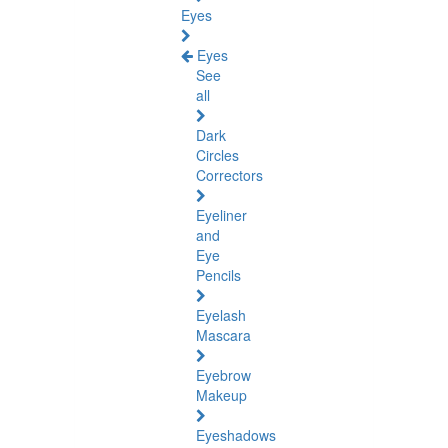
Eyes
Eyes
See
all
Dark
Circles
Correctors
Eyeliner
and
Eye
Pencils
Eyelash
Mascara
Eyebrow
Makeup
Eyeshadows