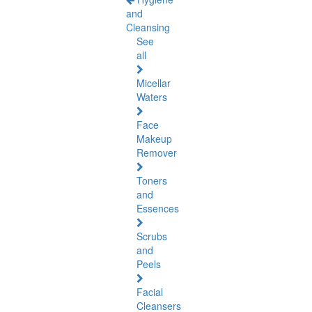
and
Cleansing
See
all
Micellar
Waters
Face
Makeup
Remover
Toners
and
Essences
Scrubs
and
Peels
Facial
Cleansers