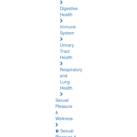
Digestive
Health
Immune
System
Urinary
Tract
Health
Respiratory
and
Lung
Health
Sexual
Pleasure
&
Wellness
Sexual
Pleasure &