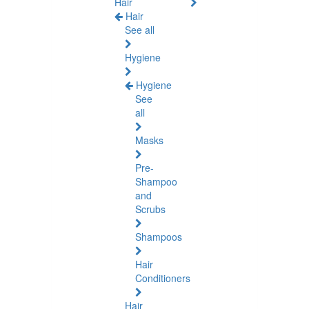
Hair
Hair
See all
Hygiene
Hygiene
See
all
Masks
Pre-
Shampoo
and
Scrubs
Shampoos
Hair
Conditioners
Hair