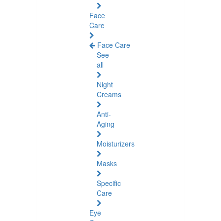
Face
Care
Face Care
See
all
Night
Creams
Anti-
Aging
Moisturizers
Masks
Specific
Care
Eye