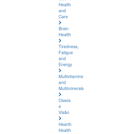
Health
and
Care
Brain
Health
Tiredness,
Fatigue
and
Energy
Multivitamins
and
Multiminerals
Ossos
e
Visão
Hearth
Health