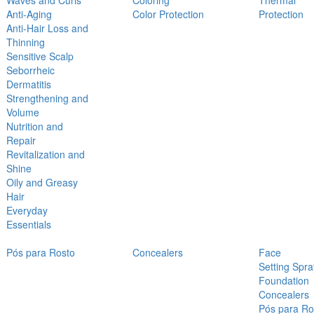
Waves and Curls
Coloring
Thermal
Anti-Aging
Color Protection
Protection
Anti-Hair Loss and
Thinning
Sensitive Scalp
Seborrheic
Dermatitis
Strengthening and
Volume
Nutrition and
Repair
Revitalization and
Shine
Oily and Greasy
Hair
Everyday
Essentials
Pós para Rosto
Concealers
Face
Setting Spra
Foundation
Concealers
Pós para Ro