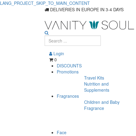
LANG_PROJECT_SKIP_TO_MAIN_CONTENT
DELIVERIES IN EUROPE IN 3-4 DAYS
Login
0
DISCOUNTS
Promotions
Travel Kits
Nutrition and
Supplements
Fragrances
Children and Baby
Fragrance
Face