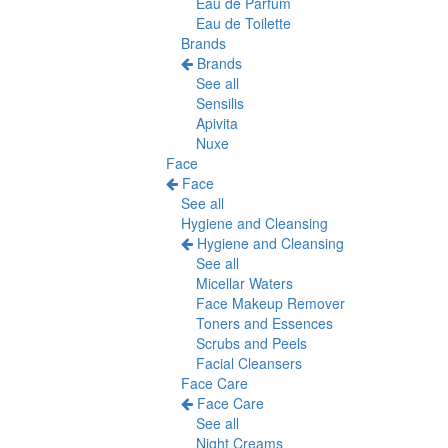
Eau de Parfum
Eau de Toilette
Brands
Brands
See all
Sensilis
Apivita
Nuxe
Face
Face
See all
Hygiene and Cleansing
Hygiene and Cleansing
See all
Micellar Waters
Face Makeup Remover
Toners and Essences
Scrubs and Peels
Facial Cleansers
Face Care
Face Care
See all
Night Creams