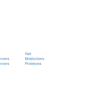
Hair
anners
Moisturizers
anners
Protetores