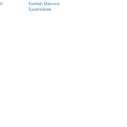
nd
Eyelash Mascara
Eyeshadows