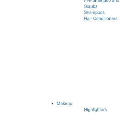
Pre-Shampoo and
Scrubs
Shampoos
Hair Conditioners
Makeup
Highlighters