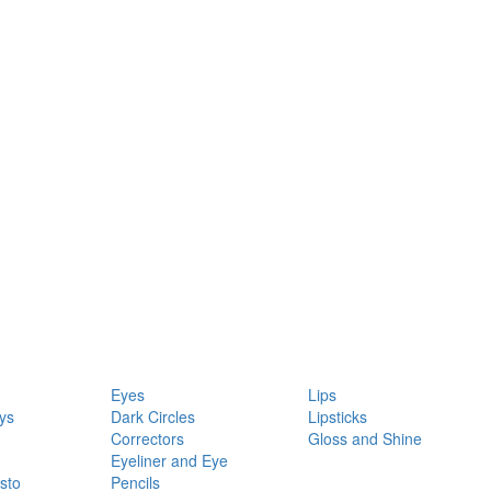
Eyes
Lips
ys
Dark Circles
Lipsticks
Correctors
Gloss and Shine
Eyeliner and Eye
sto
Pencils