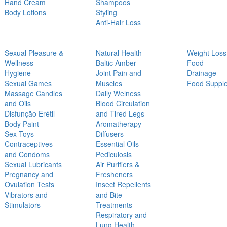
Hand Cream
Shampoos
Body Lotions
Styling
Anti-Hair Loss
Sexual Pleasure &
Natural Health
Weight Loss
Wellness
Baltic Amber
Food
Hygiene
Joint Pain and
Drainage
Sexual Games
Muscles
Food Suppl
Massage Candles
Daily Welness
and Oils
Blood Circulation
Disfunção Erétil
and Tired Legs
Body Paint
Aromatherapy
Sex Toys
Diffusers
Contraceptives
Essential Oils
and Condoms
Pediculosis
Sexual Lubricants
Air Purifiers &
Pregnancy and
Fresheners
Ovulation Tests
Insect Repellents
Vibrators and
and Bite
Stimulators
Treatments
Respiratory and
Lung Health