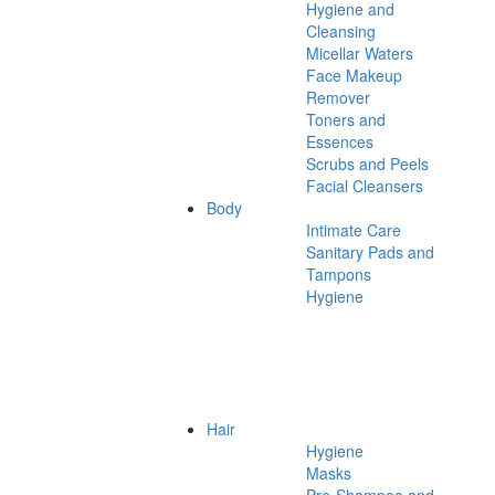
Hygiene and
Cleansing
Micellar Waters
Face Makeup
Remover
Toners and
Essences
Scrubs and Peels
Facial Cleansers
Body
Intimate Care
Sanitary Pads and
Tampons
Hygiene
Hair
Hygiene
Masks