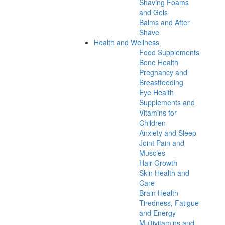
Shaving Foams
and Gels
Balms and After
Shave
Health and Wellness
Food Supplements
Bone Health
Pregnancy and
Breastfeeding
Eye Health
Supplements and
Vitamins for
Children
Anxiety and Sleep
Joint Pain and
Muscles
Hair Growth
Skin Health and
Care
Brain Health
Tiredness, Fatigue
and Energy
Multivitamins and