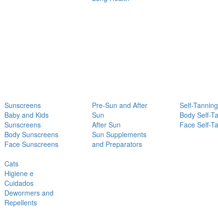
Sunscreens
Pre-Sun and After
Self-Tanning
Baby and Kids
Sun
Body Self-T
Sunscreens
After Sun
Face Self-T
Body Sunscreens
Sun Supplements
Face Sunscreens
and Preparators
Cats
Higiene e
Cuidados
Dewormers and
Repellents