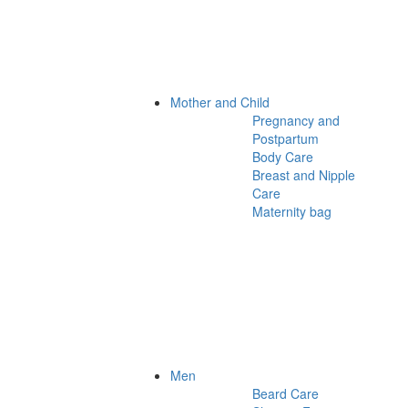
Mother and Child
Pregnancy and
Postpartum
Body Care
Breast and Nipple
Care
Maternity bag
Men
Beard Care