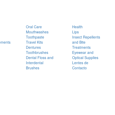
Oral Care
Health
Mouthwashes
Lips
Toothpaste
Insect Repellents
ements
Travel Kits
and Bite
Dentures
Treatments
Toothbrushes
Eyewear and
Dental Floss and
Optical Supplies
Interdental
Lentes de
Brushes
Contacto