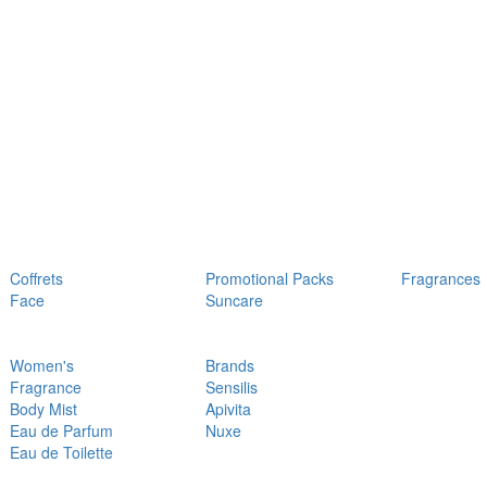
Coffrets
Promotional Packs
Fragrances
Face
Suncare
Women's
Brands
Fragrance
Sensilis
Body Mist
Apivita
Eau de Parfum
Nuxe
Eau de Toilette