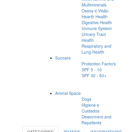
Multiminerals
Ossos e Visão
Hearth Health
Digestive Health
Immune System
Urinary Tract
Health
Respiratory and
Lung Health
Suncare
Protection Factors
SPF 5 - 10
SPF 30 - 50+
Animal Space
Dogs
Higiene e
Cuidados
Dewormers and
Repellents