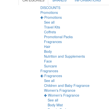
CATEGORIES
BRANDS
INFORMATIONS
DISCOUNTS
Promotions
Promotions
See all
Travel Kits
Coffrets
Promotional Packs
Fragrances
Hair
Body
Nutrition and Supplements
Face
Suncare
Fragrances
Fragrances
See all
Children and Baby Fragrance
Women's Fragrance
Women's Fragrance
See all
Body Mist