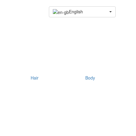
English
Hair
Body