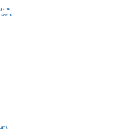
ng and
movers
rums