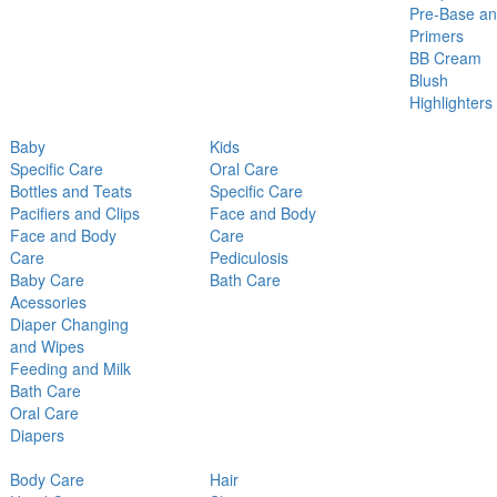
Pre-Base a
Primers
BB Cream
Blush
Highlighters
Baby
Kids
Specific Care
Oral Care
Bottles and Teats
Specific Care
Pacifiers and Clips
Face and Body
Face and Body
Care
Care
Pediculosis
Baby Care
Bath Care
Acessories
Diaper Changing
and Wipes
Feeding and Milk
Bath Care
Oral Care
Diapers
Body Care
Hair