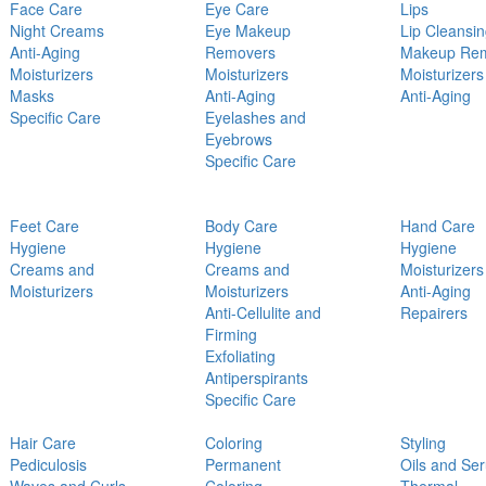
Face Care
Eye Care
Lips
Night Creams
Eye Makeup
Lip Cleansi
Anti-Aging
Removers
Makeup Re
Moisturizers
Moisturizers
Moisturizers
Masks
Anti-Aging
Anti-Aging
Specific Care
Eyelashes and
Eyebrows
Specific Care
Feet Care
Body Care
Hand Care
Hygiene
Hygiene
Hygiene
Creams and
Creams and
Moisturizers
Moisturizers
Moisturizers
Anti-Aging
Anti-Cellulite and
Repairers
Firming
Exfoliating
Antiperspirants
Specific Care
Hair Care
Coloring
Styling
Pediculosis
Permanent
Oils and Se