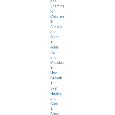
and
Vitamins
for
Children
Anxiety
and
Sleep
Joint
Pain
and
Muscles
Hair
Growth
Skin
Health
and
Care
Brain