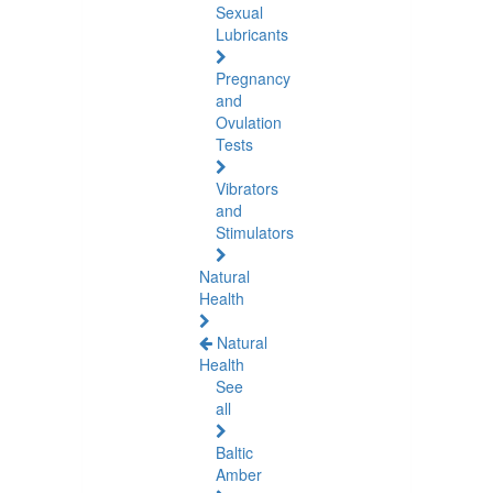
Sexual
Lubricants
Pregnancy
and
Ovulation
Tests
Vibrators
and
Stimulators
Natural
Health
Natural
Health
See
all
Baltic
Amber