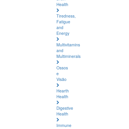
Health
Tiredness,
Fatigue
and
Energy
Multivitamins
and
Multiminerals
Ossos
e
Visão
Hearth
Health
Digestive
Health
Immune