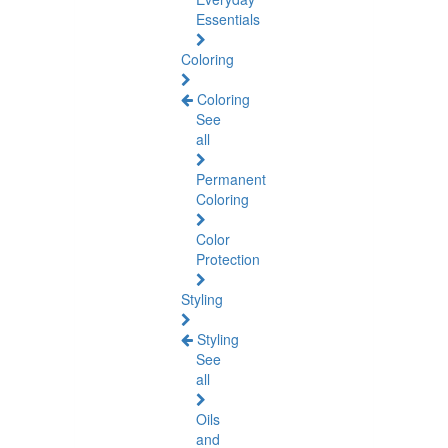
Essentials
Coloring
Coloring
See
all
Permanent
Coloring
Color
Protection
Styling
Styling
See
all
Oils
and