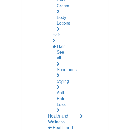
Cream
Body
Lotions
Hair
Hair
See
all
Shampoos
Styling
Anti-
Hair
Loss
Health and
Wellness
Health and