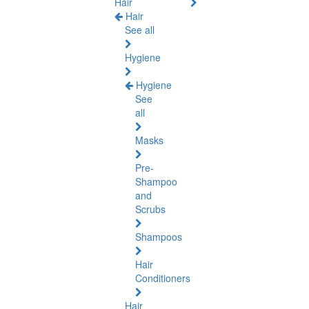
Hair
Hair
See all
Hygiene
Hygiene
See
all
Masks
Pre-
Shampoo
and
Scrubs
Shampoos
Hair
Conditioners
Hair