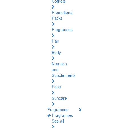
Coffrets
Promotional
Packs
Fragrances
Hair
Body
Nutrition
and
Supplements
Face
Suncare
Fragrances
Fragrances
See all