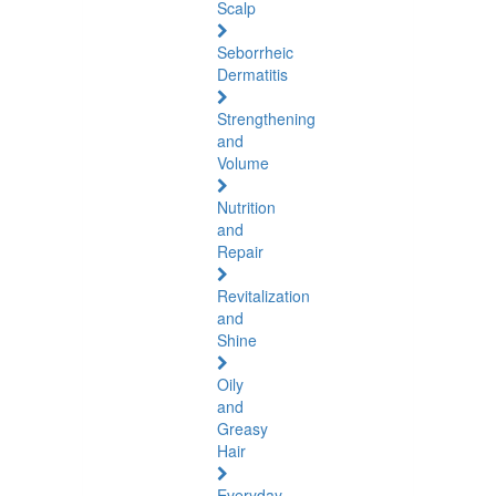
Scalp
Seborrheic
Dermatitis
Strengthening
and
Volume
Nutrition
and
Repair
Revitalization
and
Shine
Oily
and
Greasy
Hair
Everyday