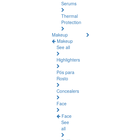
Serums
Thermal
Protection
Makeup
Makeup
See all
Highlighters
Pós para
Rosto
Concealers
Face
Face
See
all