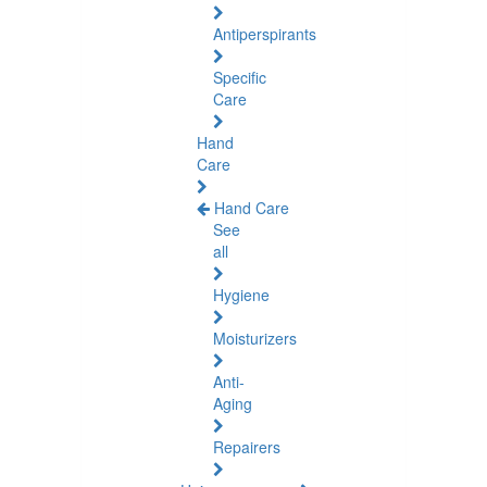
Antiperspirants
Specific
Care
Hand
Care
Hand Care
See
all
Hygiene
Moisturizers
Anti-
Aging
Repairers