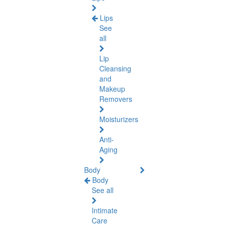
Lips
See
all
Lip
Cleansing
and
Makeup
Removers
Moisturizers
Anti-
Aging
Body
Body
See all
Intimate
Care