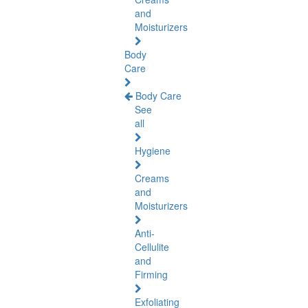
and
Moisturizers
Body
Care
Body Care
See
all
Hygiene
Creams
and
Moisturizers
Anti-
Cellulite
and
Firming
Exfoliating