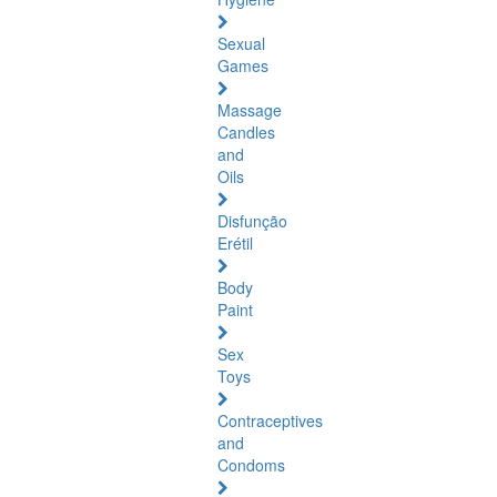
Sexual
Games
Massage
Candles
and
Oils
Disfunção
Erétil
Body
Paint
Sex
Toys
Contraceptives
and
Condoms