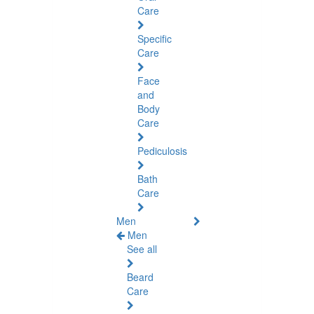
Care
Specific
Care
Face
and
Body
Care
Pediculosis
Bath
Care
Men
Men
See all
Beard
Care