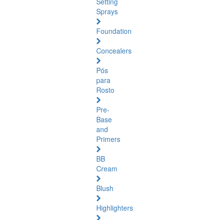
Setting
Sprays
Foundation
Concealers
Pós
para
Rosto
Pre-
Base
and
Primers
BB
Cream
Blush
Highlighters