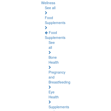
Wellness
See all
Food
Supplements
Food
Supplements
See
all
Bone
Health
Pregnancy
and
Breastfeeding
Eye
Health
Supplements