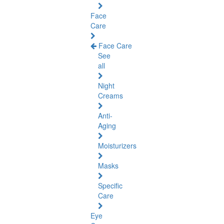
Face
Care
Face Care
See
all
Night
Creams
Anti-
Aging
Moisturizers
Masks
Specific
Care
Eye