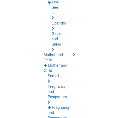
Lips
See
all
Lipsticks
Gloss
and
Shine
Mother and
Child
Mother and
Child
See all
Pregnancy
and
Postpartum
Pregnancy
and
Postpartum