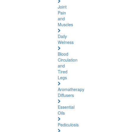
Joint
Pain
and
Muscles
Daily
Welness
Blood
Circulation
and
Tired
Legs
Aromatherapy
Diffusers
Essential
Oils
Pediculosis