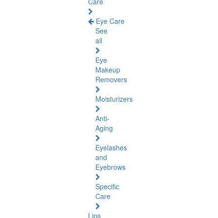
Care
Eye Care
See
all
Eye
Makeup
Removers
Moisturizers
Anti-
Aging
Eyelashes
and
Eyebrows
Specific
Care
Lips