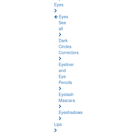
Eyes
Eyes
See
all
Dark
Circles
Correctors
Eyeliner
and
Eye
Pencils
Eyelash
Mascara
Eyeshadows
Lips