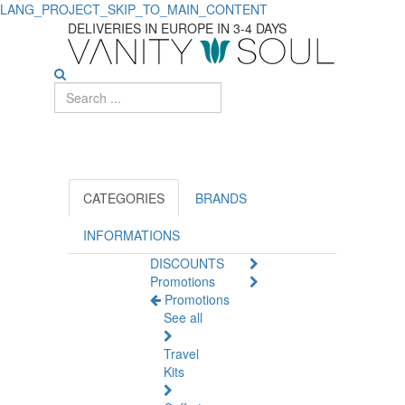
LANG_PROJECT_SKIP_TO_MAIN_CONTENT
Discover
DELIVERIES IN EUROPE IN 3-4 DAYS
Essential
Toothpaste
for
Oral
Care
CATEGORIES
BRANDS
INFORMATIONS
DISCOUNTS
Promotions
Promotions
See all
Travel
Kits