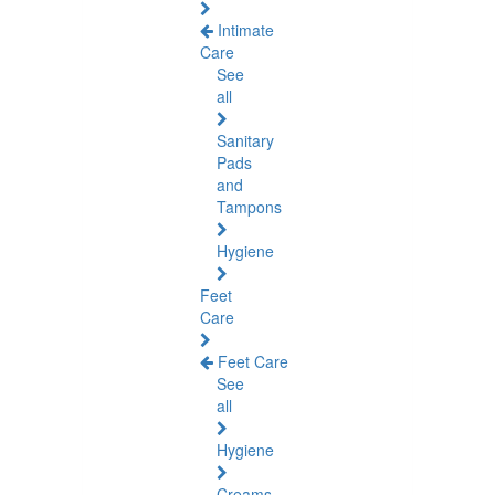
Intimate
Care
See
all
Sanitary
Pads
and
Tampons
Hygiene
Feet
Care
Feet Care
See
all
Hygiene
Creams