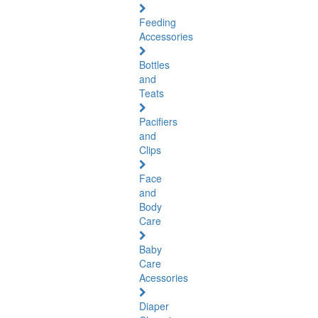
Feeding
Accessories
Bottles
and
Teats
Pacifiers
and
Clips
Face
and
Body
Care
Baby
Care
Acessories
Diaper