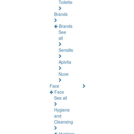
Toilette
Brands
Brands
See
all
Sensilis
Apivita
Nuxe
Face
Face
See all
Hygiene
and
Cleansing
Hygiene