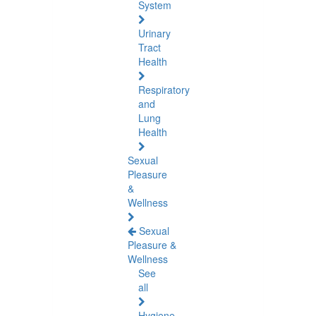
System
Urinary
Tract
Health
Respiratory
and
Lung
Health
Sexual
Pleasure
&
Wellness
Sexual
Pleasure &
Wellness
See
all
Hygiene