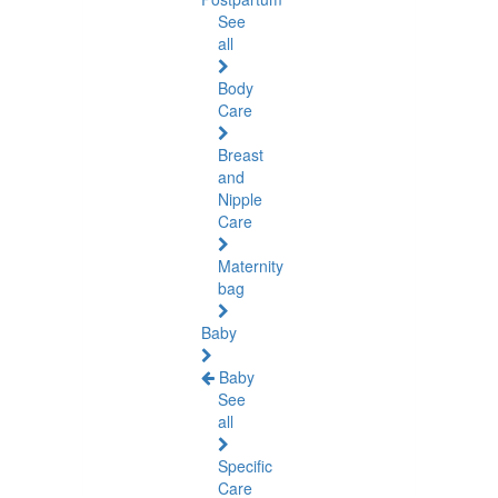
See
all
Body
Care
Breast
and
Nipple
Care
Maternity
bag
Baby
Baby
See
all
Specific
Care