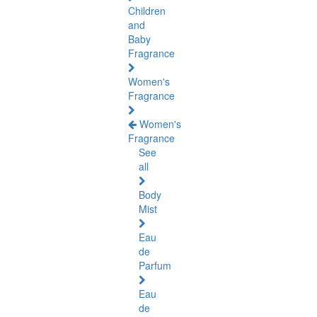
Children
and
Baby
Fragrance
Women's
Fragrance
Women's
Fragrance
See
all
Body
Mist
Eau
de
Parfum
Eau
de