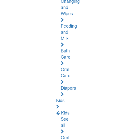
Changing
and
Wipes
Feeding
and
Milk
Bath
Care
Oral
Care
Diapers
Kids
Kids
See
all
Oral