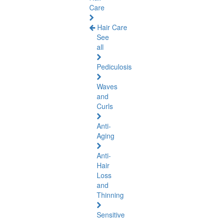
Care
Hair Care
See
all
Pediculosis
Waves
and
Curls
Anti-
Aging
Anti-
Hair
Loss
and
Thinning
Sensitive