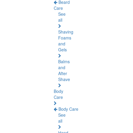
Beard
Care
See
all
Shaving
Foams
and
Gels
Balms
and
After
Shave
Body
Care
Body Care
See
all
Hand