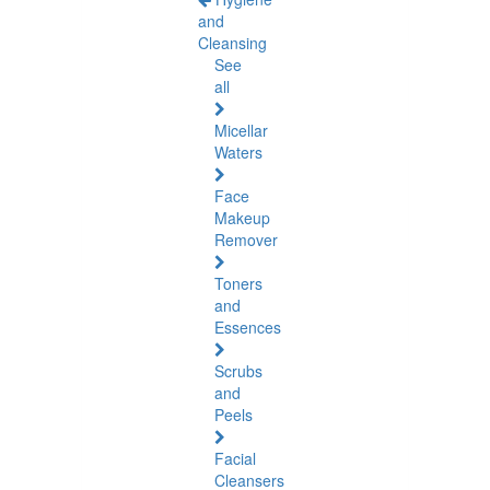
and
Cleansing
See
all
Micellar
Waters
Face
Makeup
Remover
Toners
and
Essences
Scrubs
and
Peels
Facial
Cleansers