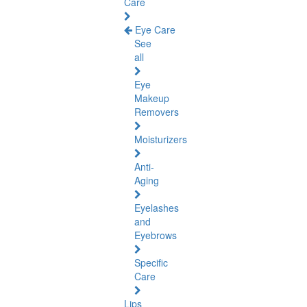
Care
Eye Care
See
all
Eye
Makeup
Removers
Moisturizers
Anti-
Aging
Eyelashes
and
Eyebrows
Specific
Care
Lips