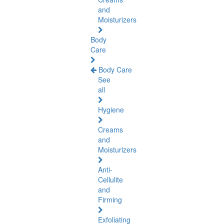
and
Moisturizers
Body
Care
Body Care
See
all
Hygiene
Creams
and
Moisturizers
Anti-
Cellulite
and
Firming
Exfoliating