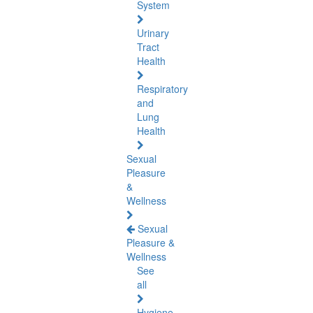
System
Urinary
Tract
Health
Respiratory
and
Lung
Health
Sexual
Pleasure
&
Wellness
Sexual
Pleasure &
Wellness
See
all
Hygiene