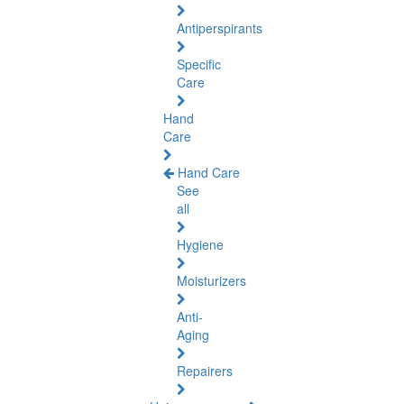
Antiperspirants
Specific
Care
Hand
Care
Hand Care
See
all
Hygiene
Moisturizers
Anti-
Aging
Repairers