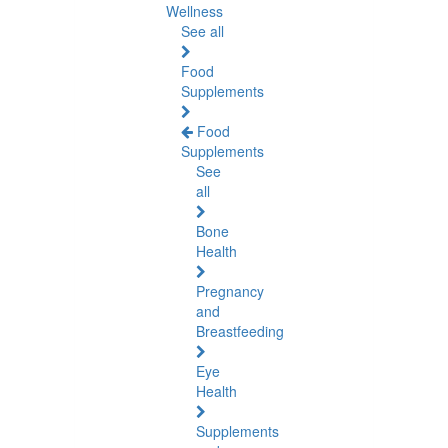
Wellness
See all
Food
Supplements
Food
Supplements
See
all
Bone
Health
Pregnancy
and
Breastfeeding
Eye
Health
Supplements