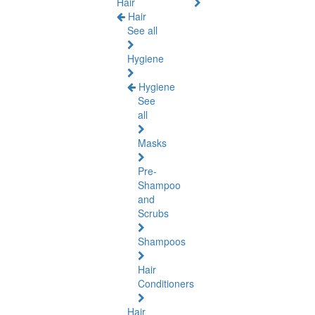
Hair
Hair
See all
Hygiene
Hygiene
See
all
Masks
Pre-
Shampoo
and
Scrubs
Shampoos
Hair
Conditioners
Hair