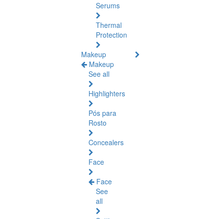
Serums
Thermal
Protection
Makeup
Makeup
See all
Highlighters
Pós para
Rosto
Concealers
Face
Face
See
all