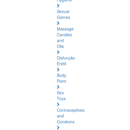
Sexual
Games
Massage
Candles
and
Oils
Disfunção
Erétil
Body
Paint
Sex
Toys
Contraceptives
and
Condoms