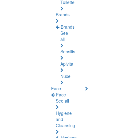
Toilette
Brands
Brands
See
all
Sensilis
Apivita
Nuxe
Face
Face
See all
Hygiene
and
Cleansing
Hygiene