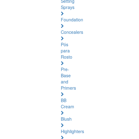
Setting
Sprays
Foundation
Concealers
Pós
para
Rosto
Pre-
Base
and
Primers
BB
Cream
Blush
Highlighters