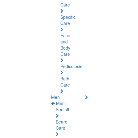
Care
Specific
Care
Face
and
Body
Care
Pediculosis
Bath
Care
Men
Men
See all
Beard
Care