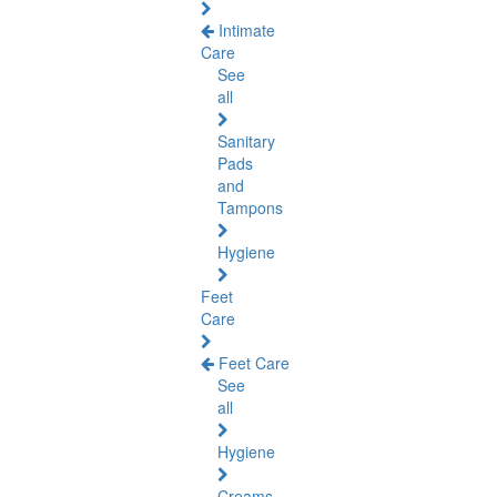
Intimate
Care
See
all
Sanitary
Pads
and
Tampons
Hygiene
Feet
Care
Feet Care
See
all
Hygiene
Creams