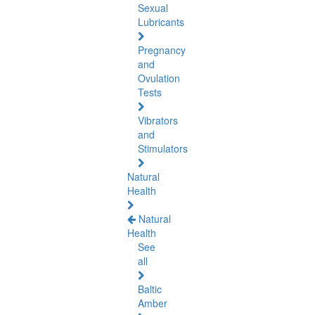
Sexual
Lubricants
Pregnancy
and
Ovulation
Tests
Vibrators
and
Stimulators
Natural
Health
Natural
Health
See
all
Baltic
Amber