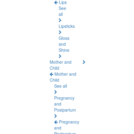
Lips
See
all
Lipsticks
Gloss
and
Shine
Mother and
Child
Mother and
Child
See all
Pregnancy
and
Postpartum
Pregnancy
and
Postpartum