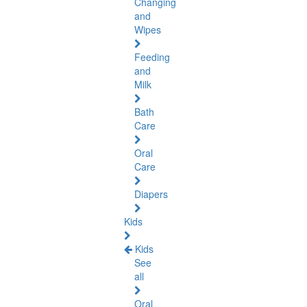
Changing
and
Wipes
Feeding
and
Milk
Bath
Care
Oral
Care
Diapers
Kids
Kids
See
all
Oral