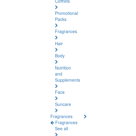
Coffrets
Promotional
Packs
Fragrances
Hair
Body
Nutrition
and
Supplements
Face
Suncare
Fragrances
Fragrances
See all