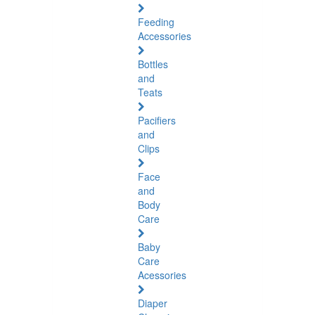
Feeding
Accessories
Bottles
and
Teats
Pacifiers
and
Clips
Face
and
Body
Care
Baby
Care
Acessories
Diaper