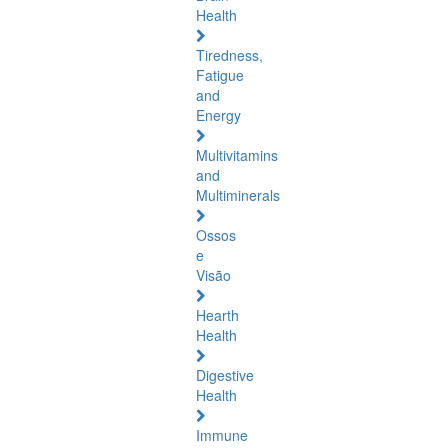
Health
Tiredness,
Fatigue
and
Energy
Multivitamins
and
Multiminerals
Ossos
e
Visão
Hearth
Health
Digestive
Health
Immune