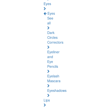
Eyes
Eyes
See
all
Dark
Circles
Correctors
Eyeliner
and
Eye
Pencils
Eyelash
Mascara
Eyeshadows
Lips