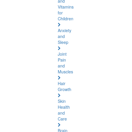
and
Vitamins
for
Children
Anxiety
and
Sleep
Joint
Pain
and
Muscles
Hair
Growth
Skin
Health
and
Care
Brain