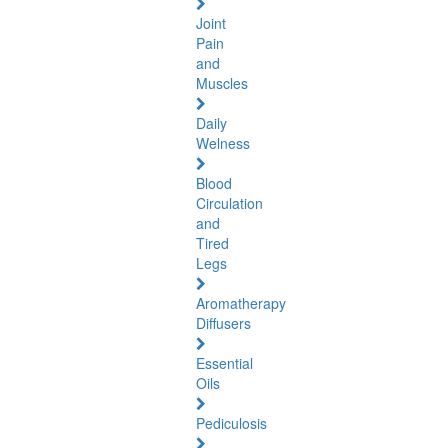
Joint
Pain
and
Muscles
Daily
Welness
Blood
Circulation
and
Tired
Legs
Aromatherapy
Diffusers
Essential
Oils
Pediculosis