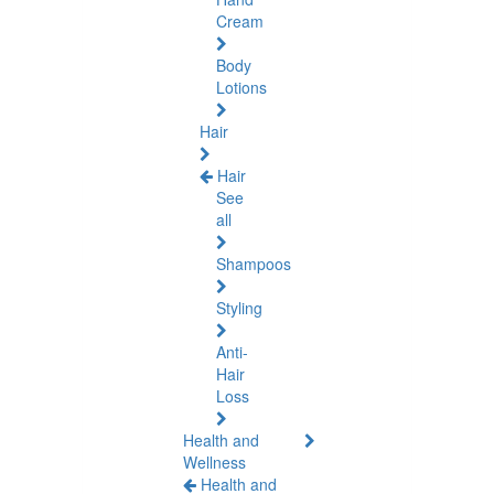
Cream
Body
Lotions
Hair
Hair
See
all
Shampoos
Styling
Anti-
Hair
Loss
Health and
Wellness
Health and