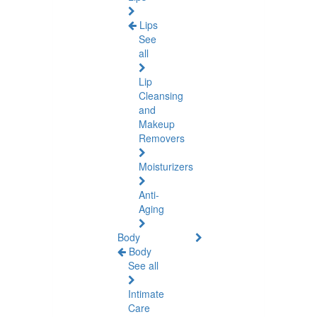
Lips
See
all
Lip
Cleansing
and
Makeup
Removers
Moisturizers
Anti-
Aging
Body
Body
See all
Intimate
Care