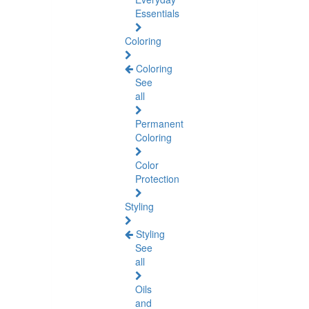
Essentials
Coloring
Coloring
See
all
Permanent
Coloring
Color
Protection
Styling
Styling
See
all
Oils
and