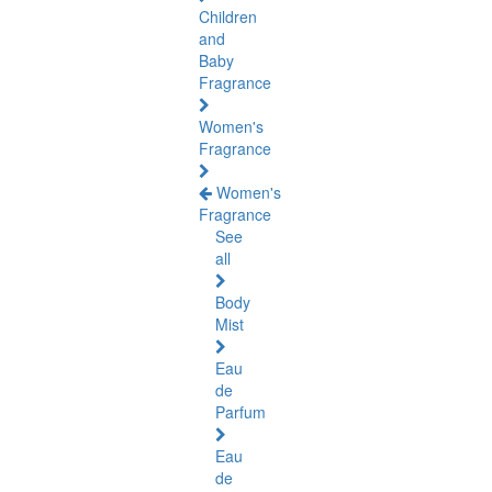
Children
and
Baby
Fragrance
Women's
Fragrance
Women's
Fragrance
See
all
Body
Mist
Eau
de
Parfum
Eau
de