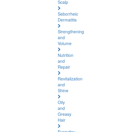
Scalp
Seborrheic
Dermatitis
Strengthening
and
Volume
Nutrition
and
Repair
Revitalization
and
Shine
Oily
and
Greasy
Hair
Everyday