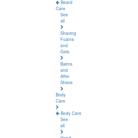
Beard
Care
See
all
Shaving
Foams
and
Gels
Balms
and
After
Shave
Body
Care
Body Care
See
all
Hand