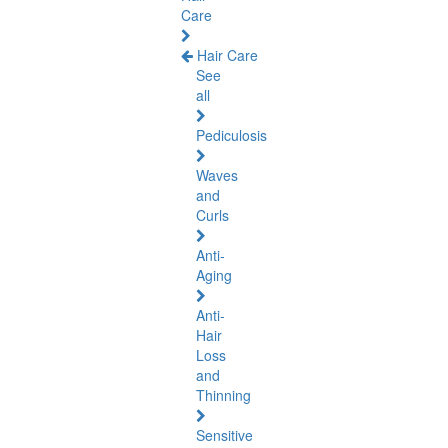
Care
Hair Care
See
all
Pediculosis
Waves
and
Curls
Anti-
Aging
Anti-
Hair
Loss
and
Thinning
Sensitive