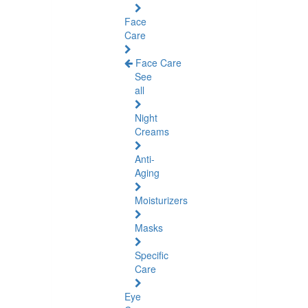
Face
Care
Face Care
See
all
Night
Creams
Anti-
Aging
Moisturizers
Masks
Specific
Care
Eye