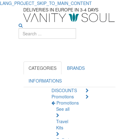
LANG_PROJECT_SKIP_TO_MAIN_CONTENT
Best
DELIVERIES IN EUROPE IN 3-4 DAYS
Suncare
Products
for
Complete
Protection
CATEGORIES
BRANDS
INFORMATIONS
DISCOUNTS
Promotions
Promotions
See all
Travel
Kits