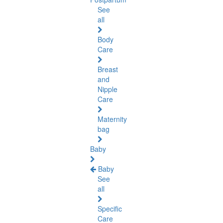
See
all
Body
Care
Breast
and
Nipple
Care
Maternity
bag
Baby
Baby
See
all
Specific
Care