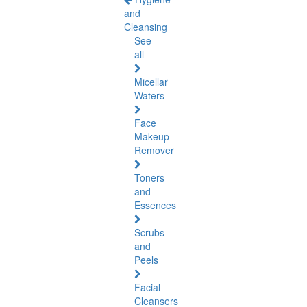
and
Cleansing
See
all
Micellar
Waters
Face
Makeup
Remover
Toners
and
Essences
Scrubs
and
Peels
Facial
Cleansers