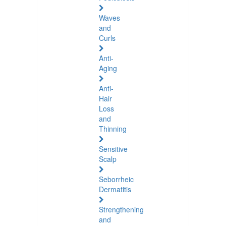
Waves
and
Curls
Anti-
Aging
Anti-
Hair
Loss
and
Thinning
Sensitive
Scalp
Seborrheic
Dermatitis
Strengthening
and