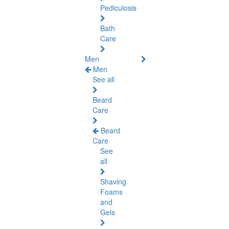
Pediculosis
Bath
Care
Men
Men
See all
Beard
Care
Beard
Care
See
all
Shaving
Foams
and
Gels