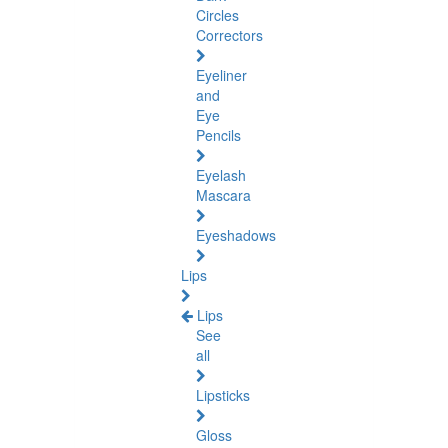
Circles
Correctors
Eyeliner
and
Eye
Pencils
Eyelash
Mascara
Eyeshadows
Lips
Lips
See
all
Lipsticks
Gloss