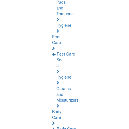
Pads
and
Tampons
Hygiene
Feet
Care
Feet Care
See
all
Hygiene
Creams
and
Moisturizers
Body
Care
Body Care