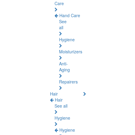
Care
Hand Care
See
all
Hygiene
Moisturizers
Anti-
Aging
Repairers
Hair
Hair
See all
Hygiene
Hygiene