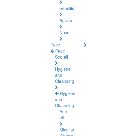
Sensilis
Apivita
Nuxe
Face
Face
See all
Hygiene
and
Cleansing
Hygiene
and
Cleansing
See
all
Micellar
Waters