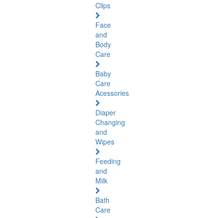
Clips
Face
and
Body
Care
Baby
Care
Acessories
Diaper
Changing
and
Wipes
Feeding
and
Milk
Bath
Care