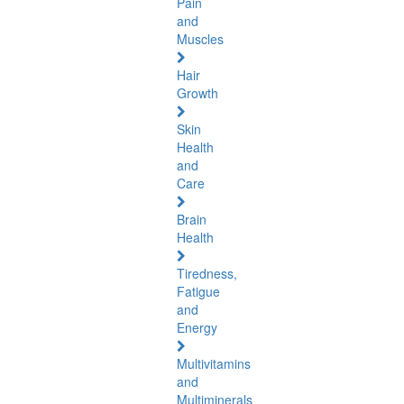
Pain
and
Muscles
Hair
Growth
Skin
Health
and
Care
Brain
Health
Tiredness,
Fatigue
and
Energy
Multivitamins
and
Multiminerals