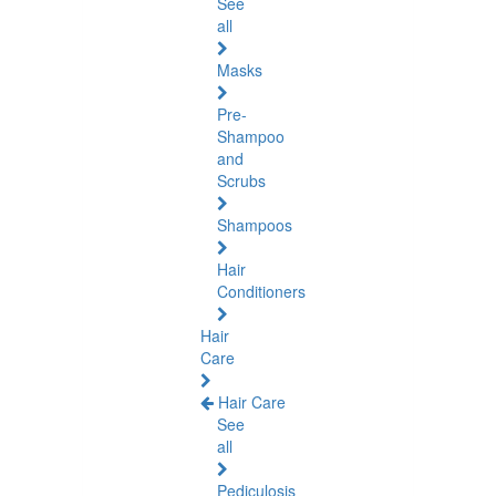
See
all
Masks
Pre-
Shampoo
and
Scrubs
Shampoos
Hair
Conditioners
Hair
Care
Hair Care
See
all
Pediculosis