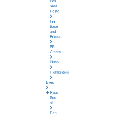
Pós
para
Rosto
Pre-
Base
and
Primers
BB
Cream
Blush
Highlighters
Eyes
Eyes
See
all
Dark