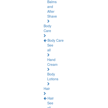
Balms
and
After
Shave
Body
Care
Body Care
See
all
Hand
Cream
Body
Lotions
Hair
Hair
See
all