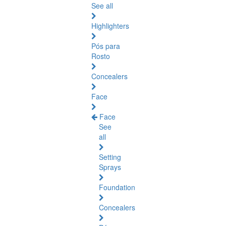
See all
Highlighters
Pós para
Rosto
Concealers
Face
Face
See
all
Setting
Sprays
Foundation
Concealers