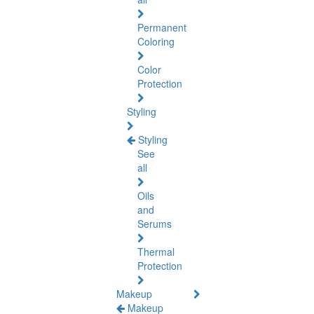
Permanent
Coloring
Color
Protection
Styling
Styling
See
all
Oils
and
Serums
Thermal
Protection
Makeup
Makeup