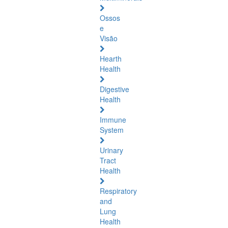
Ossos
e
Visão
Hearth
Health
Digestive
Health
Immune
System
Urinary
Tract
Health
Respiratory
and
Lung
Health