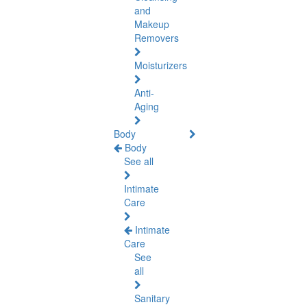
and
Makeup
Removers
Moisturizers
Anti-
Aging
Body
Body
See all
Intimate
Care
Intimate
Care
See
all
Sanitary