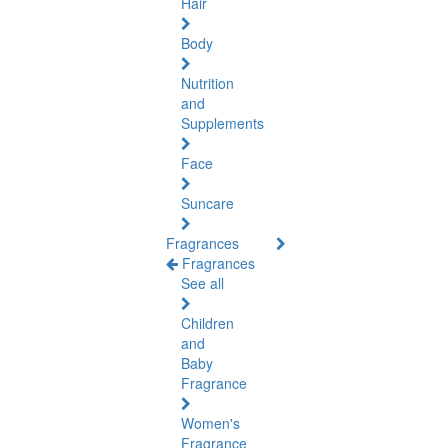
Hair
Body
Nutrition
and
Supplements
Face
Suncare
Fragrances
Fragrances
See all
Children
and
Baby
Fragrance
Women's
Fragrance