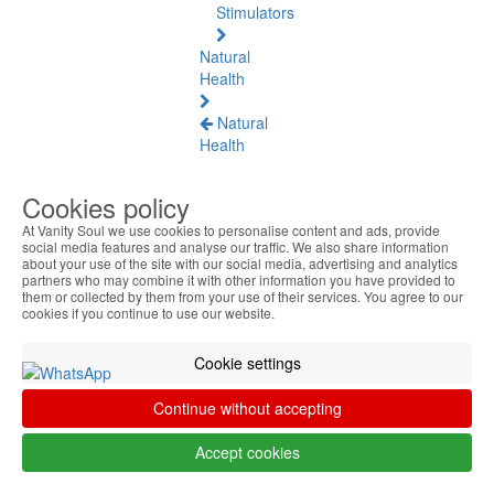
Stimulators
Natural
Health
Natural
Health
See
all
Cookies policy
At Vanity Soul we use cookies to personalise content and ads, provide
Baltic
social media features and analyse our traffic. We also share information
Amber
about your use of the site with our social media, advertising and analytics
partners who may combine it with other information you have provided to
them or collected by them from your use of their services. You agree to our
Joint
cookies if you continue to use our website.
Pain
and
Cookie settings
Muscles
Continue without accepting
Daily
Welness
Accept cookies
Blood