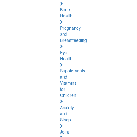
Bone
Health
Pregnancy
and
Breastfeeding
Eye
Health
Supplements
and
Vitamins
for
Children
Anxiety
and
Sleep
Joint