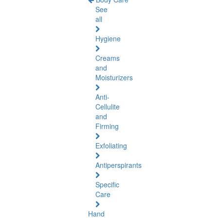
See
all
Hygiene
Creams
and
Moisturizers
Anti-
Cellulite
and
Firming
Exfoliating
Antiperspirants
Specific
Care
Hand