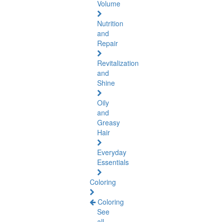
Volume
Nutrition
and
Repair
Revitalization
and
Shine
Oily
and
Greasy
Hair
Everyday
Essentials
Coloring
Coloring
See
all