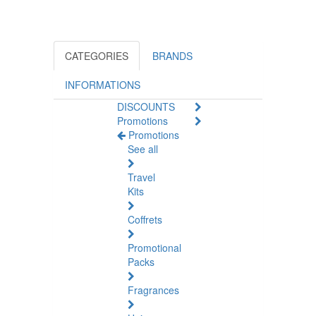
CATEGORIES
BRANDS
INFORMATIONS
DISCOUNTS
Promotions
Promotions
See all
Travel
Kits
Coffrets
Promotional
Packs
Fragrances