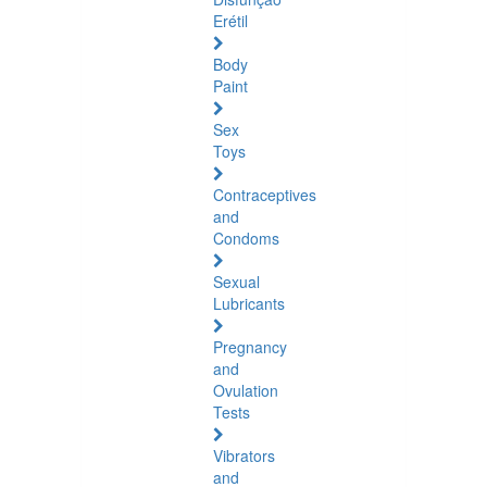
Erétil
Body
Paint
Sex
Toys
Contraceptives
and
Condoms
Sexual
Lubricants
Pregnancy
and
Ovulation
Tests
Vibrators
and