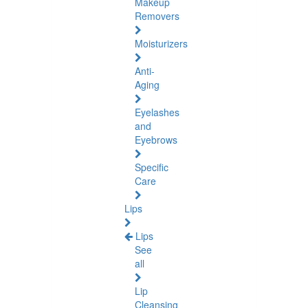
Makeup
Removers
Moisturizers
Anti-
Aging
Eyelashes
and
Eyebrows
Specific
Care
Lips
Lips
See
all
Lip
Cleansing