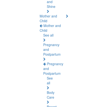
and
Shine
Mother and
Child
Mother and
Child
See all
Pregnancy
and
Postpartum
Pregnancy
and
Postpartum
See
all
Body
Care
Breast