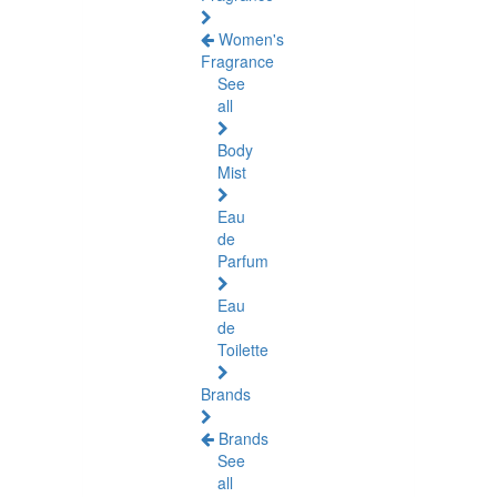
Women's
Fragrance
See
all
Body
Mist
Eau
de
Parfum
Eau
de
Toilette
Brands
Brands
See
all