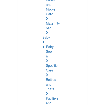
and
Nipple
Care
Maternity
bag
Baby
Baby
See
all
Specific
Care
Bottles
and
Teats
Pacifiers
and