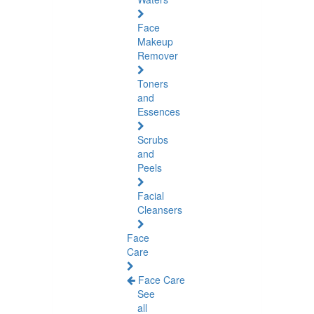
Face
Makeup
Remover
Toners
and
Essences
Scrubs
and
Peels
Facial
Cleansers
Face
Care
Face Care
See
all