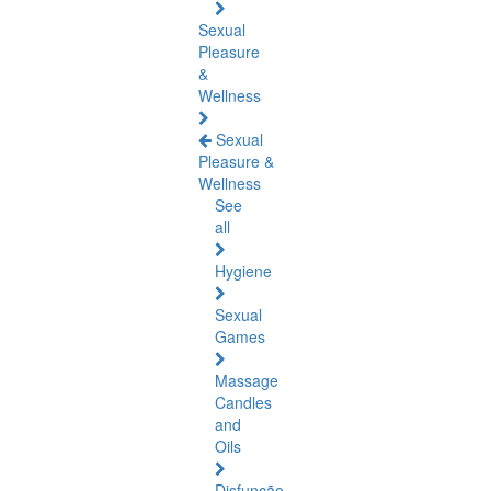
Sexual
Pleasure
&
Wellness
Sexual
Pleasure &
Wellness
See
all
Hygiene
Sexual
Games
Massage
Candles
and
Oils
Disfunção