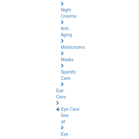
Night
Creams
Anti-
Aging
Moisturizers
Masks
Specific
Care
Eye
Care
Eye Care
See
all
Eye