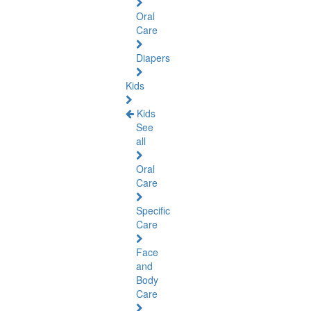
Oral
Care
Diapers
Kids
Kids
See
all
Oral
Care
Specific
Care
Face
and
Body
Care