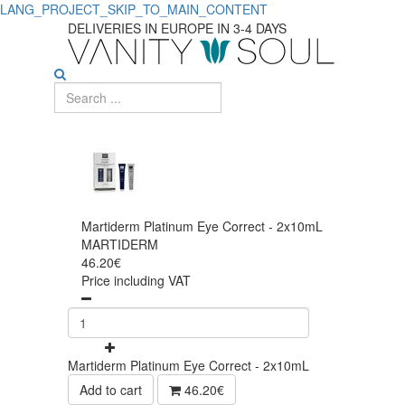
LANG_PROJECT_SKIP_TO_MAIN_CONTENT
DELIVERIES IN EUROPE IN 3-4 DAYS
Martiderm Platinum Eye Correct - 2x10mL
MARTIDERM
46.20€
Price including VAT
Martiderm Platinum Eye Correct - 2x10mL
Add to cart
46.20€