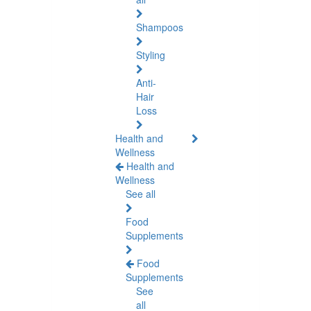
Shampoos
Styling
Anti-
Hair
Loss
Health and
Wellness
Health and
Wellness
See all
Food
Supplements
Food
Supplements
See
all