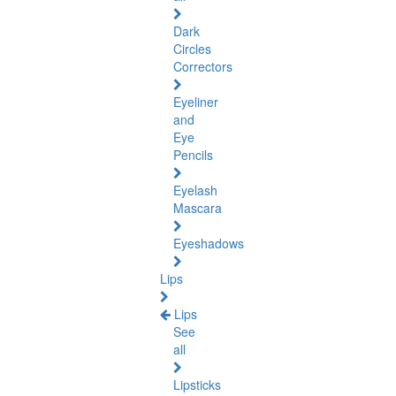
Dark
Circles
Correctors
Eyeliner
and
Eye
Pencils
Eyelash
Mascara
Eyeshadows
Lips
Lips
See
all
Lipsticks