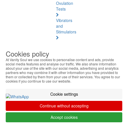
Ovulation
Tests
Vibrators
and
Stimulators
Natural
Health
Cookies policy
At Vanity Soul we use cookies to personalise content and ads, provide
Natural
social media features and analyse our traffic. We also share information
Health
about your use of the site with our social media, advertising and analytics
See
partners who may combine it with other information you have provided to
them or collected by them from your use of their services. You agree to our
all
cookies if you continue to use our website.
Baltic
Cookie settings
Amber
Continue without accepting
Joint
Pain
Accept cookies
and
Muscles