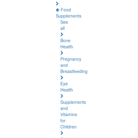
Food
Supplements
See
all
Bone
Health
Pregnancy
and
Breastfeeding
Eye
Health
Supplements
and
Vitamins
for
Children