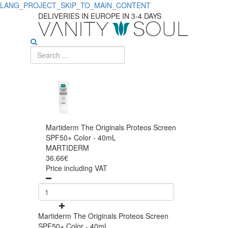
LANG_PROJECT_SKIP_TO_MAIN_CONTENT
DELIVERIES IN EUROPE IN 3-4 DAYS
Martiderm The Originals Proteos Screen
SPF50+ Color - 40mL
MARTIDERM
36.66€
Price including VAT
Martiderm The Originals Proteos Screen
SPF50+ Color - 40mL