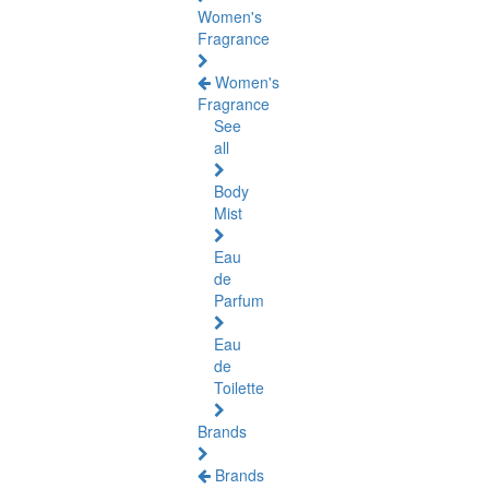
Women's
Fragrance
Women's
Fragrance
See
all
Body
Mist
Eau
de
Parfum
Eau
de
Toilette
Brands
Brands