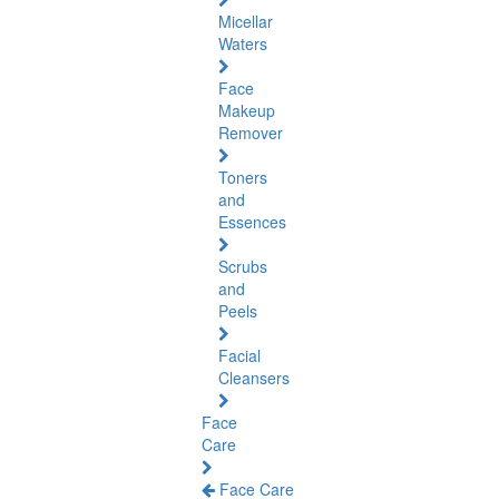
Micellar
Waters
Face
Makeup
Remover
Toners
and
Essences
Scrubs
and
Peels
Facial
Cleansers
Face
Care
Face Care