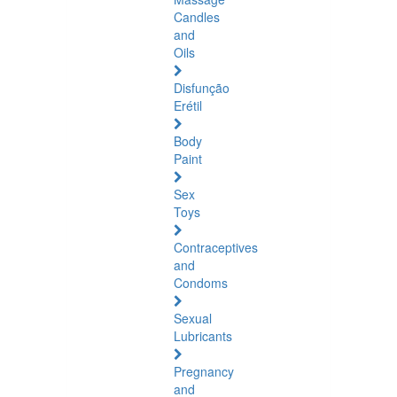
Candles
and
Oils
Disfunção
Erétil
Body
Paint
Sex
Toys
Contraceptives
and
Condoms
Sexual
Lubricants
Pregnancy
and