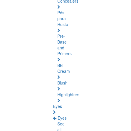
Concealers
Pós
para
Rosto
Pre-
Base
and
Primers
BB
Cream
Blush
Highlighters
Eyes
Eyes
See
all