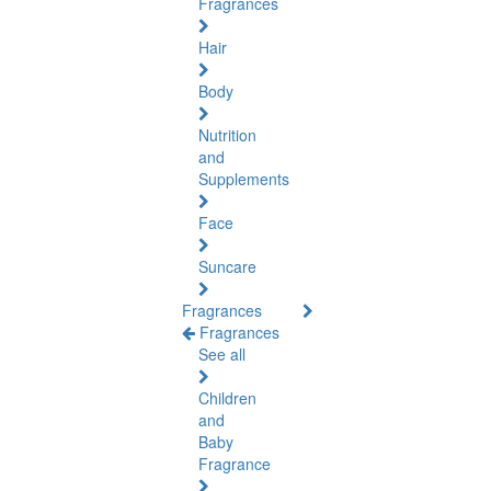
Fragrances
Hair
Body
Nutrition
and
Supplements
Face
Suncare
Fragrances
Fragrances
See all
Children
and
Baby
Fragrance