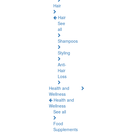
Hair
Hair
See
all
Shampoos
Styling
Anti-
Hair
Loss
Health and
Wellness
Health and
Wellness
See all
Food
Supplements