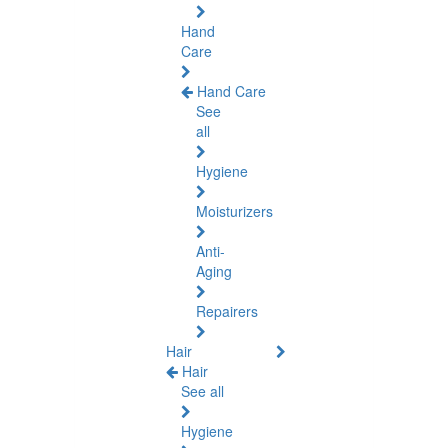
Hand
Care
Hand Care
See
all
Hygiene
Moisturizers
Anti-
Aging
Repairers
Hair
Hair
See all
Hygiene