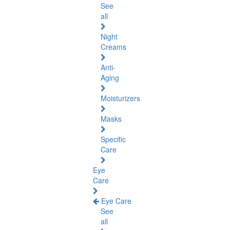
See
all
Night
Creams
Anti-
Aging
Moisturizers
Masks
Specific
Care
Eye
Care
Eye Care
See
all