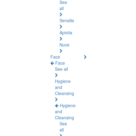
See
all
Sensilis
Apivita
Nuxe
Face
Face
See all
Hygiene
and
Cleansing
Hygiene
and
Cleansing
See
all