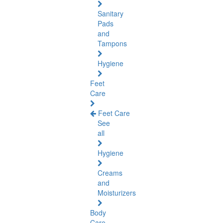
Sanitary
Pads
and
Tampons
Hygiene
Feet
Care
Feet Care
See
all
Hygiene
Creams
and
Moisturizers
Body
Care