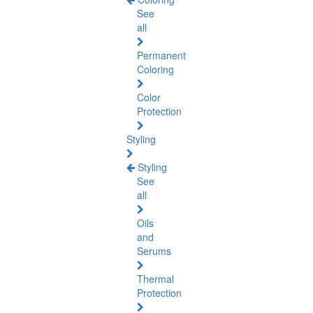
See
all
Permanent
Coloring
Color
Protection
Styling
Styling
See
all
Oils
and
Serums
Thermal
Protection