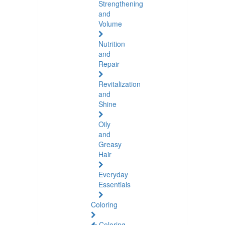
Strengthening
and
Volume
Nutrition
and
Repair
Revitalization
and
Shine
Oily
and
Greasy
Hair
Everyday
Essentials
Coloring
Coloring