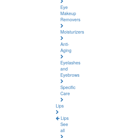
Eye
Makeup
Removers
Moisturizers
Anti-
Aging
Eyelashes
and
Eyebrows
Specific
Care
Lips
Lips
See
all