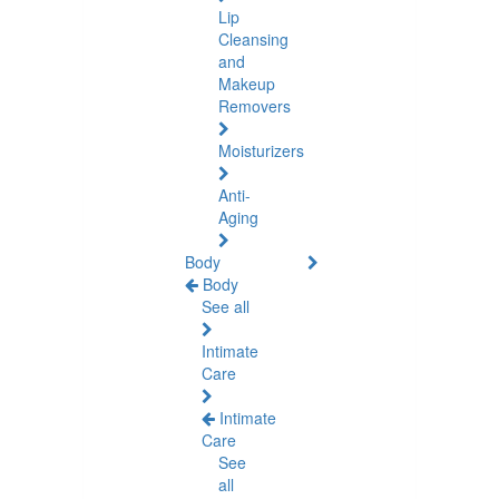
Lip
Cleansing
and
Makeup
Removers
Moisturizers
Anti-
Aging
Body
Body
See all
Intimate
Care
Intimate
Care
See
all