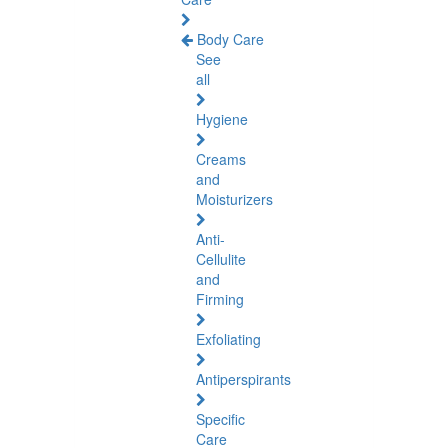
Body Care
See
all
Hygiene
Creams
and
Moisturizers
Anti-
Cellulite
and
Firming
Exfoliating
Antiperspirants
Specific
Care