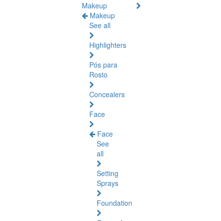
Makeup
Makeup
See all
Highlighters
Pós para
Rosto
Concealers
Face
Face
See
all
Setting
Sprays
Foundation