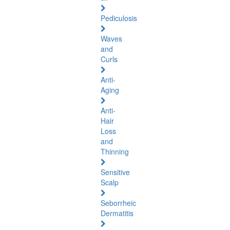
Pediculosis
Waves
and
Curls
Anti-
Aging
Anti-
Hair
Loss
and
Thinning
Sensitive
Scalp
Seborrheic
Dermatitis