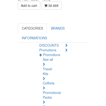
Add to cart
36.66€
CATEGORIES
BRANDS
INFORMATIONS
DISCOUNTS
Promotions
Promotions
See all
Travel
Kits
Coffrets
Promotional
Packs