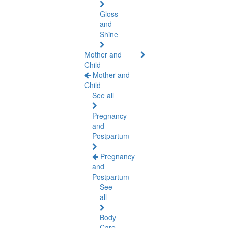
Gloss
and
Shine
Mother and
Child
Mother and
Child
See all
Pregnancy
and
Postpartum
Pregnancy
and
Postpartum
See
all
Body
Care