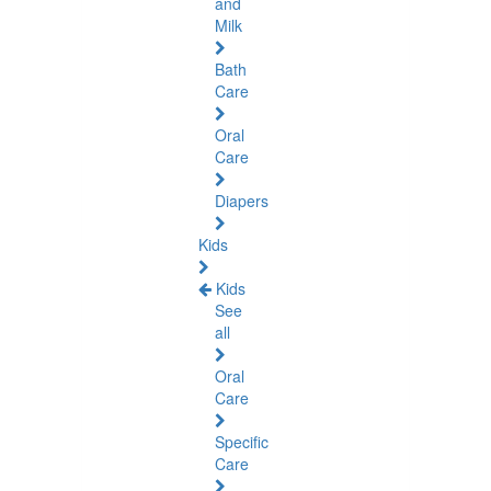
and
Milk
Bath
Care
Oral
Care
Diapers
Kids
Kids
See
all
Oral
Care
Specific
Care