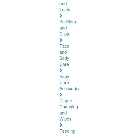
and
Teats
Pacifiers
and
Clips
Face
and
Body
Care
Baby
Care
Acessories
Diaper
Changing
and
Wipes
Feeding