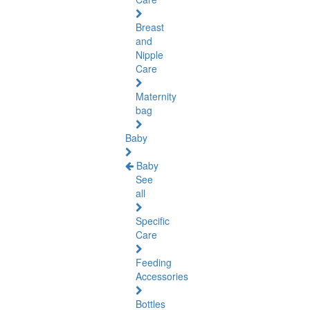
Breast
and
Nipple
Care
Maternity
bag
Baby
Baby
See
all
Specific
Care
Feeding
Accessories
Bottles