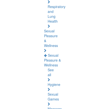
Respiratory
and
Lung
Health
Sexual
Pleasure
&
Wellness
Sexual
Pleasure &
Wellness
See
all
Hygiene
Sexual
Games
Massage