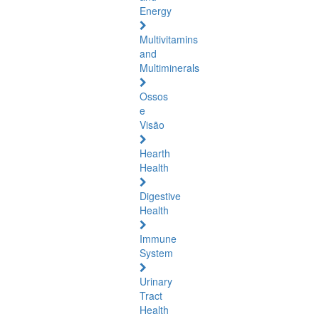
Energy
Multivitamins
and
Multiminerals
Ossos
e
Visão
Hearth
Health
Digestive
Health
Immune
System
Urinary
Tract
Health