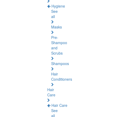
Hygiene
See
all
Masks
Pre-
Shampoo
and
Scrubs
Shampoos
Hair
Conditioners
Hair
Care
Hair Care
See
all