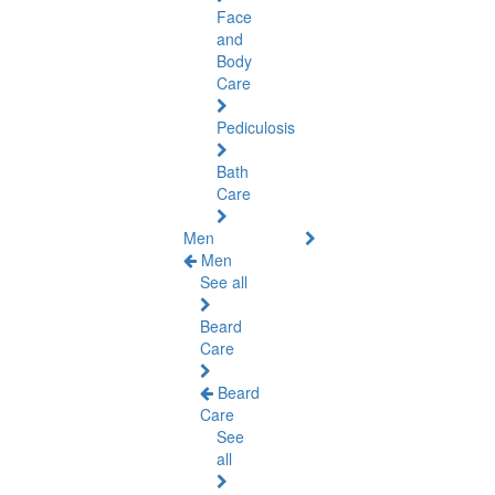
Face
and
Body
Care
Pediculosis
Bath
Care
Men
Men
See all
Beard
Care
Beard
Care
See
all