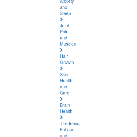
Anxiety
and
Sleep
Joint
Pain
and
Muscles
Hair
Growth
Skin
Health
and
Care
Brain
Health
Tiredness,
Fatigue
and