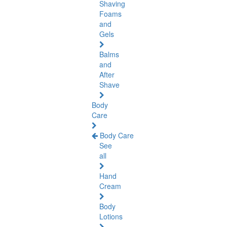
Shaving
Foams
and
Gels
Balms
and
After
Shave
Body
Care
Body Care
See
all
Hand
Cream
Body
Lotions