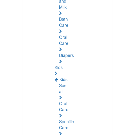
and
Milk
Bath
Care
Oral
Care
Diapers
Kids
Kids
See
all
Oral
Care
Specific
Care