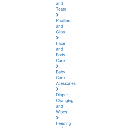
and
Teats
Pacifiers
and
Clips
Face
and
Body
Care
Baby
Care
Acessories
Diaper
Changing
and
Wipes
Feeding