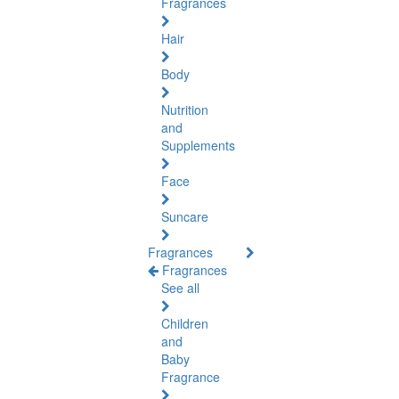
Fragrances
Hair
Body
Nutrition
and
Supplements
Face
Suncare
Fragrances
Fragrances
See all
Children
and
Baby
Fragrance