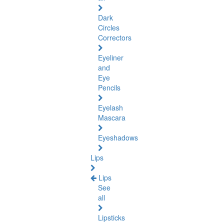
Dark
Circles
Correctors
Eyeliner
and
Eye
Pencils
Eyelash
Mascara
Eyeshadows
Lips
Lips
See
all
Lipsticks