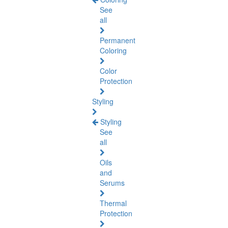
See
all
Permanent
Coloring
Color
Protection
Styling
Styling
See
all
Oils
and
Serums
Thermal
Protection