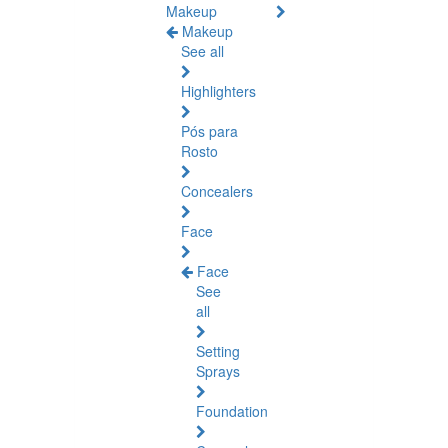
Makeup
Makeup
See all
Highlighters
Pós para
Rosto
Concealers
Face
Face
See
all
Setting
Sprays
Foundation