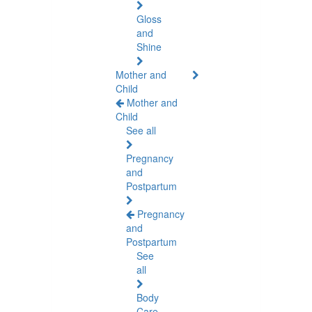
Gloss
and
Shine
Mother and
Child
Mother and
Child
See all
Pregnancy
and
Postpartum
Pregnancy
and
Postpartum
See
all
Body
Care