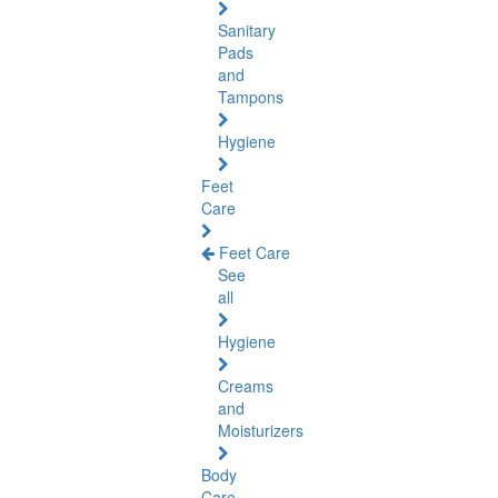
Sanitary
Pads
and
Tampons
Hygiene
Feet
Care
Feet Care
See
all
Hygiene
Creams
and
Moisturizers
Body
Care