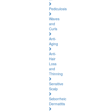
Pediculosis
Waves
and
Curls
Anti-
Aging
Anti-
Hair
Loss
and
Thinning
Sensitive
Scalp
Seborrheic
Dermatitis