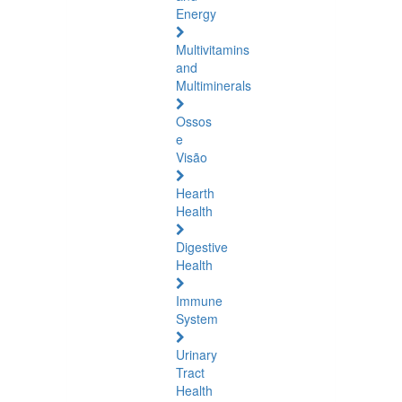
Energy
Multivitamins
and
Multiminerals
Ossos
e
Visão
Hearth
Health
Digestive
Health
Immune
System
Urinary
Tract
Health