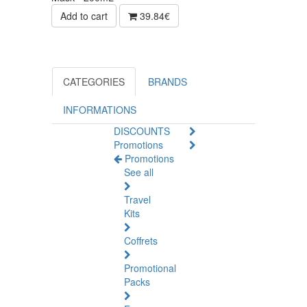
Add to cart
39.84€
CATEGORIES
BRANDS
INFORMATIONS
DISCOUNTS
Promotions
Promotions
See all
Travel
Kits
Coffrets
Promotional
Packs