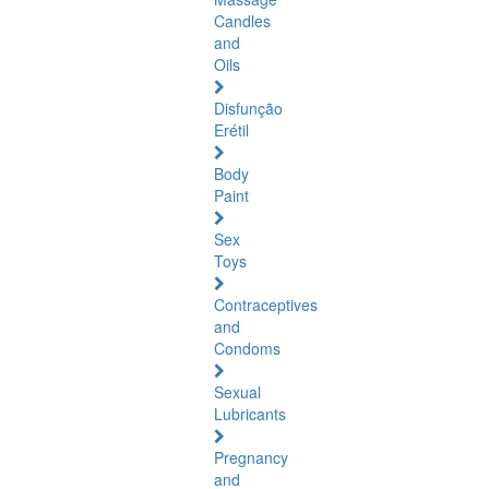
Candles
and
Oils
Disfunção
Erétil
Body
Paint
Sex
Toys
Contraceptives
and
Condoms
Sexual
Lubricants
Pregnancy
and