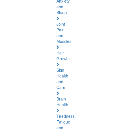
Anxiety
and
Sleep
Joint
Pain
and
Muscles
Hair
Growth
Skin
Health
and
Care
Brain
Health
Tiredness,
Fatigue
and