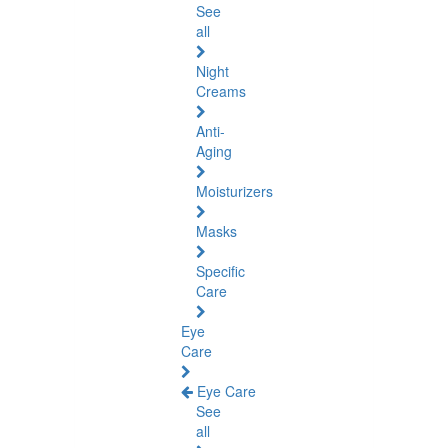
See
all
Night
Creams
Anti-
Aging
Moisturizers
Masks
Specific
Care
Eye
Care
Eye Care
See
all