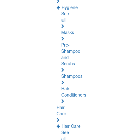
Hygiene
See
all
Masks
Pre-
Shampoo
and
Scrubs
Shampoos
Hair
Conditioners
Hair
Care
Hair Care
See
all