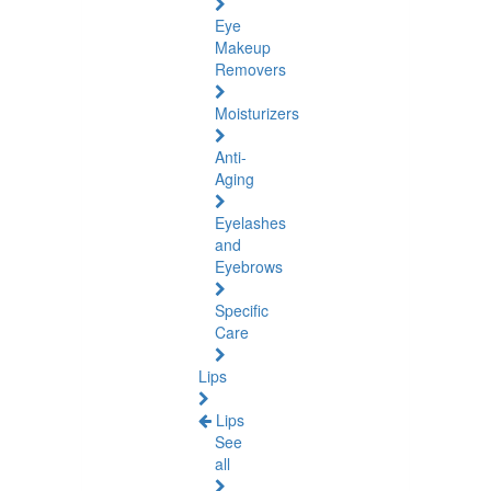
Eye
Makeup
Removers
Moisturizers
Anti-
Aging
Eyelashes
and
Eyebrows
Specific
Care
Lips
Lips
See
all