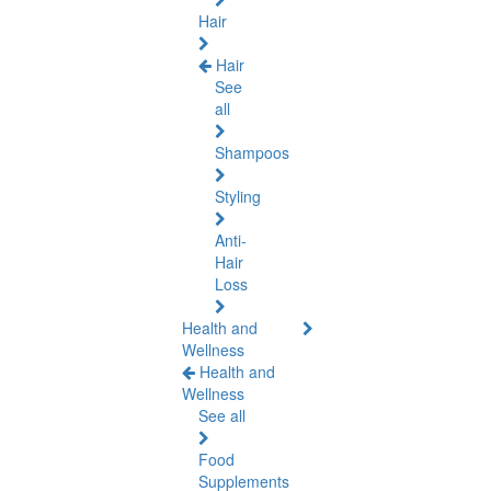
Hair
Hair
See
all
Shampoos
Styling
Anti-
Hair
Loss
Health and
Wellness
Health and
Wellness
See all
Food
Supplements