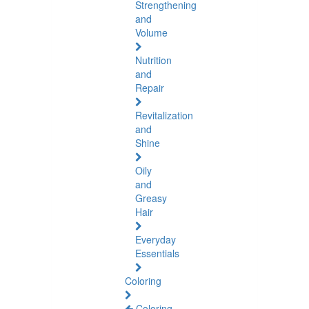
Strengthening
and
Volume
Nutrition
and
Repair
Revitalization
and
Shine
Oily
and
Greasy
Hair
Everyday
Essentials
Coloring
Coloring