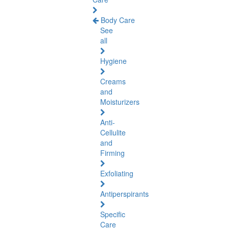
Body Care
See
all
Hygiene
Creams
and
Moisturizers
Anti-
Cellulite
and
Firming
Exfoliating
Antiperspirants
Specific
Care