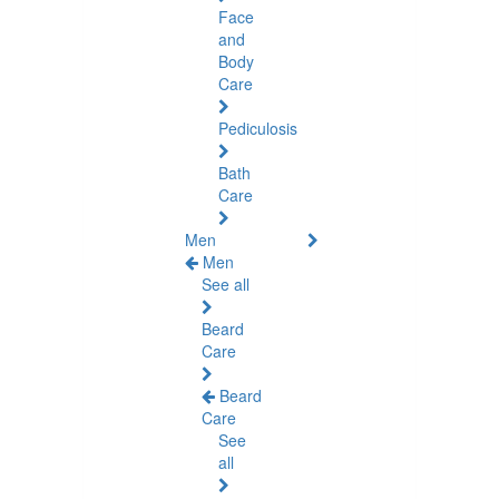
Face
and
Body
Care
Pediculosis
Bath
Care
Men
Men
See all
Beard
Care
Beard
Care
See
all