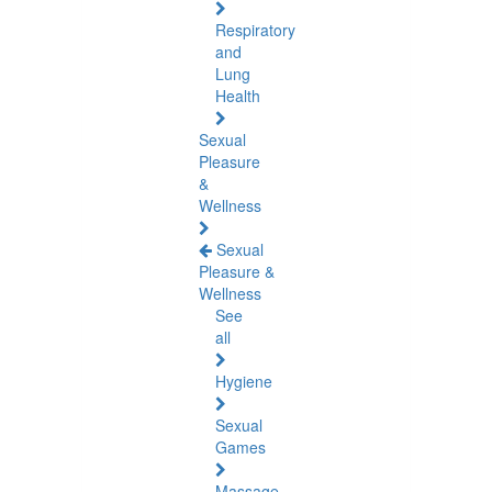
Respiratory
and
Lung
Health
Sexual
Pleasure
&
Wellness
Sexual
Pleasure &
Wellness
See
all
Hygiene
Sexual
Games
Massage