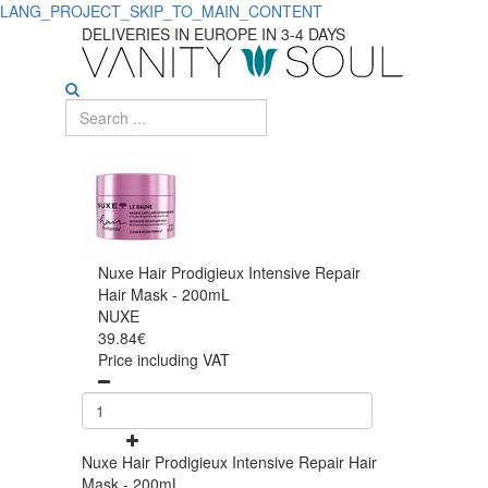
LANG_PROJECT_SKIP_TO_MAIN_CONTENT
DELIVERIES IN EUROPE IN 3-4 DAYS
Nuxe Hair Prodigieux Intensive Repair
Hair Mask - 200mL
NUXE
39.84€
Price including VAT
Nuxe Hair Prodigieux Intensive Repair Hair
Mask - 200mL