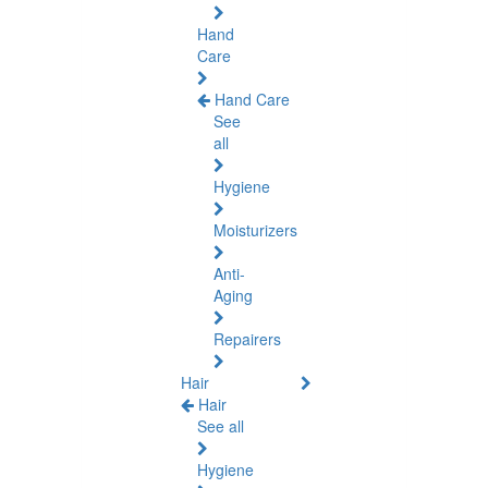
Hand
Care
Hand Care
See
all
Hygiene
Moisturizers
Anti-
Aging
Repairers
Hair
Hair
See all
Hygiene