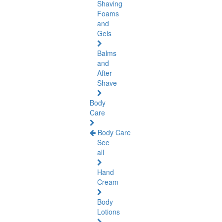
Shaving
Foams
and
Gels
Balms
and
After
Shave
Body
Care
Body Care
See
all
Hand
Cream
Body
Lotions