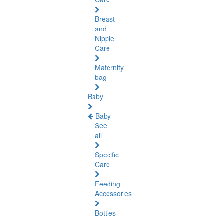
Breast
and
Nipple
Care
Maternity
bag
Baby
Baby
See
all
Specific
Care
Feeding
Accessories
Bottles