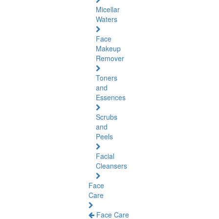
Micellar
Waters
Face
Makeup
Remover
Toners
and
Essences
Scrubs
and
Peels
Facial
Cleansers
Face
Care
Face Care