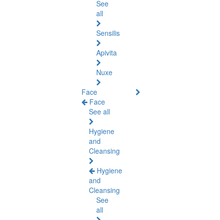
See
all
Sensilis
Apivita
Nuxe
Face
Face
See all
Hygiene
and
Cleansing
Hygiene
and
Cleansing
See
all