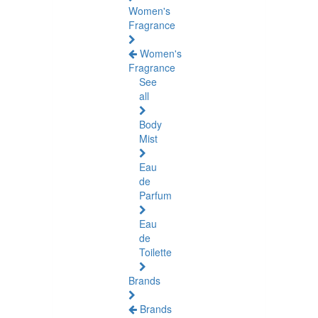
Women's
Fragrance
Women's
Fragrance
See
all
Body
Mist
Eau
de
Parfum
Eau
de
Toilette
Brands
Brands