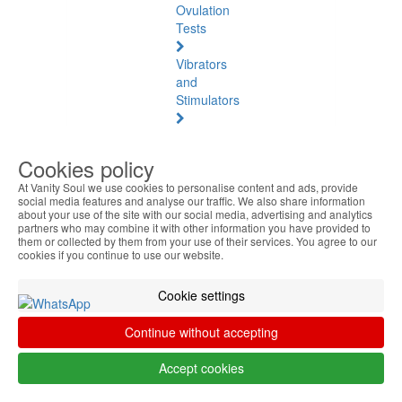
Ovulation
Tests
Vibrators
and
Stimulators
Natural
Health
Cookies policy
At Vanity Soul we use cookies to personalise content and ads, provide
Natural
social media features and analyse our traffic. We also share information
Health
about your use of the site with our social media, advertising and analytics
See
partners who may combine it with other information you have provided to
them or collected by them from your use of their services. You agree to our
all
cookies if you continue to use our website.
Baltic
Cookie settings
Amber
Continue without accepting
Joint
Pain
Accept cookies
and
Muscles