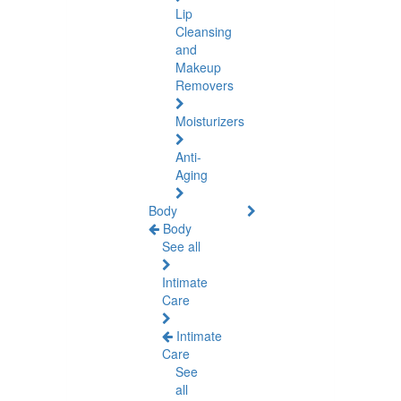
Lip
Cleansing
and
Makeup
Removers
Moisturizers
Anti-
Aging
Body
Body
See all
Intimate
Care
Intimate
Care
See
all