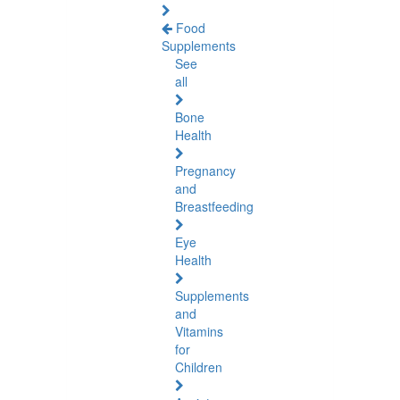
Food
Supplements
See
all
Bone
Health
Pregnancy
and
Breastfeeding
Eye
Health
Supplements
and
Vitamins
for
Children