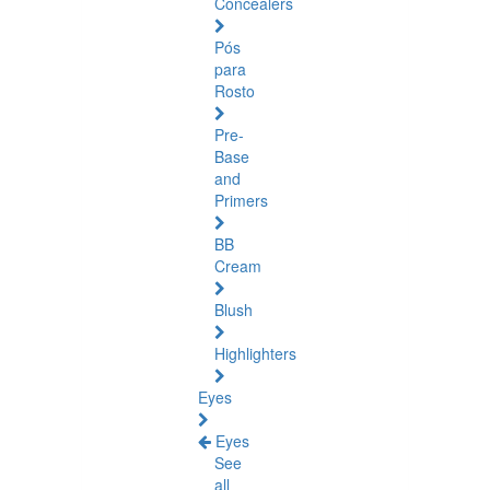
Concealers
Pós
para
Rosto
Pre-
Base
and
Primers
BB
Cream
Blush
Highlighters
Eyes
Eyes
See
all