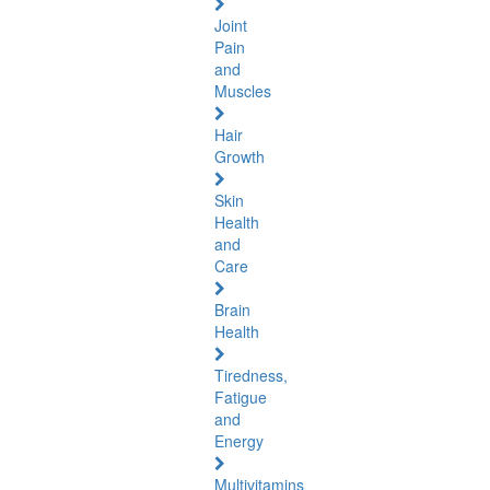
Joint
Pain
and
Muscles
Hair
Growth
Skin
Health
and
Care
Brain
Health
Tiredness,
Fatigue
and
Energy
Multivitamins