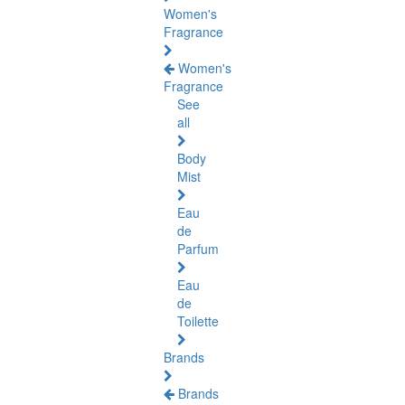
Women's
Fragrance
Women's
Fragrance
See
all
Body
Mist
Eau
de
Parfum
Eau
de
Toilette
Brands
Brands