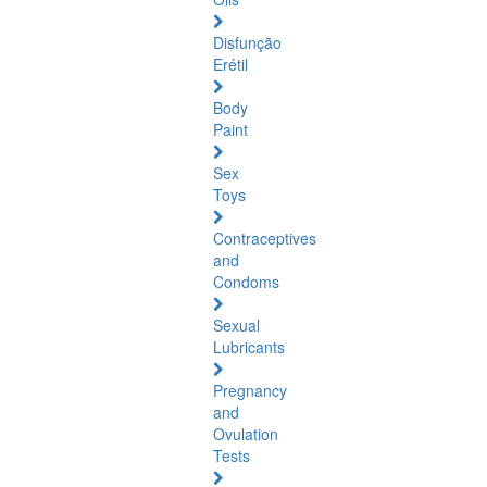
Disfunção
Erétil
Body
Paint
Sex
Toys
Contraceptives
and
Condoms
Sexual
Lubricants
Pregnancy
and
Ovulation
Tests