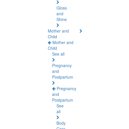
Gloss
and
Shine
Mother and
Child
Mother and
Child
See all
Pregnancy
and
Postpartum
Pregnancy
and
Postpartum
See
all
Body
Care