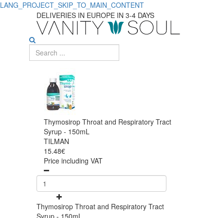
LANG_PROJECT_SKIP_TO_MAIN_CONTENT
DELIVERIES IN EUROPE IN 3-4 DAYS
Thymosirop Throat and Respiratory Tract
Syrup - 150mL
TILMAN
15.48€
Price including VAT
Thymosirop Throat and Respiratory Tract
Syrup - 150mL