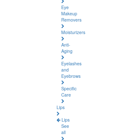
Eye
Makeup
Removers
Moisturizers
Anti-
Aging
Eyelashes
and
Eyebrows
Specific
Care
Lips
Lips
See
all