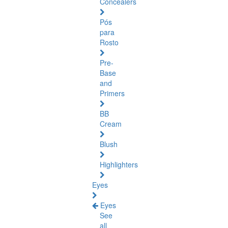
Concealers
Pós
para
Rosto
Pre-
Base
and
Primers
BB
Cream
Blush
Highlighters
Eyes
Eyes
See
all