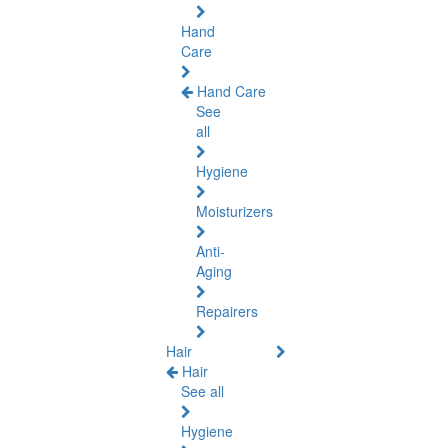
Hand
Care
Hand Care
See
all
Hygiene
Moisturizers
Anti-
Aging
Repairers
Hair
Hair
See all
Hygiene