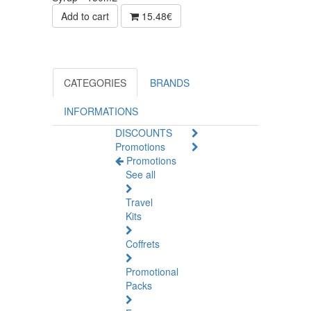
Add to cart
15.48€
CATEGORIES
BRANDS
INFORMATIONS
DISCOUNTS
Promotions
Promotions
See all
Travel
Kits
Coffrets
Promotional
Packs