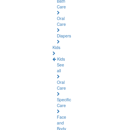
Bath
Care
Oral
Care
Diapers
Kids
Kids
See
all
Oral
Care
Specific
Care
Face
and
Body