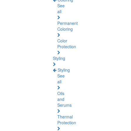
See
all
Permanent
Coloring
Color
Protection
Styling
Styling
See
all
Oils
and
Serums
Thermal
Protection