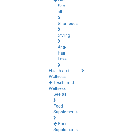
See
all
Shampoos
Styling
Anti-
Hair
Loss
Health and
Wellness
Health and
Wellness
See all
Food
Supplements
Food
Supplements