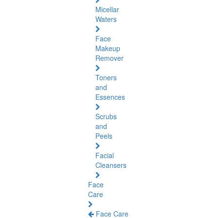
Micellar
Waters
Face
Makeup
Remover
Toners
and
Essences
Scrubs
and
Peels
Facial
Cleansers
Face
Care
Face Care