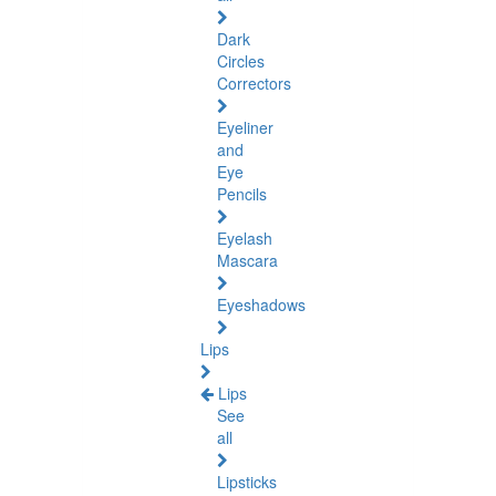
Dark
Circles
Correctors
Eyeliner
and
Eye
Pencils
Eyelash
Mascara
Eyeshadows
Lips
Lips
See
all
Lipsticks