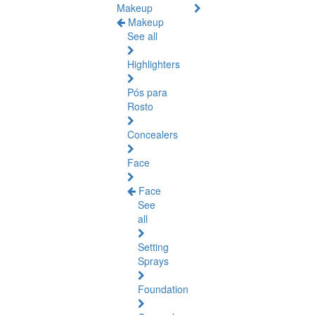
Makeup
Makeup
See all
Highlighters
Pós para
Rosto
Concealers
Face
Face
See
all
Setting
Sprays
Foundation