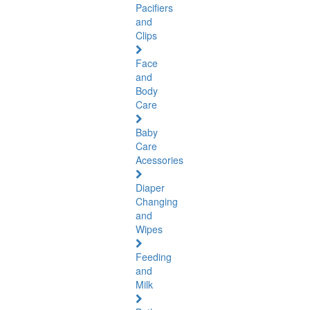
Pacifiers
and
Clips
Face
and
Body
Care
Baby
Care
Acessories
Diaper
Changing
and
Wipes
Feeding
and
Milk