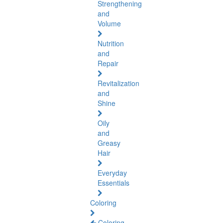
Strengthening
and
Volume
Nutrition
and
Repair
Revitalization
and
Shine
Oily
and
Greasy
Hair
Everyday
Essentials
Coloring
Coloring