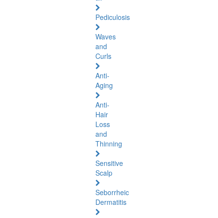
Pediculosis
Waves
and
Curls
Anti-
Aging
Anti-
Hair
Loss
and
Thinning
Sensitive
Scalp
Seborrheic
Dermatitis