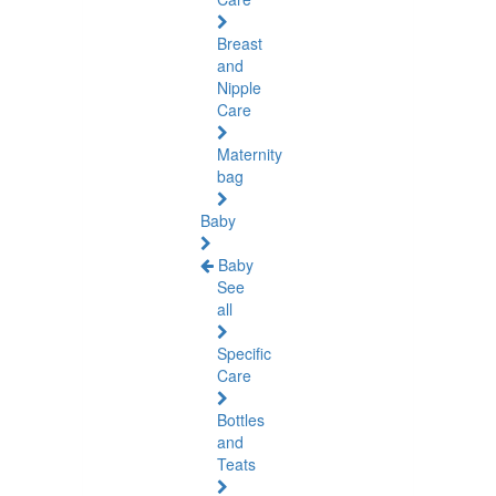
Breast
and
Nipple
Care
Maternity
bag
Baby
Baby
See
all
Specific
Care
Bottles
and
Teats