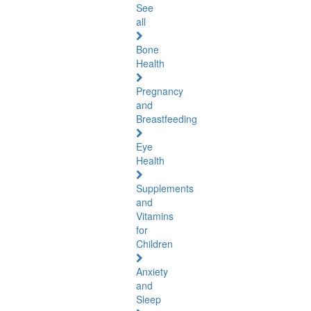
See
all
Bone
Health
Pregnancy
and
Breastfeeding
Eye
Health
Supplements
and
Vitamins
for
Children
Anxiety
and
Sleep