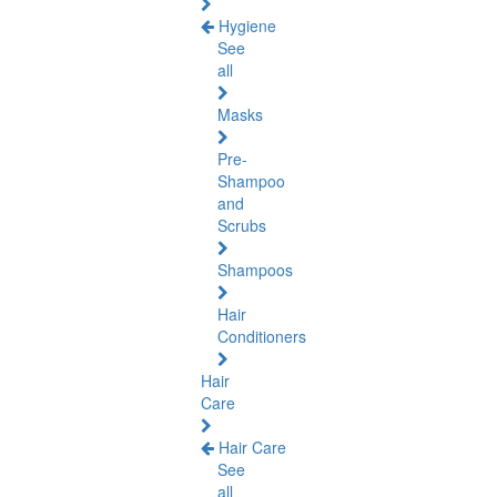
Hygiene
See
all
Masks
Pre-
Shampoo
and
Scrubs
Shampoos
Hair
Conditioners
Hair
Care
Hair Care
See
all