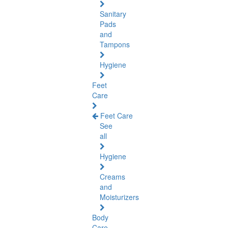
Sanitary
Pads
and
Tampons
Hygiene
Feet
Care
Feet Care
See
all
Hygiene
Creams
and
Moisturizers
Body
Care