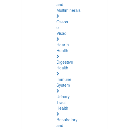
and
Multiminerals
Ossos
e
Visão
Hearth
Health
Digestive
Health
Immune
System
Urinary
Tract
Health
Respiratory
and