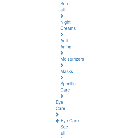
See
all
Night
Creams
Anti-
Aging
Moisturizers
Masks
Specific
Care
Eye
Care
Eye Care
See
all