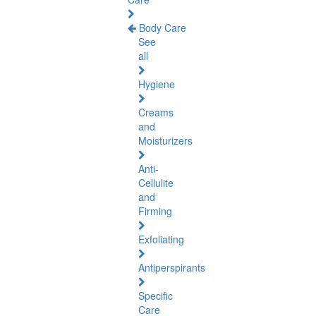
Body Care
See
all
Hygiene
Creams
and
Moisturizers
Anti-
Cellulite
and
Firming
Exfoliating
Antiperspirants
Specific
Care