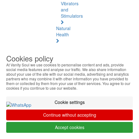
Vibrators
and
Stimulators
Natural
Health
Natural
Health
Cookies policy
See
At Vanity Soul we use cookies to personalise content and ads, provide
all
social media features and analyse our traffic. We also share information
about your use of the site with our social media, advertising and analytics
Baltic
partners who may combine it with other information you have provided to
them or collected by them from your use of their services. You agree to our
Amber
cookies if you continue to use our website.
Joint
Cookie settings
Pain
and
Continue without accepting
Muscles
Accept cookies
Daily
Welness