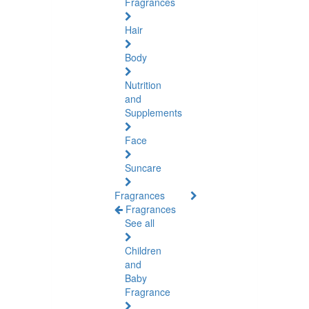
Fragrances
Hair
Body
Nutrition
and
Supplements
Face
Suncare
Fragrances
Fragrances
See all
Children
and
Baby
Fragrance