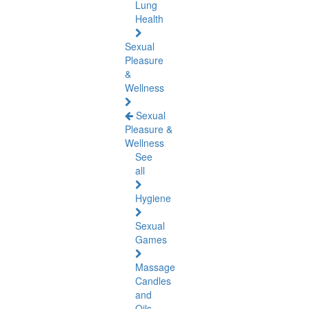
Lung
Health
Sexual
Pleasure
&
Wellness
Sexual
Pleasure &
Wellness
See
all
Hygiene
Sexual
Games
Massage
Candles
and
Oils