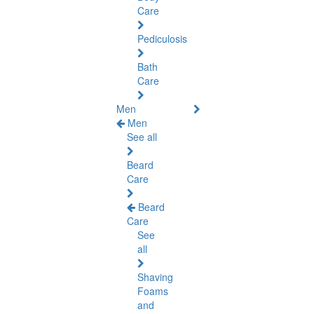
Care
Pediculosis
Bath
Care
Men
Men
See all
Beard
Care
Beard
Care
See
all
Shaving
Foams
and