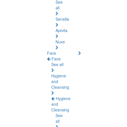
See
all
Sensilis
Apivita
Nuxe
Face
Face
See all
Hygiene
and
Cleansing
Hygiene
and
Cleansing
See
all