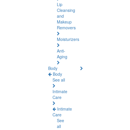
Lip
Cleansing
and
Makeup
Removers
Moisturizers
Anti-
Aging
Body
Body
See all
Intimate
Care
Intimate
Care
See
all