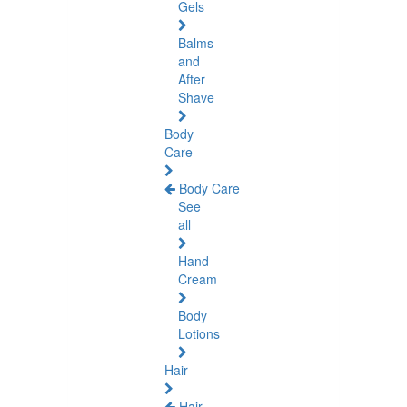
Gels
Balms
and
After
Shave
Body
Care
Body Care
See
all
Hand
Cream
Body
Lotions
Hair
Hair