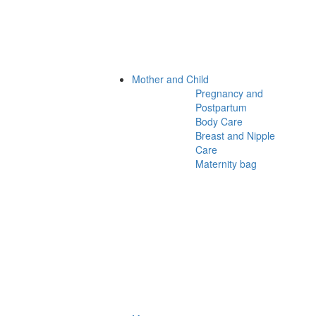
Mother and Child
Pregnancy and
Postpartum
Body Care
Breast and Nipple
Care
Maternity bag