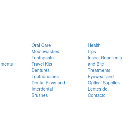
Oral Care
Health
Mouthwashes
Lips
Toothpaste
Insect Repellents
ements
Travel Kits
and Bite
Dentures
Treatments
Toothbrushes
Eyewear and
Dental Floss and
Optical Supplies
Interdental
Lentes de
Brushes
Contacto