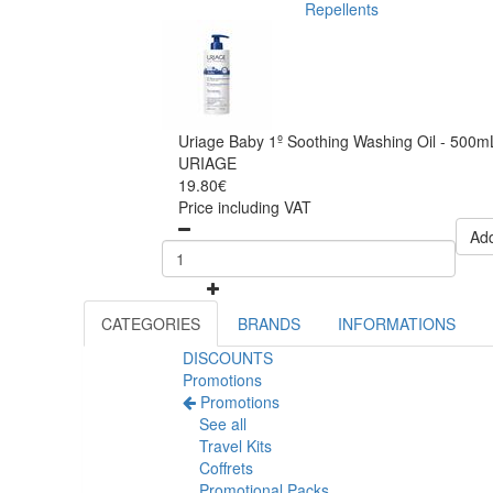
Repellents
Uriage Baby 1º Soothing Washing Oil - 500m
URIAGE
19.80€
Price including VAT
Add
CATEGORIES
BRANDS
INFORMATIONS
DISCOUNTS
Promotions
Promotions
See all
Travel Kits
Coffrets
Promotional Packs