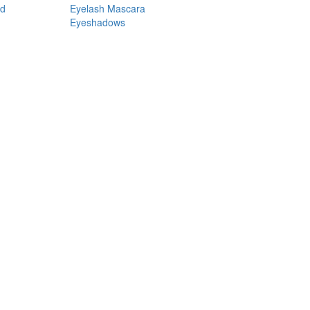
nd
Eyelash Mascara
Eyeshadows