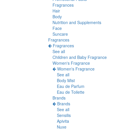
Fragrances
Hair
Body
Nutrition and Supplements
Face
Suncare
Fragrances
Fragrances
See all
Children and Baby Fragrance
Women's Fragrance
Women's Fragrance
See all
Body Mist
Eau de Parfum
Eau de Toilette
Brands
Brands
See all
Sensilis
Apivita
Nuxe