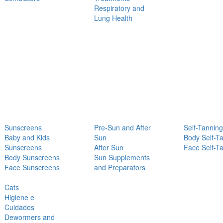
Respiratory and
Lung Health
Sunscreens
Pre-Sun and After
Self-Tanning
Baby and Kids
Sun
Body Self-T
Sunscreens
After Sun
Face Self-T
Body Sunscreens
Sun Supplements
Face Sunscreens
and Preparators
Cats
Higiene e
Cuidados
Dewormers and