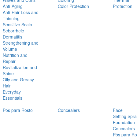
Waves and Curls
Coloring
Thermal
Anti-Aging
Color Protection
Protection
Anti-Hair Loss and
Thinning
Sensitive Scalp
Seborrheic
Dermatitis
Strengthening and
Volume
Nutrition and
Repair
Revitalization and
Shine
Oily and Greasy
Hair
Everyday
Essentials
Pós para Rosto
Concealers
Face
Setting Spra
Foundation
Concealers
Pós para Ro