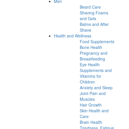
Men
Beard Care
Shaving Foams
and Gels
Balms and After
Shave
Health and Wellness
Food Supplements
Bone Health
Pregnancy and
Breastfeeding
Eye Health
Supplements and
Vitamins for
Children
Anxiety and Sleep
Joint Pain and
Muscles
Hair Growth
Skin Health and
Care
Brain Health
Tiredness, Fatigue