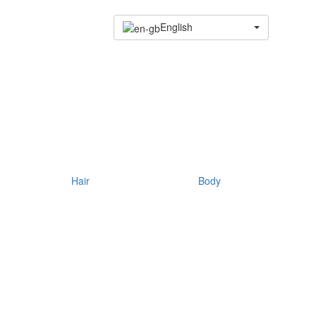
English
Hair
Body