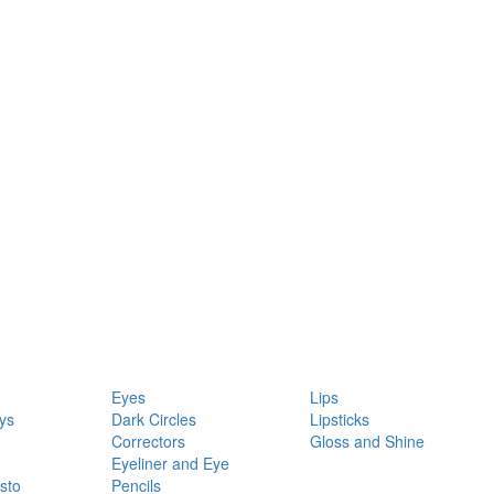
Eyes
Lips
ys
Dark Circles
Lipsticks
Correctors
Gloss and Shine
Eyeliner and Eye
sto
Pencils