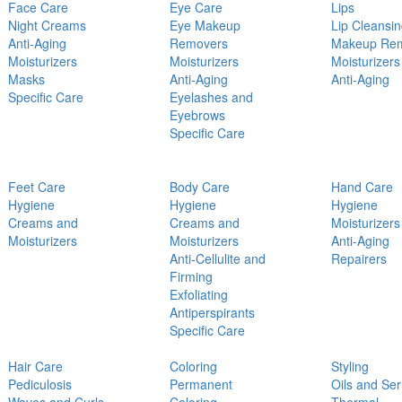
Face Care
Eye Care
Lips
Night Creams
Eye Makeup
Lip Cleansi
Anti-Aging
Removers
Makeup Re
Moisturizers
Moisturizers
Moisturizers
Masks
Anti-Aging
Anti-Aging
Specific Care
Eyelashes and
Eyebrows
Specific Care
Feet Care
Body Care
Hand Care
Hygiene
Hygiene
Hygiene
Creams and
Creams and
Moisturizers
Moisturizers
Moisturizers
Anti-Aging
Anti-Cellulite and
Repairers
Firming
Exfoliating
Antiperspirants
Specific Care
Hair Care
Coloring
Styling
Pediculosis
Permanent
Oils and Se