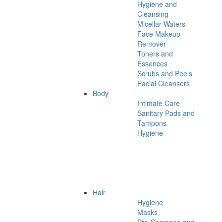
Hygiene and
Cleansing
Micellar Waters
Face Makeup
Remover
Toners and
Essences
Scrubs and Peels
Facial Cleansers
Body
Intimate Care
Sanitary Pads and
Tampons
Hygiene
Hair
Hygiene
Masks