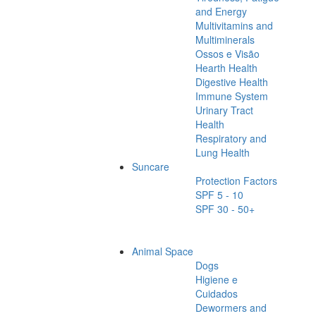
and Energy
Multivitamins and
Multiminerals
Ossos e Visão
Hearth Health
Digestive Health
Immune System
Urinary Tract
Health
Respiratory and
Lung Health
Suncare
Protection Factors
SPF 5 - 10
SPF 30 - 50+
Animal Space
Dogs
Higiene e
Cuidados
Dewormers and