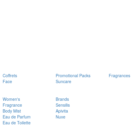
Coffrets
Promotional Packs
Fragrances
Face
Suncare
Women's
Brands
Fragrance
Sensilis
Body Mist
Apivita
Eau de Parfum
Nuxe
Eau de Toilette