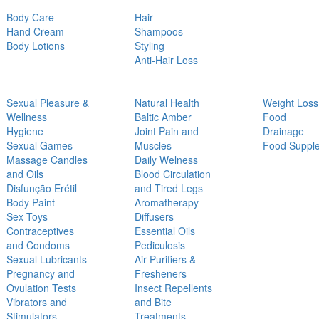
Body Care
Hair
Hand Cream
Shampoos
Body Lotions
Styling
Anti-Hair Loss
Sexual Pleasure &
Natural Health
Weight Loss
Wellness
Baltic Amber
Food
Hygiene
Joint Pain and
Drainage
Sexual Games
Muscles
Food Suppl
Massage Candles
Daily Welness
and Oils
Blood Circulation
Disfunção Erétil
and Tired Legs
Body Paint
Aromatherapy
Sex Toys
Diffusers
Contraceptives
Essential Oils
and Condoms
Pediculosis
Sexual Lubricants
Air Purifiers &
Pregnancy and
Fresheners
Ovulation Tests
Insect Repellents
Vibrators and
and Bite
Stimulators
Treatments