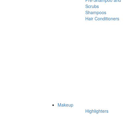
Pre-Shampoo and
Scrubs
Shampoos
Hair Conditioners
Makeup
Highlighters