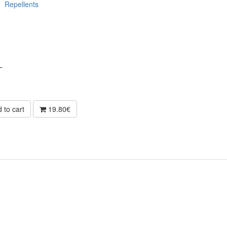
Repellents
L
 to cart
19.80€