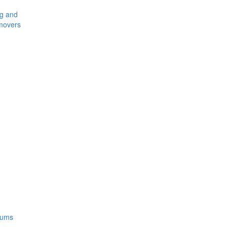
ng and
movers
rums