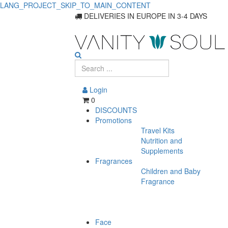
LANG_PROJECT_SKIP_TO_MAIN_CONTENT
DELIVERIES IN EUROPE IN 3-4 DAYS
Login
0
DISCOUNTS
Promotions
Travel Kits
Nutrition and
Supplements
Fragrances
Children and Baby
Fragrance
Face