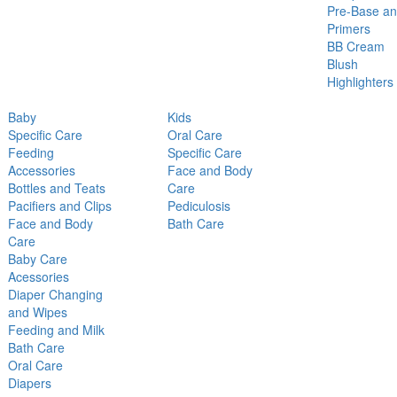
Pre-Base a
Primers
BB Cream
Blush
Highlighters
Baby
Kids
Specific Care
Oral Care
Feeding
Specific Care
Accessories
Face and Body
Bottles and Teats
Care
Pacifiers and Clips
Pediculosis
Face and Body
Bath Care
Care
Baby Care
Acessories
Diaper Changing
and Wipes
Feeding and Milk
Bath Care
Oral Care
Diapers