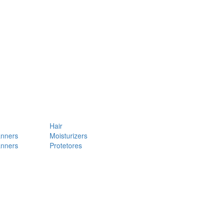
Hair
anners
Moisturizers
anners
Protetores