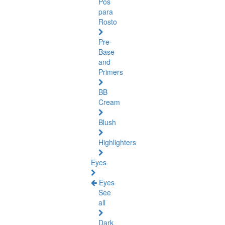
Pós
para
Rosto
Pre-
Base
and
Primers
BB
Cream
Blush
Highlighters
Eyes
Eyes
See
all
Dark