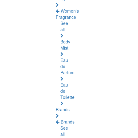
Women's
Fragrance
See
all
Body
Mist
Eau
de
Parfum
Eau
de
Toilette
Brands
Brands
See
all