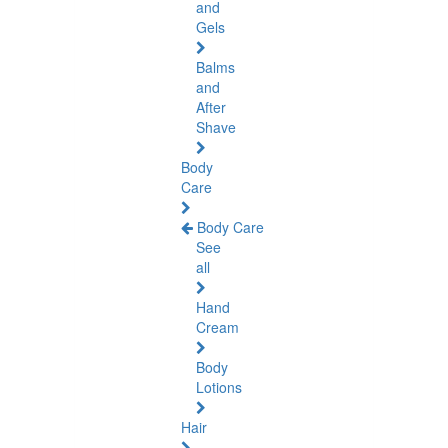
and
Gels
Balms
and
After
Shave
Body
Care
Body Care
See
all
Hand
Cream
Body
Lotions
Hair