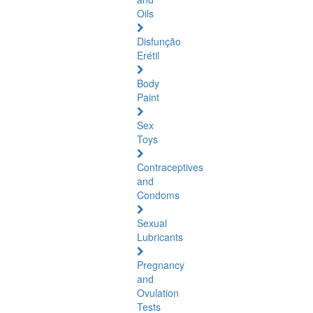
Oils
Disfunção
Erétil
Body
Paint
Sex
Toys
Contraceptives
and
Condoms
Sexual
Lubricants
Pregnancy
and
Ovulation
Tests