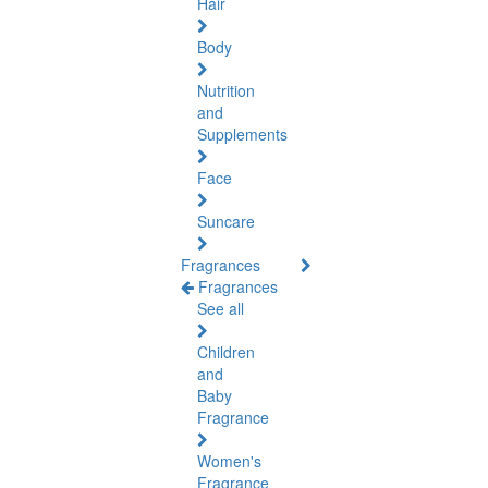
Hair
Body
Nutrition
and
Supplements
Face
Suncare
Fragrances
Fragrances
See all
Children
and
Baby
Fragrance
Women's
Fragrance