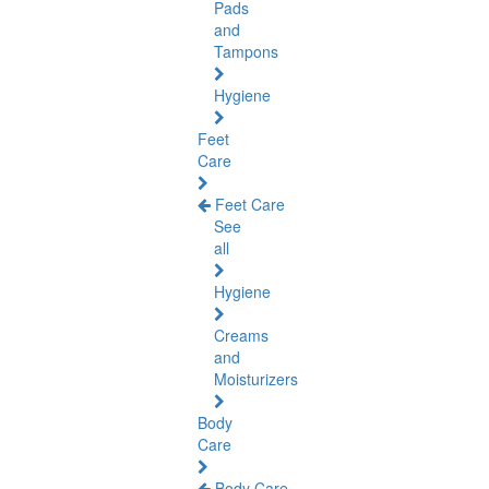
Pads
and
Tampons
Hygiene
Feet
Care
Feet Care
See
all
Hygiene
Creams
and
Moisturizers
Body
Care
Body Care