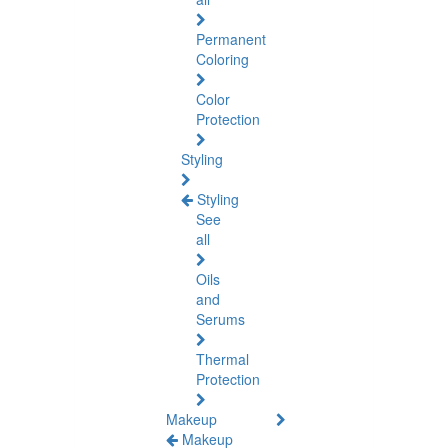
Permanent
Coloring
Color
Protection
Styling
Styling
See
all
Oils
and
Serums
Thermal
Protection
Makeup
Makeup