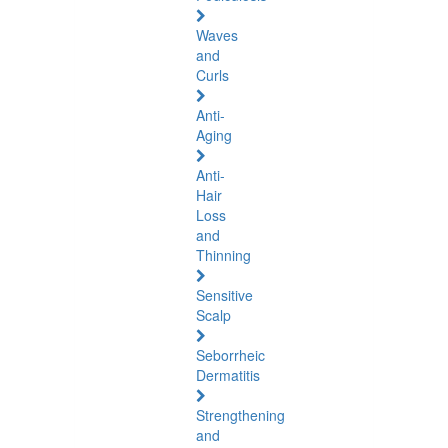
Waves
and
Curls
Anti-
Aging
Anti-
Hair
Loss
and
Thinning
Sensitive
Scalp
Seborrheic
Dermatitis
Strengthening
and