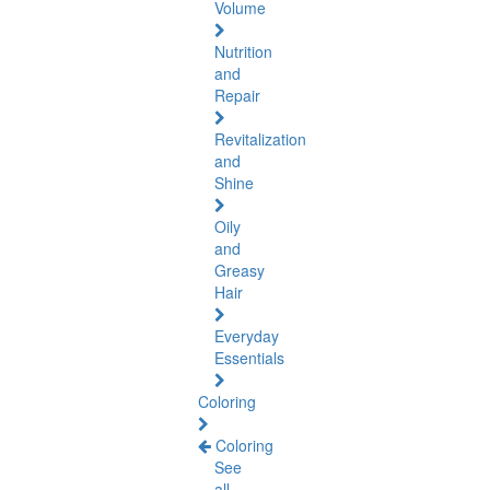
Volume
Nutrition
and
Repair
Revitalization
and
Shine
Oily
and
Greasy
Hair
Everyday
Essentials
Coloring
Coloring
See
all