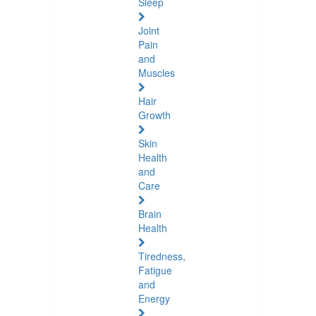
Sleep
Joint
Pain
and
Muscles
Hair
Growth
Skin
Health
and
Care
Brain
Health
Tiredness,
Fatigue
and
Energy