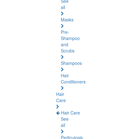
See
all
Masks
Pre-
Shampoo
and
Scrubs
Shampoos
Hair
Conditioners
Hair
Care
Hair Care
See
all
Pediculosis