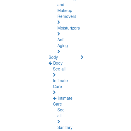
and
Makeup
Removers
Moisturizers
Anti-
Aging
Body
Body
See all
Intimate
Care
Intimate
Care
See
all
Sanitary