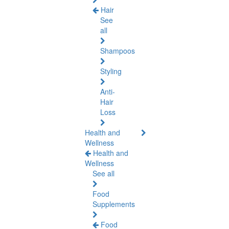
Hair
See
all
Shampoos
Styling
Anti-
Hair
Loss
Health and
Wellness
Health and
Wellness
See all
Food
Supplements
Food