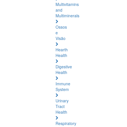
Multivitamins
and
Multiminerals
Ossos
e
Visão
Hearth
Health
Digestive
Health
Immune
System
Urinary
Tract
Health
Respiratory