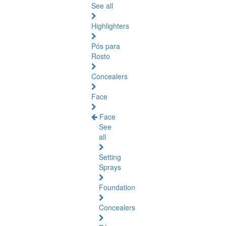
See all
Highlighters
Pós para
Rosto
Concealers
Face
Face
See
all
Setting
Sprays
Foundation
Concealers