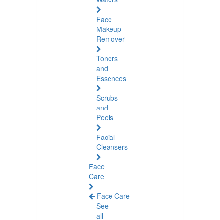
Face
Makeup
Remover
Toners
and
Essences
Scrubs
and
Peels
Facial
Cleansers
Face
Care
Face Care
See
all