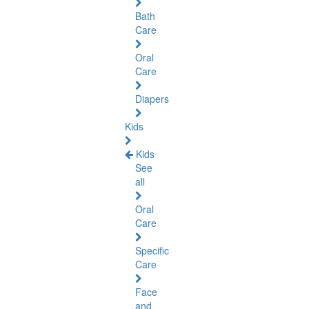
Bath
Care
Oral
Care
Diapers
Kids
Kids
See
all
Oral
Care
Specific
Care
Face
and