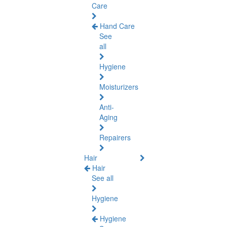
Care
Hand Care
See
all
Hygiene
Moisturizers
Anti-
Aging
Repairers
Hair
Hair
See all
Hygiene
Hygiene