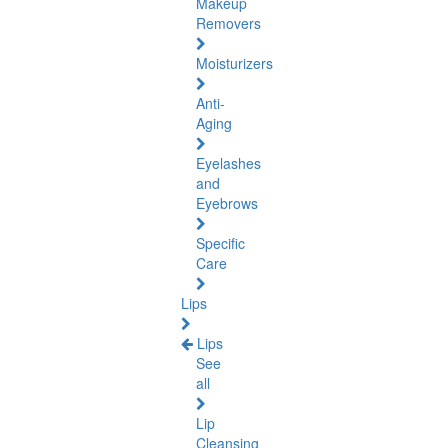
Makeup
Removers
Moisturizers
Anti-
Aging
Eyelashes
and
Eyebrows
Specific
Care
Lips
Lips
See
all
Lip
Cleansing