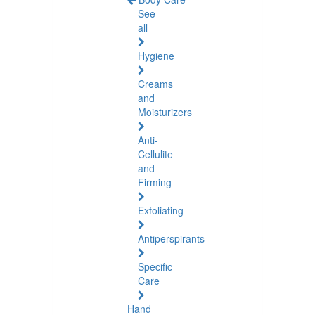
See
all
Hygiene
Creams
and
Moisturizers
Anti-
Cellulite
and
Firming
Exfoliating
Antiperspirants
Specific
Care
Hand