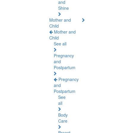
and
Shine
Mother and
Child
Mother and
Child
See all
Pregnancy
and
Postpartum
Pregnancy
and
Postpartum
See
all
Body
Care
Breast