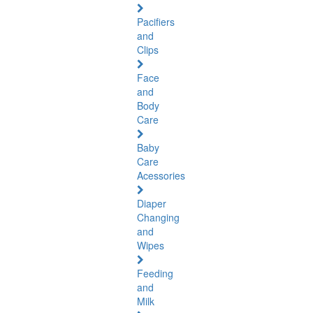
Pacifiers
and
Clips
Face
and
Body
Care
Baby
Care
Acessories
Diaper
Changing
and
Wipes
Feeding
and
Milk