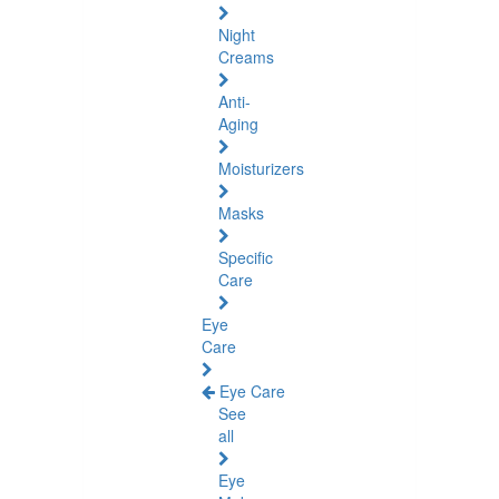
Night
Creams
Anti-
Aging
Moisturizers
Masks
Specific
Care
Eye
Care
Eye Care
See
all
Eye