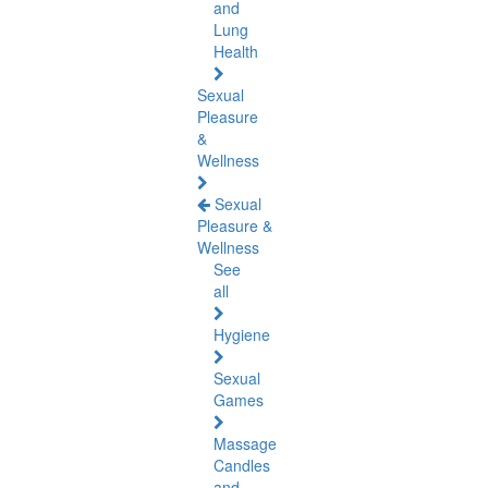
and
Lung
Health
Sexual
Pleasure
&
Wellness
Sexual
Pleasure &
Wellness
See
all
Hygiene
Sexual
Games
Massage
Candles
and