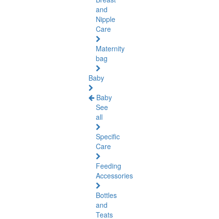
and
Nipple
Care
Maternity
bag
Baby
Baby
See
all
Specific
Care
Feeding
Accessories
Bottles
and
Teats