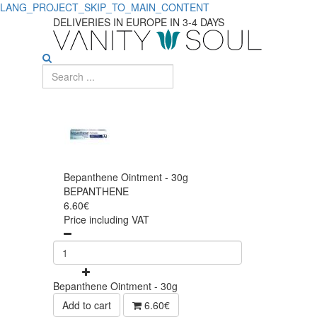
LANG_PROJECT_SKIP_TO_MAIN_CONTENT
DELIVERIES IN EUROPE IN 3-4 DAYS
Bepanthene Ointment - 30g
BEPANTHENE
6.60€
Price including VAT
Bepanthene Ointment - 30g
Add to cart
6.60€