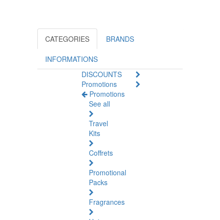
CATEGORIES
BRANDS
INFORMATIONS
DISCOUNTS
Promotions
Promotions
See all
Travel
Kits
Coffrets
Promotional
Packs
Fragrances