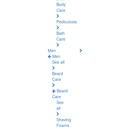
Body
Care
Pediculosis
Bath
Care
Men
Men
See all
Beard
Care
Beard
Care
See
all
Shaving
Foams