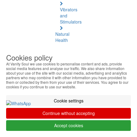
Vibrators
and
Stimulators
Natural
Health
Natural
Cookies policy
Health
At Vanity Soul we use cookies to personalise content and ads, provide
See
social media features and analyse our traffic. We also share information
all
about your use of the site with our social media, advertising and analytics
partners who may combine it with other information you have provided to
them or collected by them from your use of their services. You agree to our
Baltic
cookies if you continue to use our website.
Amber
Cookie settings
Joint
Pain
Continue without accepting
and
Muscles
Accept cookies
Daily