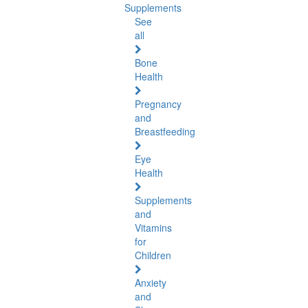
Supplements
See
all
Bone
Health
Pregnancy
and
Breastfeeding
Eye
Health
Supplements
and
Vitamins
for
Children
Anxiety
and