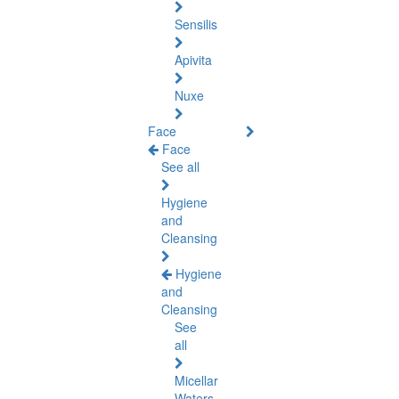
Sensilis
Apivita
Nuxe
Face
Face
See all
Hygiene
and
Cleansing
Hygiene
and
Cleansing
See
all
Micellar
Waters