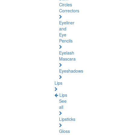
Circles
Correctors
Eyeliner
and
Eye
Pencils
Eyelash
Mascara
Eyeshadows
Lips
Lips
See
all
Lipsticks
Gloss