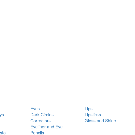
Eyes
Lips
ys
Dark Circles
Lipsticks
Correctors
Gloss and Shine
Eyeliner and Eye
sto
Pencils