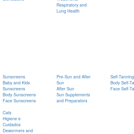
Respiratory and
Lung Health
Sunscreens
Pre-Sun and After
Self-Tanning
Baby and Kids
Sun
Body Self-T
Sunscreens
After Sun
Face Self-T
Body Sunscreens
Sun Supplements
Face Sunscreens
and Preparators
Cats
Higiene e
Cuidados
Dewormers and