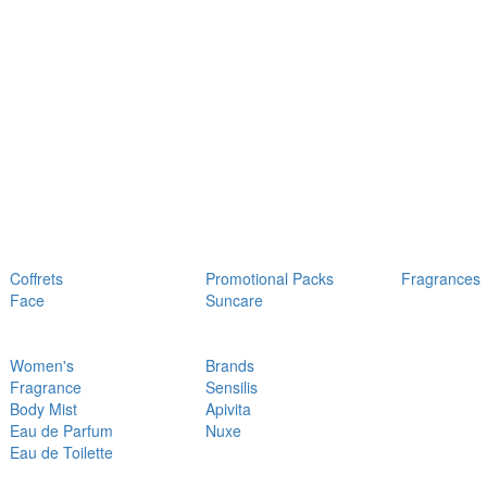
Coffrets
Promotional Packs
Fragrances
Face
Suncare
Women's
Brands
Fragrance
Sensilis
Body Mist
Apivita
Eau de Parfum
Nuxe
Eau de Toilette