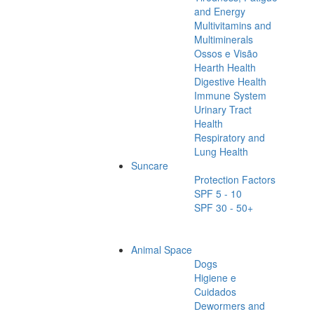
and Energy
Multivitamins and
Multiminerals
Ossos e Visão
Hearth Health
Digestive Health
Immune System
Urinary Tract
Health
Respiratory and
Lung Health
Suncare
Protection Factors
SPF 5 - 10
SPF 30 - 50+
Animal Space
Dogs
Higiene e
Cuidados
Dewormers and