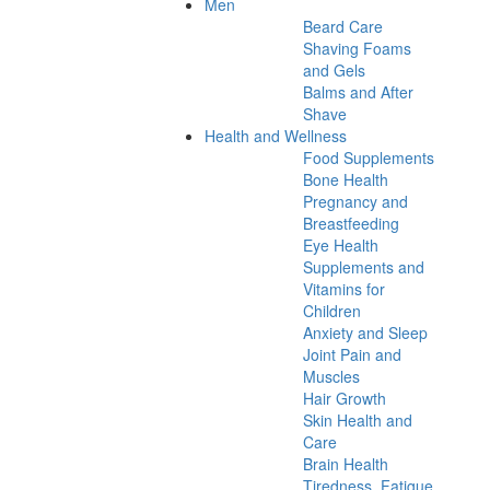
Men
Beard Care
Shaving Foams
and Gels
Balms and After
Shave
Health and Wellness
Food Supplements
Bone Health
Pregnancy and
Breastfeeding
Eye Health
Supplements and
Vitamins for
Children
Anxiety and Sleep
Joint Pain and
Muscles
Hair Growth
Skin Health and
Care
Brain Health
Tiredness, Fatigue