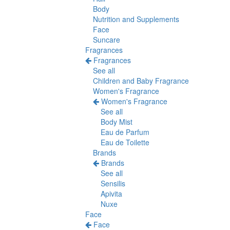
Body
Nutrition and Supplements
Face
Suncare
Fragrances
Fragrances
See all
Children and Baby Fragrance
Women's Fragrance
Women's Fragrance
See all
Body Mist
Eau de Parfum
Eau de Toilette
Brands
Brands
See all
Sensilis
Apivita
Nuxe
Face
Face