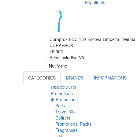
Repellents
Curaprox BDC 152 Escova Limpeza - Menta
CURAPROX
15.00€
Price including VAT
Notify me
CATEGORIES
BRANDS
INFORMATIONS
DISCOUNTS
Promotions
Promotions
See all
Travel Kits
Coffrets
Promotional Packs
Fragrances
Hair