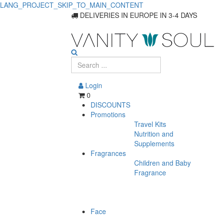
LANG_PROJECT_SKIP_TO_MAIN_CONTENT
DELIVERIES IN EUROPE IN 3-4 DAYS
Login
0
DISCOUNTS
Promotions
Travel Kits
Nutrition and
Supplements
Fragrances
Children and Baby
Fragrance
Face