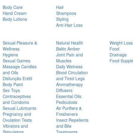
Body Care
Hair
Hand Cream
Shampoos
Body Lotions
Styling
Anti-Hair Loss
Sexual Pleasure &
Natural Health
Weight Loss
Wellness
Baltic Amber
Food
Hygiene
Joint Pain and
Drainage
Sexual Games
Muscles
Food Suppl
Massage Candles
Daily Welness
and Oils
Blood Circulation
Disfunção Erétil
and Tired Legs
Body Paint
Aromatherapy
Sex Toys
Diffusers
Contraceptives
Essential Oils
and Condoms
Pediculosis
Sexual Lubricants
Air Purifiers &
Pregnancy and
Fresheners
Ovulation Tests
Insect Repellents
Vibrators and
and Bite
Stimulators
Treatments