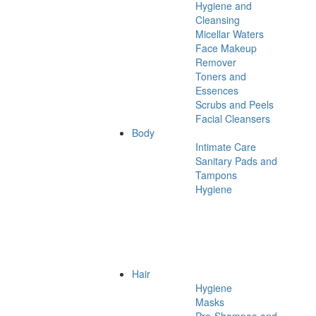
Hygiene and
Cleansing
Micellar Waters
Face Makeup
Remover
Toners and
Essences
Scrubs and Peels
Facial Cleansers
Body
Intimate Care
Sanitary Pads and
Tampons
Hygiene
Hair
Hygiene
Masks