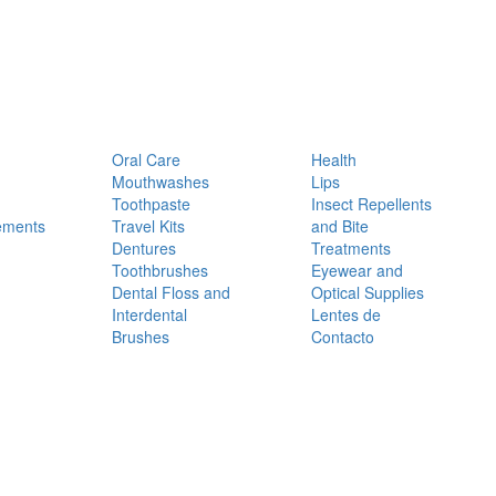
Oral Care
Health
Mouthwashes
Lips
Toothpaste
Insect Repellents
ements
Travel Kits
and Bite
Dentures
Treatments
Toothbrushes
Eyewear and
Dental Floss and
Optical Supplies
Interdental
Lentes de
Brushes
Contacto