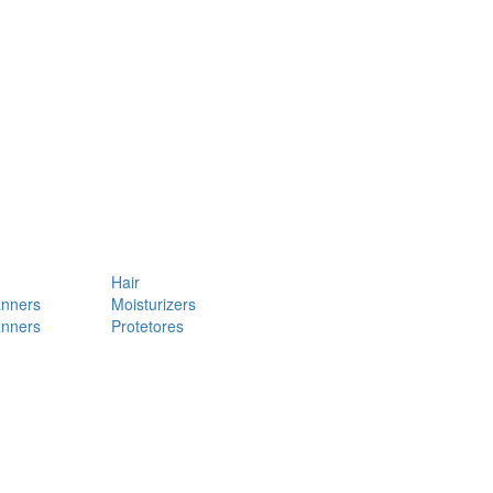
Hair
anners
Moisturizers
anners
Protetores