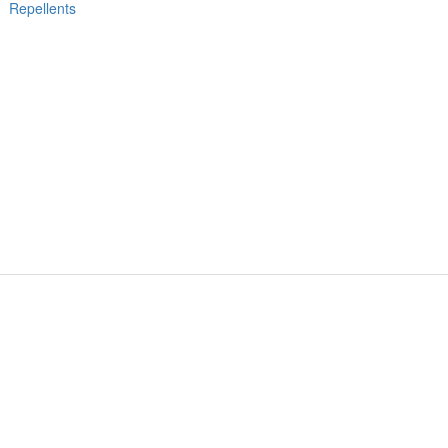
Repellents