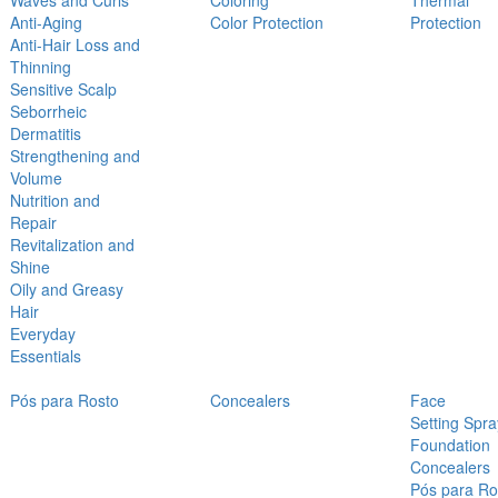
Waves and Curls
Coloring
Thermal
Anti-Aging
Color Protection
Protection
Anti-Hair Loss and
Thinning
Sensitive Scalp
Seborrheic
Dermatitis
Strengthening and
Volume
Nutrition and
Repair
Revitalization and
Shine
Oily and Greasy
Hair
Everyday
Essentials
Pós para Rosto
Concealers
Face
Setting Spra
Foundation
Concealers
Pós para Ro