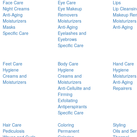
Face Care
Eye Care
Lips
Night Creams
Eye Makeup
Lip Cleansi
Anti-Aging
Removers
Makeup Re
Moisturizers
Moisturizers
Moisturizers
Masks
Anti-Aging
Anti-Aging
Specific Care
Eyelashes and
Eyebrows
Specific Care
Feet Care
Body Care
Hand Care
Hygiene
Hygiene
Hygiene
Creams and
Creams and
Moisturizers
Moisturizers
Moisturizers
Anti-Aging
Anti-Cellulite and
Repairers
Firming
Exfoliating
Antiperspirants
Specific Care
Hair Care
Coloring
Styling
Pediculosis
Permanent
Oils and Se