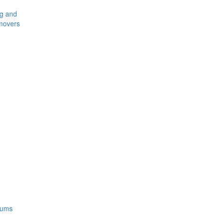
ng and
movers
rums