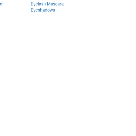
nd
Eyelash Mascara
Eyeshadows