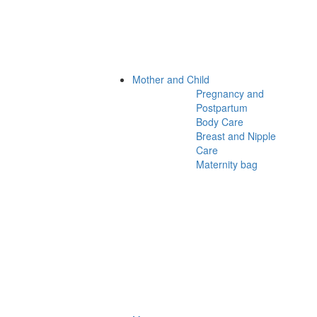
Mother and Child
Pregnancy and
Postpartum
Body Care
Breast and Nipple
Care
Maternity bag