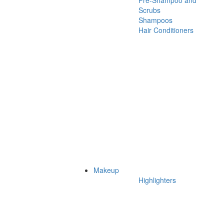
Pre-Shampoo and
Scrubs
Shampoos
Hair Conditioners
Makeup
Highlighters