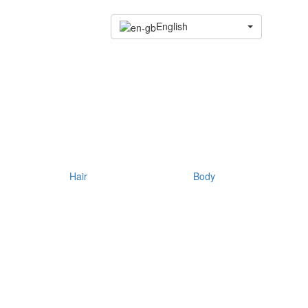
English
Hair
Body