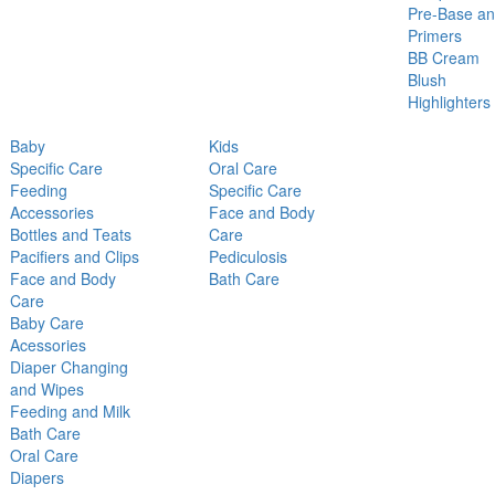
Pre-Base a
Primers
BB Cream
Blush
Highlighters
Baby
Kids
Specific Care
Oral Care
Feeding
Specific Care
Accessories
Face and Body
Bottles and Teats
Care
Pacifiers and Clips
Pediculosis
Face and Body
Bath Care
Care
Baby Care
Acessories
Diaper Changing
and Wipes
Feeding and Milk
Bath Care
Oral Care
Diapers