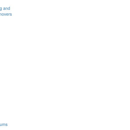
ng and
movers
rums