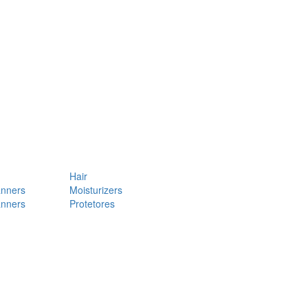
Hair
anners
Moisturizers
anners
Protetores