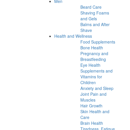
Men
Beard Care
Shaving Foams
and Gels
Balms and After
Shave
Health and Wellness
Food Supplements
Bone Health
Pregnancy and
Breastfeeding
Eye Health
Supplements and
Vitamins for
Children
Anxiety and Sleep
Joint Pain and
Muscles
Hair Growth
Skin Health and
Care
Brain Health
Tiredness, Fatigue