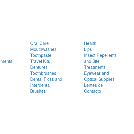
Oral Care
Health
Mouthwashes
Lips
Toothpaste
Insect Repellents
ements
Travel Kits
and Bite
Dentures
Treatments
Toothbrushes
Eyewear and
Dental Floss and
Optical Supplies
Interdental
Lentes de
Brushes
Contacto