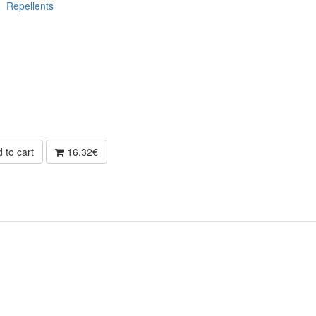
Repellents
 to cart
16.32€