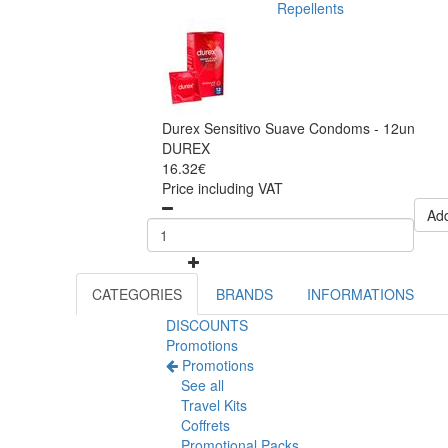
Repellents
Durex Sensitivo Suave Condoms - 12un
DUREX
16.32€
Price including VAT
Add
CATEGORIES
BRANDS
INFORMATIONS
DISCOUNTS
Promotions
Promotions
See all
Travel Kits
Coffrets
Promotional Packs