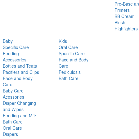
Pre-Base a
Primers
BB Cream
Blush
Highlighters
Baby
Kids
Specific Care
Oral Care
Feeding
Specific Care
Accessories
Face and Body
Bottles and Teats
Care
Pacifiers and Clips
Pediculosis
Face and Body
Bath Care
Care
Baby Care
Acessories
Diaper Changing
and Wipes
Feeding and Milk
Bath Care
Oral Care
Diapers