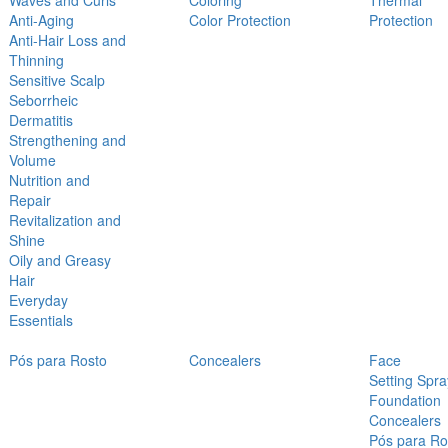
Waves and Curls
Coloring
Thermal
Anti-Aging
Color Protection
Protection
Anti-Hair Loss and
Thinning
Sensitive Scalp
Seborrheic
Dermatitis
Strengthening and
Volume
Nutrition and
Repair
Revitalization and
Shine
Oily and Greasy
Hair
Everyday
Essentials
Pós para Rosto
Concealers
Face
Setting Spra
Foundation
Concealers
Pós para Ro