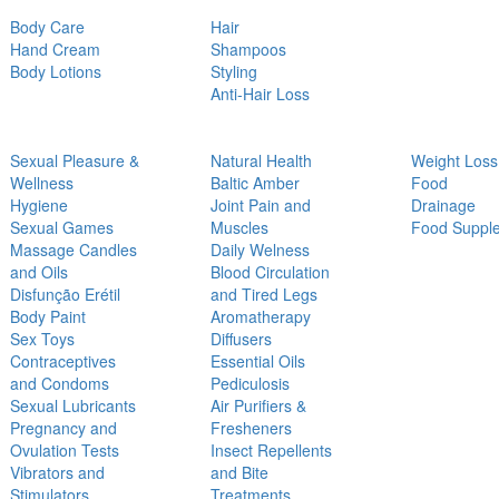
Body Care
Hair
Hand Cream
Shampoos
Body Lotions
Styling
Anti-Hair Loss
Sexual Pleasure &
Natural Health
Weight Loss
Wellness
Baltic Amber
Food
Hygiene
Joint Pain and
Drainage
Sexual Games
Muscles
Food Suppl
Massage Candles
Daily Welness
and Oils
Blood Circulation
Disfunção Erétil
and Tired Legs
Body Paint
Aromatherapy
Sex Toys
Diffusers
Contraceptives
Essential Oils
and Condoms
Pediculosis
Sexual Lubricants
Air Purifiers &
Pregnancy and
Fresheners
Ovulation Tests
Insect Repellents
Vibrators and
and Bite
Stimulators
Treatments