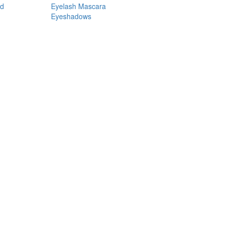
nd
Eyelash Mascara
Eyeshadows