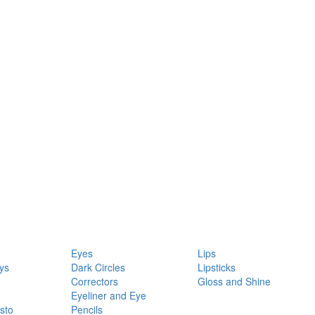
Eyes
Lips
ys
Dark Circles
Lipsticks
Correctors
Gloss and Shine
Eyeliner and Eye
sto
Pencils