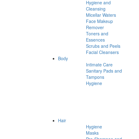
Hygiene and
Cleansing
Micellar Waters
Face Makeup
Remover
Toners and
Essences
Scrubs and Peels
Facial Cleansers
Body
Intimate Care
Sanitary Pads and
Tampons
Hygiene
Hair
Hygiene
Masks