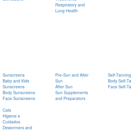
Respiratory and
Lung Health
Sunscreens
Pre-Sun and After
Self-Tanning
Baby and Kids
Sun
Body Self-T
Sunscreens
After Sun
Face Self-T
Body Sunscreens
Sun Supplements
Face Sunscreens
and Preparators
Cats
Higiene e
Cuidados
Dewormers and