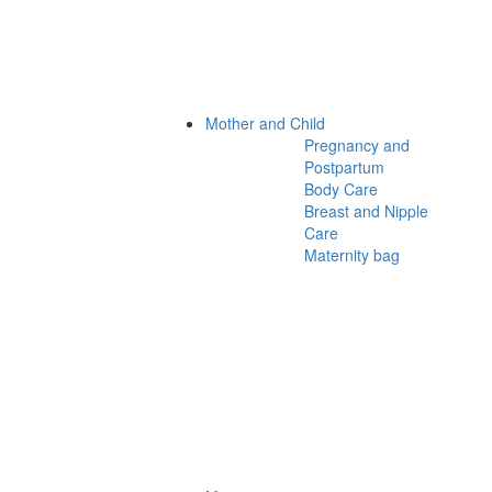
Mother and Child
Pregnancy and
Postpartum
Body Care
Breast and Nipple
Care
Maternity bag