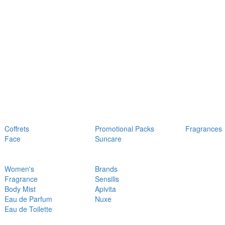
Coffrets
Promotional Packs
Fragrances
Face
Suncare
Women's
Brands
Fragrance
Sensilis
Body Mist
Apivita
Eau de Parfum
Nuxe
Eau de Toilette