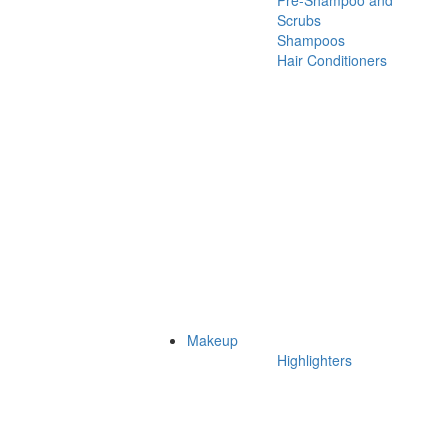
Pre-Shampoo and
Scrubs
Shampoos
Hair Conditioners
Makeup
Highlighters