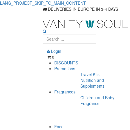
LANG_PROJECT_SKIP_TO_MAIN_CONTENT
DELIVERIES IN EUROPE IN 3-4 DAYS
Login
0
DISCOUNTS
Promotions
Travel Kits
Nutrition and
Supplements
Fragrances
Children and Baby
Fragrance
Face