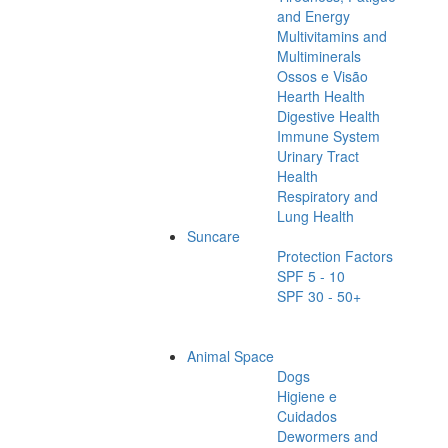
and Energy
Multivitamins and
Multiminerals
Ossos e Visão
Hearth Health
Digestive Health
Immune System
Urinary Tract
Health
Respiratory and
Lung Health
Suncare
Protection Factors
SPF 5 - 10
SPF 30 - 50+
Animal Space
Dogs
Higiene e
Cuidados
Dewormers and