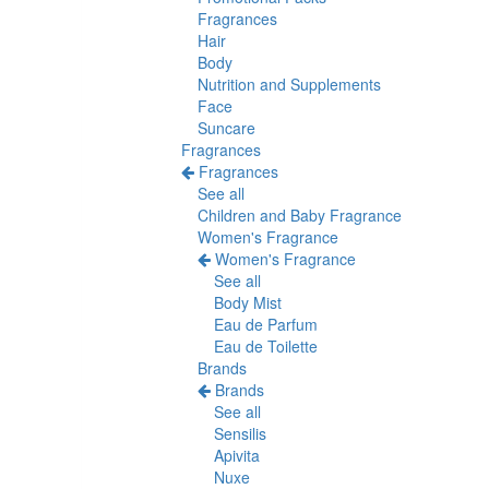
Fragrances
Hair
Body
Nutrition and Supplements
Face
Suncare
Fragrances
Fragrances
See all
Children and Baby Fragrance
Women's Fragrance
Women's Fragrance
See all
Body Mist
Eau de Parfum
Eau de Toilette
Brands
Brands
See all
Sensilis
Apivita
Nuxe