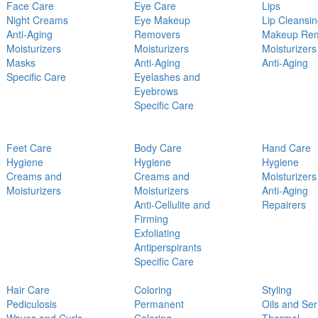
Face Care
Eye Care
Lips
Night Creams
Eye Makeup
Lip Cleansi
Anti-Aging
Removers
Makeup Re
Moisturizers
Moisturizers
Moisturizers
Masks
Anti-Aging
Anti-Aging
Specific Care
Eyelashes and
Eyebrows
Specific Care
Feet Care
Body Care
Hand Care
Hygiene
Hygiene
Hygiene
Creams and
Creams and
Moisturizers
Moisturizers
Moisturizers
Anti-Aging
Anti-Cellulite and
Repairers
Firming
Exfoliating
Antiperspirants
Specific Care
Hair Care
Coloring
Styling
Pediculosis
Permanent
Oils and Se