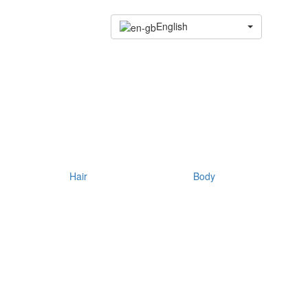
English
Hair
Body