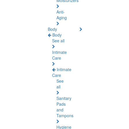
Moisturizers
Anti-
Aging
Body
Body
See all
Intimate
Care
Intimate
Care
See
all
Sanitary
Pads
and
Tampons
Hygiene