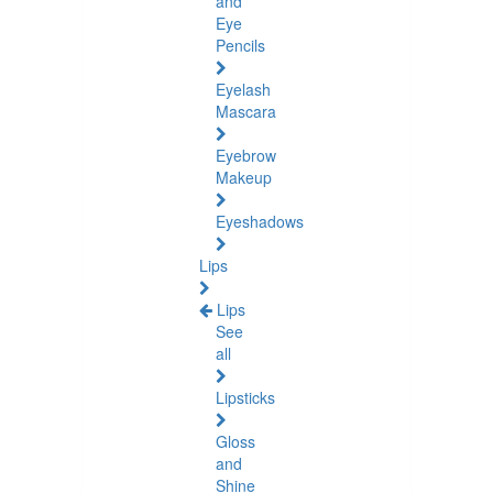
and
Eye
Pencils
Eyelash
Mascara
Eyebrow
Makeup
Eyeshadows
Lips
Lips
See
all
Lipsticks
Gloss
and
Shine