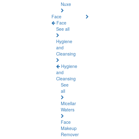
Nuxe
Face
Face
See all
Hygiene
and
Cleansing
Hygiene
and
Cleansing
See
all
Micellar
Waters
Face
Makeup
Remover