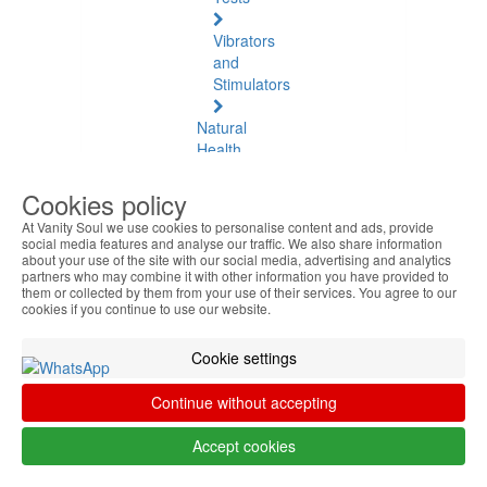
Vibrators
and
Stimulators
Natural
Health
Natural
Cookies policy
Health
At Vanity Soul we use cookies to personalise content and ads, provide
See
social media features and analyse our traffic. We also share information
all
about your use of the site with our social media, advertising and analytics
partners who may combine it with other information you have provided to
them or collected by them from your use of their services. You agree to our
Baltic
cookies if you continue to use our website.
Amber
Cookie settings
Joint
Pain
Continue without accepting
and
Muscles
Accept cookies
Daily