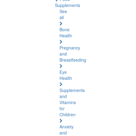
Supplements
See
all
Bone
Health
Pregnancy
and
Breastfeeding
Eye
Health
Supplements
and
Vitamins
for
Children
Anxiety
and