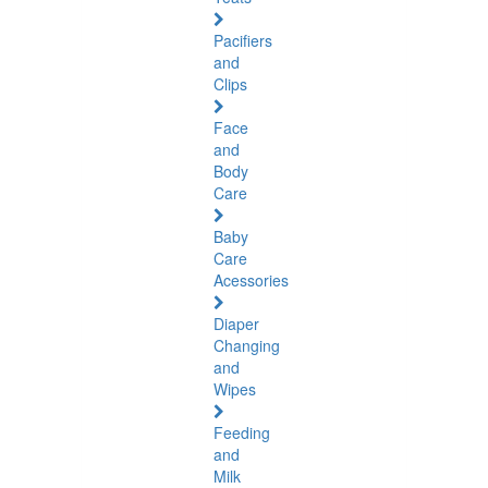
Pacifiers
and
Clips
Face
and
Body
Care
Baby
Care
Acessories
Diaper
Changing
and
Wipes
Feeding
and
Milk