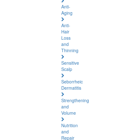
Anti-
Aging
Anti-
Hair
Loss
and
Thinning
Sensitive
Scalp
Seborrheic
Dermatitis
Strengthening
and
Volume
Nutrition
and
Repair