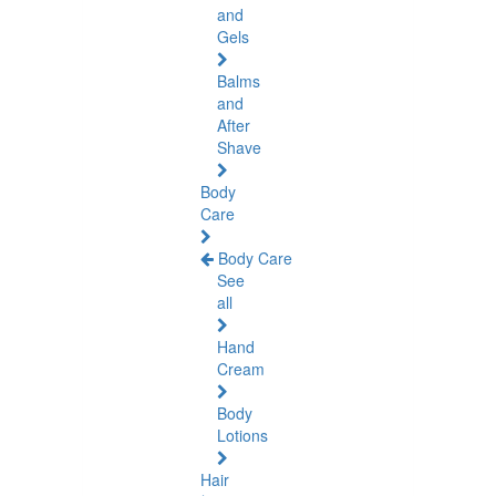
and
Gels
Balms
and
After
Shave
Body
Care
Body Care
See
all
Hand
Cream
Body
Lotions
Hair