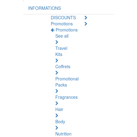
INFORMATIONS
DISCOUNTS
Promotions
Promotions
See all
Travel
Kits
Coffrets
Promotional
Packs
Fragrances
Hair
Body
Nutrition