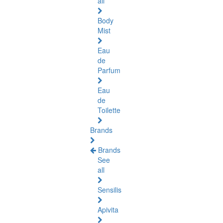
all
Body
Mist
Eau
de
Parfum
Eau
de
Toilette
Brands
Brands
See
all
Sensilis
Apivita