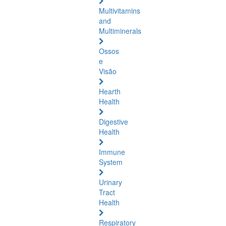
Multivitamins
and
Multiminerals
Ossos
e
Visão
Hearth
Health
Digestive
Health
Immune
System
Urinary
Tract
Health
Respiratory