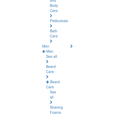
and
Body
Care
Pediculosis
Bath
Care
Men
Men
See all
Beard
Care
Beard
Care
See
all
Shaving
Foams