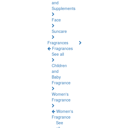
and
Supplements
Face
Suncare
Fragrances
Fragrances
See all
Children
and
Baby
Fragrance
Women's
Fragrance
Women's
Fragrance
See