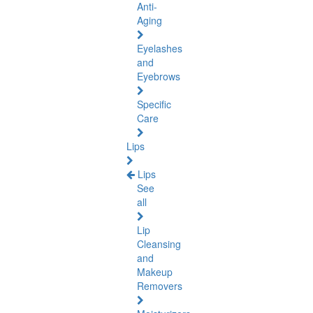
Anti-
Aging
Eyelashes
and
Eyebrows
Specific
Care
Lips
Lips
See
all
Lip
Cleansing
and
Makeup
Removers