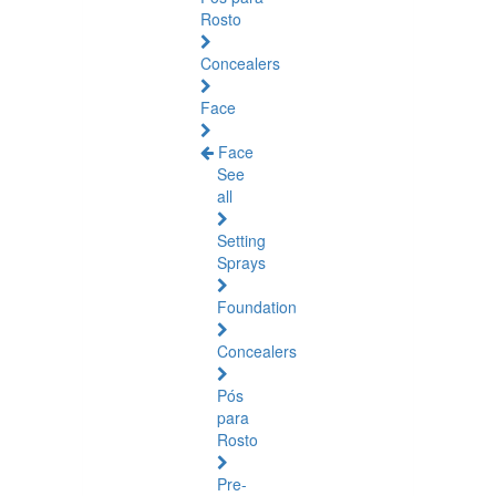
Rosto
Concealers
Face
Face
See
all
Setting
Sprays
Foundation
Concealers
Pós
para
Rosto
Pre-