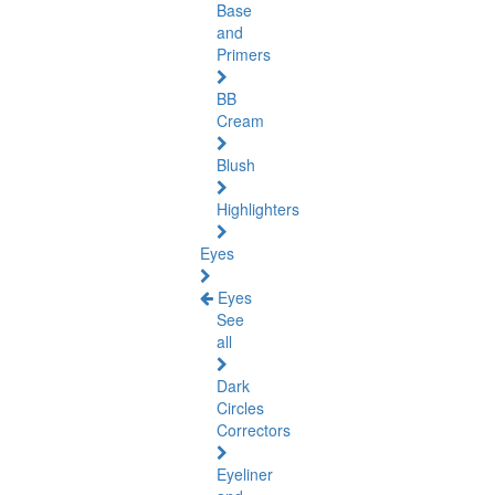
Base
and
Primers
BB
Cream
Blush
Highlighters
Eyes
Eyes
See
all
Dark
Circles
Correctors
Eyeliner