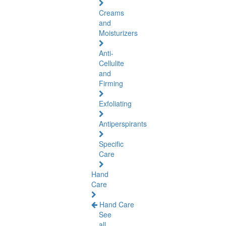
Creams
and
Moisturizers
Anti-
Cellulite
and
Firming
Exfoliating
Antiperspirants
Specific
Care
Hand
Care
Hand Care
See
all