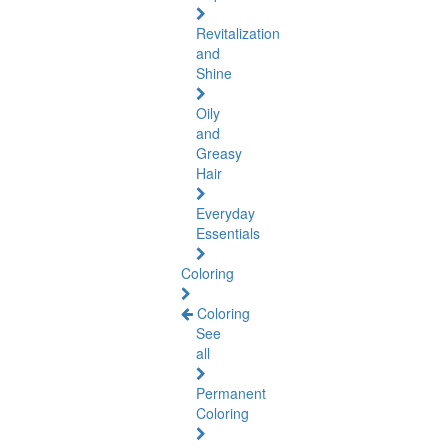
Revitalization
and
Shine
Oily
and
Greasy
Hair
Everyday
Essentials
Coloring
Coloring
See
all
Permanent
Coloring