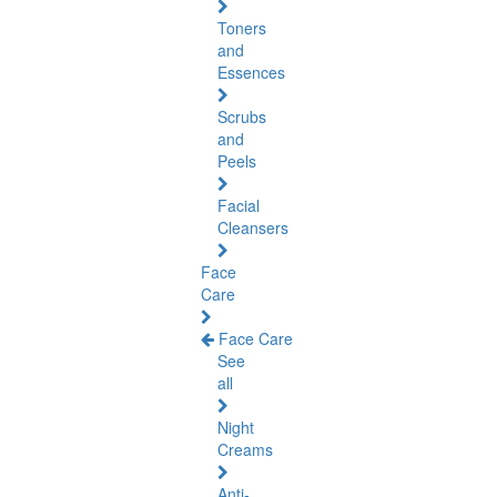
Toners
and
Essences
Scrubs
and
Peels
Facial
Cleansers
Face
Care
Face Care
See
all
Night
Creams
Anti-