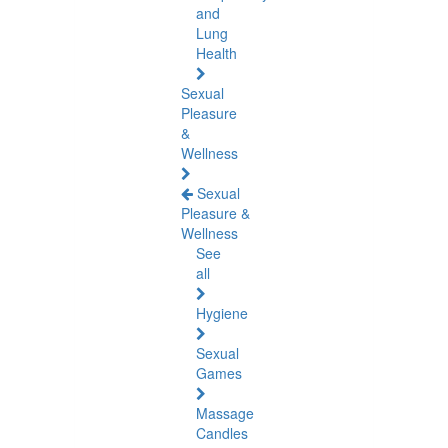
and
Lung
Health
Sexual
Pleasure
&
Wellness
Sexual
Pleasure &
Wellness
See
all
Hygiene
Sexual
Games
Massage
Candles