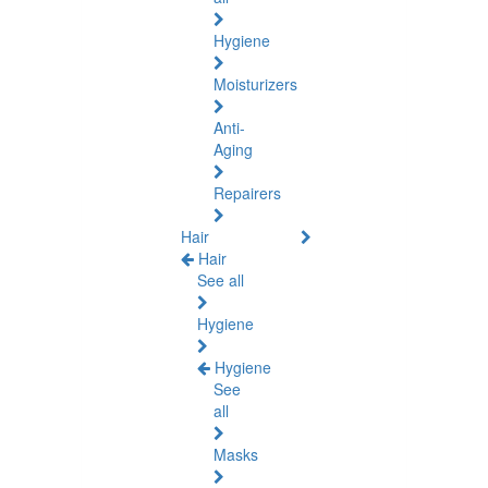
Hygiene
Moisturizers
Anti-
Aging
Repairers
Hair
Hair
See all
Hygiene
Hygiene
See
all
Masks