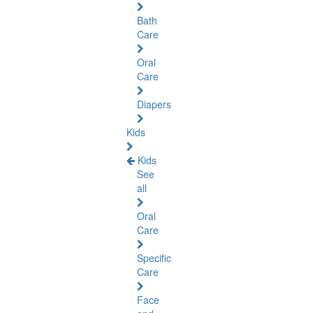
Bath
Care
Oral
Care
Diapers
Kids
Kids
See
all
Oral
Care
Specific
Care
Face