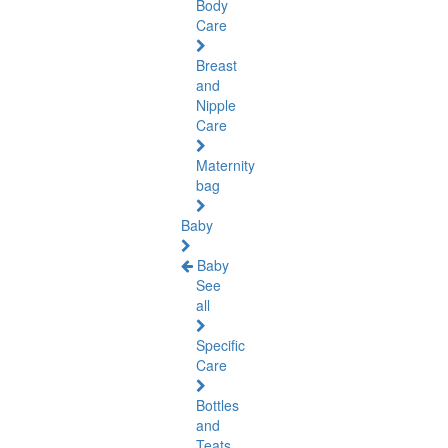
Body
Care
Breast
and
Nipple
Care
Maternity
bag
Baby
Baby
See
all
Specific
Care
Bottles
and
Teats