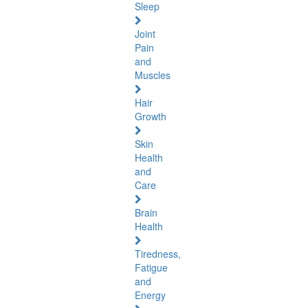
Sleep
Joint
Pain
and
Muscles
Hair
Growth
Skin
Health
and
Care
Brain
Health
Tiredness,
Fatigue
and
Energy