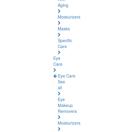
Aging
Moisturizers
Masks
Specific
Care
Eye
Care
Eye Care
See
all
Eye
Makeup
Removers
Moisturizers