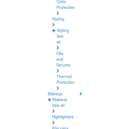
Color
Protection
Styling
Styling
See
all
Oils
and
Serums
Thermal
Protection
Makeup
Makeup
See all
Highlighters
Pós para