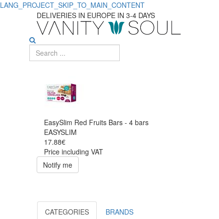
LANG_PROJECT_SKIP_TO_MAIN_CONTENT
DELIVERIES IN EUROPE IN 3-4 DAYS
EasySlim Red Fruits Bars - 4 bars
EASYSLIM
17.88€
Price including VAT
Notify me
CATEGORIES
BRANDS