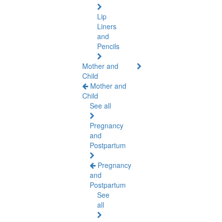
Lip
Liners
and
Pencils
Mother and
Child
Mother and
Child
See all
Pregnancy
and
Postpartum
Pregnancy
and
Postpartum
See
all