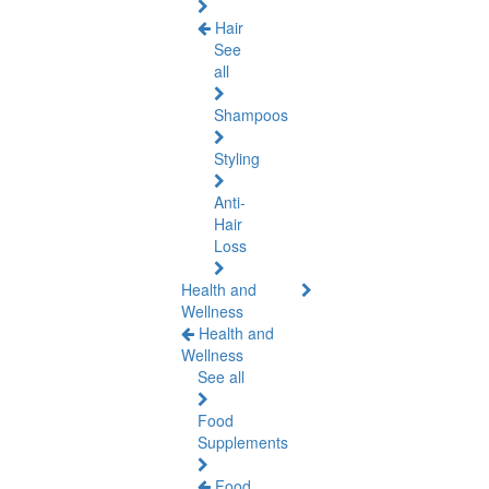
Hair
See
all
Shampoos
Styling
Anti-
Hair
Loss
Health and
Wellness
Health and
Wellness
See all
Food
Supplements
Food