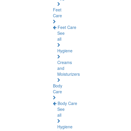
Feet
Care
Feet Care
See
all
Hygiene
Creams
and
Moisturizers
Body
Care
Body Care
See
all
Hygiene