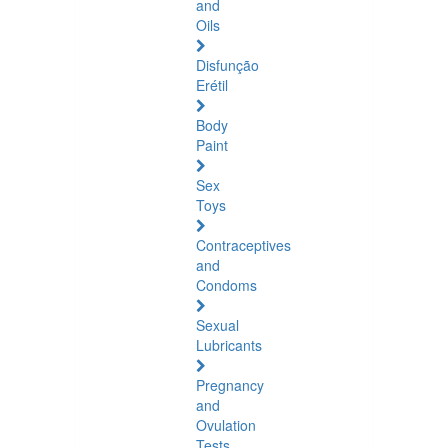
and
Oils
Disfunção
Erétil
Body
Paint
Sex
Toys
Contraceptives
and
Condoms
Sexual
Lubricants
Pregnancy
and
Ovulation
Tests