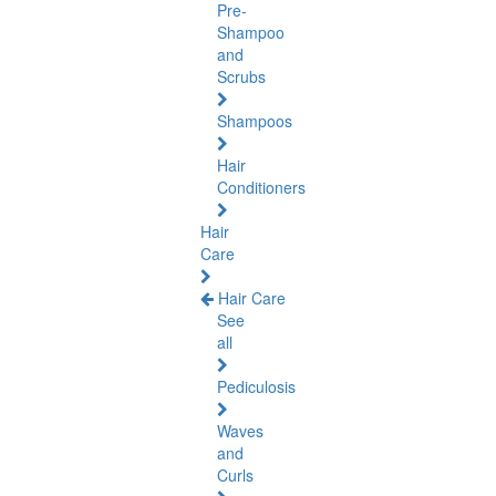
Pre-
Shampoo
and
Scrubs
Shampoos
Hair
Conditioners
Hair
Care
Hair Care
See
all
Pediculosis
Waves
and
Curls