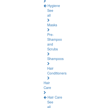
Hygiene
See
all
Masks
Pre-
Shampoo
and
Scrubs
Shampoos
Hair
Conditioners
Hair
Care
Hair Care
See
all