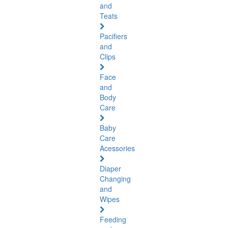
and
Teats
Pacifiers
and
Clips
Face
and
Body
Care
Baby
Care
Acessories
Diaper
Changing
and
Wipes
Feeding