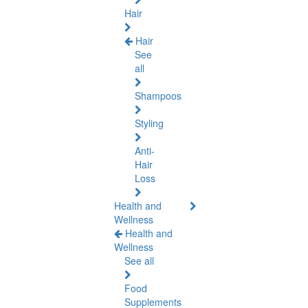
Hair
Hair
See
all
Shampoos
Styling
Anti-
Hair
Loss
Health and
Wellness
Health and
Wellness
See all
Food
Supplements