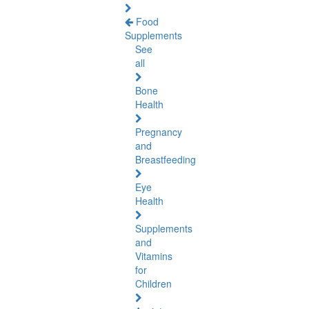
Food
Supplements
See
all
Bone
Health
Pregnancy
and
Breastfeeding
Eye
Health
Supplements
and
Vitamins
for
Children