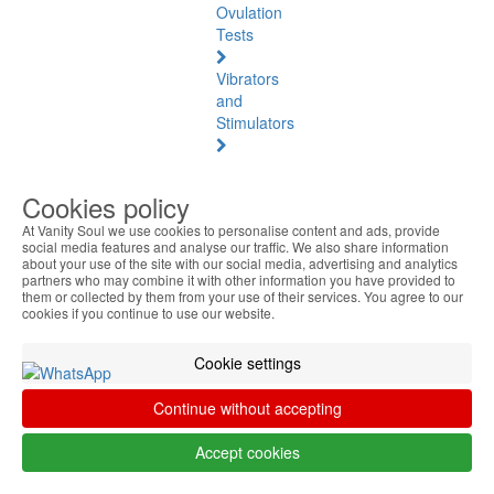
Ovulation
Tests
Vibrators
and
Stimulators
Natural
Health
Cookies policy
At Vanity Soul we use cookies to personalise content and ads, provide
Natural
social media features and analyse our traffic. We also share information
Health
about your use of the site with our social media, advertising and analytics
See
partners who may combine it with other information you have provided to
them or collected by them from your use of their services. You agree to our
all
cookies if you continue to use our website.
Baltic
Cookie settings
Amber
Continue without accepting
Joint
Pain
Accept cookies
and
Muscles