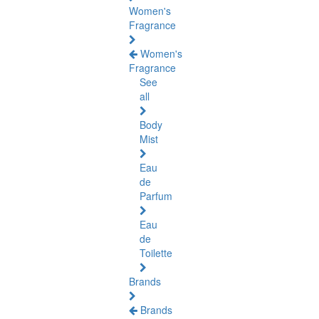
Women's
Fragrance
Women's
Fragrance
See
all
Body
Mist
Eau
de
Parfum
Eau
de
Toilette
Brands
Brands