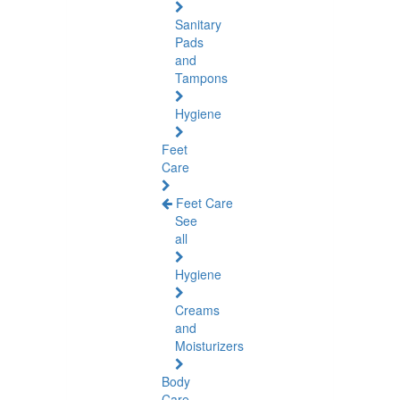
Sanitary
Pads
and
Tampons
Hygiene
Feet
Care
Feet Care
See
all
Hygiene
Creams
and
Moisturizers
Body
Care