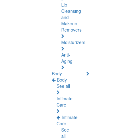
Lip
Cleansing
and
Makeup
Removers
Moisturizers
Anti-
Aging
Body
Body
See all
Intimate
Care
Intimate
Care
See
all