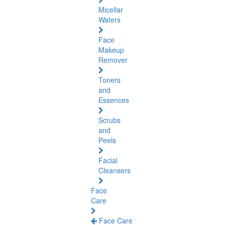
Micellar
Waters
Face
Makeup
Remover
Toners
and
Essences
Scrubs
and
Peels
Facial
Cleansers
Face
Care
Face Care