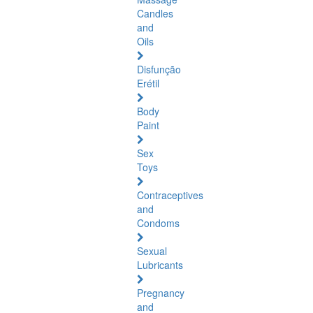
Candles
and
Oils
Disfunção
Erétil
Body
Paint
Sex
Toys
Contraceptives
and
Condoms
Sexual
Lubricants
Pregnancy
and