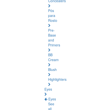
Concealers
Pós
para
Rosto
Pre-
Base
and
Primers
BB
Cream
Blush
Highlighters
Eyes
Eyes
See
all