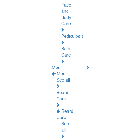
Face
and
Body
Care
Pediculosis
Bath
Care
Men
Men
See all
Beard
Care
Beard
Care
See
all