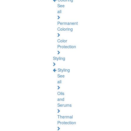
See
all
Permanent
Coloring
Color
Protection
Styling
Styling
See
all
Oils
and
Serums
Thermal
Protection