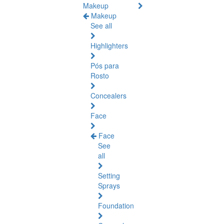
Makeup
Makeup
See all
Highlighters
Pós para
Rosto
Concealers
Face
Face
See
all
Setting
Sprays
Foundation