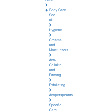
Body Care
See
all
Hygiene
Creams
and
Moisturizers
Anti-
Cellulite
and
Firming
Exfoliating
Antiperspirants
Specific
Care