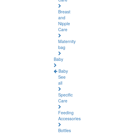
Breast
and
Nipple
Care
Maternity
bag
Baby
Baby
See
all
Specific
Care
Feeding
Accessories
Bottles