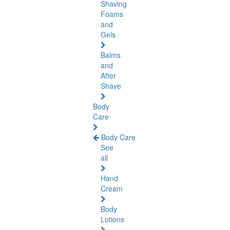
Shaving
Foams
and
Gels
Balms
and
After
Shave
Body
Care
Body Care
See
all
Hand
Cream
Body
Lotions