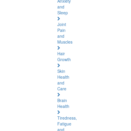
Anxiety
and
Sleep
Joint
Pain
and
Muscles
Hair
Growth
Skin
Health
and
Care
Brain
Health
Tiredness,
Fatigue
and