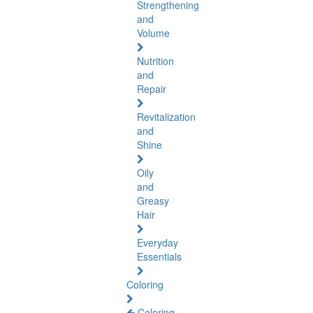
Strengthening
and
Volume
Nutrition
and
Repair
Revitalization
and
Shine
Oily
and
Greasy
Hair
Everyday
Essentials
Coloring
Coloring