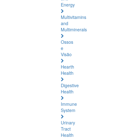
Energy
Multivitamins
and
Multiminerals
Ossos
e
Visão
Hearth
Health
Digestive
Health
Immune
System
Urinary
Tract
Health