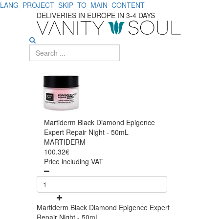
LANG_PROJECT_SKIP_TO_MAIN_CONTENT
DELIVERIES IN EUROPE IN 3-4 DAYS
Martiderm Black Diamond Epigence
Expert Repair Night - 50mL
MARTIDERM
100.32€
Price including VAT
Martiderm Black Diamond Epigence Expert
Repair Night - 50mL