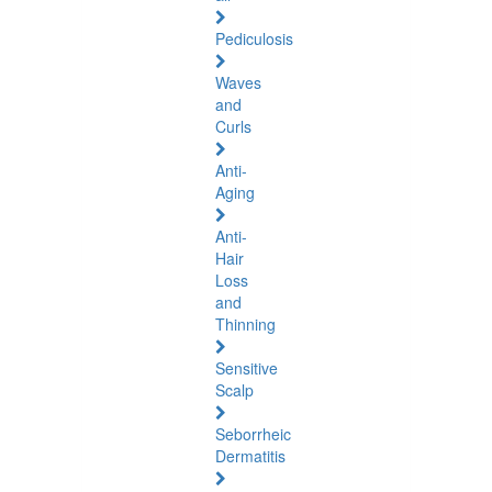
Pediculosis
Waves
and
Curls
Anti-
Aging
Anti-
Hair
Loss
and
Thinning
Sensitive
Scalp
Seborrheic
Dermatitis