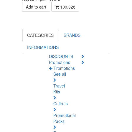
Add to cart
100.32€
CATEGORIES
BRANDS
INFORMATIONS
DISCOUNTS
Promotions
Promotions
See all
Travel
Kits
Coffrets
Promotional
Packs