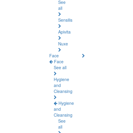
See
all
Sensilis
Apivita
Nuxe
Face
Face
See all
Hygiene
and
Cleansing
Hygiene
and
Cleansing
See
all