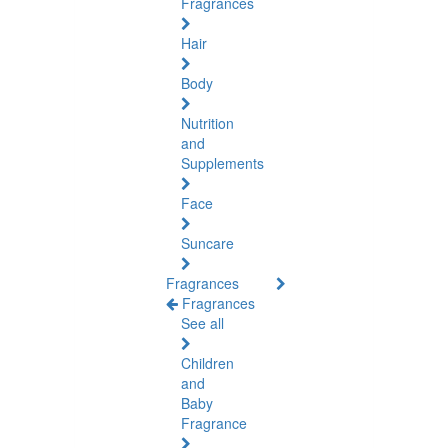
Fragrances
Hair
Body
Nutrition
and
Supplements
Face
Suncare
Fragrances
Fragrances
See all
Children
and
Baby
Fragrance