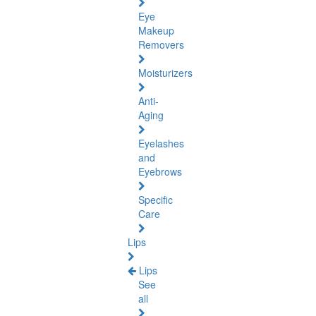
Eye
Makeup
Removers
Moisturizers
Anti-
Aging
Eyelashes
and
Eyebrows
Specific
Care
Lips
Lips
See
all