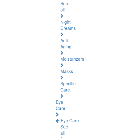
See
all
Night
Creams
Anti-
Aging
Moisturizers
Masks
Specific
Care
Eye
Care
Eye Care
See
all