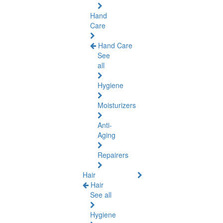
Hand
Care
Hand Care
See
all
Hygiene
Moisturizers
Anti-
Aging
Repairers
Hair
Hair
See all
Hygiene