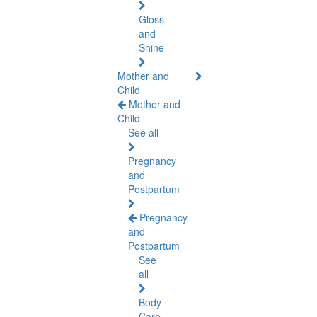
Gloss
and
Shine
Mother and
Child
Mother and
Child
See all
Pregnancy
and
Postpartum
Pregnancy
and
Postpartum
See
all
Body
Care