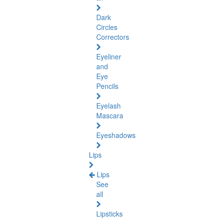
Dark
Circles
Correctors
Eyeliner
and
Eye
Pencils
Eyelash
Mascara
Eyeshadows
Lips
Lips
See
all
Lipsticks