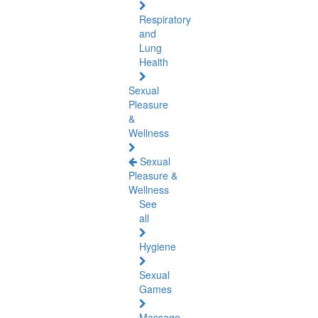
Respiratory
and
Lung
Health
Sexual
Pleasure
&
Wellness
Sexual
Pleasure &
Wellness
See
all
Hygiene
Sexual
Games
Massage