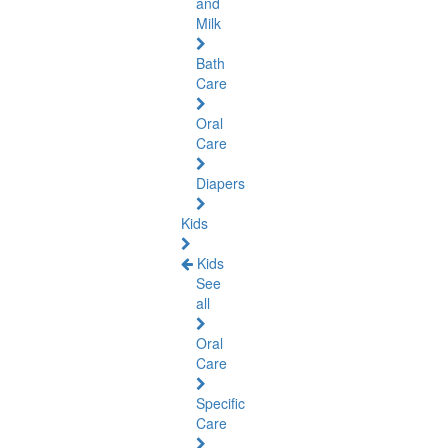
and
Milk
Bath
Care
Oral
Care
Diapers
Kids
Kids
See
all
Oral
Care
Specific
Care