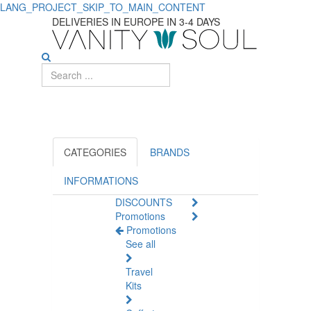
LANG_PROJECT_SKIP_TO_MAIN_CONTENT
Discover
DELIVERIES IN EUROPE IN 3-4 DAYS
Effective
Men's
Deodorants
CATEGORIES
BRANDS
INFORMATIONS
DISCOUNTS
Promotions
Promotions
See all
Travel
Kits