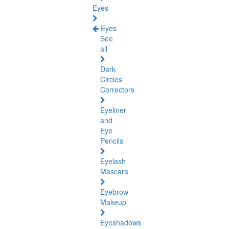
Eyes
Eyes
See
all
Dark
Circles
Correctors
Eyeliner
and
Eye
Pencils
Eyelash
Mascara
Eyebrow
Makeup
Eyeshadows