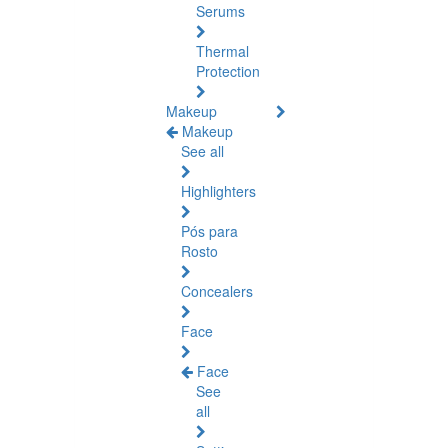
Serums
Thermal
Protection
Makeup
Makeup
See all
Highlighters
Pós para
Rosto
Concealers
Face
Face
See
all