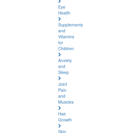
Eye
Health
Supplements
and
Vitamins
for
Children
Anxiety
and
Sleep
Joint
Pain
and
Muscles
Hair
Growth
Skin