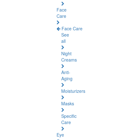
Face
Care
Face Care
See
all
Night
Creams
Anti-
Aging
Moisturizers
Masks
Specific
Care
Eye