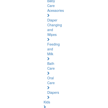
Baby
Care
Acessories
Diaper
Changing
and
Wipes
Feeding
and
Milk
Bath
Care
Oral
Care
Diapers
Kids