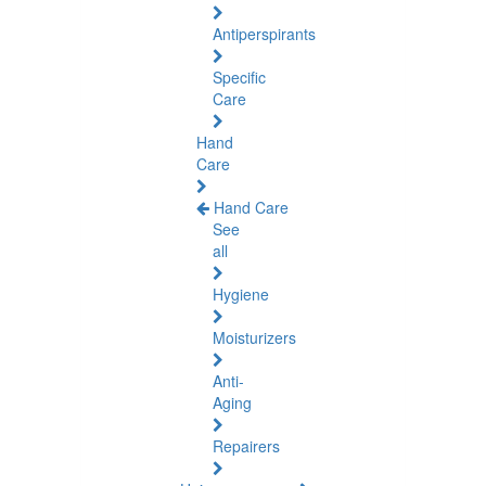
Antiperspirants
Specific
Care
Hand
Care
Hand Care
See
all
Hygiene
Moisturizers
Anti-
Aging
Repairers