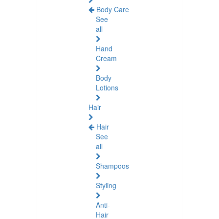
Body Care
See
all
Hand
Cream
Body
Lotions
Hair
Hair
See
all
Shampoos
Styling
Anti-
Hair