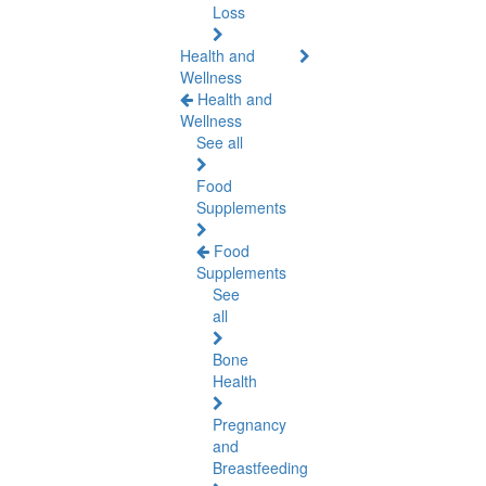
Loss
Health and
Wellness
Health and
Wellness
See all
Food
Supplements
Food
Supplements
See
all
Bone
Health
Pregnancy
and
Breastfeeding