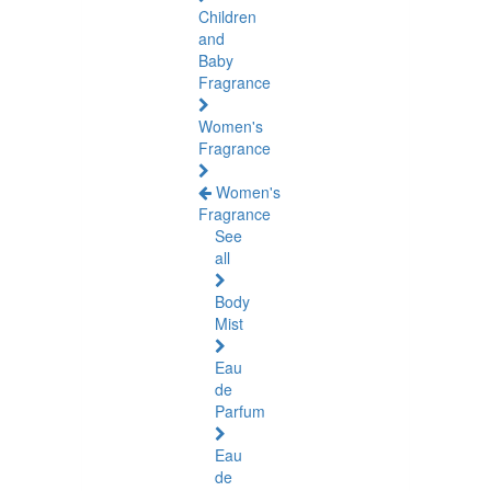
Children
and
Baby
Fragrance
Women's
Fragrance
Women's
Fragrance
See
all
Body
Mist
Eau
de
Parfum
Eau
de