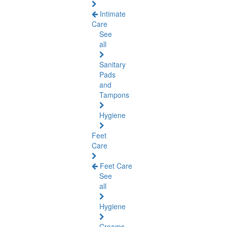
Intimate
Care
See
all
Sanitary
Pads
and
Tampons
Hygiene
Feet
Care
Feet Care
See
all
Hygiene
Creams