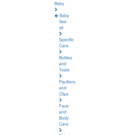
Baby
Baby
See
all
Specific
Care
Bottles
and
Teats
Pacifiers
and
Clips
Face
and
Body
Care