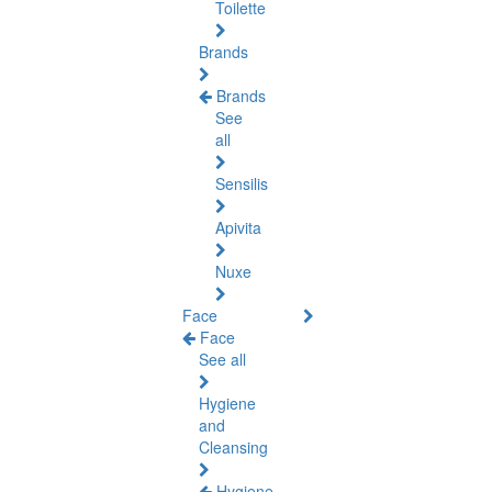
Toilette
Brands
Brands
See
all
Sensilis
Apivita
Nuxe
Face
Face
See all
Hygiene
and
Cleansing
Hygiene