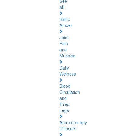
See
all
Baltic
Amber
Joint
Pain
and
Muscles
Daily
Welness
Blood
Circulation
and
Tired
Legs
Aromatherapy
Diffusers