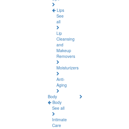
Lips
See
all
Lip
Cleansing
and
Makeup
Removers
Moisturizers
Anti-
Aging
Body
Body
See all
Intimate
Care