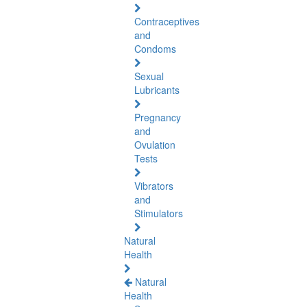
Contraceptives
and
Condoms
Sexual
Lubricants
Pregnancy
and
Ovulation
Tests
Vibrators
and
Stimulators
Natural
Health
Natural
Health