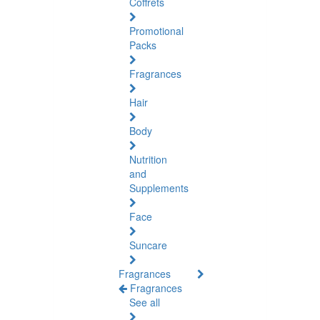
Coffrets
Promotional
Packs
Fragrances
Hair
Body
Nutrition
and
Supplements
Face
Suncare
Fragrances
Fragrances
See all