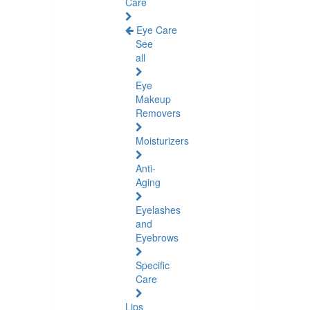
Care
Eye Care
See
all
Eye
Makeup
Removers
Moisturizers
Anti-
Aging
Eyelashes
and
Eyebrows
Specific
Care
Lips