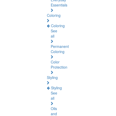
Essentials
Coloring
Coloring
See
all
Permanent
Coloring
Color
Protection
Styling
Styling
See
all
Oils
and