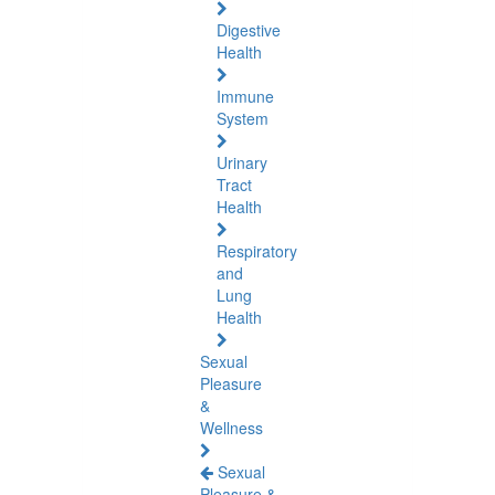
Digestive
Health
Immune
System
Urinary
Tract
Health
Respiratory
and
Lung
Health
Sexual
Pleasure
&
Wellness
Sexual
Pleasure &