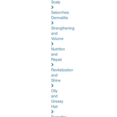
Scalp
Seborrheic
Dermatitis
Strengthening
and
Volume
Nutrition
and
Repair
Revitalization
and
Shine
Oily
and
Greasy
Hair
Everyday