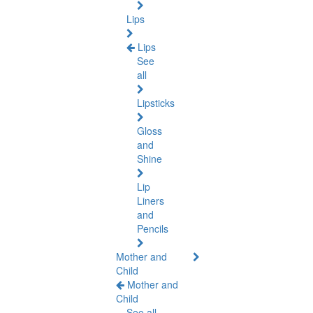
Lips
Lips
See
all
Lipsticks
Gloss
and
Shine
Lip
Liners
and
Pencils
Mother and
Child
Mother and
Child
See all