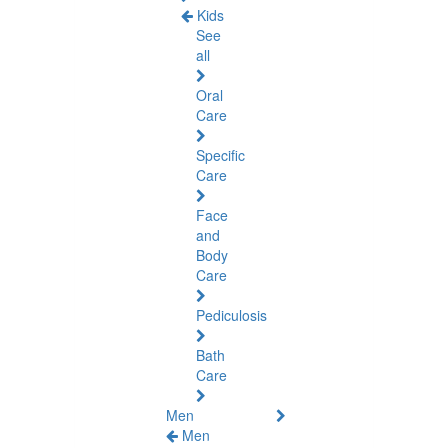
Kids
See
all
Oral
Care
Specific
Care
Face
and
Body
Care
Pediculosis
Bath
Care
Men
Men