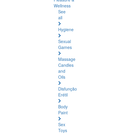
Wellness
See
all
Hygiene
Sexual
Games
Massage
Candles
and
Oils
Disfunção
Erétil
Body
Paint
Sex
Toys