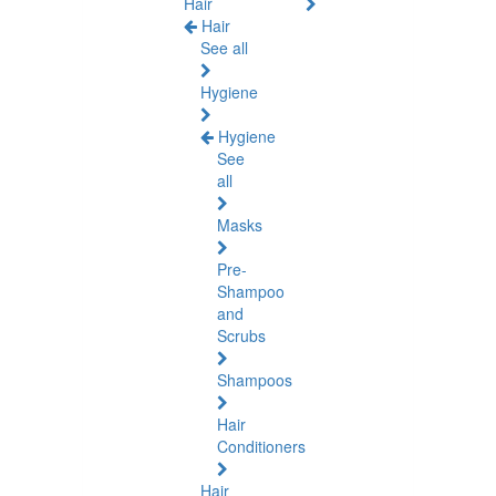
Hair
Hair
See all
Hygiene
Hygiene
See
all
Masks
Pre-
Shampoo
and
Scrubs
Shampoos
Hair
Conditioners
Hair