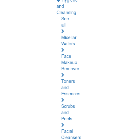
and
Cleansing
See
all
Micellar
Waters
Face
Makeup
Remover
Toners
and
Essences
Scrubs
and
Peels
Facial
Cleansers