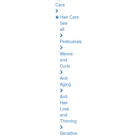
Care
Hair Care
See
all
Pediculosis
Waves
and
Curls
Anti-
Aging
Anti-
Hair
Loss
and
Thinning
Sensitive