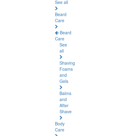
See all
Beard
Care
Beard
Care
See
all
Shaving
Foams
and
Gels
Balms
and
After
Shave
Body
Care