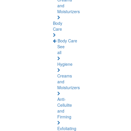
and
Moisturizers
Body
Care
Body Care
See
all
Hygiene
Creams
and
Moisturizers
Anti-
Cellulite
and
Firming
Exfoliating