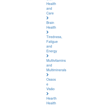
Health
and
Care
Brain
Health
Tiredness,
Fatigue
and
Energy
Multivitamins
and
Multiminerals
Ossos
e
Visão
Hearth
Health