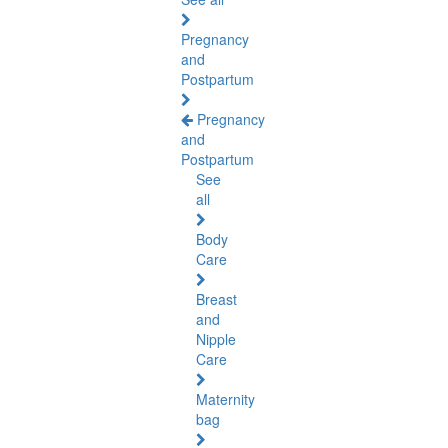
Pregnancy
and
Postpartum
Pregnancy
and
Postpartum
See
all
Body
Care
Breast
and
Nipple
Care
Maternity
bag