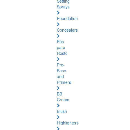
Setting
Sprays
Foundation
Concealers
Pós
para
Rosto
Pre-
Base
and
Primers
BB
Cream
Blush
Highlighters