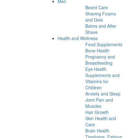
Men
Beard Care
Shaving Foams
and Gels
Balms and After
Shave
Health and Wellness
Food Supplements
Bone Health
Pregnancy and
Breastfeeding
Eye Health
Supplements and
Vitamins for
Children
Anxiety and Sleep
Joint Pain and
Muscles
Hair Growth
Skin Health and
Care
Brain Health
Tiredness, Fatigue