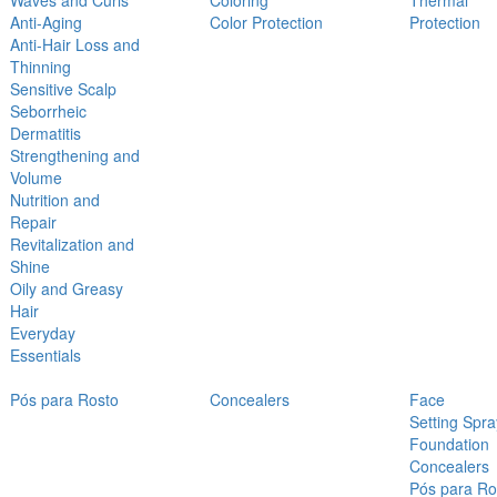
Waves and Curls
Coloring
Thermal
Anti-Aging
Color Protection
Protection
Anti-Hair Loss and
Thinning
Sensitive Scalp
Seborrheic
Dermatitis
Strengthening and
Volume
Nutrition and
Repair
Revitalization and
Shine
Oily and Greasy
Hair
Everyday
Essentials
Pós para Rosto
Concealers
Face
Setting Spra
Foundation
Concealers
Pós para Ro