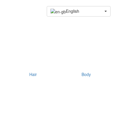
English
Hair
Body