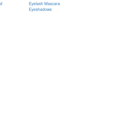
nd
Eyelash Mascara
Eyeshadows