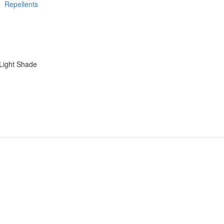
Repellents
Light Shade