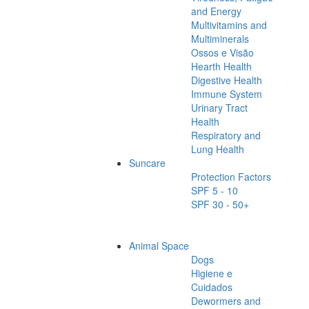
and Energy
Multivitamins and
Multiminerals
Ossos e Visão
Hearth Health
Digestive Health
Immune System
Urinary Tract
Health
Respiratory and
Lung Health
Suncare
Protection Factors
SPF 5 - 10
SPF 30 - 50+
Animal Space
Dogs
Higiene e
Cuidados
Dewormers and