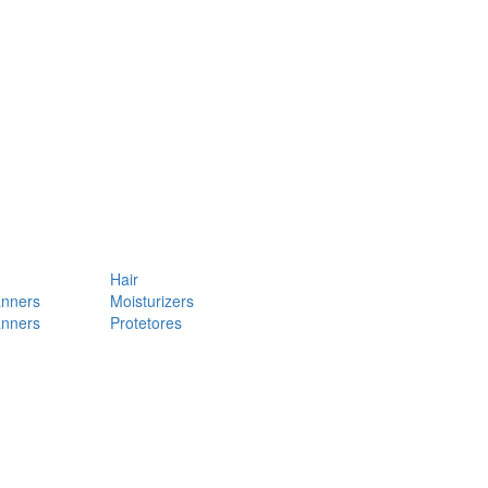
Hair
anners
Moisturizers
anners
Protetores