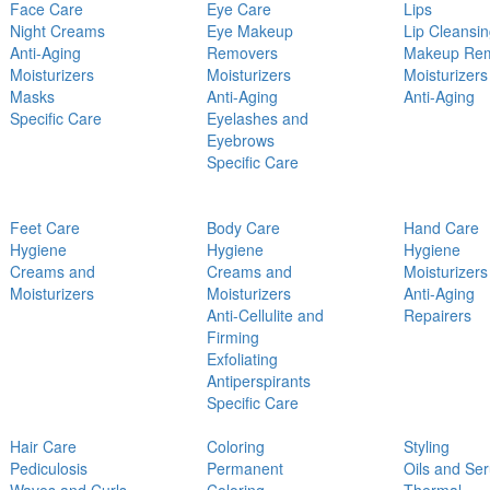
Face Care
Eye Care
Lips
Night Creams
Eye Makeup
Lip Cleansi
Anti-Aging
Removers
Makeup Re
Moisturizers
Moisturizers
Moisturizers
Masks
Anti-Aging
Anti-Aging
Specific Care
Eyelashes and
Eyebrows
Specific Care
Feet Care
Body Care
Hand Care
Hygiene
Hygiene
Hygiene
Creams and
Creams and
Moisturizers
Moisturizers
Moisturizers
Anti-Aging
Anti-Cellulite and
Repairers
Firming
Exfoliating
Antiperspirants
Specific Care
Hair Care
Coloring
Styling
Pediculosis
Permanent
Oils and Se