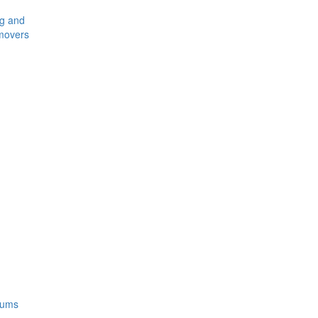
ng and
movers
rums