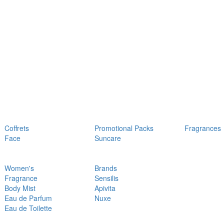
Coffrets
Promotional Packs
Fragrances
Face
Suncare
Women's
Brands
Fragrance
Sensilis
Body Mist
Apivita
Eau de Parfum
Nuxe
Eau de Toilette