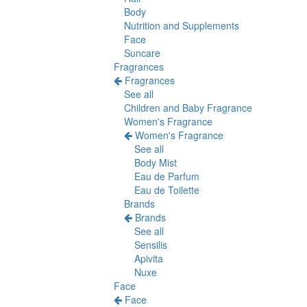
Body
Nutrition and Supplements
Face
Suncare
Fragrances
Fragrances
See all
Children and Baby Fragrance
Women's Fragrance
Women's Fragrance
See all
Body Mist
Eau de Parfum
Eau de Toilette
Brands
Brands
See all
Sensilis
Apivita
Nuxe
Face
Face