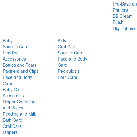
Pre-Base a
Primers
BB Cream
Blush
Highlighters
Baby
Kids
Specific Care
Oral Care
Feeding
Specific Care
Accessories
Face and Body
Bottles and Teats
Care
Pacifiers and Clips
Pediculosis
Face and Body
Bath Care
Care
Baby Care
Acessories
Diaper Changing
and Wipes
Feeding and Milk
Bath Care
Oral Care
Diapers