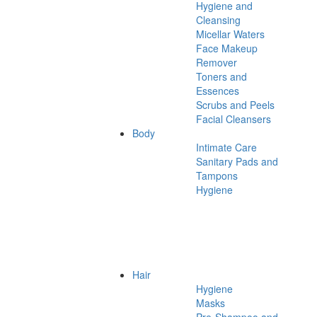
Hygiene and
Cleansing
Micellar Waters
Face Makeup
Remover
Toners and
Essences
Scrubs and Peels
Facial Cleansers
Body
Intimate Care
Sanitary Pads and
Tampons
Hygiene
Hair
Hygiene
Masks