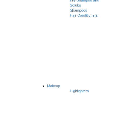
Pre-Shampoo and
Scrubs
Shampoos
Hair Conditioners
Makeup
Highlighters