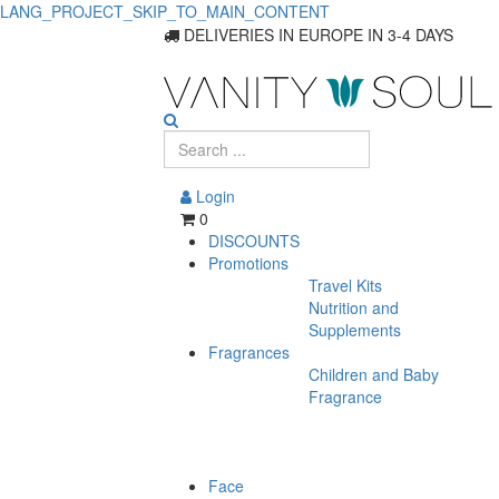
LANG_PROJECT_SKIP_TO_MAIN_CONTENT
DELIVERIES IN EUROPE IN 3-4 DAYS
Login
0
DISCOUNTS
Promotions
Travel Kits
Nutrition and
Supplements
Fragrances
Children and Baby
Fragrance
Face