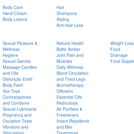
Body Care
Hair
Hand Cream
Shampoos
Body Lotions
Styling
Anti-Hair Loss
Sexual Pleasure &
Natural Health
Weight Loss
Wellness
Baltic Amber
Food
Hygiene
Joint Pain and
Drainage
Sexual Games
Muscles
Food Suppl
Massage Candles
Daily Welness
and Oils
Blood Circulation
Disfunção Erétil
and Tired Legs
Body Paint
Aromatherapy
Sex Toys
Diffusers
Contraceptives
Essential Oils
and Condoms
Pediculosis
Sexual Lubricants
Air Purifiers &
Pregnancy and
Fresheners
Ovulation Tests
Insect Repellents
Vibrators and
and Bite
Stimulators
Treatments