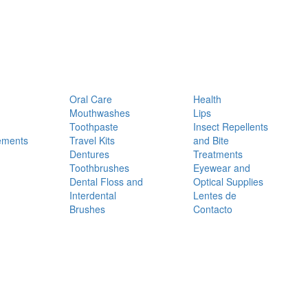
Oral Care
Health
Mouthwashes
Lips
Toothpaste
Insect Repellents
ements
Travel Kits
and Bite
Dentures
Treatments
Toothbrushes
Eyewear and
Dental Floss and
Optical Supplies
Interdental
Lentes de
Brushes
Contacto