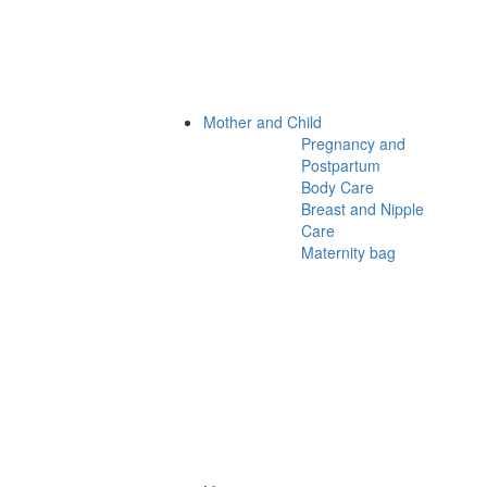
Mother and Child
Pregnancy and
Postpartum
Body Care
Breast and Nipple
Care
Maternity bag