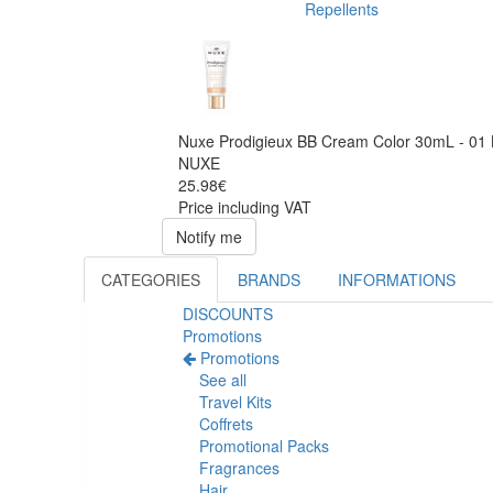
Repellents
Nuxe Prodigieux BB Cream Color 30mL - 01 
NUXE
25.98€
Price including VAT
Notify me
CATEGORIES
BRANDS
INFORMATIONS
DISCOUNTS
Promotions
Promotions
See all
Travel Kits
Coffrets
Promotional Packs
Fragrances
Hair