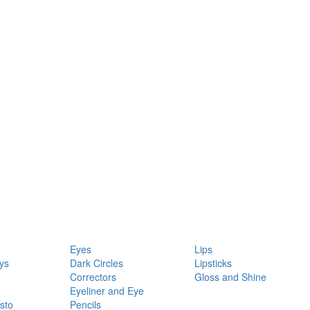
Eyes
Lips
ys
Dark Circles
Lipsticks
Correctors
Gloss and Shine
Eyeliner and Eye
sto
Pencils