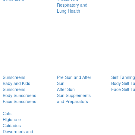
Respiratory and
Lung Health
Sunscreens
Pre-Sun and After
Self-Tanning
Baby and Kids
Sun
Body Self-T
Sunscreens
After Sun
Face Self-T
Body Sunscreens
Sun Supplements
Face Sunscreens
and Preparators
Cats
Higiene e
Cuidados
Dewormers and