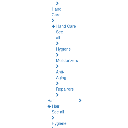
Hand
Care
Hand Care
See
all
Hygiene
Moisturizers
Anti-
Aging
Repairers
Hair
Hair
See all
Hygiene