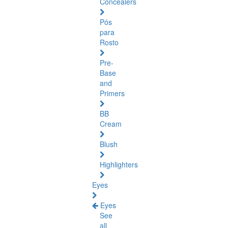
Concealers
Pós
para
Rosto
Pre-
Base
and
Primers
BB
Cream
Blush
Highlighters
Eyes
Eyes
See
all