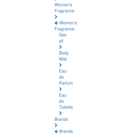
Women's
Fragrance
Women's
Fragrance
See
all
Body
Mist
Eau
de
Parfum
Eau
de
Toilette
Brands
Brands