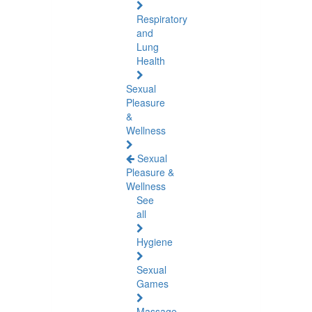
Respiratory
and
Lung
Health
Sexual
Pleasure
&
Wellness
Sexual
Pleasure &
Wellness
See
all
Hygiene
Sexual
Games
Massage