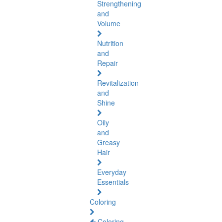
Strengthening
and
Volume
Nutrition
and
Repair
Revitalization
and
Shine
Oily
and
Greasy
Hair
Everyday
Essentials
Coloring
Coloring