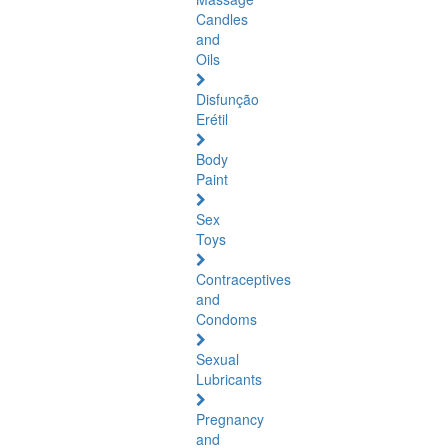
Candles
and
Oils
Disfunção
Erétil
Body
Paint
Sex
Toys
Contraceptives
and
Condoms
Sexual
Lubricants
Pregnancy
and