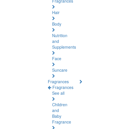
Fragrances
Hair
Body
Nutrition
and
Supplements
Face
Suncare
Fragrances
Fragrances
See all
Children
and
Baby
Fragrance