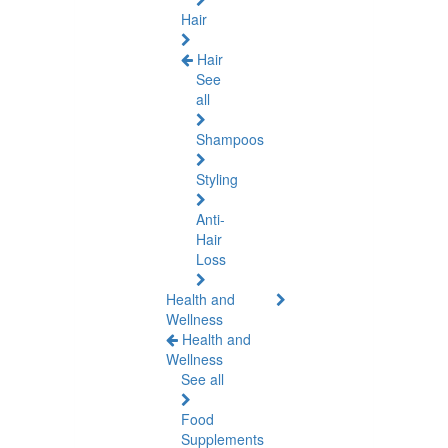
Hair
Hair
See
all
Shampoos
Styling
Anti-
Hair
Loss
Health and
Wellness
Health and
Wellness
See all
Food
Supplements