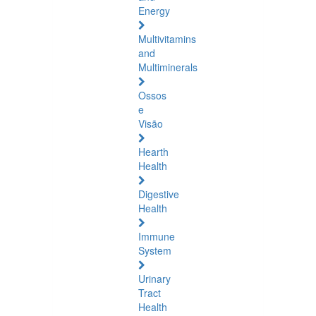
Energy
Multivitamins
and
Multiminerals
Ossos
e
Visão
Hearth
Health
Digestive
Health
Immune
System
Urinary
Tract
Health