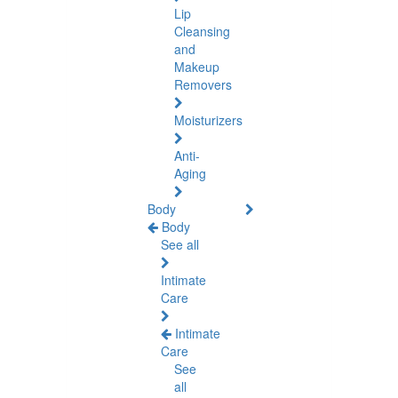
Lip
Cleansing
and
Makeup
Removers
Moisturizers
Anti-
Aging
Body
Body
See all
Intimate
Care
Intimate
Care
See
all