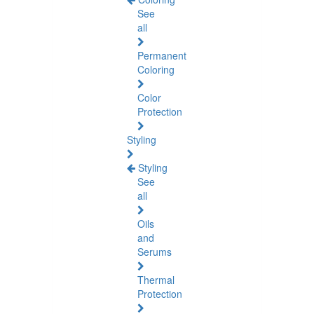
See
all
Permanent
Coloring
Color
Protection
Styling
Styling
See
all
Oils
and
Serums
Thermal
Protection