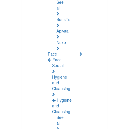
See
all
Sensilis
Apivita
Nuxe
Face
Face
See all
Hygiene
and
Cleansing
Hygiene
and
Cleansing
See
all