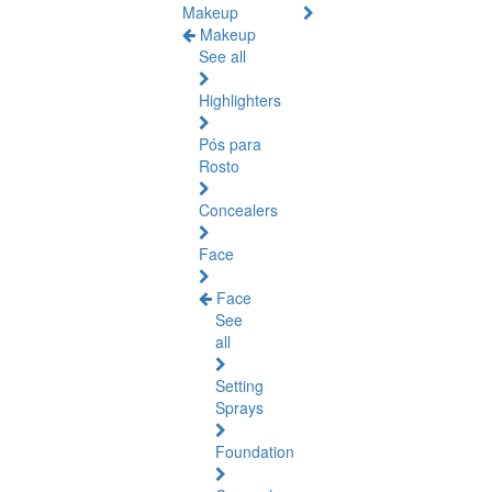
Makeup
Makeup
See all
Highlighters
Pós para
Rosto
Concealers
Face
Face
See
all
Setting
Sprays
Foundation