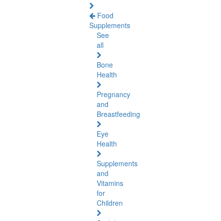
Food
Supplements
See
all
Bone
Health
Pregnancy
and
Breastfeeding
Eye
Health
Supplements
and
Vitamins
for
Children