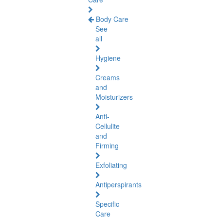
Body Care
See
all
Hygiene
Creams
and
Moisturizers
Anti-
Cellulite
and
Firming
Exfoliating
Antiperspirants
Specific
Care