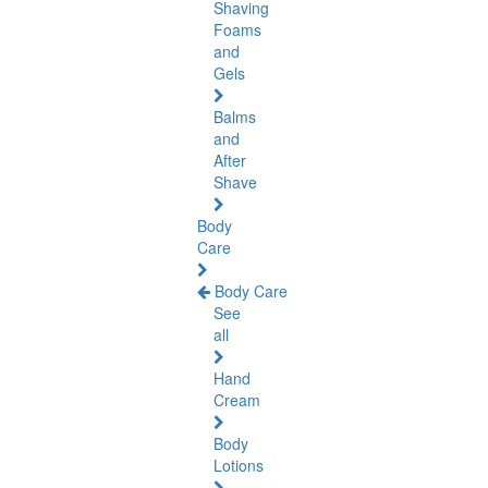
Shaving
Foams
and
Gels
Balms
and
After
Shave
Body
Care
Body Care
See
all
Hand
Cream
Body
Lotions