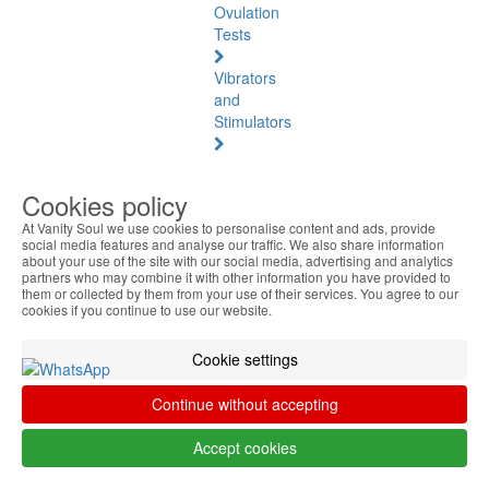
Ovulation
Tests
Vibrators
and
Stimulators
Natural
Health
Cookies policy
At Vanity Soul we use cookies to personalise content and ads, provide
Natural
social media features and analyse our traffic. We also share information
Health
about your use of the site with our social media, advertising and analytics
See
partners who may combine it with other information you have provided to
them or collected by them from your use of their services. You agree to our
all
cookies if you continue to use our website.
Baltic
Cookie settings
Amber
Continue without accepting
Joint
Pain
Accept cookies
and
Muscles