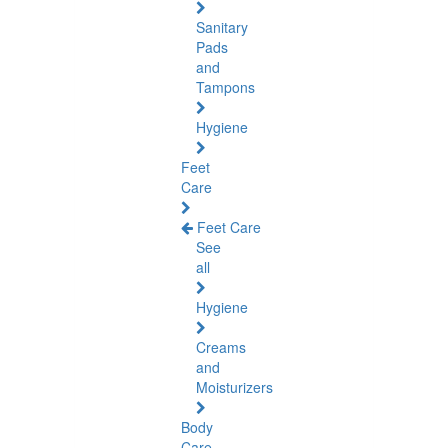
Sanitary
Pads
and
Tampons
Hygiene
Feet
Care
Feet Care
See
all
Hygiene
Creams
and
Moisturizers
Body
Care