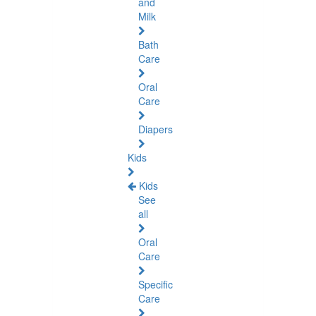
and
Milk
Bath
Care
Oral
Care
Diapers
Kids
Kids
See
all
Oral
Care
Specific
Care