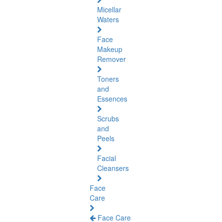
Micellar
Waters
Face
Makeup
Remover
Toners
and
Essences
Scrubs
and
Peels
Facial
Cleansers
Face
Care
Face Care