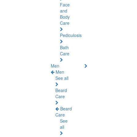
Face
and
Body
Care
Pediculosis
Bath
Care
Men
Men
See all
Beard
Care
Beard
Care
See
all