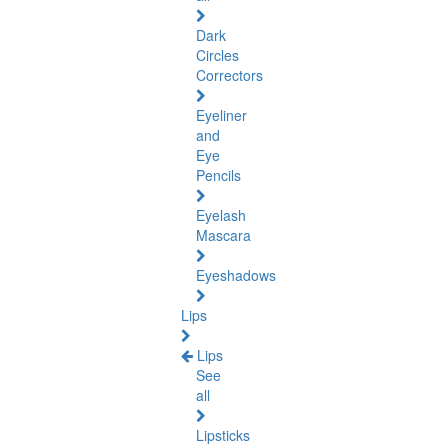
Dark
Circles
Correctors
Eyeliner
and
Eye
Pencils
Eyelash
Mascara
Eyeshadows
Lips
Lips
See
all
Lipsticks