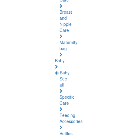
Breast
and
Nipple
Care
Maternity
bag
Baby
Baby
See
all
Specific
Care
Feeding
Accessories
Bottles