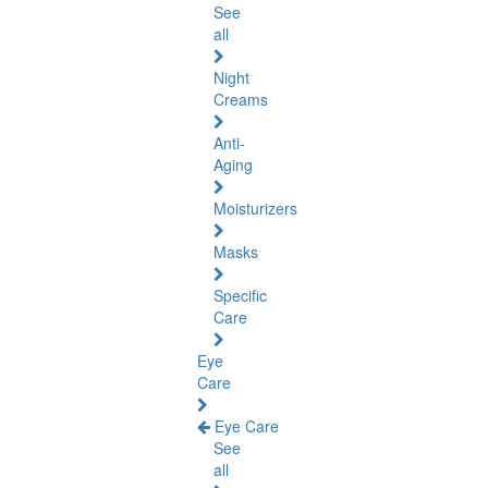
See
all
Night
Creams
Anti-
Aging
Moisturizers
Masks
Specific
Care
Eye
Care
Eye Care
See
all