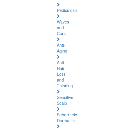
Pediculosis
Waves
and
Curls
Anti-
Aging
Anti-
Hair
Loss
and
Thinning
Sensitive
Scalp
Seborrheic
Dermatitis