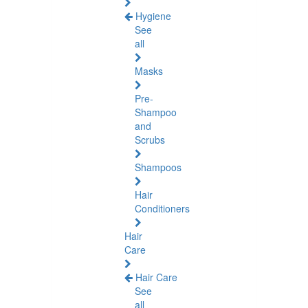
Hygiene
See
all
Masks
Pre-
Shampoo
and
Scrubs
Shampoos
Hair
Conditioners
Hair
Care
Hair Care
See
all