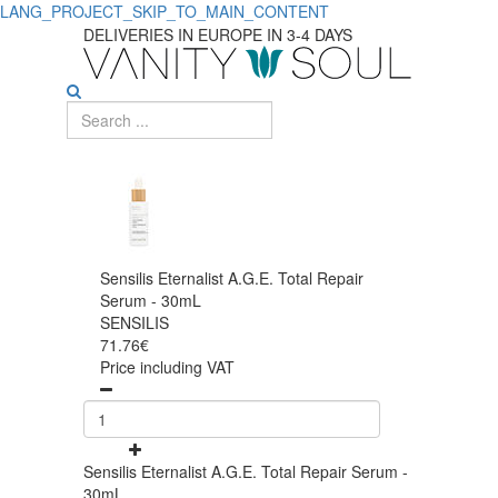
LANG_PROJECT_SKIP_TO_MAIN_CONTENT
DELIVERIES IN EUROPE IN 3-4 DAYS
Sensilis Eternalist A.G.E. Total Repair
Serum - 30mL
SENSILIS
71.76€
Price including VAT
Sensilis Eternalist A.G.E. Total Repair Serum -
30mL