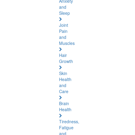
Anxiety
and
Sleep
Joint
Pain
and
Muscles
Hair
Growth
Skin
Health
and
Care
Brain
Health
Tiredness,
Fatigue
and