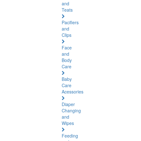
and
Teats
Pacifiers
and
Clips
Face
and
Body
Care
Baby
Care
Acessories
Diaper
Changing
and
Wipes
Feeding