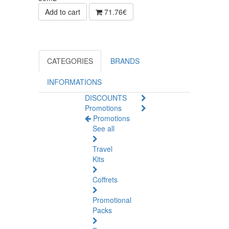
Add to cart
71.76€
CATEGORIES
BRANDS
INFORMATIONS
DISCOUNTS
Promotions
Promotions
See all
Travel
Kits
Coffrets
Promotional
Packs