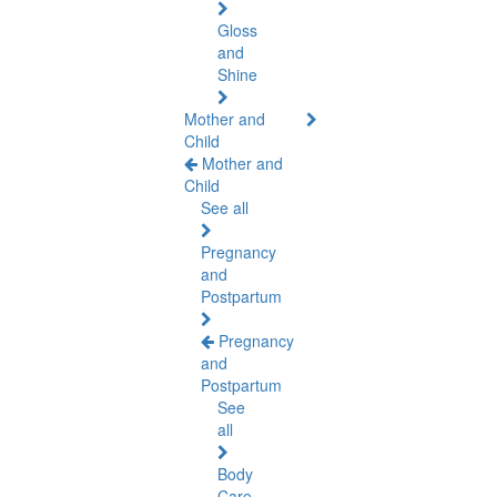
Gloss
and
Shine
Mother and
Child
Mother and
Child
See all
Pregnancy
and
Postpartum
Pregnancy
and
Postpartum
See
all
Body
Care