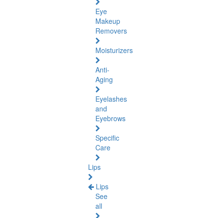
Eye
Makeup
Removers
Moisturizers
Anti-
Aging
Eyelashes
and
Eyebrows
Specific
Care
Lips
Lips
See
all