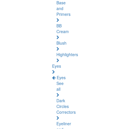
Base
and
Primers
BB
Cream
Blush
Highlighters
Eyes
Eyes
See
all
Dark
Circles
Correctors
Eyeliner