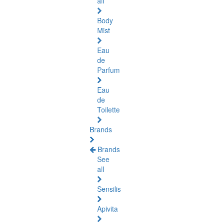
all
Body
Mist
Eau
de
Parfum
Eau
de
Toilette
Brands
Brands
See
all
Sensilis
Apivita