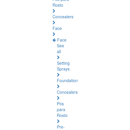
Rosto
Concealers
Face
Face
See
all
Setting
Sprays
Foundation
Concealers
Pós
para
Rosto
Pre-