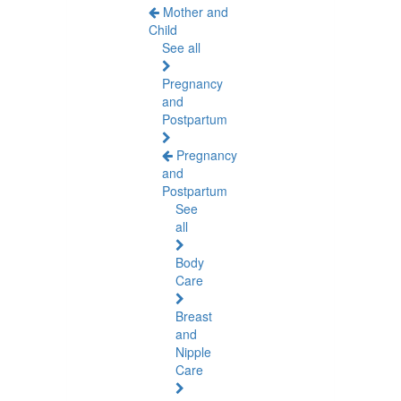
Mother and
Child
See all
Pregnancy
and
Postpartum
Pregnancy
and
Postpartum
See
all
Body
Care
Breast
and
Nipple
Care