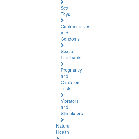
Sex
Toys
Contraceptives
and
Condoms
Sexual
Lubricants
Pregnancy
and
Ovulation
Tests
Vibrators
and
Stimulators
Natural
Health