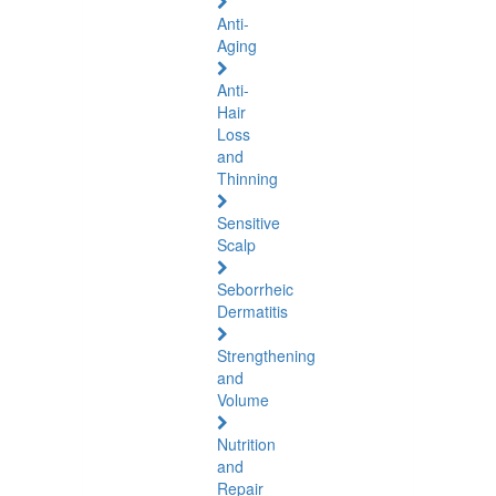
Anti-
Aging
Anti-
Hair
Loss
and
Thinning
Sensitive
Scalp
Seborrheic
Dermatitis
Strengthening
and
Volume
Nutrition
and
Repair