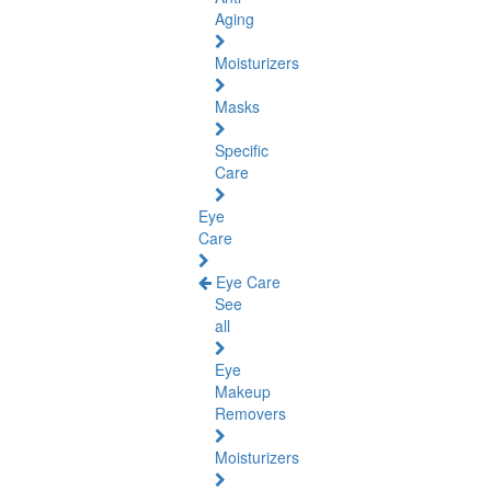
Aging
Moisturizers
Masks
Specific
Care
Eye
Care
Eye Care
See
all
Eye
Makeup
Removers
Moisturizers