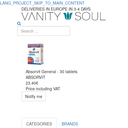
LANG_PROJECT_SKIP_TO_MAIN_CONTENT
DELIVERIES IN EUROPE IN 3-4 DAYS
Absorvit General - 30 tablets
ABSORVIT
23.40€
Price including VAT
Notify me
CATEGORIES
BRANDS