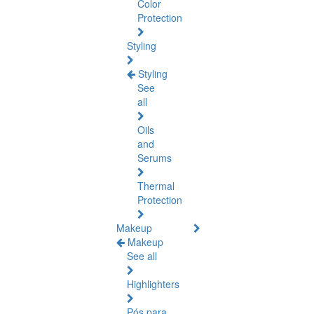
Color
Protection
Styling
Styling
See
all
Oils
and
Serums
Thermal
Protection
Makeup
Makeup
See all
Highlighters
Pós para