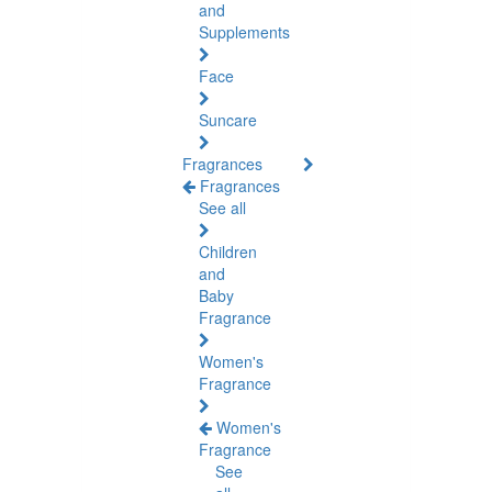
and
Supplements
Face
Suncare
Fragrances
Fragrances
See all
Children
and
Baby
Fragrance
Women's
Fragrance
Women's
Fragrance
See