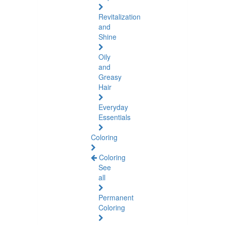
Revitalization
and
Shine
Oily
and
Greasy
Hair
Everyday
Essentials
Coloring
Coloring
See
all
Permanent
Coloring