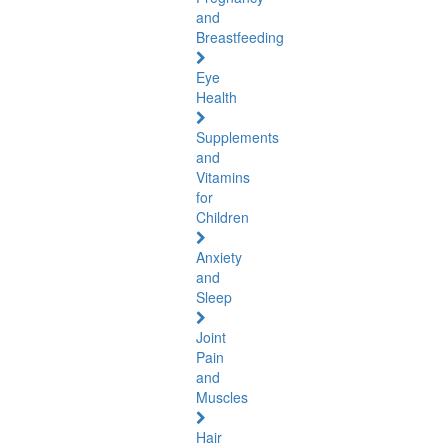
and
Breastfeeding
Eye
Health
Supplements
and
Vitamins
for
Children
Anxiety
and
Sleep
Joint
Pain
and
Muscles
Hair