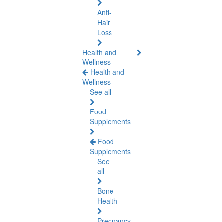
Anti-
Hair
Loss
Health and
Wellness
Health and
Wellness
See all
Food
Supplements
Food
Supplements
See
all
Bone
Health
Pregnancy