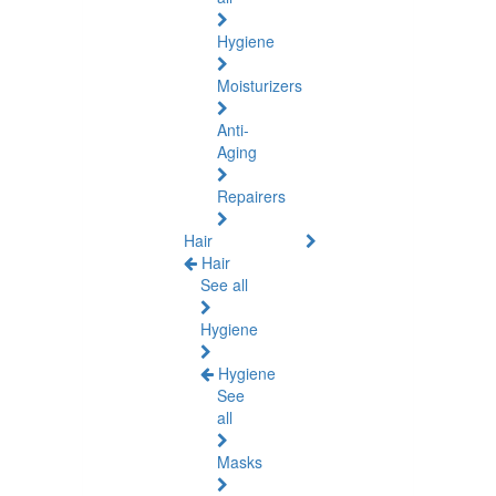
Hygiene
Moisturizers
Anti-
Aging
Repairers
Hair
Hair
See all
Hygiene
Hygiene
See
all
Masks