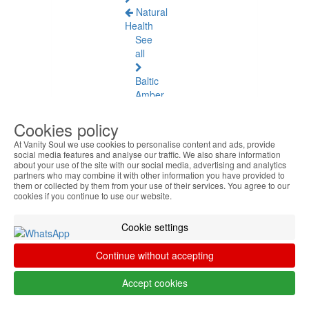
Natural
Health
See
all
Baltic
Amber
Joint
Cookies policy
Pain
At Vanity Soul we use cookies to personalise content and ads, provide
and
social media features and analyse our traffic. We also share information
Muscles
about your use of the site with our social media, advertising and analytics
partners who may combine it with other information you have provided to
them or collected by them from your use of their services. You agree to our
Daily
cookies if you continue to use our website.
Welness
Cookie settings
Blood
Circulation
Continue without accepting
and
Tired
Accept cookies
Legs