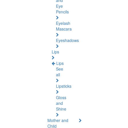
and
Eye
Pencils
Eyelash
Mascara
Eyeshadows
Lips
Lips
See
all
Lipsticks
Gloss
and
Shine
Mother and
Child