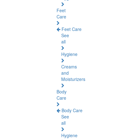
Feet
Care
Feet Care
See
all
Hygiene
Creams
and
Moisturizers
Body
Care
Body Care
See
all
Hygiene