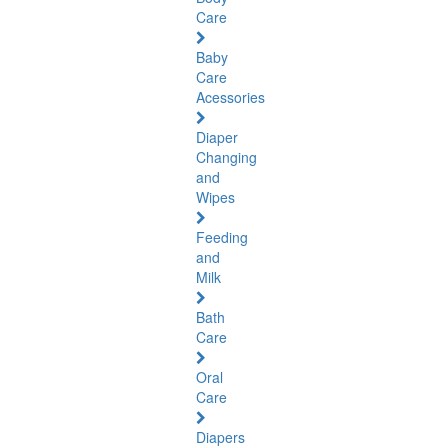
Care
Baby
Care
Acessories
Diaper
Changing
and
Wipes
Feeding
and
Milk
Bath
Care
Oral
Care
Diapers