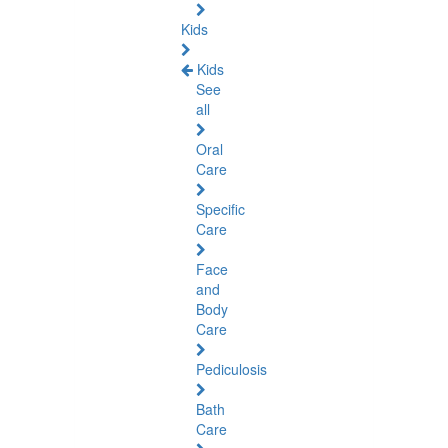
Kids
Kids
See
all
Oral
Care
Specific
Care
Face
and
Body
Care
Pediculosis
Bath
Care