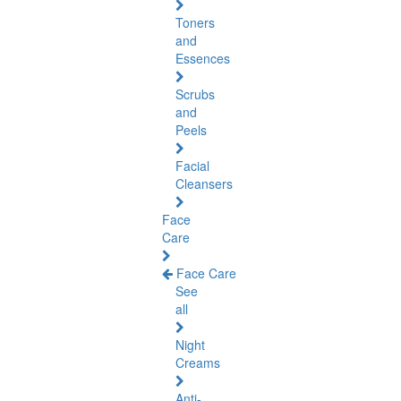
Toners
and
Essences
Scrubs
and
Peels
Facial
Cleansers
Face
Care
Face Care
See
all
Night
Creams
Anti-