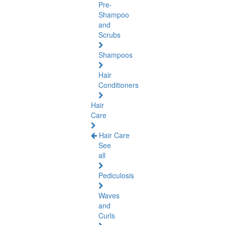
Pre-
Shampoo
and
Scrubs
Shampoos
Hair
Conditioners
Hair
Care
Hair Care
See
all
Pediculosis
Waves
and
Curls