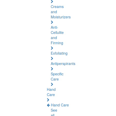
Creams
and
Moisturizers
Anti-
Cellulite
and
Firming
Exfoliating
Antiperspirants
Specific
Care
Hand
Care
Hand Care
See
all