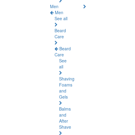
Men
Men
See all
Beard
Care
Beard
Care
See
all
Shaving
Foams
and
Gels
Balms
and
After
Shave