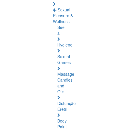
Sexual
Pleasure &
Wellness
See
all
Hygiene
Sexual
Games
Massage
Candles
and
Oils
Disfunção
Erétil
Body
Paint