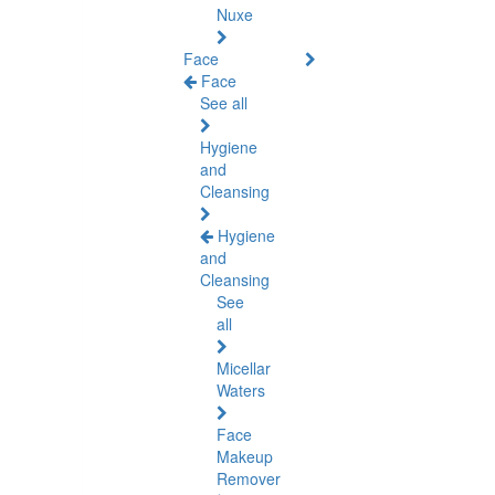
Nuxe
Face
Face
See all
Hygiene
and
Cleansing
Hygiene
and
Cleansing
See
all
Micellar
Waters
Face
Makeup
Remover