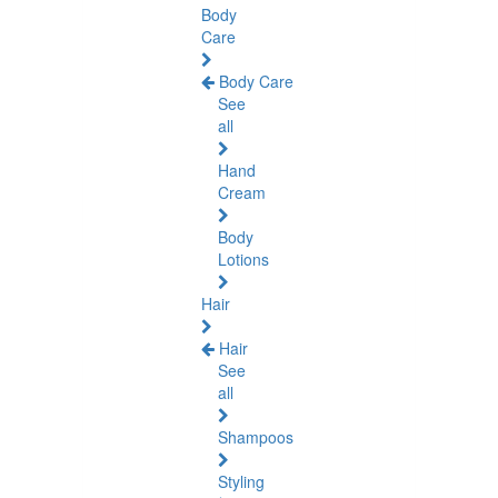
Body
Care
Body Care
See
all
Hand
Cream
Body
Lotions
Hair
Hair
See
all
Shampoos
Styling