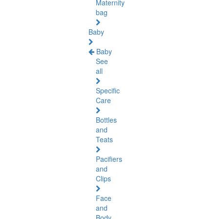
Maternity
bag
Baby
Baby
See
all
Specific
Care
Bottles
and
Teats
Pacifiers
and
Clips
Face
and
Body