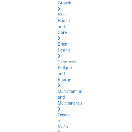
Growth
Skin
Health
and
Care
Brain
Health
Tiredness,
Fatigue
and
Energy
Multivitamins
and
Multiminerals
Ossos
e
Visão