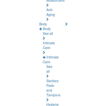
Moisturizers
Anti-
Aging
Body
Body
See all
Intimate
Care
Intimate
Care
See
all
Sanitary
Pads
and
Tampons
Hygiene