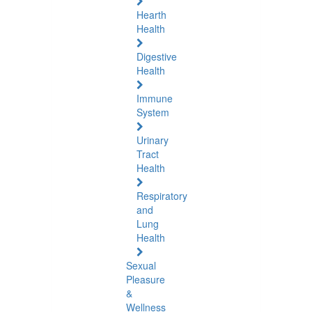
Hearth
Health
Digestive
Health
Immune
System
Urinary
Tract
Health
Respiratory
and
Lung
Health
Sexual
Pleasure
&
Wellness