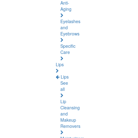
Anti-
Aging
Eyelashes
and
Eyebrows
Specific
Care
Lips
Lips
See
all
Lip
Cleansing
and
Makeup
Removers