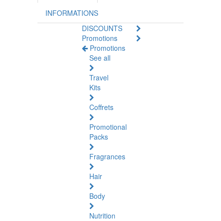
INFORMATIONS
DISCOUNTS
Promotions
Promotions
See all
Travel
Kits
Coffrets
Promotional
Packs
Fragrances
Hair
Body
Nutrition