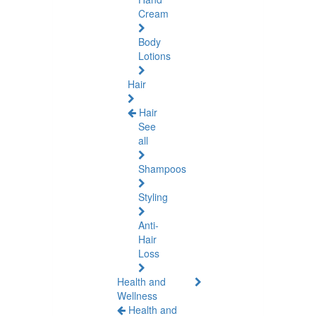
Cream
Body
Lotions
Hair
Hair
See
all
Shampoos
Styling
Anti-
Hair
Loss
Health and
Wellness
Health and