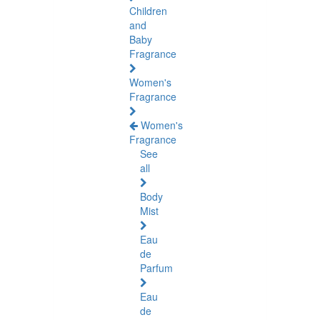
Children
and
Baby
Fragrance
Women's
Fragrance
Women's
Fragrance
See
all
Body
Mist
Eau
de
Parfum
Eau
de