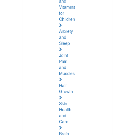
and
Vitamins
for
Children
Anxiety
and
Sleep
Joint
Pain
and
Muscles
Hair
Growth
Skin
Health
and
Care
Brain