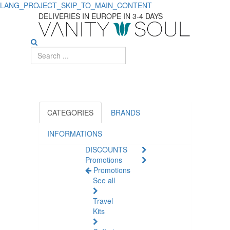
LANG_PROJECT_SKIP_TO_MAIN_CONTENT
Apivita:
DELIVERIES IN EUROPE IN 3-4 DAYS
Organic
Health
and
Beauty
Products
CATEGORIES
BRANDS
for
INFORMATIONS
DISCOUNTS
You
Promotions
Promotions
See all
Travel
Kits