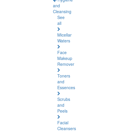
and
Cleansing
See
all
Micellar
Waters
Face
Makeup
Remover
Toners
and
Essences
Scrubs
and
Peels
Facial
Cleansers