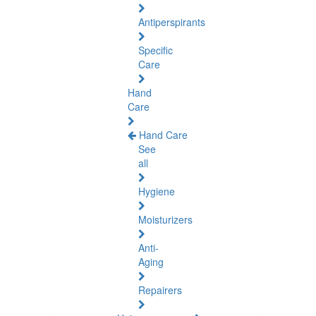
Antiperspirants
Specific
Care
Hand
Care
Hand Care
See
all
Hygiene
Moisturizers
Anti-
Aging
Repairers