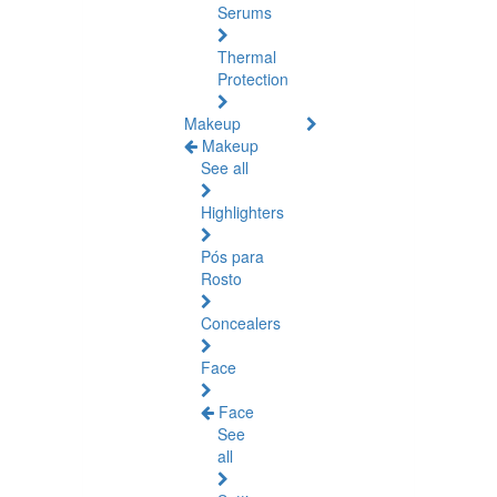
Serums
Thermal
Protection
Makeup
Makeup
See all
Highlighters
Pós para
Rosto
Concealers
Face
Face
See
all