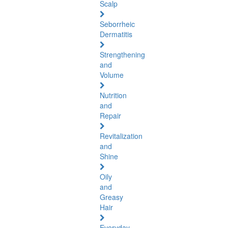
Scalp
Seborrheic
Dermatitis
Strengthening
and
Volume
Nutrition
and
Repair
Revitalization
and
Shine
Oily
and
Greasy
Hair
Everyday