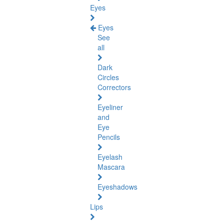
Eyes
Eyes
See
all
Dark
Circles
Correctors
Eyeliner
and
Eye
Pencils
Eyelash
Mascara
Eyeshadows
Lips