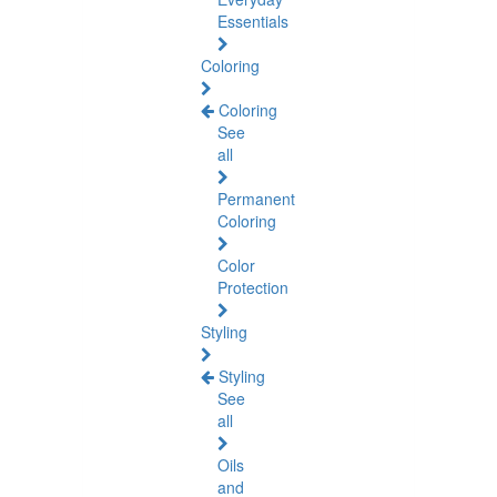
Essentials
Coloring
Coloring
See
all
Permanent
Coloring
Color
Protection
Styling
Styling
See
all
Oils
and