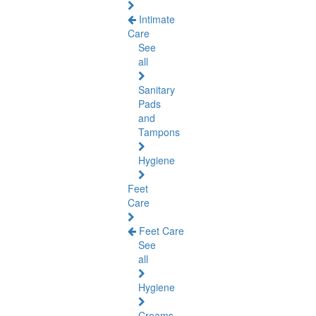
Intimate
Care
See
all
Sanitary
Pads
and
Tampons
Hygiene
Feet
Care
Feet Care
See
all
Hygiene
Creams