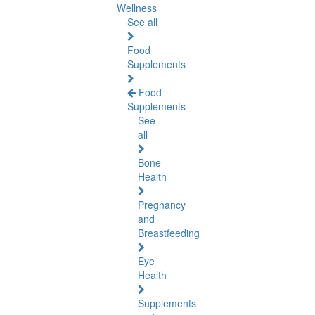
Wellness
See all
Food
Supplements
Food
Supplements
See
all
Bone
Health
Pregnancy
and
Breastfeeding
Eye
Health
Supplements