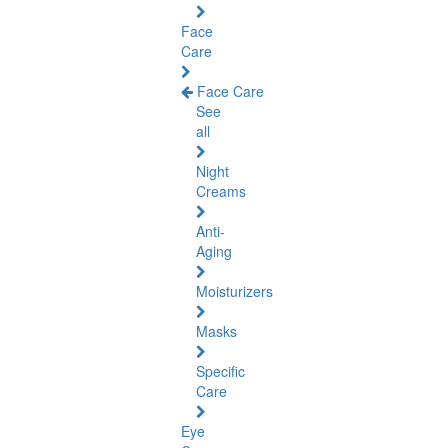
Face
Care
Face Care
See
all
Night
Creams
Anti-
Aging
Moisturizers
Masks
Specific
Care
Eye