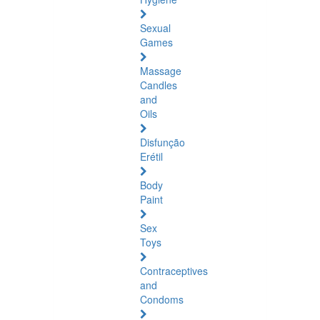
Sexual
Games
Massage
Candles
and
Oils
Disfunção
Erétil
Body
Paint
Sex
Toys
Contraceptives
and
Condoms