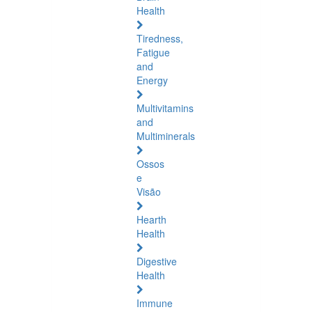
Health
Tiredness,
Fatigue
and
Energy
Multivitamins
and
Multiminerals
Ossos
e
Visão
Hearth
Health
Digestive
Health
Immune