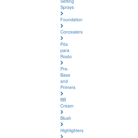
Setting
Sprays
Foundation
Concealers
Pós
para
Rosto
Pre-
Base
and
Primers
BB
Cream
Blush
Highlighters