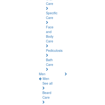
Care
Specific
Care
Face
and
Body
Care
Pediculosis
Bath
Care
Men
Men
See all
Beard
Care