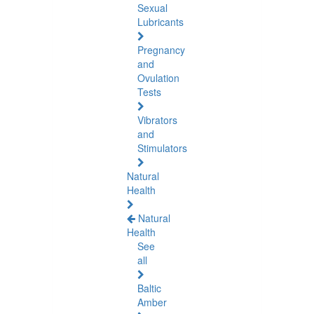
Sexual
Lubricants
Pregnancy
and
Ovulation
Tests
Vibrators
and
Stimulators
Natural
Health
Natural
Health
See
all
Baltic
Amber