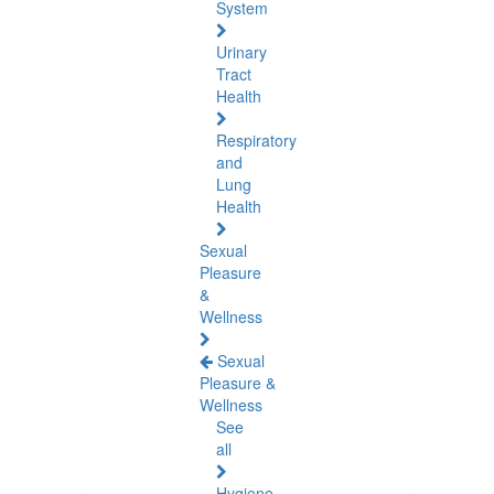
System
Urinary
Tract
Health
Respiratory
and
Lung
Health
Sexual
Pleasure
&
Wellness
Sexual
Pleasure &
Wellness
See
all
Hygiene