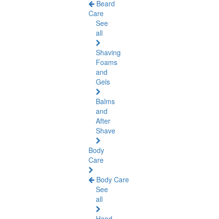
Beard
Care
See
all
Shaving
Foams
and
Gels
Balms
and
After
Shave
Body
Care
Body Care
See
all
Hand