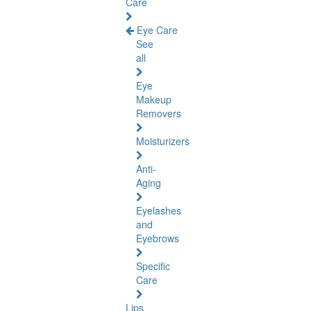
Care
Eye Care
See
all
Eye
Makeup
Removers
Moisturizers
Anti-
Aging
Eyelashes
and
Eyebrows
Specific
Care
Lips