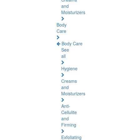
and
Moisturizers
Body
Care
Body Care
See
all
Hygiene
Creams
and
Moisturizers
Anti-
Cellulite
and
Firming
Exfoliating