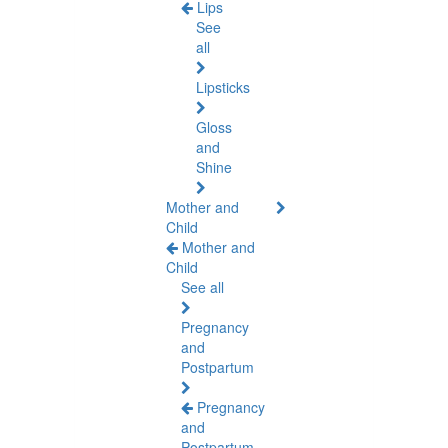
Lips
See
all
Lipsticks
Gloss
and
Shine
Mother and
Child
Mother and
Child
See all
Pregnancy
and
Postpartum
Pregnancy
and
Postpartum