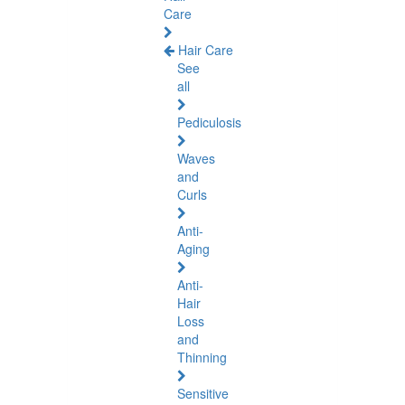
Care
Hair Care
See
all
Pediculosis
Waves
and
Curls
Anti-
Aging
Anti-
Hair
Loss
and
Thinning
Sensitive