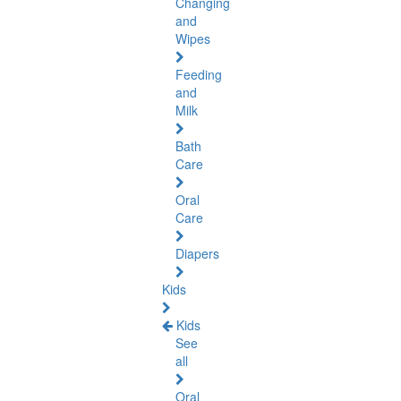
Changing
and
Wipes
Feeding
and
Milk
Bath
Care
Oral
Care
Diapers
Kids
Kids
See
all
Oral