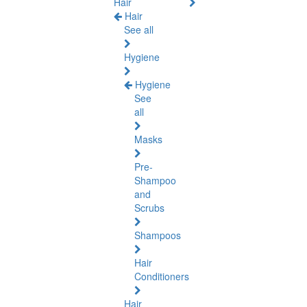
Hair
Hair
See all
Hygiene
Hygiene
See
all
Masks
Pre-
Shampoo
and
Scrubs
Shampoos
Hair
Conditioners
Hair