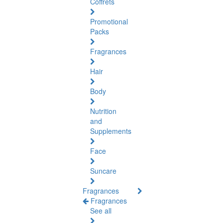
Coffrets
Promotional
Packs
Fragrances
Hair
Body
Nutrition
and
Supplements
Face
Suncare
Fragrances
Fragrances
See all