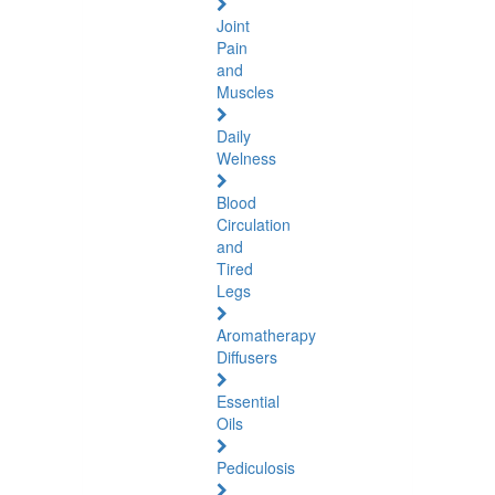
Joint
Pain
and
Muscles
Daily
Welness
Blood
Circulation
and
Tired
Legs
Aromatherapy
Diffusers
Essential
Oils
Pediculosis