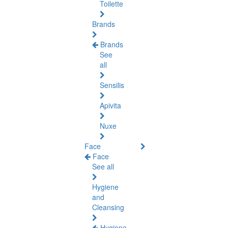
Toilette
Brands
Brands
See
all
Sensilis
Apivita
Nuxe
Face
Face
See all
Hygiene
and
Cleansing
Hygiene