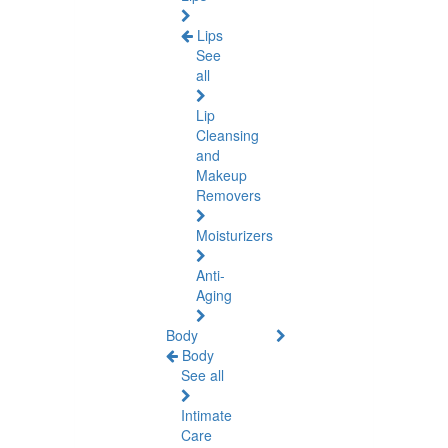
Lips
See
all
Lip
Cleansing
and
Makeup
Removers
Moisturizers
Anti-
Aging
Body
Body
See all
Intimate
Care