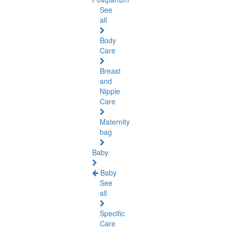
See
all
Body
Care
Breast
and
Nipple
Care
Maternity
bag
Baby
Baby
See
all
Specific
Care