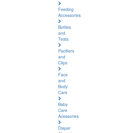
Feeding
Accessories
Bottles
and
Teats
Pacifiers
and
Clips
Face
and
Body
Care
Baby
Care
Acessories
Diaper