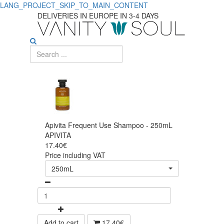
LANG_PROJECT_SKIP_TO_MAIN_CONTENT
DELIVERIES IN EUROPE IN 3-4 DAYS
Apivita Frequent Use Shampoo - 250mL
APIVITA
17.40€
Price including VAT
250mL
Add to cart
17.40€