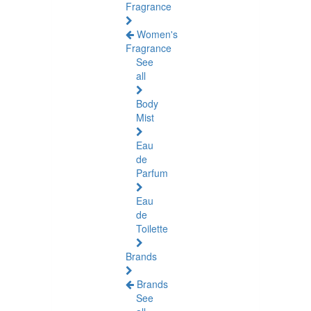
Fragrance
Women's
Fragrance
See
all
Body
Mist
Eau
de
Parfum
Eau
de
Toilette
Brands
Brands
See