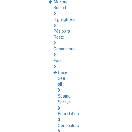
Makeup
See all
Highlighters
Pós para
Rosto
Concealers
Face
Face
See
all
Setting
Sprays
Foundation
Concealers