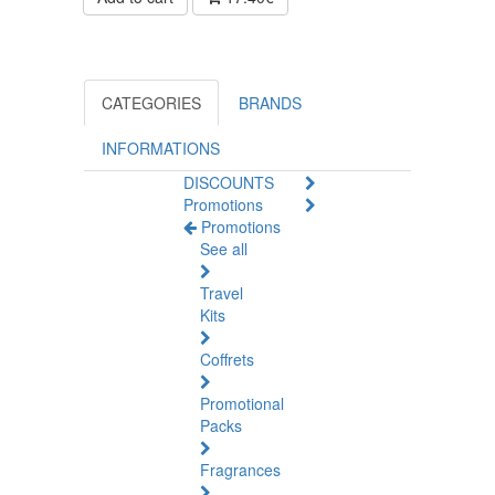
CATEGORIES
BRANDS
INFORMATIONS
DISCOUNTS
Promotions
Promotions
See all
Travel
Kits
Coffrets
Promotional
Packs
Fragrances