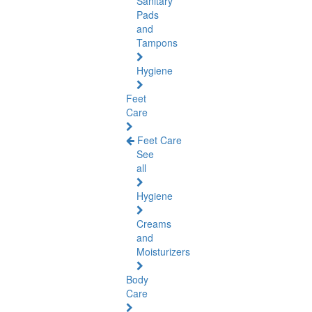
Sanitary
Pads
and
Tampons
Hygiene
Feet
Care
Feet Care
See
all
Hygiene
Creams
and
Moisturizers
Body
Care