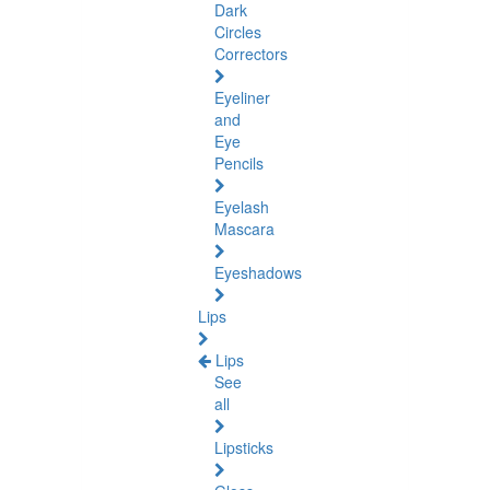
Dark
Circles
Correctors
Eyeliner
and
Eye
Pencils
Eyelash
Mascara
Eyeshadows
Lips
Lips
See
all
Lipsticks