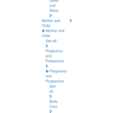
Gloss
and
Shine
Mother and
Child
Mother and
Child
See all
Pregnancy
and
Postpartum
Pregnancy
and
Postpartum
See
all
Body
Care