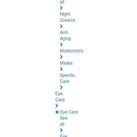
all
Night
Creams
Anti-
Aging
Moisturizers
Masks
Specific
Care
Eye
Care
Eye Care
See
all
Eye