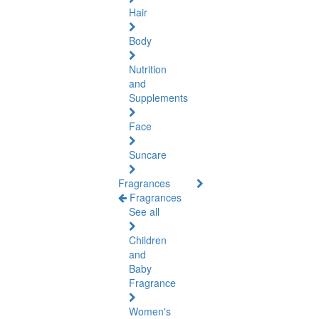
Hair
Body
Nutrition
and
Supplements
Face
Suncare
Fragrances
Fragrances
See all
Children
and
Baby
Fragrance
Women's