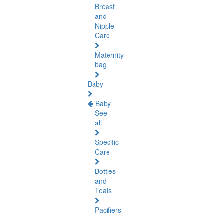
Breast
and
Nipple
Care
Maternity
bag
Baby
Baby
See
all
Specific
Care
Bottles
and
Teats
Pacifiers