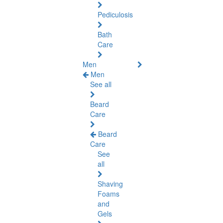
Pediculosis
Bath
Care
Men
Men
See all
Beard
Care
Beard
Care
See
all
Shaving
Foams
and
Gels