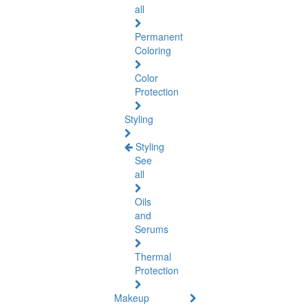
all
Permanent
Coloring
Color
Protection
Styling
Styling
See
all
Oils
and
Serums
Thermal
Protection
Makeup