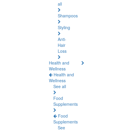
all
Shampoos
Styling
Anti-
Hair
Loss
Health and
Wellness
Health and
Wellness
See all
Food
Supplements
Food
Supplements
See