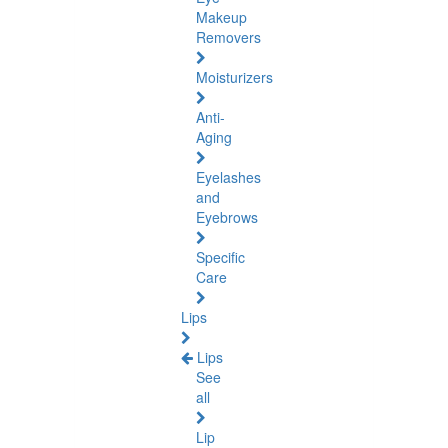
Makeup
Removers
Moisturizers
Anti-
Aging
Eyelashes
and
Eyebrows
Specific
Care
Lips
Lips
See
all
Lip