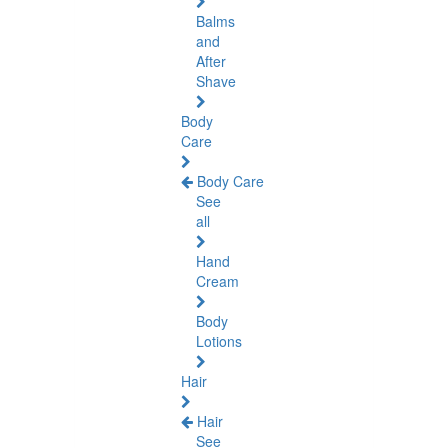
Balms
and
After
Shave
Body
Care
Body Care
See
all
Hand
Cream
Body
Lotions
Hair
Hair
See