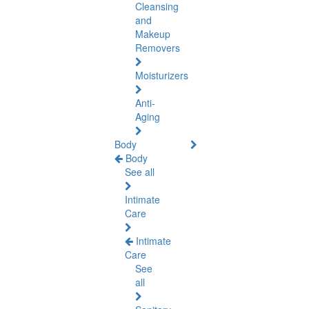
Cleansing
and
Makeup
Removers
Moisturizers
Anti-
Aging
Body
Body
See all
Intimate
Care
Intimate
Care
See
all