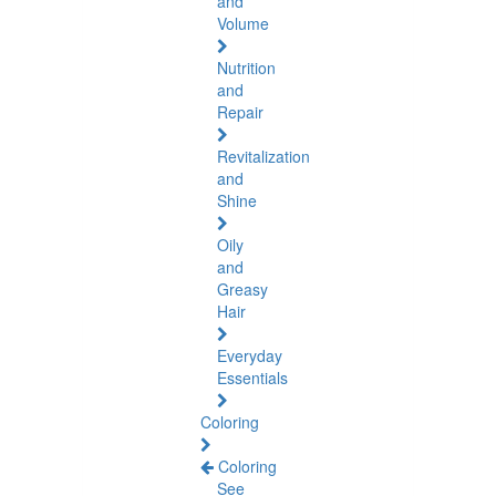
and
Volume
Nutrition
and
Repair
Revitalization
and
Shine
Oily
and
Greasy
Hair
Everyday
Essentials
Coloring
Coloring
See