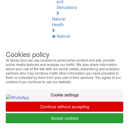
and
Stimulators
Natural
Health
Natural
Health
See
Cookies policy
all
At Vanity Soul we use cookies to personalise content and ads, provide
social media features and analyse our traffic. We also share information
Baltic
about your use of the site with our social media, advertising and analytics
Amber
partners who may combine it with other information you have provided to
them or collected by them from your use of their services. You agree to our
cookies if you continue to use our website.
Joint
Pain
and
Cookie settings
Muscles
Continue without accepting
Daily
Welness
Accept cookies
Blood