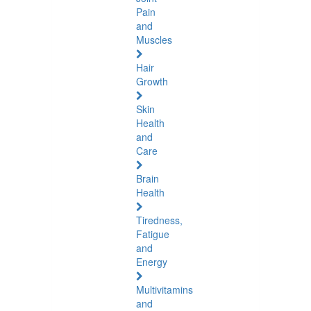
Pain
and
Muscles
Hair
Growth
Skin
Health
and
Care
Brain
Health
Tiredness,
Fatigue
and
Energy
Multivitamins
and