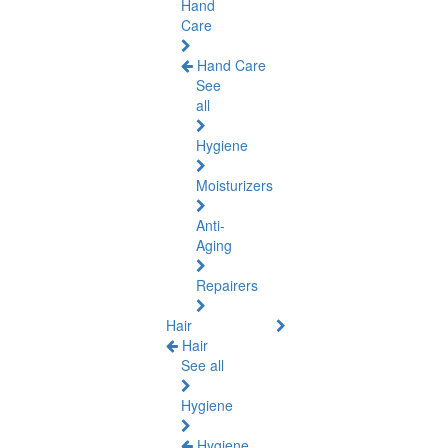
Hand
Care
Hand Care
See
all
Hygiene
Moisturizers
Anti-
Aging
Repairers
Hair
Hair
See all
Hygiene
Hygiene