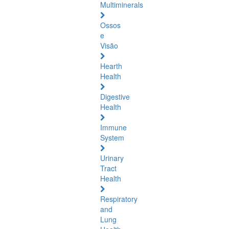
Multiminerals
Ossos
e
Visão
Hearth
Health
Digestive
Health
Immune
System
Urinary
Tract
Health
Respiratory
and
Lung