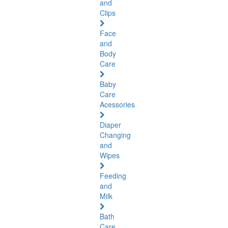
and
Clips
Face
and
Body
Care
Baby
Care
Acessories
Diaper
Changing
and
Wipes
Feeding
and
Milk
Bath
Care