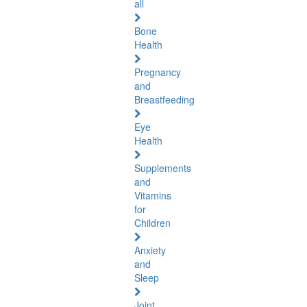
all
Bone
Health
Pregnancy
and
Breastfeeding
Eye
Health
Supplements
and
Vitamins
for
Children
Anxiety
and
Sleep
Joint