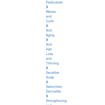
Pediculosis
Waves
and
Curls
Anti-
Aging
Anti-
Hair
Loss
and
Thinning
Sensitive
Scalp
Seborrheic
Dermatitis
Strengthening