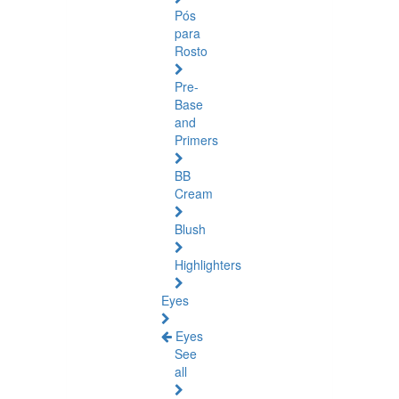
Pós
para
Rosto
Pre-
Base
and
Primers
BB
Cream
Blush
Highlighters
Eyes
Eyes
See
all