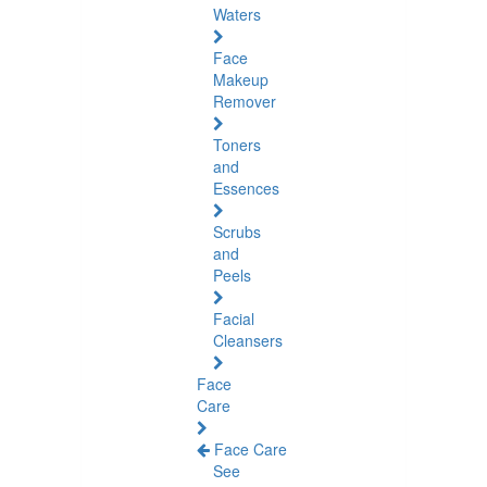
Waters
Face
Makeup
Remover
Toners
and
Essences
Scrubs
and
Peels
Facial
Cleansers
Face
Care
Face Care
See