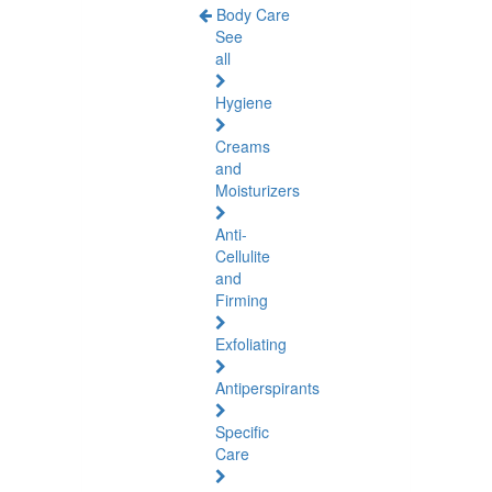
Body Care
See
all
Hygiene
Creams
and
Moisturizers
Anti-
Cellulite
and
Firming
Exfoliating
Antiperspirants
Specific
Care