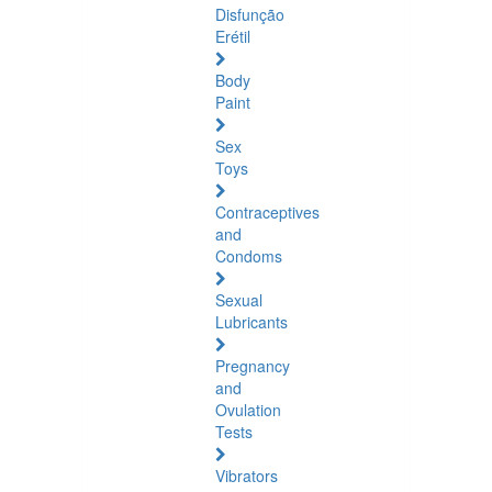
Disfunção
Erétil
Body
Paint
Sex
Toys
Contraceptives
and
Condoms
Sexual
Lubricants
Pregnancy
and
Ovulation
Tests
Vibrators