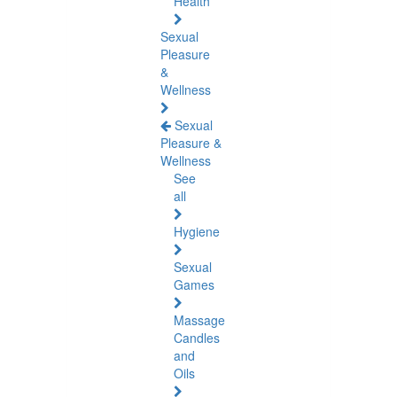
Health
Sexual
Pleasure
&
Wellness
Sexual
Pleasure &
Wellness
See
all
Hygiene
Sexual
Games
Massage
Candles
and
Oils