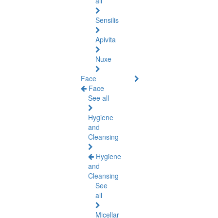
all
Sensilis
Apivita
Nuxe
Face
Face
See all
Hygiene
and
Cleansing
Hygiene
and
Cleansing
See
all
Micellar