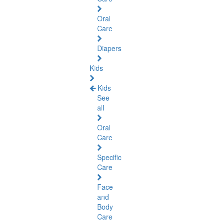
Oral
Care
Diapers
Kids
Kids
See
all
Oral
Care
Specific
Care
Face
and
Body
Care