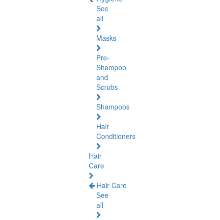
See
all
Masks
Pre-
Shampoo
and
Scrubs
Shampoos
Hair
Conditioners
Hair
Care
Hair Care
See
all