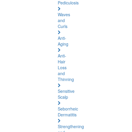
Pediculosis
Waves
and
Curls
Anti-
Aging
Anti-
Hair
Loss
and
Thinning
Sensitive
Scalp
Seborrheic
Dermatitis
Strengthening