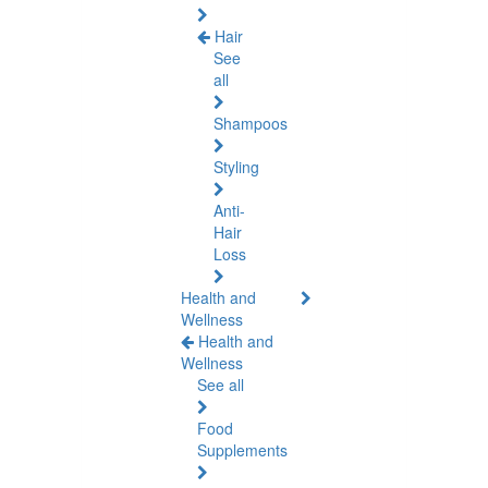
Hair
See
all
Shampoos
Styling
Anti-
Hair
Loss
Health and
Wellness
Health and
Wellness
See all
Food
Supplements