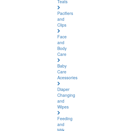
Teats
Pacifiers
and
Clips
Face
and
Body
Care
Baby
Care
Acessories
Diaper
Changing
and
Wipes
Feeding
and
Milk