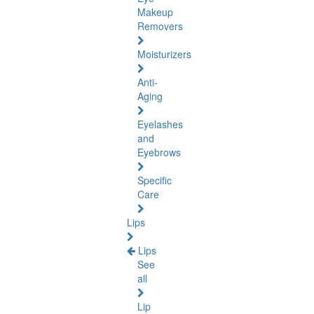
Makeup
Removers
Moisturizers
Anti-
Aging
Eyelashes
and
Eyebrows
Specific
Care
Lips
Lips
See
all
Lip