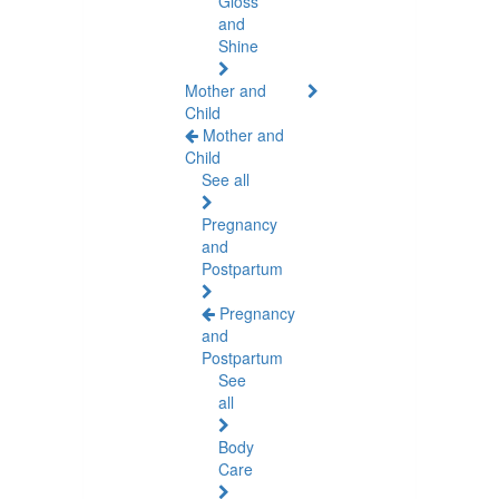
Gloss
and
Shine
Mother and
Child
Mother and
Child
See all
Pregnancy
and
Postpartum
Pregnancy
and
Postpartum
See
all
Body
Care