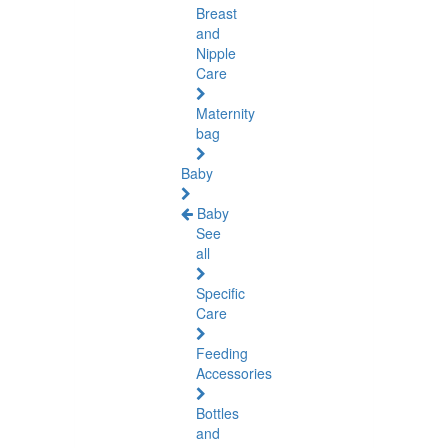
Breast
and
Nipple
Care
Maternity
bag
Baby
Baby
See
all
Specific
Care
Feeding
Accessories
Bottles
and