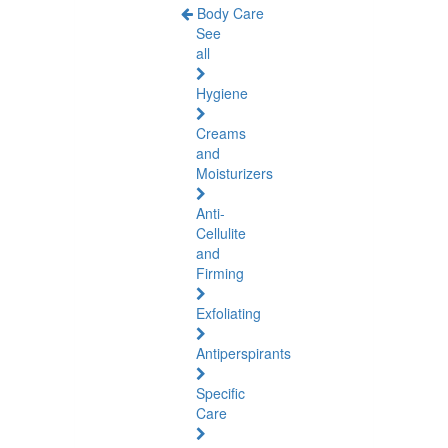
Body Care
See
all
Hygiene
Creams
and
Moisturizers
Anti-
Cellulite
and
Firming
Exfoliating
Antiperspirants
Specific
Care