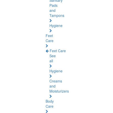
Sanitary
Pads
and
Tampons
Hygiene
Feet
Care
Feet Care
See
all
Hygiene
Creams
and
Moisturizers
Body
Care