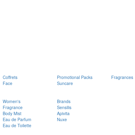
Coffrets
Promotional Packs
Fragrances
Face
Suncare
Women's
Brands
Fragrance
Sensilis
Body Mist
Apivita
Eau de Parfum
Nuxe
Eau de Toilette