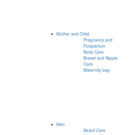
Mother and Child
Pregnancy and
Postpartum
Body Care
Breast and Nipple
Care
Maternity bag
Men
Beard Care