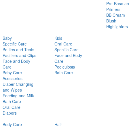
Pre-Base a
Primers
BB Cream
Blush
Highlighters
Baby
Kids
Specific Care
Oral Care
Bottles and Teats
Specific Care
Pacifiers and Clips
Face and Body
Face and Body
Care
Care
Pediculosis
Baby Care
Bath Care
Acessories
Diaper Changing
and Wipes
Feeding and Milk
Bath Care
Oral Care
Diapers
Body Care
Hair