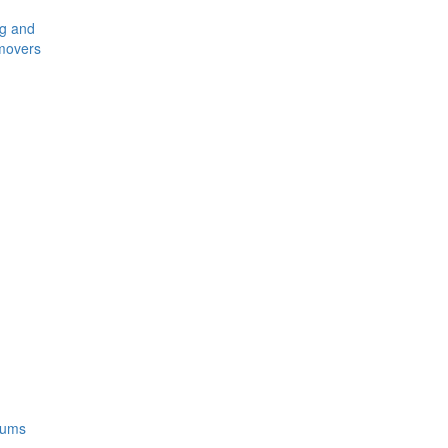
ng and
movers
rums