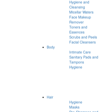
Hygiene and
Cleansing
Micellar Waters
Face Makeup
Remover
Toners and
Essences
Scrubs and Peels
Facial Cleansers
Body
Intimate Care
Sanitary Pads and
Tampons
Hygiene
Hair
Hygiene
Masks