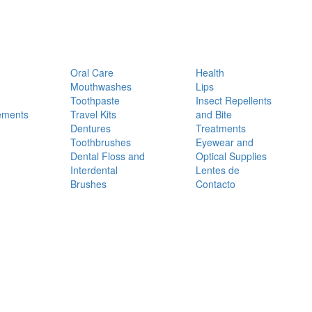
Oral Care
Health
Mouthwashes
Lips
Toothpaste
Insect Repellents
ements
Travel Kits
and Bite
Dentures
Treatments
Toothbrushes
Eyewear and
Dental Floss and
Optical Supplies
Interdental
Lentes de
Brushes
Contacto