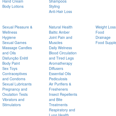
Hand Cream
Shampoos
Body Lotions
Styling
Anti-Hair Loss
Sexual Pleasure &
Natural Health
Weight Loss
Wellness
Baltic Amber
Food
Hygiene
Joint Pain and
Drainage
Sexual Games
Muscles
Food Suppl
Massage Candles
Daily Welness
and Oils
Blood Circulation
Disfunção Erétil
and Tired Legs
Body Paint
Aromatherapy
Sex Toys
Diffusers
Contraceptives
Essential Oils
and Condoms
Pediculosis
Sexual Lubricants
Air Purifiers &
Pregnancy and
Fresheners
Ovulation Tests
Insect Repellents
Vibrators and
and Bite
Stimulators
Treatments
Respiratory and
Lung Health