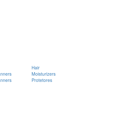
Hair
anners
Moisturizers
anners
Protetores