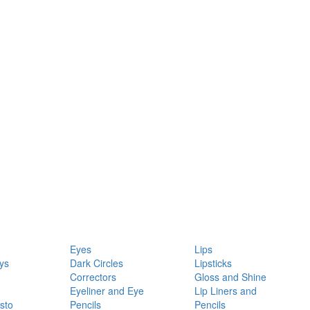
Eyes
Lips
ys
Dark Circles
Lipsticks
Correctors
Gloss and Shine
Eyeliner and Eye
Lip Liners and
sto
Pencils
Pencils