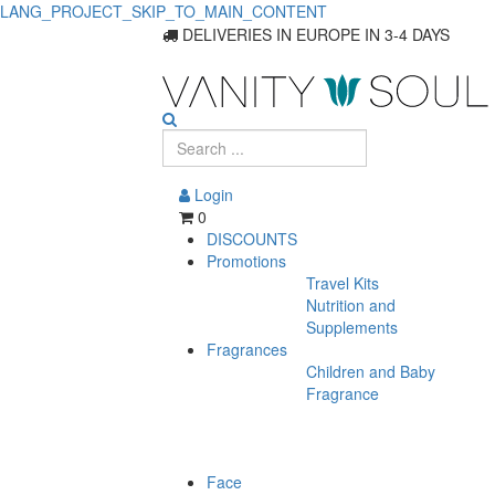
LANG_PROJECT_SKIP_TO_MAIN_CONTENT
DELIVERIES IN EUROPE IN 3-4 DAYS
Login
0
DISCOUNTS
Promotions
Travel Kits
Nutrition and
Supplements
Fragrances
Children and Baby
Fragrance
Face