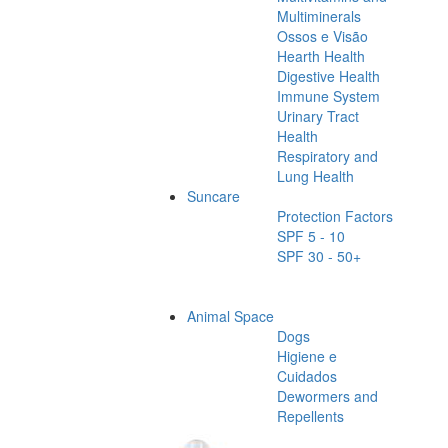
Multiminerals
Ossos e Visão
Hearth Health
Digestive Health
Immune System
Urinary Tract
Health
Respiratory and
Lung Health
Suncare
Protection Factors
SPF 5 - 10
SPF 30 - 50+
Animal Space
Dogs
Higiene e
Cuidados
Dewormers and
Repellents