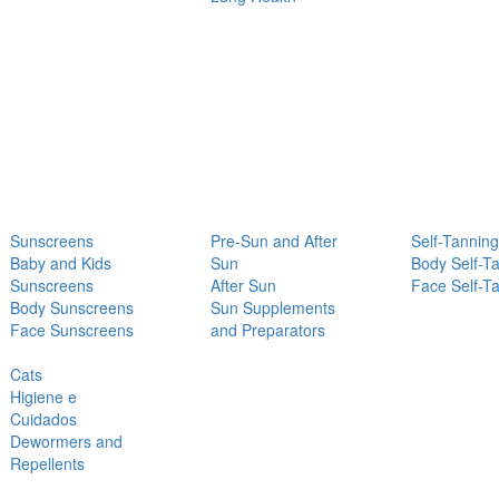
Sunscreens
Pre-Sun and After
Self-Tanning
Baby and Kids
Sun
Body Self-T
Sunscreens
After Sun
Face Self-T
Body Sunscreens
Sun Supplements
Face Sunscreens
and Preparators
Cats
Higiene e
Cuidados
Dewormers and
Repellents