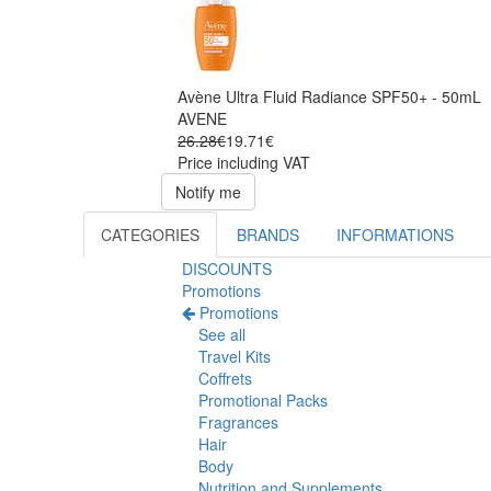
Avène Ultra Fluid Radiance SPF50+ - 50mL
AVENE
26.28€
19.71€
Price including VAT
Notify me
CATEGORIES
BRANDS
INFORMATIONS
DISCOUNTS
Promotions
Promotions
See all
Travel Kits
Coffrets
Promotional Packs
Fragrances
Hair
Body
Nutrition and Supplements