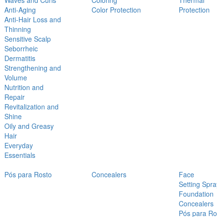
Waves and Curls
Coloring
Thermal
Anti-Aging
Color Protection
Protection
Anti-Hair Loss and
Thinning
Sensitive Scalp
Seborrheic
Dermatitis
Strengthening and
Volume
Nutrition and
Repair
Revitalization and
Shine
Oily and Greasy
Hair
Everyday
Essentials
Pós para Rosto
Concealers
Face
Setting Spra
Foundation
Concealers
Pós para Ro