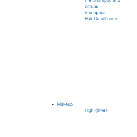
Pre-Shampoo and
Scrubs
Shampoos
Hair Conditioners
Makeup
Highlighters