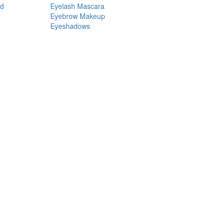
nd
Eyelash Mascara
Eyebrow Makeup
Eyeshadows