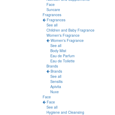
Face
Suncare
Fragrances
Fragrances
See all
Children and Baby Fragrance
Women's Fragrance
Women's Fragrance
See all
Body Mist
Eau de Parfum
Eau de Toilette
Brands
Brands
See all
Sensilis
Apivita
Nuxe
Face
Face
See all
Hygiene and Cleansing