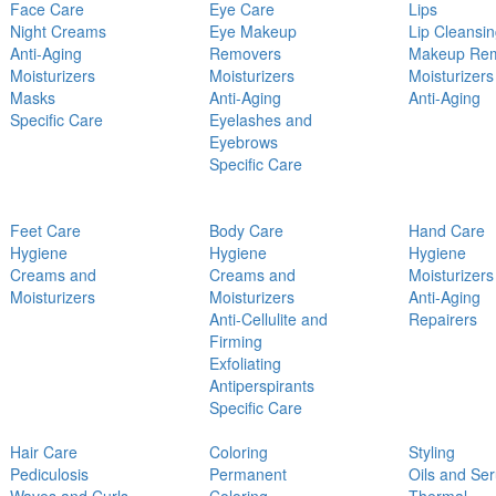
Face Care
Eye Care
Lips
Night Creams
Eye Makeup
Lip Cleansi
Anti-Aging
Removers
Makeup Re
Moisturizers
Moisturizers
Moisturizers
Masks
Anti-Aging
Anti-Aging
Specific Care
Eyelashes and
Eyebrows
Specific Care
Feet Care
Body Care
Hand Care
Hygiene
Hygiene
Hygiene
Creams and
Creams and
Moisturizers
Moisturizers
Moisturizers
Anti-Aging
Anti-Cellulite and
Repairers
Firming
Exfoliating
Antiperspirants
Specific Care
Hair Care
Coloring
Styling
Pediculosis
Permanent
Oils and Se