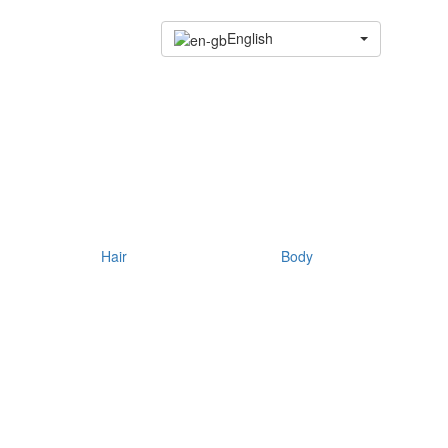
English
Hair
Body