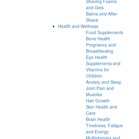
Shaving Foams
and Gels
Balms and After
Shave
Health and Wellness
Food Supplements
Bone Health
Pregnancy and
Breastfeeding
Eye Health
Supplements and
Vitamins for
Children
Anxiety and Sleep
Joint Pain and
Muscles
Hair Growth
Skin Health and
Care
Brain Health
Tiredness, Fatigue
and Energy
Multivitamins and