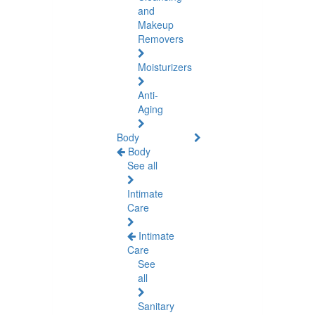
and
Makeup
Removers
Moisturizers
Anti-
Aging
Body
Body
See all
Intimate
Care
Intimate
Care
See
all
Sanitary