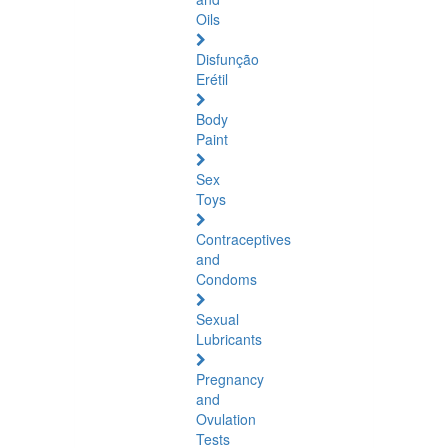
Oils
Disfunção
Erétil
Body
Paint
Sex
Toys
Contraceptives
and
Condoms
Sexual
Lubricants
Pregnancy
and
Ovulation
Tests