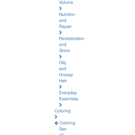
Volume
Nutrition
and
Repair
Revitalization
and
Shine
Oily
and
Greasy
Hair
Everyday
Essentials
Coloring
Coloring
See
all