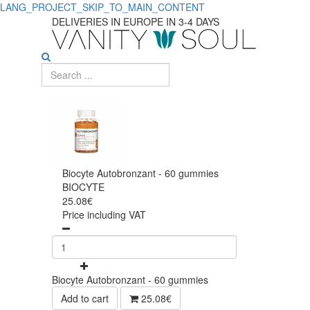
LANG_PROJECT_SKIP_TO_MAIN_CONTENT
DELIVERIES IN EUROPE IN 3-4 DAYS
Biocyte Autobronzant - 60 gummies
BIOCYTE
25.08€
Price including VAT
Biocyte Autobronzant - 60 gummies
Add to cart
25.08€