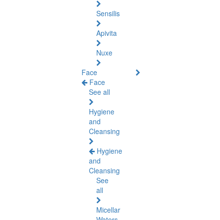
Sensilis
Apivita
Nuxe
Face
Face
See all
Hygiene
and
Cleansing
Hygiene
and
Cleansing
See
all
Micellar
Waters