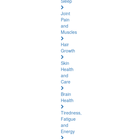
Sleep
Joint
Pain
and
Muscles
Hair
Growth
Skin
Health
and
Care
Brain
Health
Tiredness,
Fatigue
and
Energy