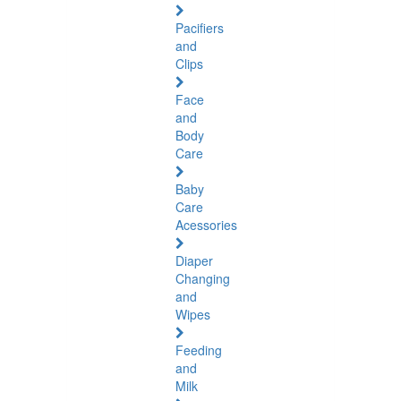
Pacifiers
and
Clips
Face
and
Body
Care
Baby
Care
Acessories
Diaper
Changing
and
Wipes
Feeding
and
Milk