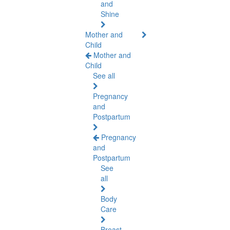
and
Shine
Mother and
Child
Mother and
Child
See all
Pregnancy
and
Postpartum
Pregnancy
and
Postpartum
See
all
Body
Care
Breast