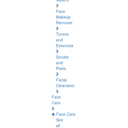
Face
Makeup
Remover
Toners
and
Essences
Scrubs
and
Peels
Facial
Cleansers
Face
Care
Face Care
See
all