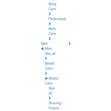
Body
Care
Pediculosis
Bath
Care
Men
Men
See all
Beard
Care
Beard
Care
See
all
Shaving
Foams