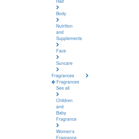
Hair
Body
Nutrition
and
Supplements
Face
Suncare
Fragrances
Fragrances
See all
Children
and
Baby
Fragrance
Women's
Fragrance