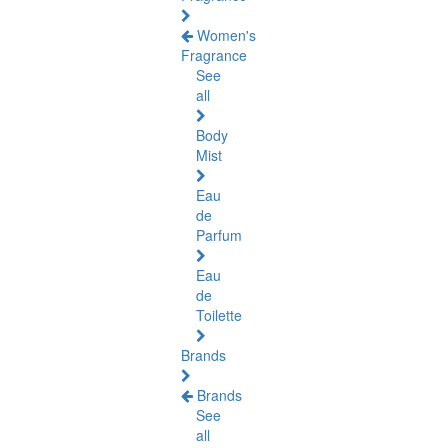
Women's
Fragrance
See
all
Body
Mist
Eau
de
Parfum
Eau
de
Toilette
Brands
Brands
See
all