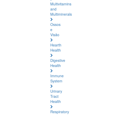
Multivitamins
and
Multiminerals
Ossos
e
Visão
Hearth
Health
Digestive
Health
Immune
System
Urinary
Tract
Health
Respiratory