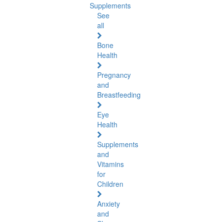
Supplements
See
all
Bone
Health
Pregnancy
and
Breastfeeding
Eye
Health
Supplements
and
Vitamins
for
Children
Anxiety
and