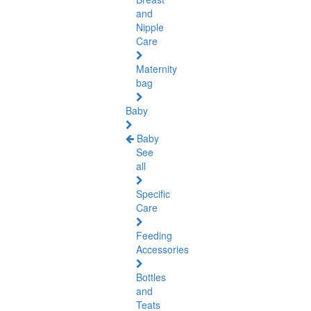
and
Nipple
Care
Maternity
bag
Baby
Baby
See
all
Specific
Care
Feeding
Accessories
Bottles
and
Teats