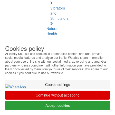
Vibrators
and
Stimulators
Natural
Health
Natural
Cookies policy
Health
At Vanity Soul we use cookies to personalise content and ads, provide
See
social media features and analyse our traffic. We also share information
all
about your use of the site with our social media, advertising and analytics
partners who may combine it with other information you have provided to
them or collected by them from your use of their services. You agree to our
Baltic
cookies if you continue to use our website.
Amber
Cookie settings
Joint
Pain
Continue without accepting
and
Muscles
Accept cookies
Daily