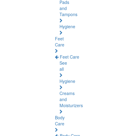
Pads
and
Tampons
Hygiene
Feet
Care
Feet Care
See
all
Hygiene
Creams
and
Moisturizers
Body
Care
Body Care