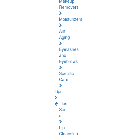
Makeup
Removers
Moisturizers
Anti-
Aging
Eyelashes
and
Eyebrows
Specific
Care
Lips
Lips
See
all
Lip
Cleansing