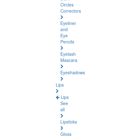
Circles
Correctors
Eyeliner
and
Eye
Pencils
Eyelash
Mascara
Eyeshadows
Lips
Lips
See
all
Lipsticks
Gloss