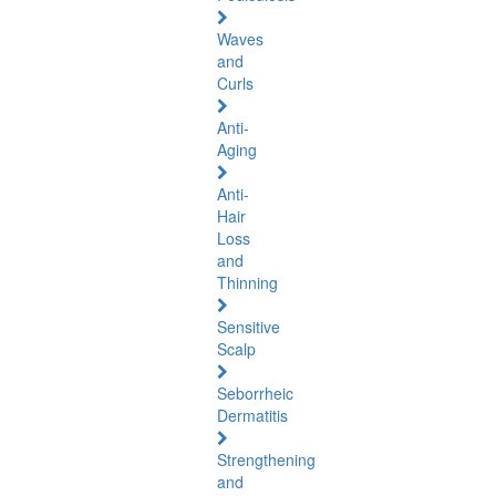
Waves
and
Curls
Anti-
Aging
Anti-
Hair
Loss
and
Thinning
Sensitive
Scalp
Seborrheic
Dermatitis
Strengthening
and