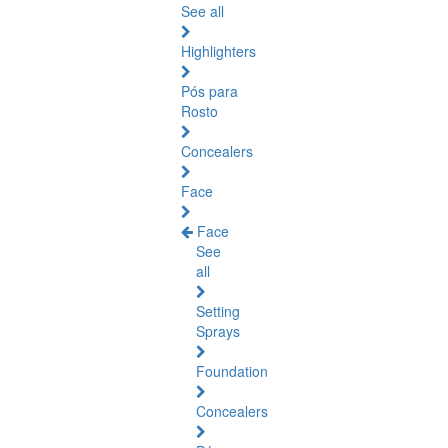
See all
Highlighters
Pós para
Rosto
Concealers
Face
Face
See
all
Setting
Sprays
Foundation
Concealers