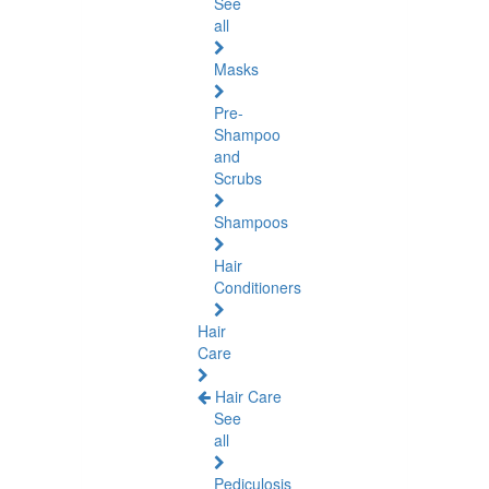
See
all
Masks
Pre-
Shampoo
and
Scrubs
Shampoos
Hair
Conditioners
Hair
Care
Hair Care
See
all
Pediculosis