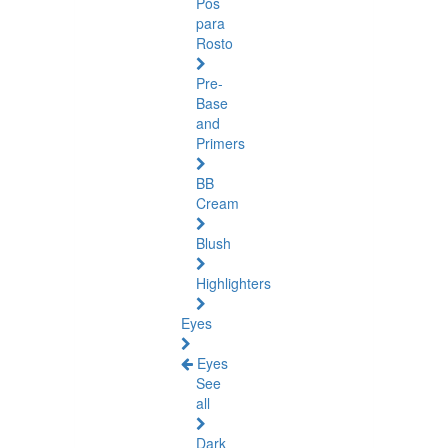
Pós
para
Rosto
Pre-
Base
and
Primers
BB
Cream
Blush
Highlighters
Eyes
Eyes
See
all
Dark