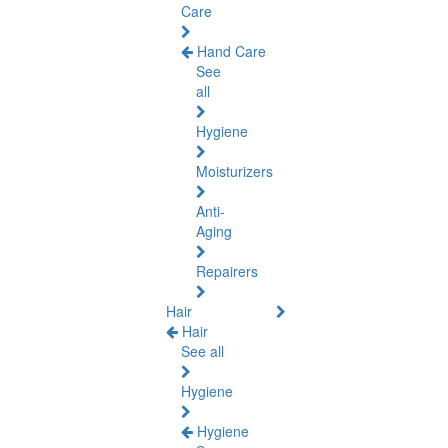
Care
Hand Care
See
all
Hygiene
Moisturizers
Anti-
Aging
Repairers
Hair
Hair
See all
Hygiene
Hygiene