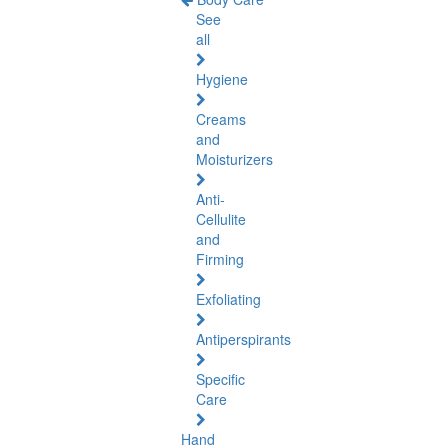
See
all
Hygiene
Creams
and
Moisturizers
Anti-
Cellulite
and
Firming
Exfoliating
Antiperspirants
Specific
Care
Hand