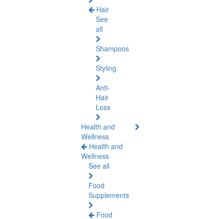
Hair
See
all
Shampoos
Styling
Anti-
Hair
Loss
Health and
Wellness
Health and
Wellness
See all
Food
Supplements
Food