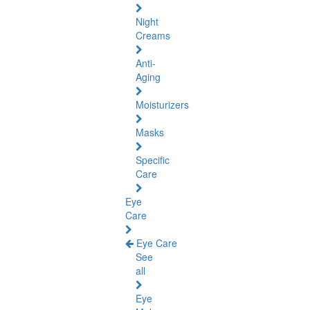
Night
Creams
Anti-
Aging
Moisturizers
Masks
Specific
Care
Eye
Care
Eye Care
See
all
Eye