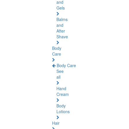
and
Gels
Balms
and
After
Shave
Body
Care
Body Care
See
all
Hand
Cream
Body
Lotions
Hair