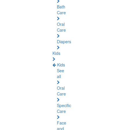
Bath
Care
Oral
Care
Diapers
Kids
Kids
See
all
Oral
Care
Specific
Care
Face
and