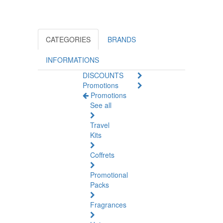
CATEGORIES
BRANDS
INFORMATIONS
DISCOUNTS
Promotions
Promotions
See all
Travel
Kits
Coffrets
Promotional
Packs
Fragrances