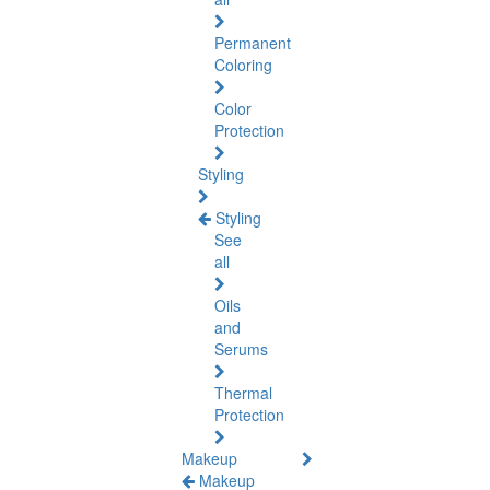
Permanent
Coloring
Color
Protection
Styling
Styling
See
all
Oils
and
Serums
Thermal
Protection
Makeup
Makeup