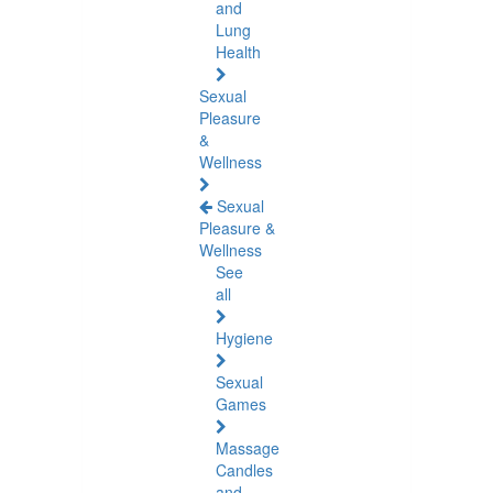
and
Lung
Health
Sexual
Pleasure
&
Wellness
Sexual
Pleasure &
Wellness
See
all
Hygiene
Sexual
Games
Massage
Candles
and