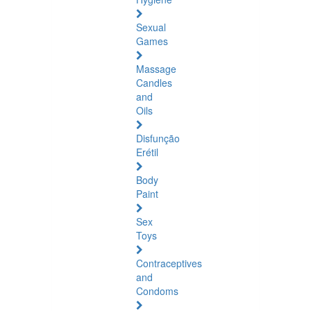
Sexual
Games
Massage
Candles
and
Oils
Disfunção
Erétil
Body
Paint
Sex
Toys
Contraceptives
and
Condoms