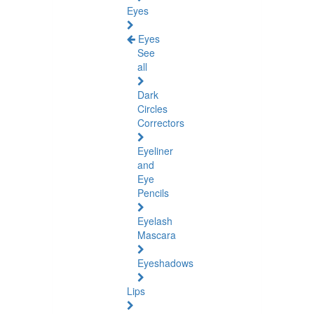
Eyes
Eyes
See
all
Dark
Circles
Correctors
Eyeliner
and
Eye
Pencils
Eyelash
Mascara
Eyeshadows
Lips