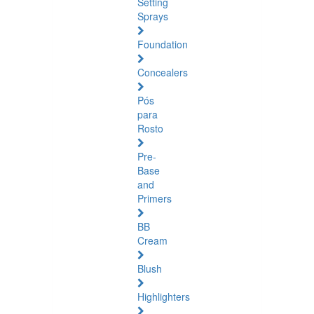
Setting
Sprays
Foundation
Concealers
Pós
para
Rosto
Pre-
Base
and
Primers
BB
Cream
Blush
Highlighters