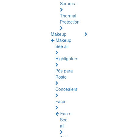
Serums
Thermal
Protection
Makeup
Makeup
See all
Highlighters
Pós para
Rosto
Concealers
Face
Face
See
all