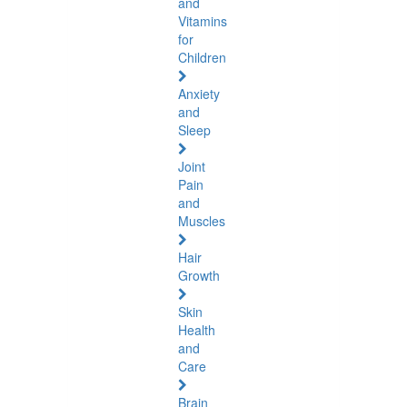
and
Vitamins
for
Children
Anxiety
and
Sleep
Joint
Pain
and
Muscles
Hair
Growth
Skin
Health
and
Care
Brain