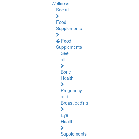
Wellness
See all
Food
Supplements
Food
Supplements
See
all
Bone
Health
Pregnancy
and
Breastfeeding
Eye
Health
Supplements