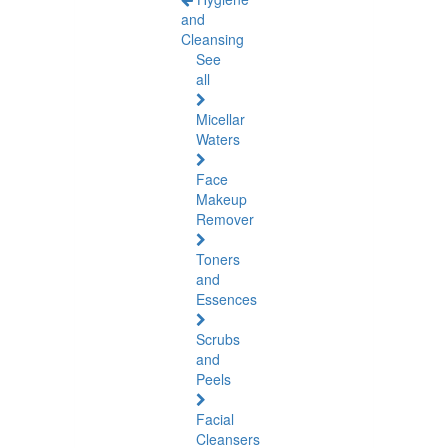
and
Cleansing
See
all
Micellar
Waters
Face
Makeup
Remover
Toners
and
Essences
Scrubs
and
Peels
Facial
Cleansers