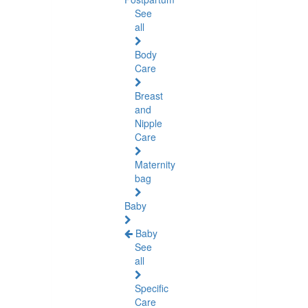
See
all
Body
Care
Breast
and
Nipple
Care
Maternity
bag
Baby
Baby
See
all
Specific
Care