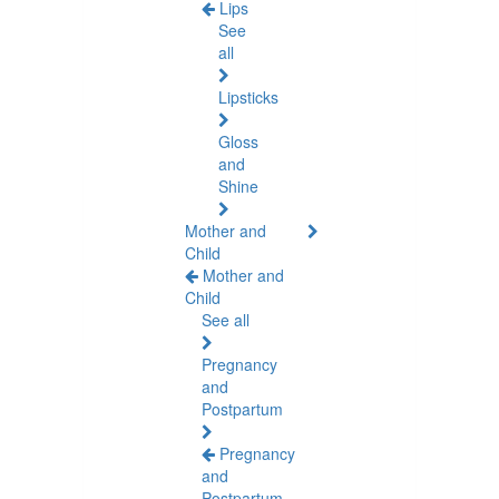
Lips
See
all
Lipsticks
Gloss
and
Shine
Mother and
Child
Mother and
Child
See all
Pregnancy
and
Postpartum
Pregnancy
and
Postpartum