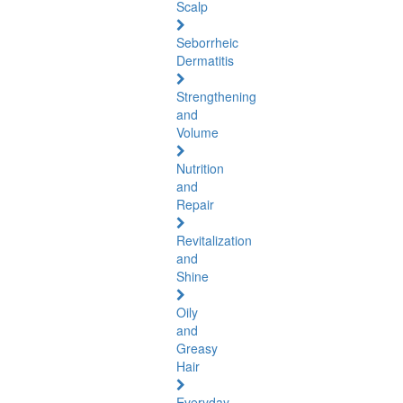
Scalp
Seborrheic
Dermatitis
Strengthening
and
Volume
Nutrition
and
Repair
Revitalization
and
Shine
Oily
and
Greasy
Hair
Everyday