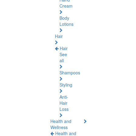
Cream
Body
Lotions
Hair
Hair
See
all
Shampoos
Styling
Anti-
Hair
Loss
Health and
Wellness
Health and