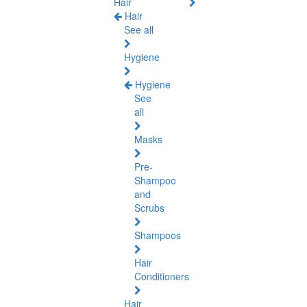
Hair
Hair
See all
Hygiene
Hygiene
See
all
Masks
Pre-
Shampoo
and
Scrubs
Shampoos
Hair
Conditioners
Hair