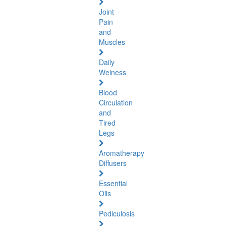
Joint
Pain
and
Muscles
Daily
Welness
Blood
Circulation
and
Tired
Legs
Aromatherapy
Diffusers
Essential
Oils
Pediculosis