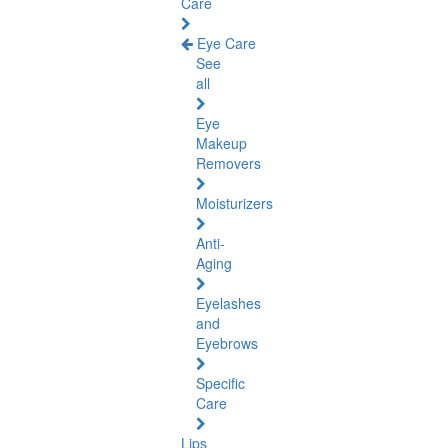
Care
Eye Care
See
all
Eye
Makeup
Removers
Moisturizers
Anti-
Aging
Eyelashes
and
Eyebrows
Specific
Care
Lips