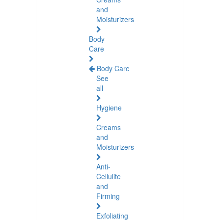
and
Moisturizers
Body
Care
Body Care
See
all
Hygiene
Creams
and
Moisturizers
Anti-
Cellulite
and
Firming
Exfoliating