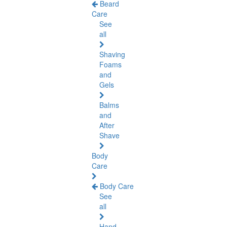
Beard
Care
See
all
Shaving
Foams
and
Gels
Balms
and
After
Shave
Body
Care
Body Care
See
all
Hand