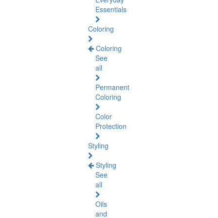
Essentials
Coloring
Coloring
See
all
Permanent
Coloring
Color
Protection
Styling
Styling
See
all
Oils
and