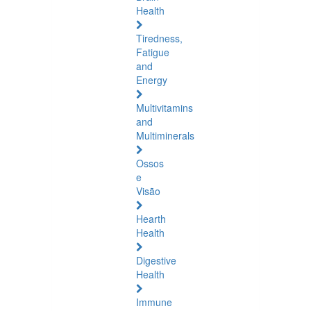
Health
Tiredness,
Fatigue
and
Energy
Multivitamins
and
Multiminerals
Ossos
e
Visão
Hearth
Health
Digestive
Health
Immune