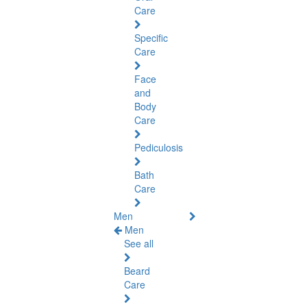
Care
Specific
Care
Face
and
Body
Care
Pediculosis
Bath
Care
Men
Men
See all
Beard
Care