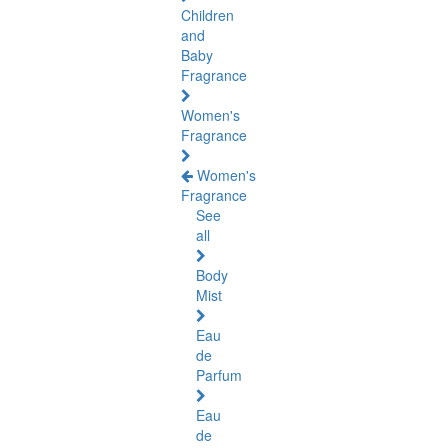
Children
and
Baby
Fragrance
Women's
Fragrance
Women's
Fragrance
See
all
Body
Mist
Eau
de
Parfum
Eau
de