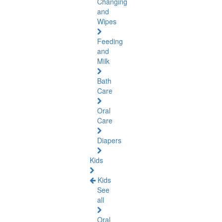
Changing
and
Wipes
Feeding
and
Milk
Bath
Care
Oral
Care
Diapers
Kids
Kids
See
all
Oral