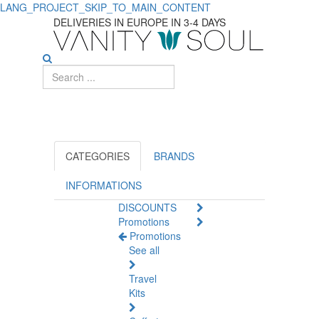
LANG_PROJECT_SKIP_TO_MAIN_CONTENT
Cantabria
DELIVERIES IN EUROPE IN 3-4 DAYS
Labs:
Effective
Skincare
and
Health
CATEGORIES
BRANDS
Products
INFORMATIONS
DISCOUNTS
Promotions
Promotions
See all
Travel
Kits