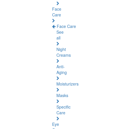
Face
Care
Face Care
See
all
Night
Creams
Anti-
Aging
Moisturizers
Masks
Specific
Care
Eye