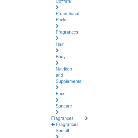
Coffrets
Promotional
Packs
Fragrances
Hair
Body
Nutrition
and
Supplements
Face
Suncare
Fragrances
Fragrances
See all