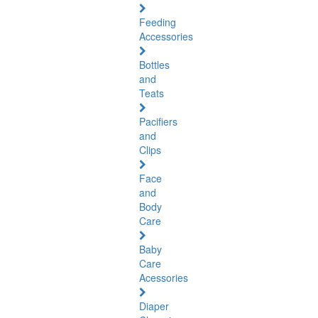
Feeding
Accessories
Bottles
and
Teats
Pacifiers
and
Clips
Face
and
Body
Care
Baby
Care
Acessories
Diaper