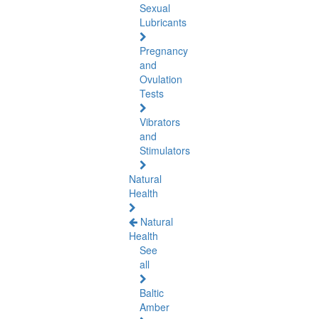
Sexual
Lubricants
Pregnancy
and
Ovulation
Tests
Vibrators
and
Stimulators
Natural
Health
Natural
Health
See
all
Baltic
Amber