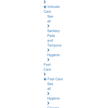
Intimate
Care
See
all
Sanitary
Pads
and
Tampons
Hygiene
Feet
Care
Feet Care
See
all
Hygiene
Creams