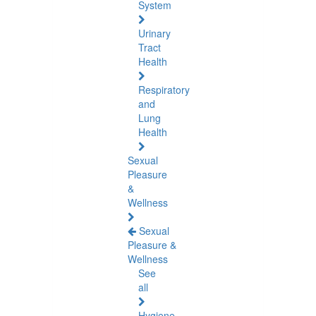
System
Urinary
Tract
Health
Respiratory
and
Lung
Health
Sexual
Pleasure
&
Wellness
Sexual
Pleasure &
Wellness
See
all
Hygiene