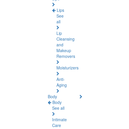
Lips
See
all
Lip
Cleansing
and
Makeup
Removers
Moisturizers
Anti-
Aging
Body
Body
See all
Intimate
Care