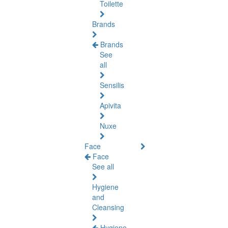
Toilette
Brands
Brands
See
all
Sensilis
Apivita
Nuxe
Face
Face
See all
Hygiene
and
Cleansing
Hygiene