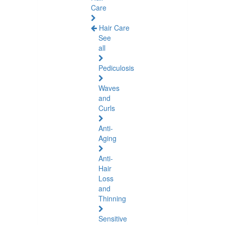
Care
Hair Care
See
all
Pediculosis
Waves
and
Curls
Anti-
Aging
Anti-
Hair
Loss
and
Thinning
Sensitive