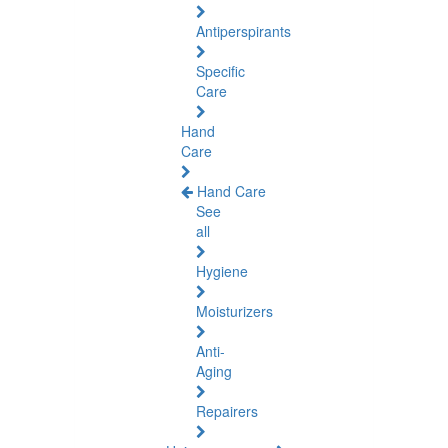
Antiperspirants
Specific
Care
Hand
Care
Hand Care
See
all
Hygiene
Moisturizers
Anti-
Aging
Repairers