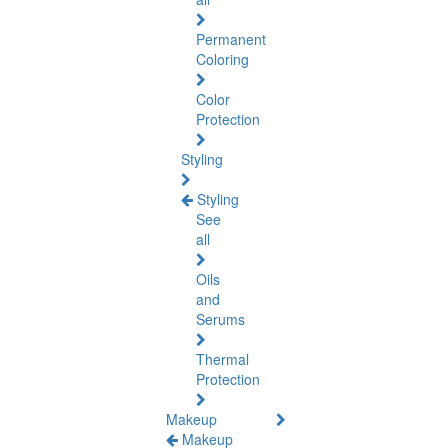
Permanent
Coloring
Color
Protection
Styling
Styling
See
all
Oils
and
Serums
Thermal
Protection
Makeup
Makeup