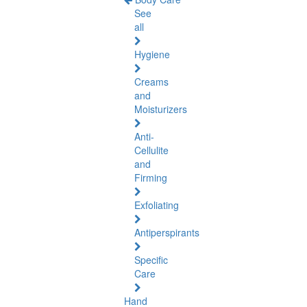
See
all
Hygiene
Creams
and
Moisturizers
Anti-
Cellulite
and
Firming
Exfoliating
Antiperspirants
Specific
Care
Hand