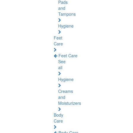
Pads
and
Tampons
Hygiene
Feet
Care
Feet Care
See
all
Hygiene
Creams
and
Moisturizers
Body
Care
Body Care