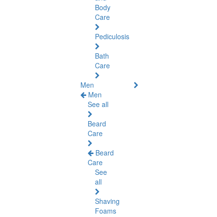
Body
Care
Pediculosis
Bath
Care
Men
Men
See all
Beard
Care
Beard
Care
See
all
Shaving
Foams