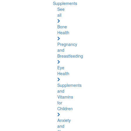
Supplements
See
all
Bone
Health
Pregnancy
and
Breastfeeding
Eye
Health
Supplements
and
Vitamins
for
Children
Anxiety
and