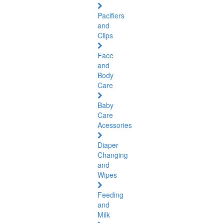
Pacifiers
and
Clips
Face
and
Body
Care
Baby
Care
Acessories
Diaper
Changing
and
Wipes
Feeding
and
Milk