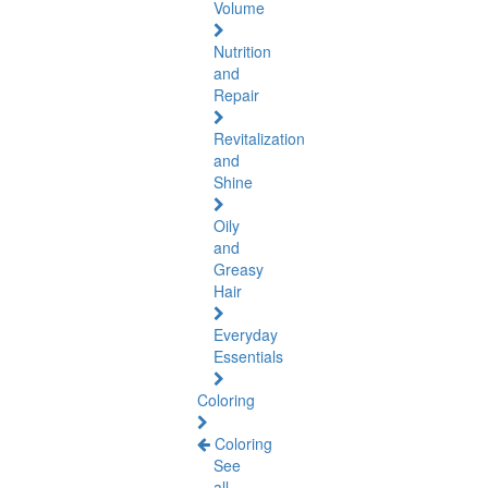
Volume
Nutrition
and
Repair
Revitalization
and
Shine
Oily
and
Greasy
Hair
Everyday
Essentials
Coloring
Coloring
See
all