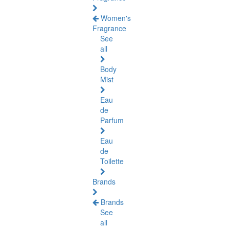
Women's
Fragrance
See
all
Body
Mist
Eau
de
Parfum
Eau
de
Toilette
Brands
Brands
See
all