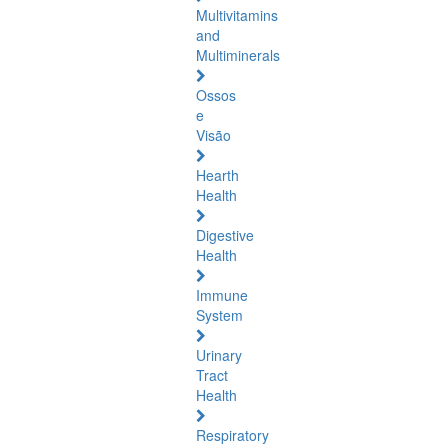
Multivitamins
and
Multiminerals
Ossos
e
Visão
Hearth
Health
Digestive
Health
Immune
System
Urinary
Tract
Health
Respiratory