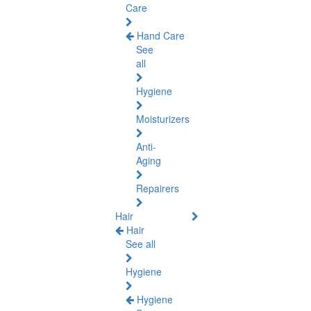
Care
Hand Care
See
all
Hygiene
Moisturizers
Anti-
Aging
Repairers
Hair
Hair
See all
Hygiene
Hygiene