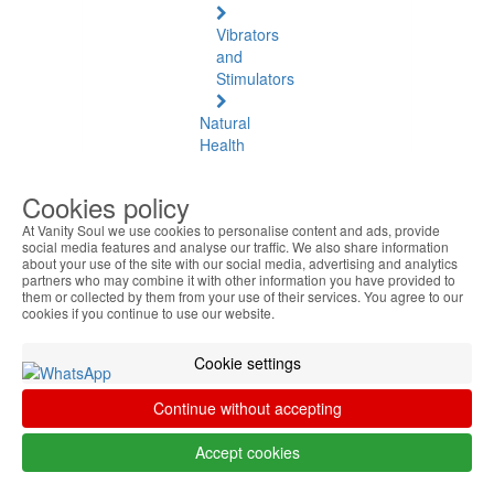
Vibrators
and
Stimulators
Natural
Health
Natural
Cookies policy
Health
At Vanity Soul we use cookies to personalise content and ads, provide
See
social media features and analyse our traffic. We also share information
all
about your use of the site with our social media, advertising and analytics
partners who may combine it with other information you have provided to
them or collected by them from your use of their services. You agree to our
Baltic
cookies if you continue to use our website.
Amber
Cookie settings
Joint
Pain
Continue without accepting
and
Muscles
Accept cookies
Daily