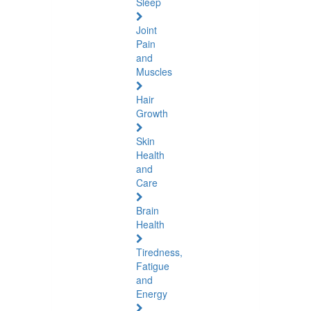
Sleep
Joint
Pain
and
Muscles
Hair
Growth
Skin
Health
and
Care
Brain
Health
Tiredness,
Fatigue
and
Energy