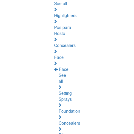
See all
Highlighters
Pós para
Rosto
Concealers
Face
Face
See
all
Setting
Sprays
Foundation
Concealers