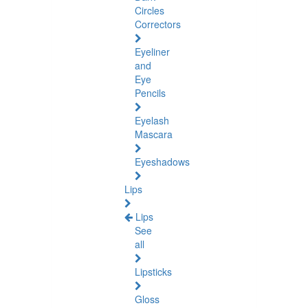
Circles
Correctors
Eyeliner
and
Eye
Pencils
Eyelash
Mascara
Eyeshadows
Lips
Lips
See
all
Lipsticks
Gloss