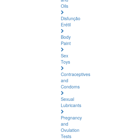
Oils
Disfunção
Erétil
Body
Paint
Sex
Toys
Contraceptives
and
Condoms
Sexual
Lubricants
Pregnancy
and
Ovulation
Tests