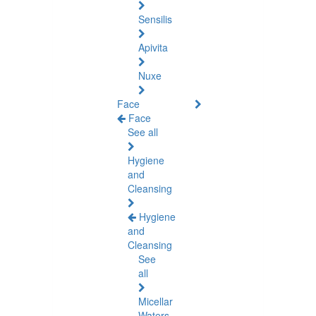
Sensilis
Apivita
Nuxe
Face
Face
See all
Hygiene
and
Cleansing
Hygiene
and
Cleansing
See
all
Micellar
Waters