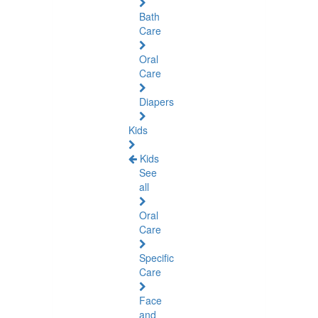
Bath
Care
Oral
Care
Diapers
Kids
Kids
See
all
Oral
Care
Specific
Care
Face
and