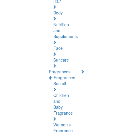
Hair
Body
Nutrition
and
Supplements
Face
Suncare
Fragrances
Fragrances
See all
Children
and
Baby
Fragrance
Women's
Fragrance