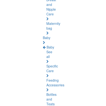
and
Nipple
Care
Maternity
bag
Baby
Baby
See
all
Specific
Care
Feeding
Accessories
Bottles
and
Teats