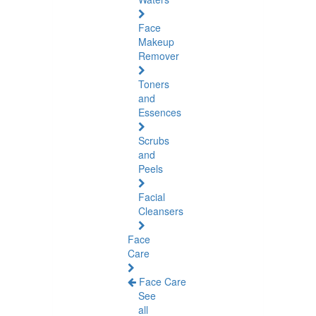
Face
Makeup
Remover
Toners
and
Essences
Scrubs
and
Peels
Facial
Cleansers
Face
Care
Face Care
See
all