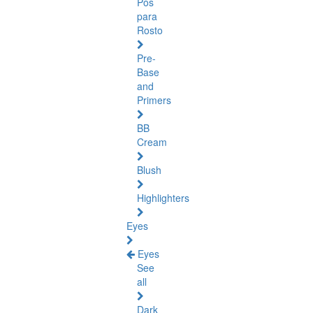
Pós
para
Rosto
Pre-
Base
and
Primers
BB
Cream
Blush
Highlighters
Eyes
Eyes
See
all
Dark