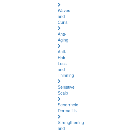
Waves
and
Curls
Anti-
Aging
Anti-
Hair
Loss
and
Thinning
Sensitive
Scalp
Seborrheic
Dermatitis
Strengthening
and