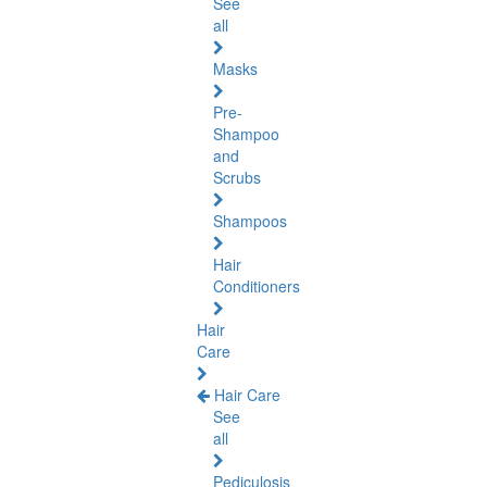
See
all
Masks
Pre-
Shampoo
and
Scrubs
Shampoos
Hair
Conditioners
Hair
Care
Hair Care
See
all
Pediculosis