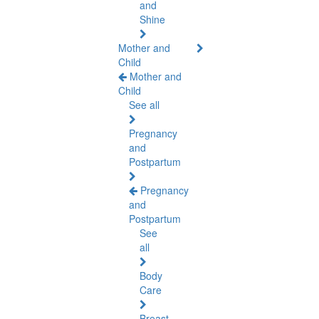
and
Shine
Mother and
Child
Mother and
Child
See all
Pregnancy
and
Postpartum
Pregnancy
and
Postpartum
See
all
Body
Care
Breast