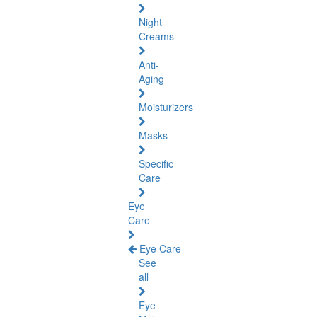
Night
Creams
Anti-
Aging
Moisturizers
Masks
Specific
Care
Eye
Care
Eye Care
See
all
Eye