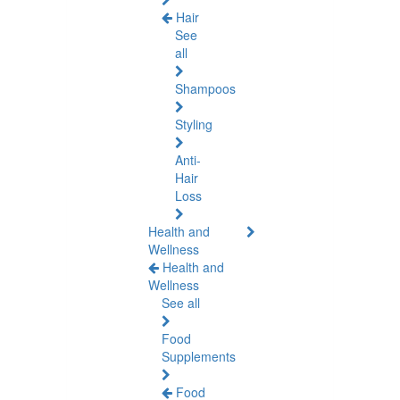
Hair
See
all
Shampoos
Styling
Anti-
Hair
Loss
Health and
Wellness
Health and
Wellness
See all
Food
Supplements
Food