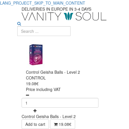
LANG_PROJECT_SKIP_TO_MAIN_CONTENT
DELIVERIES IN EUROPE IN 3-4 DAYS
Control Geisha Balls - Level 2
CONTROL
19.08€
Price including VAT
Control Geisha Balls - Level 2
Add to cart
19.08€