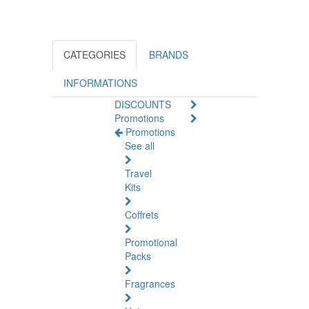
CATEGORIES
BRANDS
INFORMATIONS
DISCOUNTS
Promotions
Promotions
See all
Travel
Kits
Coffrets
Promotional
Packs
Fragrances