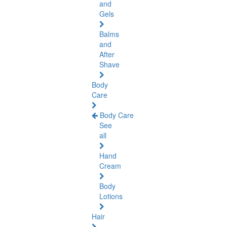
and
Gels
Balms
and
After
Shave
Body
Care
Body Care
See
all
Hand
Cream
Body
Lotions
Hair