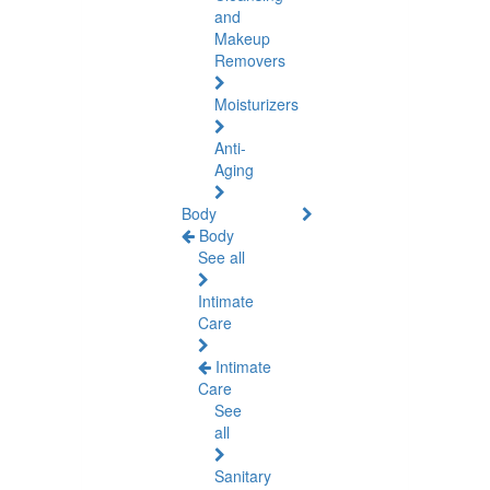
and
Makeup
Removers
Moisturizers
Anti-
Aging
Body
Body
See all
Intimate
Care
Intimate
Care
See
all
Sanitary