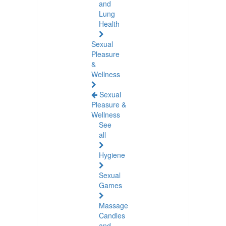
and
Lung
Health
Sexual
Pleasure
&
Wellness
Sexual
Pleasure &
Wellness
See
all
Hygiene
Sexual
Games
Massage
Candles
and