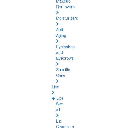
Makeup
Removers
Moisturizers
Anti-
Aging
Eyelashes
and
Eyebrows
Specific
Care
Lips
Lips
See
all
Lip
Cleansing