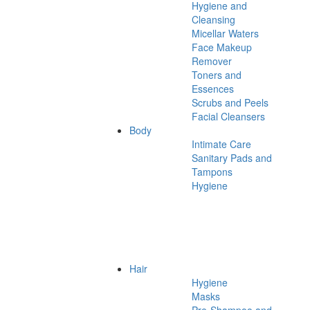
Hygiene and
Cleansing
Micellar Waters
Face Makeup
Remover
Toners and
Essences
Scrubs and Peels
Facial Cleansers
Body
Intimate Care
Sanitary Pads and
Tampons
Hygiene
Hair
Hygiene
Masks