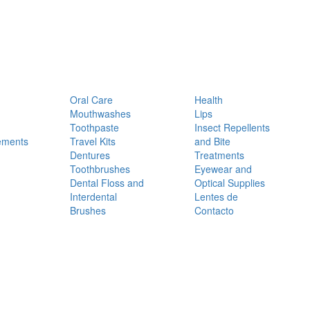
Oral Care
Health
Mouthwashes
Lips
Toothpaste
Insect Repellents
ements
Travel Kits
and Bite
Dentures
Treatments
Toothbrushes
Eyewear and
Dental Floss and
Optical Supplies
Interdental
Lentes de
Brushes
Contacto