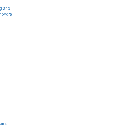
ng and
movers
rums