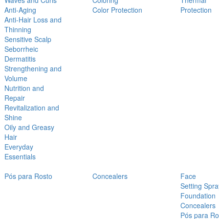
Waves and Curls
Coloring
Thermal
Anti-Aging
Color Protection
Protection
Anti-Hair Loss and
Thinning
Sensitive Scalp
Seborrheic
Dermatitis
Strengthening and
Volume
Nutrition and
Repair
Revitalization and
Shine
Oily and Greasy
Hair
Everyday
Essentials
Pós para Rosto
Concealers
Face
Setting Spra
Foundation
Concealers
Pós para Ro