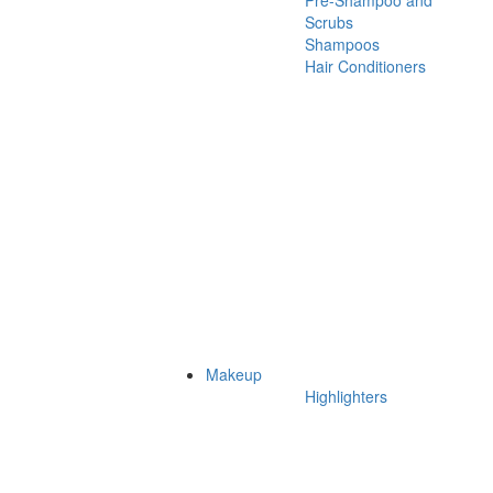
Pre-Shampoo and
Scrubs
Shampoos
Hair Conditioners
Makeup
Highlighters