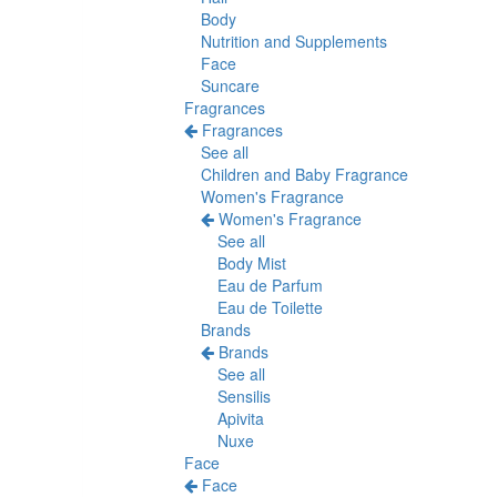
Body
Nutrition and Supplements
Face
Suncare
Fragrances
Fragrances
See all
Children and Baby Fragrance
Women's Fragrance
Women's Fragrance
See all
Body Mist
Eau de Parfum
Eau de Toilette
Brands
Brands
See all
Sensilis
Apivita
Nuxe
Face
Face