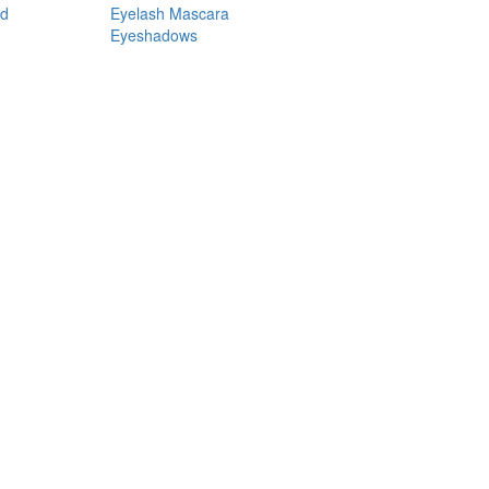
nd
Eyelash Mascara
Eyeshadows