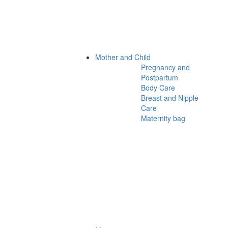
Mother and Child
Pregnancy and
Postpartum
Body Care
Breast and Nipple
Care
Maternity bag