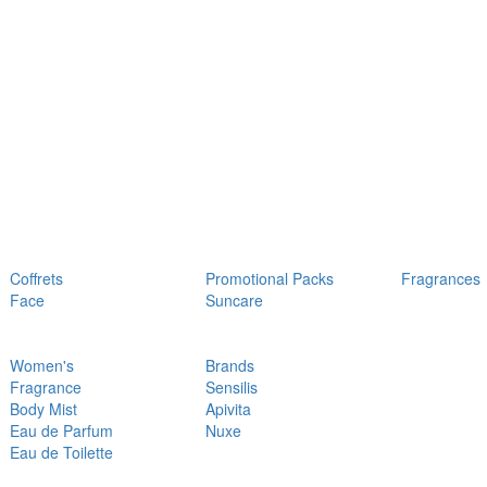
Coffrets
Promotional Packs
Fragrances
Face
Suncare
Women's
Brands
Fragrance
Sensilis
Body Mist
Apivita
Eau de Parfum
Nuxe
Eau de Toilette