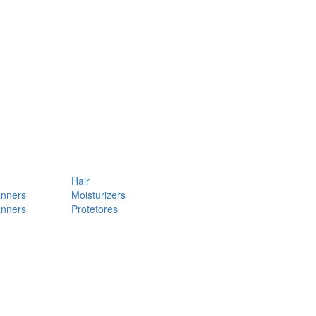
Hair
anners
Moisturizers
anners
Protetores