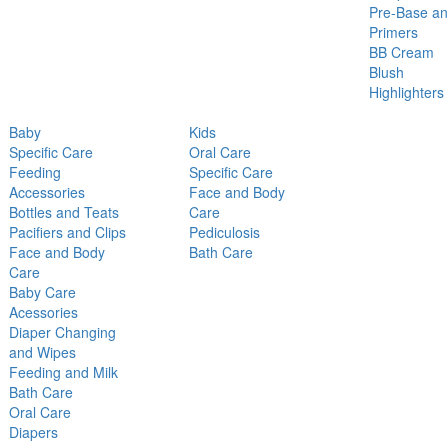
Pre-Base a
Primers
BB Cream
Blush
Highlighters
Baby
Kids
Specific Care
Oral Care
Feeding
Specific Care
Accessories
Face and Body
Bottles and Teats
Care
Pacifiers and Clips
Pediculosis
Face and Body
Bath Care
Care
Baby Care
Acessories
Diaper Changing
and Wipes
Feeding and Milk
Bath Care
Oral Care
Diapers