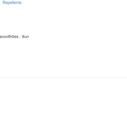
Repellents
scovilhões - 8un