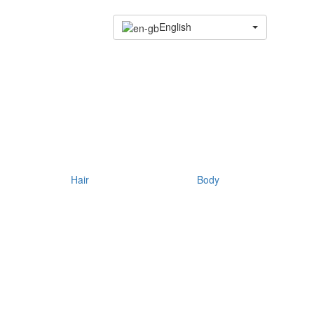
English
Hair
Body