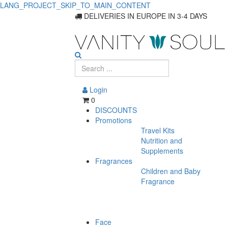
LANG_PROJECT_SKIP_TO_MAIN_CONTENT
DELIVERIES IN EUROPE IN 3-4 DAYS
Login
0
DISCOUNTS
Promotions
Travel Kits
Nutrition and
Supplements
Fragrances
Children and Baby
Fragrance
Face