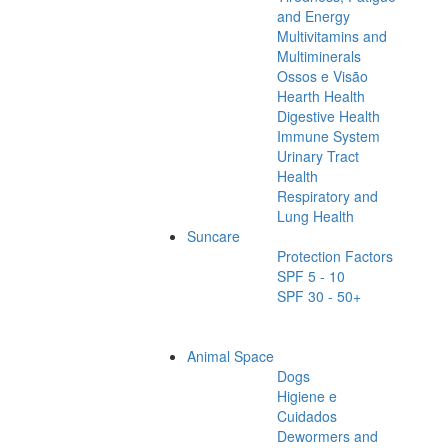
and Energy
Multivitamins and
Multiminerals
Ossos e Visão
Hearth Health
Digestive Health
Immune System
Urinary Tract
Health
Respiratory and
Lung Health
Suncare
Protection Factors
SPF 5 - 10
SPF 30 - 50+
Animal Space
Dogs
Higiene e
Cuidados
Dewormers and