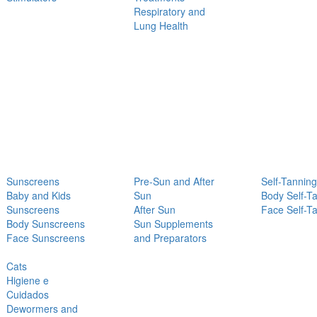
Respiratory and
Lung Health
Sunscreens
Pre-Sun and After
Self-Tanning
Baby and Kids
Sun
Body Self-T
Sunscreens
After Sun
Face Self-T
Body Sunscreens
Sun Supplements
Face Sunscreens
and Preparators
Cats
Higiene e
Cuidados
Dewormers and