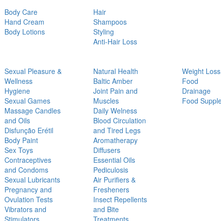
Body Care
Hair
Hand Cream
Shampoos
Body Lotions
Styling
Anti-Hair Loss
Sexual Pleasure &
Natural Health
Weight Loss
Wellness
Baltic Amber
Food
Hygiene
Joint Pain and
Drainage
Sexual Games
Muscles
Food Suppl
Massage Candles
Daily Welness
and Oils
Blood Circulation
Disfunção Erétil
and Tired Legs
Body Paint
Aromatherapy
Sex Toys
Diffusers
Contraceptives
Essential Oils
and Condoms
Pediculosis
Sexual Lubricants
Air Purifiers &
Pregnancy and
Fresheners
Ovulation Tests
Insect Repellents
Vibrators and
and Bite
Stimulators
Treatments