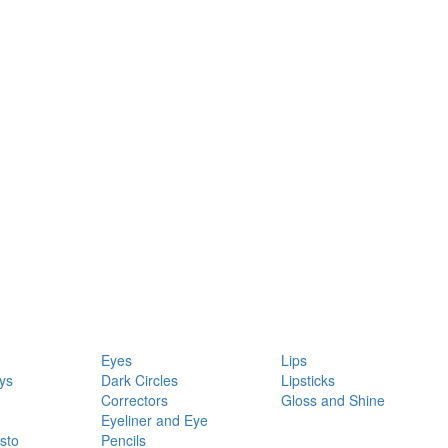
Eyes
Lips
ys
Dark Circles
Lipsticks
Correctors
Gloss and Shine
Eyeliner and Eye
sto
Pencils