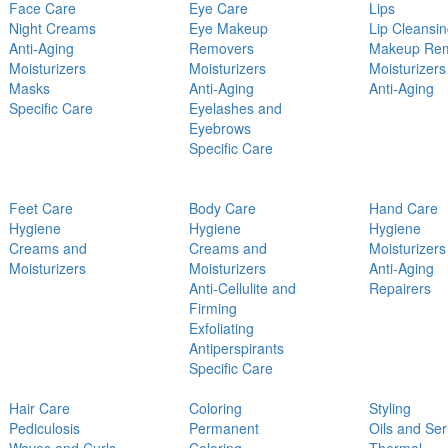
Face Care
Eye Care
Lips
Night Creams
Eye Makeup
Lip Cleansi
Anti-Aging
Removers
Makeup Re
Moisturizers
Moisturizers
Moisturizers
Masks
Anti-Aging
Anti-Aging
Specific Care
Eyelashes and
Eyebrows
Specific Care
Feet Care
Body Care
Hand Care
Hygiene
Hygiene
Hygiene
Creams and
Creams and
Moisturizers
Moisturizers
Moisturizers
Anti-Aging
Anti-Cellulite and
Repairers
Firming
Exfoliating
Antiperspirants
Specific Care
Hair Care
Coloring
Styling
Pediculosis
Permanent
Oils and Se