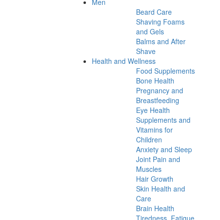
Men
Beard Care
Shaving Foams
and Gels
Balms and After
Shave
Health and Wellness
Food Supplements
Bone Health
Pregnancy and
Breastfeeding
Eye Health
Supplements and
Vitamins for
Children
Anxiety and Sleep
Joint Pain and
Muscles
Hair Growth
Skin Health and
Care
Brain Health
Tiredness, Fatigue