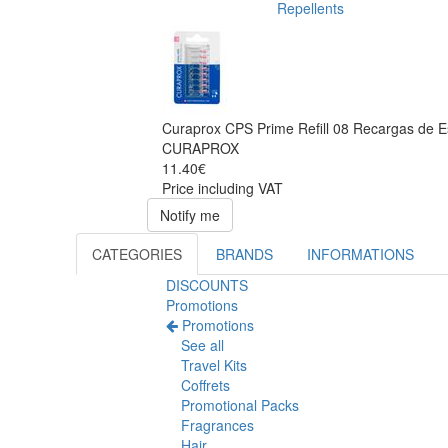
Repellents
Curaprox CPS Prime Refill 08 Recargas de E
CURAPROX
11.40€
Price including VAT
Notify me
CATEGORIES
BRANDS
INFORMATIONS
DISCOUNTS
Promotions
Promotions
See all
Travel Kits
Coffrets
Promotional Packs
Fragrances
Hair