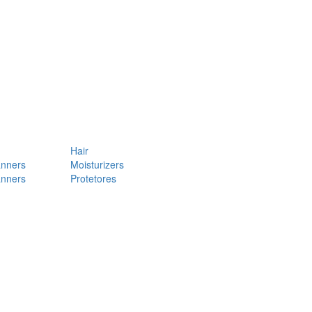
Hair
anners
Moisturizers
anners
Protetores