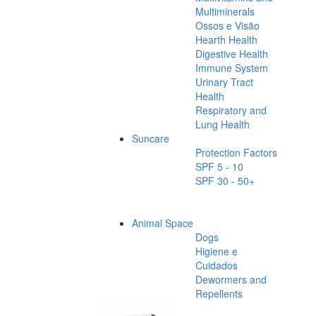
Multiminerals
Ossos e Visão
Hearth Health
Digestive Health
Immune System
Urinary Tract
Health
Respiratory and
Lung Health
Suncare
Protection Factors
SPF 5 - 10
SPF 30 - 50+
Animal Space
Dogs
Higiene e
Cuidados
Dewormers and
Repellents