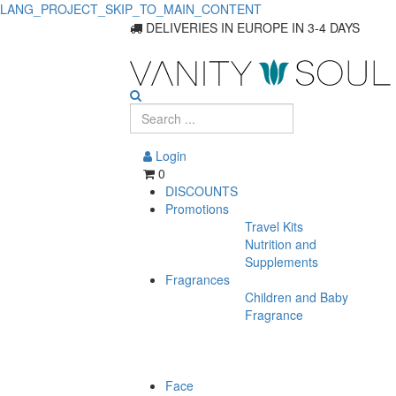
LANG_PROJECT_SKIP_TO_MAIN_CONTENT
DELIVERIES IN EUROPE IN 3-4 DAYS
Login
0
DISCOUNTS
Promotions
Travel Kits
Nutrition and
Supplements
Fragrances
Children and Baby
Fragrance
Face