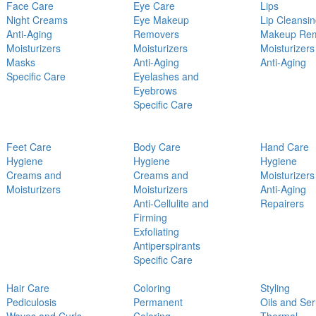
Face Care
Eye Care
Lips
Night Creams
Eye Makeup
Lip Cleansi
Anti-Aging
Removers
Makeup Re
Moisturizers
Moisturizers
Moisturizers
Masks
Anti-Aging
Anti-Aging
Specific Care
Eyelashes and
Eyebrows
Specific Care
Feet Care
Body Care
Hand Care
Hygiene
Hygiene
Hygiene
Creams and
Creams and
Moisturizers
Moisturizers
Moisturizers
Anti-Aging
Anti-Cellulite and
Repairers
Firming
Exfoliating
Antiperspirants
Specific Care
Hair Care
Coloring
Styling
Pediculosis
Permanent
Oils and Se