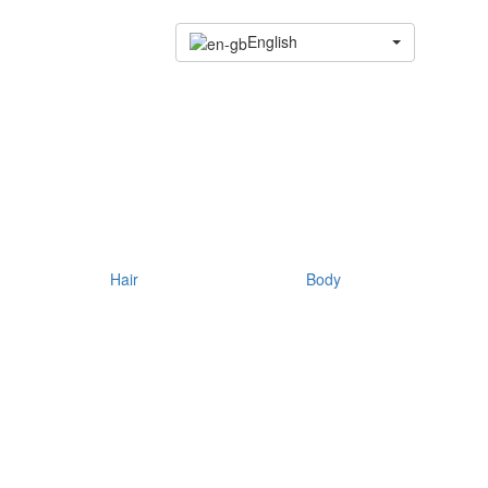
English
Hair
Body