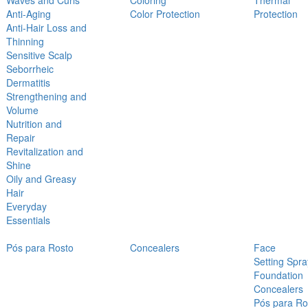
Waves and Curls
Coloring
Thermal
Anti-Aging
Color Protection
Protection
Anti-Hair Loss and
Thinning
Sensitive Scalp
Seborrheic
Dermatitis
Strengthening and
Volume
Nutrition and
Repair
Revitalization and
Shine
Oily and Greasy
Hair
Everyday
Essentials
Pós para Rosto
Concealers
Face
Setting Spra
Foundation
Concealers
Pós para Ro