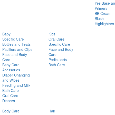
Pre-Base a
Primers
BB Cream
Blush
Highlighters
Baby
Kids
Specific Care
Oral Care
Bottles and Teats
Specific Care
Pacifiers and Clips
Face and Body
Face and Body
Care
Care
Pediculosis
Baby Care
Bath Care
Acessories
Diaper Changing
and Wipes
Feeding and Milk
Bath Care
Oral Care
Diapers
Body Care
Hair