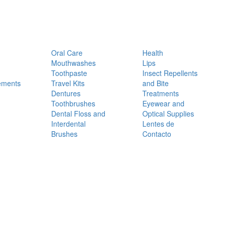
Oral Care
Health
Mouthwashes
Lips
Toothpaste
Insect Repellents
ements
Travel Kits
and Bite
Dentures
Treatments
Toothbrushes
Eyewear and
Dental Floss and
Optical Supplies
Interdental
Lentes de
Brushes
Contacto