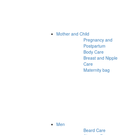
Mother and Child
Pregnancy and
Postpartum
Body Care
Breast and Nipple
Care
Maternity bag
Men
Beard Care