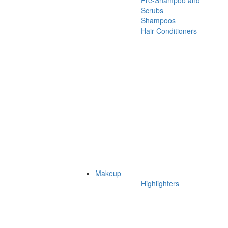
Pre-Shampoo and
Scrubs
Shampoos
Hair Conditioners
Makeup
Highlighters