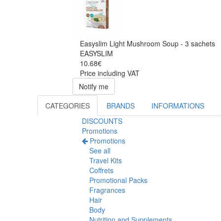
Easyslim Light Mushroom Soup - 3 sachets
EASYSLIM
10.68€
Price including VAT
Notify me
CATEGORIES
BRANDS
INFORMATIONS
DISCOUNTS
Promotions
Promotions
See all
Travel Kits
Coffrets
Promotional Packs
Fragrances
Hair
Body
Nutrition and Supplements