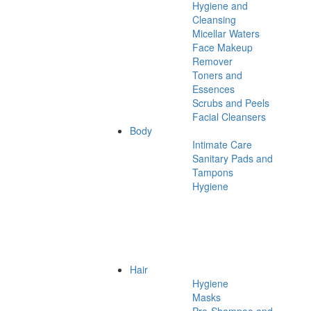
Hygiene and
Cleansing
Micellar Waters
Face Makeup
Remover
Toners and
Essences
Scrubs and Peels
Facial Cleansers
Body
Intimate Care
Sanitary Pads and
Tampons
Hygiene
Hair
Hygiene
Masks