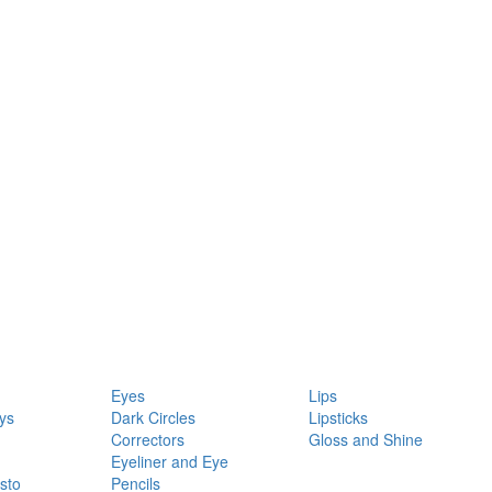
Eyes
Lips
ys
Dark Circles
Lipsticks
Correctors
Gloss and Shine
Eyeliner and Eye
sto
Pencils