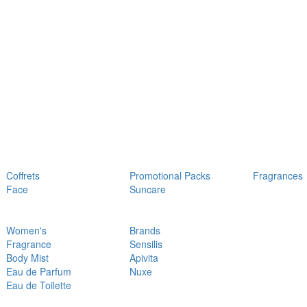
Coffrets
Promotional Packs
Fragrances
Face
Suncare
Women's
Brands
Fragrance
Sensilis
Body Mist
Apivita
Eau de Parfum
Nuxe
Eau de Toilette