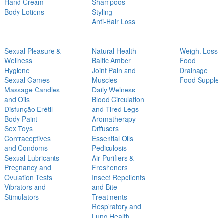
Hand Cream
Shampoos
Body Lotions
Styling
Anti-Hair Loss
Sexual Pleasure &
Natural Health
Weight Loss
Wellness
Baltic Amber
Food
Hygiene
Joint Pain and
Drainage
Sexual Games
Muscles
Food Suppl
Massage Candles
Daily Welness
and Oils
Blood Circulation
Disfunção Erétil
and Tired Legs
Body Paint
Aromatherapy
Sex Toys
Diffusers
Contraceptives
Essential Oils
and Condoms
Pediculosis
Sexual Lubricants
Air Purifiers &
Pregnancy and
Fresheners
Ovulation Tests
Insect Repellents
Vibrators and
and Bite
Stimulators
Treatments
Respiratory and
Lung Health