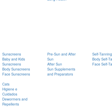
Sunscreens
Pre-Sun and After
Self-Tanning
Baby and Kids
Sun
Body Self-T
Sunscreens
After Sun
Face Self-T
Body Sunscreens
Sun Supplements
Face Sunscreens
and Preparators
Cats
Higiene e
Cuidados
Dewormers and
Repellents