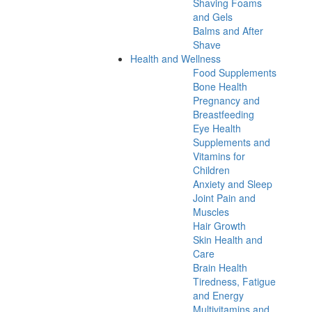
Shaving Foams
and Gels
Balms and After
Shave
Health and Wellness
Food Supplements
Bone Health
Pregnancy and
Breastfeeding
Eye Health
Supplements and
Vitamins for
Children
Anxiety and Sleep
Joint Pain and
Muscles
Hair Growth
Skin Health and
Care
Brain Health
Tiredness, Fatigue
and Energy
Multivitamins and