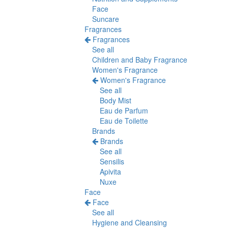
Face
Suncare
Fragrances
Fragrances
See all
Children and Baby Fragrance
Women's Fragrance
Women's Fragrance
See all
Body Mist
Eau de Parfum
Eau de Toilette
Brands
Brands
See all
Sensilis
Apivita
Nuxe
Face
Face
See all
Hygiene and Cleansing