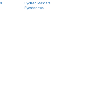
nd
Eyelash Mascara
Eyeshadows