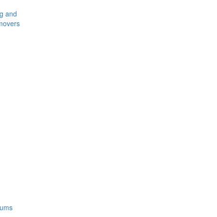
ng and
movers
rums