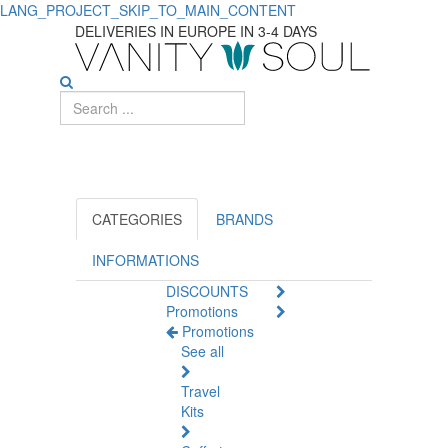
LANG_PROJECT_SKIP_TO_MAIN_CONTENT
ECOPHANE
DELIVERIES IN EUROPE IN 3-4 DAYS
CATEGORIES
BRANDS
INFORMATIONS
DISCOUNTS
Promotions
Promotions
See all
Travel
Kits