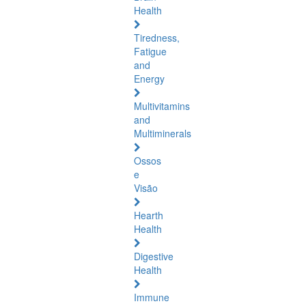
Health
Tiredness,
Fatigue
and
Energy
Multivitamins
and
Multiminerals
Ossos
e
Visão
Hearth
Health
Digestive
Health
Immune