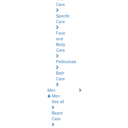
Care
Specific
Care
Face
and
Body
Care
Pediculosis
Bath
Care
Men
Men
See all
Beard
Care