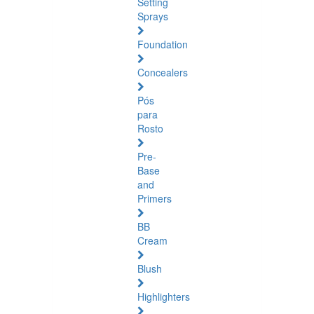
Setting
Sprays
Foundation
Concealers
Pós
para
Rosto
Pre-
Base
and
Primers
BB
Cream
Blush
Highlighters