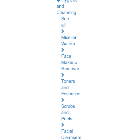
and
Cleansing
See
all
Micellar
Waters
Face
Makeup
Remover
Toners
and
Essences
Scrubs
and
Peels
Facial
Cleansers