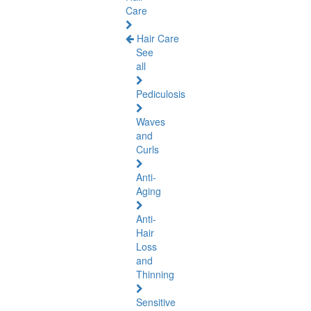
Care
Hair Care
See
all
Pediculosis
Waves
and
Curls
Anti-
Aging
Anti-
Hair
Loss
and
Thinning
Sensitive