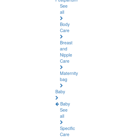
See
all
Body
Care
Breast
and
Nipple
Care
Maternity
bag
Baby
Baby
See
all
Specific
Care