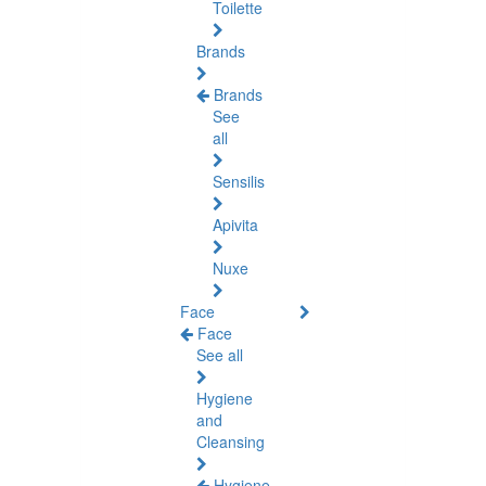
Toilette
Brands
Brands
See
all
Sensilis
Apivita
Nuxe
Face
Face
See all
Hygiene
and
Cleansing
Hygiene