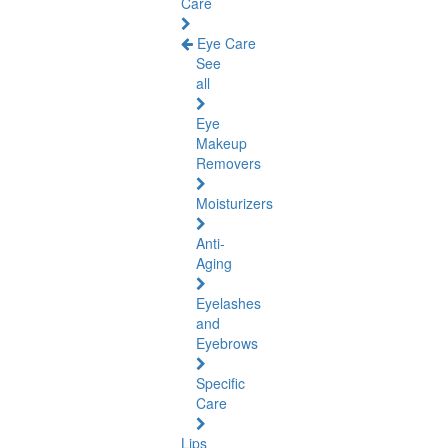
Care
Eye Care
See
all
Eye
Makeup
Removers
Moisturizers
Anti-
Aging
Eyelashes
and
Eyebrows
Specific
Care
Lips