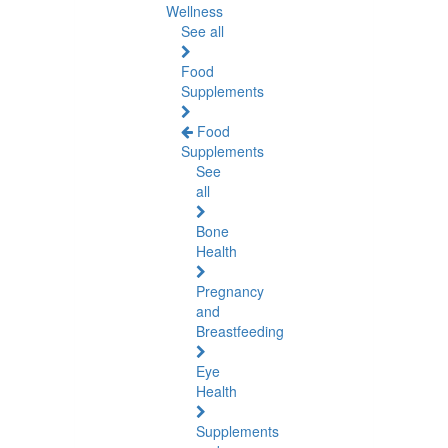
Wellness
See all
Food
Supplements
Food
Supplements
See
all
Bone
Health
Pregnancy
and
Breastfeeding
Eye
Health
Supplements