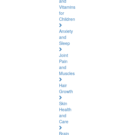
and
Vitamins
for
Children
Anxiety
and
Sleep
Joint
Pain
and
Muscles
Hair
Growth
Skin
Health
and
Care
Brain