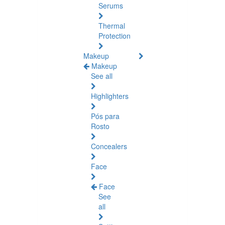
Serums
Thermal
Protection
Makeup
Makeup
See all
Highlighters
Pós para
Rosto
Concealers
Face
Face
See
all