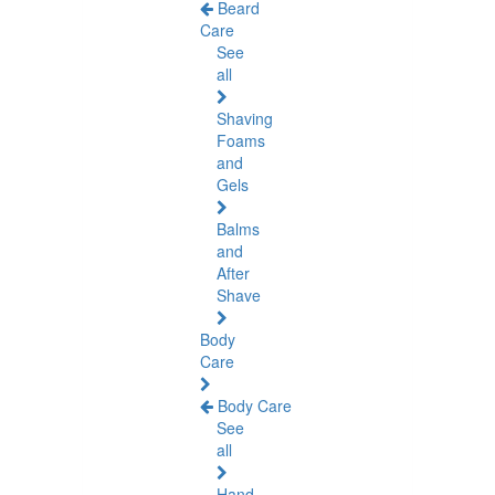
Beard
Care
See
all
Shaving
Foams
and
Gels
Balms
and
After
Shave
Body
Care
Body Care
See
all
Hand