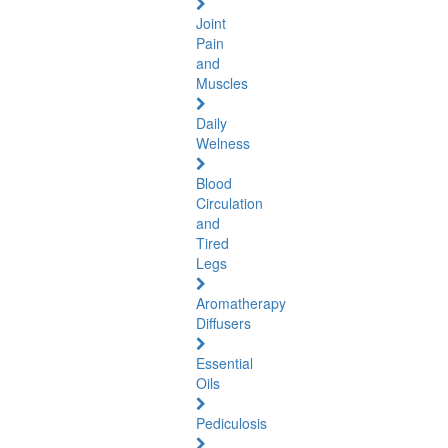
Joint
Pain
and
Muscles
Daily
Welness
Blood
Circulation
and
Tired
Legs
Aromatherapy
Diffusers
Essential
Oils
Pediculosis