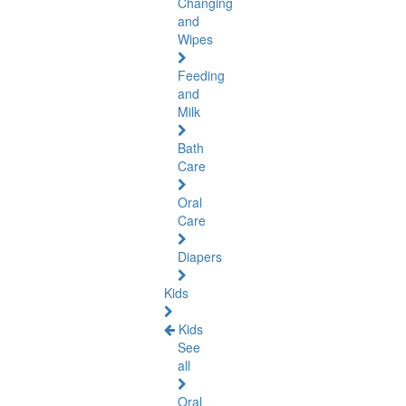
Changing
and
Wipes
Feeding
and
Milk
Bath
Care
Oral
Care
Diapers
Kids
Kids
See
all
Oral