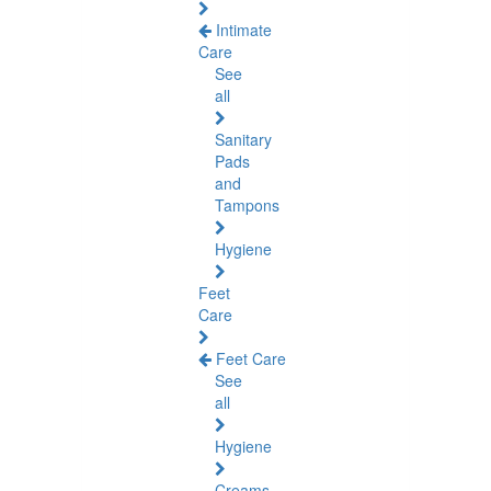
Intimate
Care
See
all
Sanitary
Pads
and
Tampons
Hygiene
Feet
Care
Feet Care
See
all
Hygiene
Creams