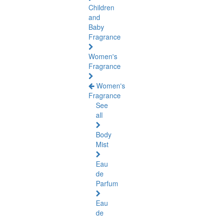
Children
and
Baby
Fragrance
Women's
Fragrance
Women's
Fragrance
See
all
Body
Mist
Eau
de
Parfum
Eau
de