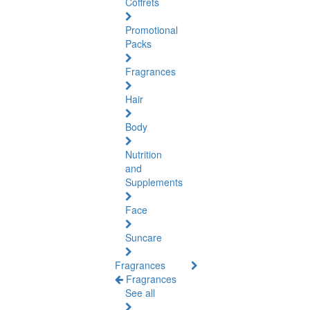
Coffrets
Promotional
Packs
Fragrances
Hair
Body
Nutrition
and
Supplements
Face
Suncare
Fragrances
Fragrances
See all