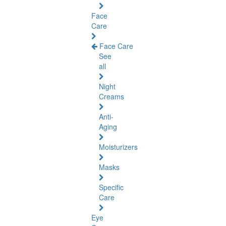
Face
Care
Face Care
See
all
Night
Creams
Anti-
Aging
Moisturizers
Masks
Specific
Care
Eye