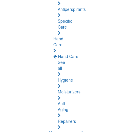
Antiperspirants
Specific
Care
Hand
Care
Hand Care
See
all
Hygiene
Moisturizers
Anti-
Aging
Repairers