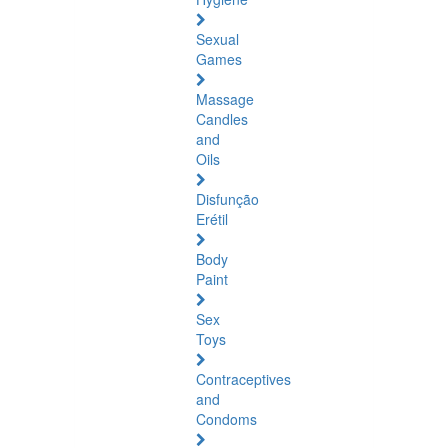
Sexual
Games
Massage
Candles
and
Oils
Disfunção
Erétil
Body
Paint
Sex
Toys
Contraceptives
and
Condoms