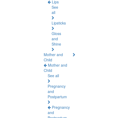
Lips
See
all
Lipsticks
Gloss
and
Shine
Mother and
Child
Mother and
Child
See all
Pregnancy
and
Postpartum
Pregnancy
and
Postpartum