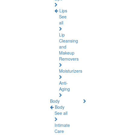
Lips
See
all
Lip
Cleansing
and
Makeup
Removers
Moisturizers
Anti-
Aging
Body
Body
See all
Intimate
Care