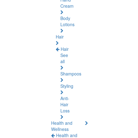
Cream
Body
Lotions
Hair
Hair
See
all
Shampoos
Styling
Anti-
Hair
Loss
Health and
Wellness
Health and