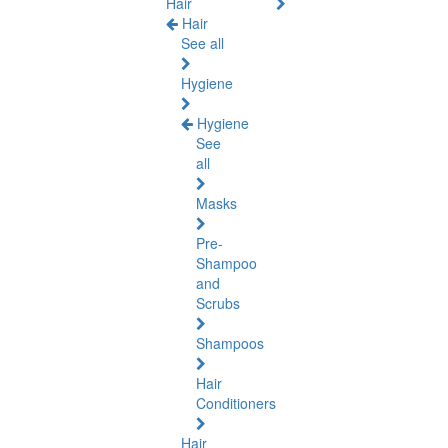
Hair
Hair
See all
Hygiene
Hygiene
See
all
Masks
Pre-
Shampoo
and
Scrubs
Shampoos
Hair
Conditioners
Hair