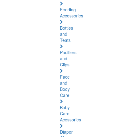
Feeding
Accessories
Bottles
and
Teats
Pacifiers
and
Clips
Face
and
Body
Care
Baby
Care
Acessories
Diaper