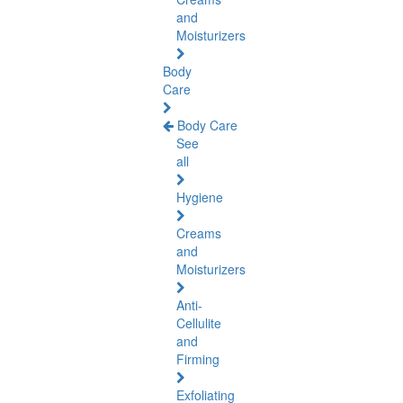
and
Moisturizers
Body
Care
Body Care
See
all
Hygiene
Creams
and
Moisturizers
Anti-
Cellulite
and
Firming
Exfoliating