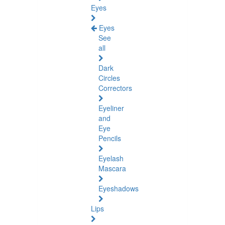
Eyes
Eyes
See
all
Dark
Circles
Correctors
Eyeliner
and
Eye
Pencils
Eyelash
Mascara
Eyeshadows
Lips