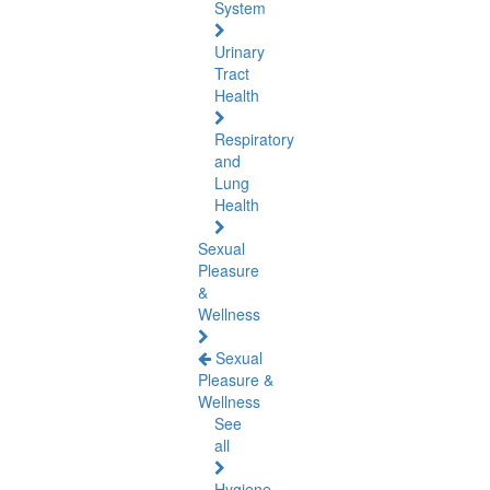
System
Urinary
Tract
Health
Respiratory
and
Lung
Health
Sexual
Pleasure
&
Wellness
Sexual
Pleasure &
Wellness
See
all
Hygiene