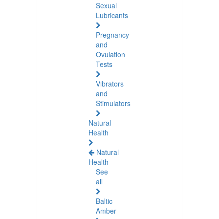
Sexual
Lubricants
Pregnancy
and
Ovulation
Tests
Vibrators
and
Stimulators
Natural
Health
Natural
Health
See
all
Baltic
Amber