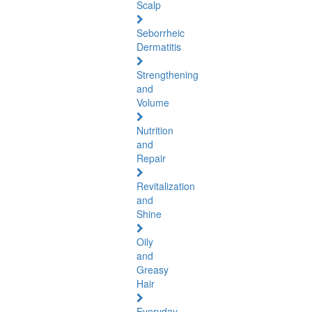
Scalp
Seborrheic
Dermatitis
Strengthening
and
Volume
Nutrition
and
Repair
Revitalization
and
Shine
Oily
and
Greasy
Hair
Everyday