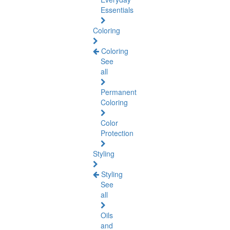
Essentials
Coloring
Coloring
See
all
Permanent
Coloring
Color
Protection
Styling
Styling
See
all
Oils
and