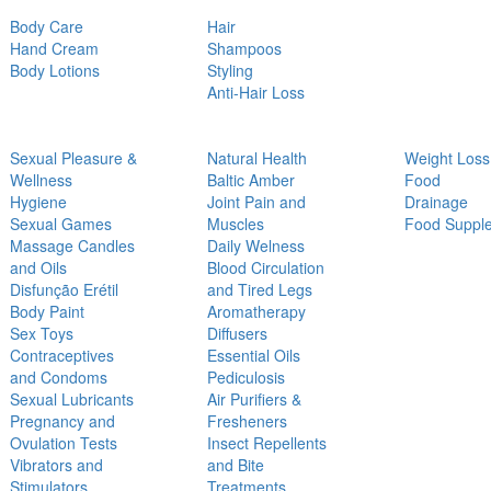
Body Care
Hair
Hand Cream
Shampoos
Body Lotions
Styling
Anti-Hair Loss
Sexual Pleasure &
Natural Health
Weight Loss
Wellness
Baltic Amber
Food
Hygiene
Joint Pain and
Drainage
Sexual Games
Muscles
Food Suppl
Massage Candles
Daily Welness
and Oils
Blood Circulation
Disfunção Erétil
and Tired Legs
Body Paint
Aromatherapy
Sex Toys
Diffusers
Contraceptives
Essential Oils
and Condoms
Pediculosis
Sexual Lubricants
Air Purifiers &
Pregnancy and
Fresheners
Ovulation Tests
Insect Repellents
Vibrators and
and Bite
Stimulators
Treatments