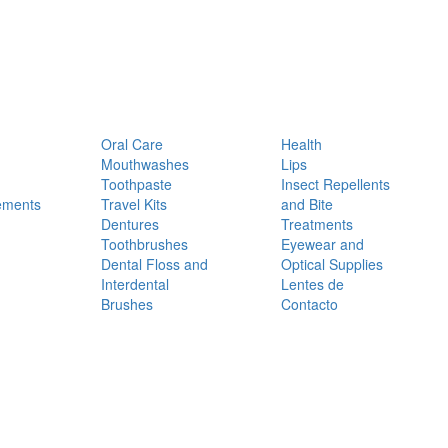
Oral Care
Health
Mouthwashes
Lips
Toothpaste
Insect Repellents
ements
Travel Kits
and Bite
Dentures
Treatments
Toothbrushes
Eyewear and
Dental Floss and
Optical Supplies
Interdental
Lentes de
Brushes
Contacto