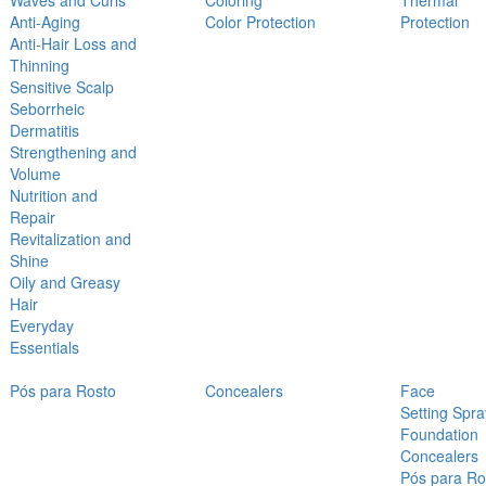
Waves and Curls
Coloring
Thermal
Anti-Aging
Color Protection
Protection
Anti-Hair Loss and
Thinning
Sensitive Scalp
Seborrheic
Dermatitis
Strengthening and
Volume
Nutrition and
Repair
Revitalization and
Shine
Oily and Greasy
Hair
Everyday
Essentials
Pós para Rosto
Concealers
Face
Setting Spra
Foundation
Concealers
Pós para Ro