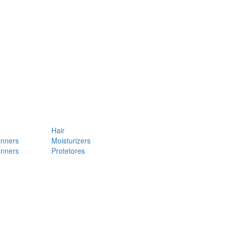
Hair
anners
Moisturizers
anners
Protetores