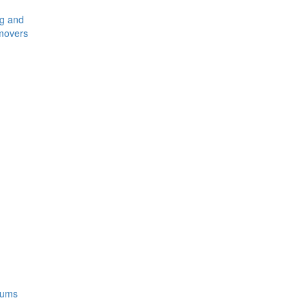
ng and
movers
rums