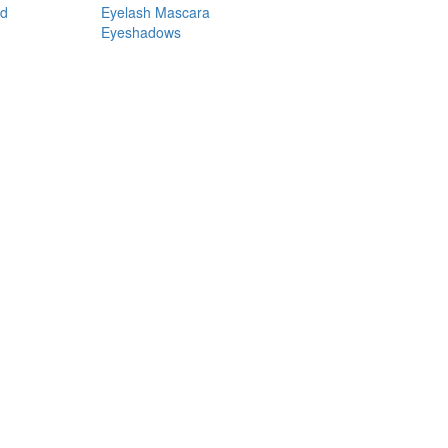
nd
Eyelash Mascara
Eyeshadows