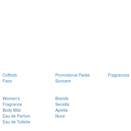
Coffrets
Promotional Packs
Fragrances
Face
Suncare
Women's
Brands
Fragrance
Sensilis
Body Mist
Apivita
Eau de Parfum
Nuxe
Eau de Toilette