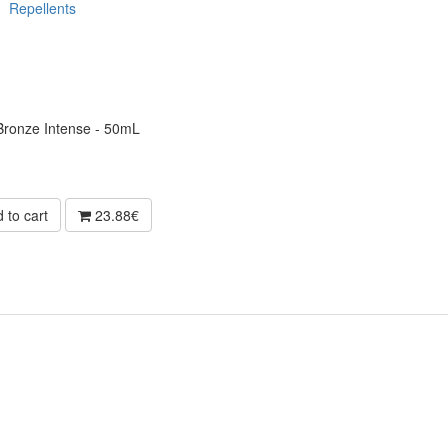
Repellents
 Bronze Intense - 50mL
 to cart
23.88€