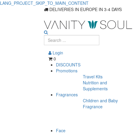
LANG_PROJECT_SKIP_TO_MAIN_CONTENT
DELIVERIES IN EUROPE IN 3-4 DAYS
Login
0
DISCOUNTS
Promotions
Travel Kits
Nutrition and
Supplements
Fragrances
Children and Baby
Fragrance
Face