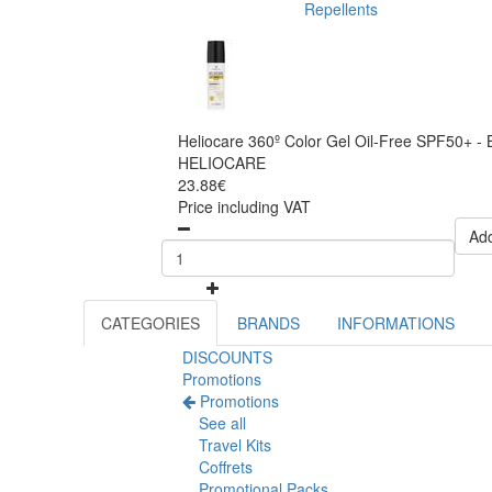
Repellents
Heliocare 360º Color Gel Oil-Free SPF50+ -
HELIOCARE
23.88€
Price including VAT
Add
CATEGORIES
BRANDS
INFORMATIONS
DISCOUNTS
Promotions
Promotions
See all
Travel Kits
Coffrets
Promotional Packs