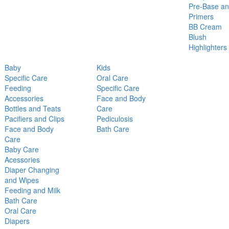
Pre-Base a
Primers
BB Cream
Blush
Highlighters
Baby
Kids
Specific Care
Oral Care
Feeding
Specific Care
Accessories
Face and Body
Bottles and Teats
Care
Pacifiers and Clips
Pediculosis
Face and Body
Bath Care
Care
Baby Care
Acessories
Diaper Changing
and Wipes
Feeding and Milk
Bath Care
Oral Care
Diapers