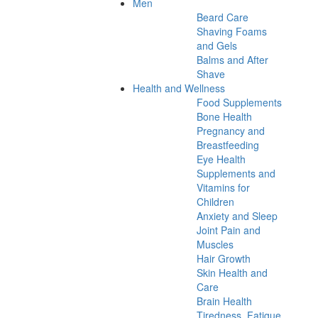
Men
Beard Care
Shaving Foams
and Gels
Balms and After
Shave
Health and Wellness
Food Supplements
Bone Health
Pregnancy and
Breastfeeding
Eye Health
Supplements and
Vitamins for
Children
Anxiety and Sleep
Joint Pain and
Muscles
Hair Growth
Skin Health and
Care
Brain Health
Tiredness, Fatigue