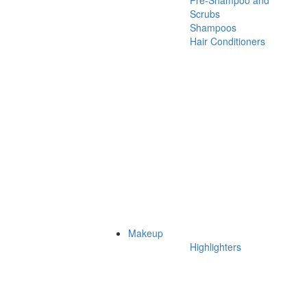
Pre-Shampoo and
Scrubs
Shampoos
Hair Conditioners
Makeup
Highlighters