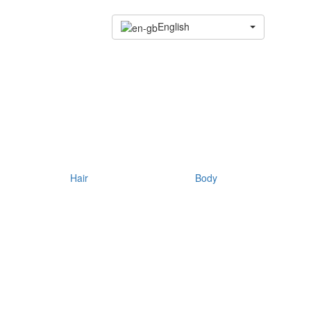
English
Hair
Body