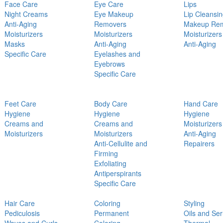
Face Care
Eye Care
Lips
Night Creams
Eye Makeup
Lip Cleansi
Anti-Aging
Removers
Makeup Re
Moisturizers
Moisturizers
Moisturizers
Masks
Anti-Aging
Anti-Aging
Specific Care
Eyelashes and
Eyebrows
Specific Care
Feet Care
Body Care
Hand Care
Hygiene
Hygiene
Hygiene
Creams and
Creams and
Moisturizers
Moisturizers
Moisturizers
Anti-Aging
Anti-Cellulite and
Repairers
Firming
Exfoliating
Antiperspirants
Specific Care
Hair Care
Coloring
Styling
Pediculosis
Permanent
Oils and Se