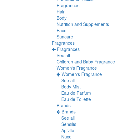
Fragrances
Hair
Body
Nutrition and Supplements
Face
Suncare
Fragrances
Fragrances
See all
Children and Baby Fragrance
Women's Fragrance
Women's Fragrance
See all
Body Mist
Eau de Parfum
Eau de Toilette
Brands
Brands
See all
Sensilis
Apivita
Nuxe