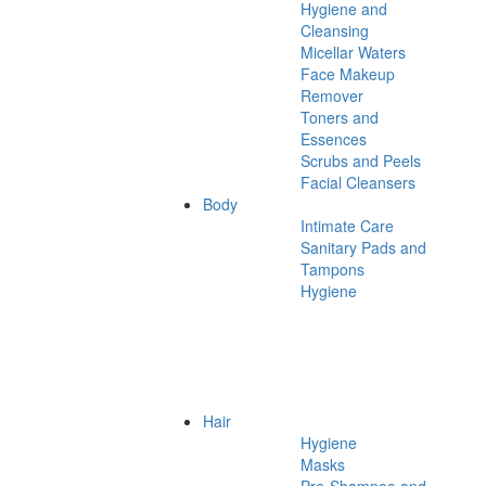
Hygiene and
Cleansing
Micellar Waters
Face Makeup
Remover
Toners and
Essences
Scrubs and Peels
Facial Cleansers
Body
Intimate Care
Sanitary Pads and
Tampons
Hygiene
Hair
Hygiene
Masks