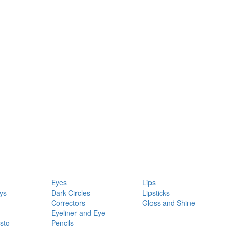
Eyes
Lips
ys
Dark Circles
Lipsticks
Correctors
Gloss and Shine
Eyeliner and Eye
sto
Pencils