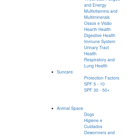
and Energy
Multivitamins and
Multiminerals
Ossos e Visão
Hearth Health
Digestive Health
Immune System
Urinary Tract
Health
Respiratory and
Lung Health
Suncare
Protection Factors
SPF 5 - 10
SPF 30 - 50+
Animal Space
Dogs
Higiene e
Cuidados
Dewormers and