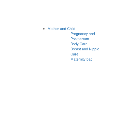
Mother and Child
Pregnancy and
Postpartum
Body Care
Breast and Nipple
Care
Maternity bag