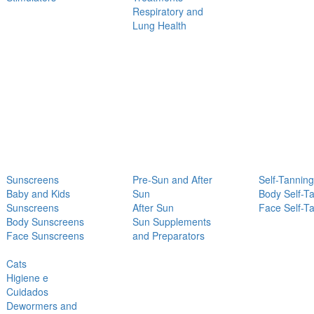
Respiratory and
Lung Health
Sunscreens
Pre-Sun and After
Self-Tanning
Baby and Kids
Sun
Body Self-T
Sunscreens
After Sun
Face Self-T
Body Sunscreens
Sun Supplements
Face Sunscreens
and Preparators
Cats
Higiene e
Cuidados
Dewormers and