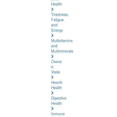
Health
Tiredness,
Fatigue
and
Energy
Multivitamins
and
Multiminerals
Ossos
e
Visão
Hearth
Health
Digestive
Health
Immune