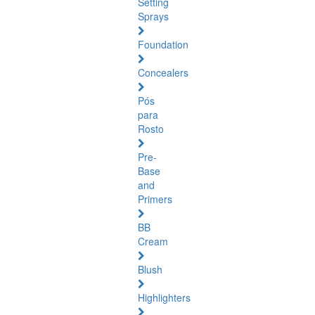
Setting
Sprays
Foundation
Concealers
Pós
para
Rosto
Pre-
Base
and
Primers
BB
Cream
Blush
Highlighters