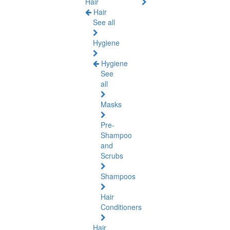
Hair
Hair
See all
Hygiene
Hygiene
See
all
Masks
Pre-
Shampoo
and
Scrubs
Shampoos
Hair
Conditioners
Hair