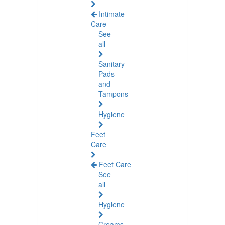
Intimate
Care
See
all
Sanitary
Pads
and
Tampons
Hygiene
Feet
Care
Feet Care
See
all
Hygiene
Creams