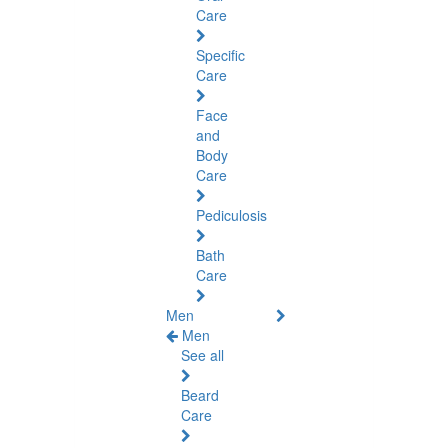
Care
Specific
Care
Face
and
Body
Care
Pediculosis
Bath
Care
Men
Men
See all
Beard
Care