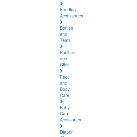
Feeding
Accessories
Bottles
and
Teats
Pacifiers
and
Clips
Face
and
Body
Care
Baby
Care
Acessories
Diaper