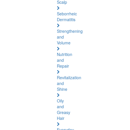
Scalp
Seborrheic
Dermatitis
Strengthening
and
Volume
Nutrition
and
Repair
Revitalization
and
Shine
Oily
and
Greasy
Hair
Everyday