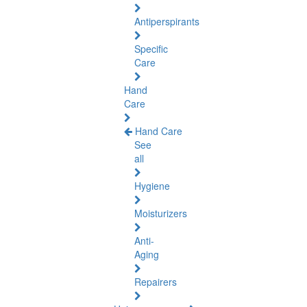
Antiperspirants
Specific
Care
Hand
Care
Hand Care
See
all
Hygiene
Moisturizers
Anti-
Aging
Repairers