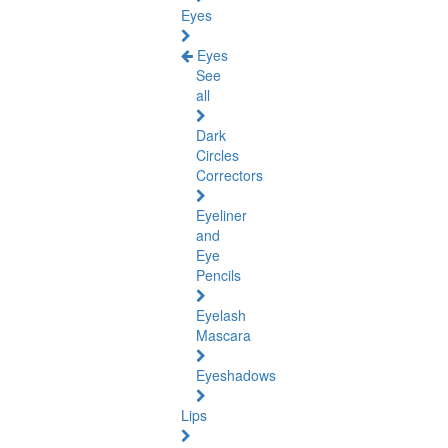
Eyes
Eyes
See
all
Dark
Circles
Correctors
Eyeliner
and
Eye
Pencils
Eyelash
Mascara
Eyeshadows
Lips