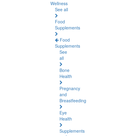
Wellness
See all
Food
Supplements
Food
Supplements
See
all
Bone
Health
Pregnancy
and
Breastfeeding
Eye
Health
Supplements