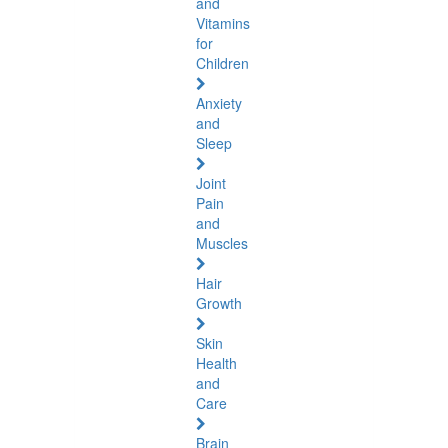
and
Vitamins
for
Children
Anxiety
and
Sleep
Joint
Pain
and
Muscles
Hair
Growth
Skin
Health
and
Care
Brain