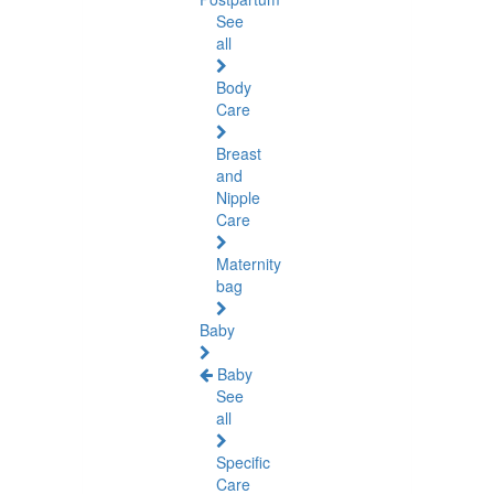
See
all
Body
Care
Breast
and
Nipple
Care
Maternity
bag
Baby
Baby
See
all
Specific
Care