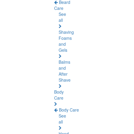
Beard
Care
See
all
Shaving
Foams
and
Gels
Balms
and
After
Shave
Body
Care
Body Care
See
all
Hand