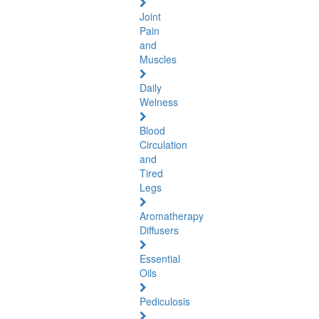
Joint
Pain
and
Muscles
Daily
Welness
Blood
Circulation
and
Tired
Legs
Aromatherapy
Diffusers
Essential
Oils
Pediculosis