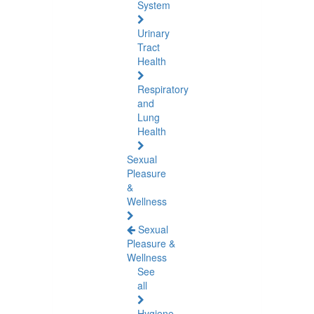
System
Urinary
Tract
Health
Respiratory
and
Lung
Health
Sexual
Pleasure
&
Wellness
Sexual
Pleasure &
Wellness
See
all
Hygiene