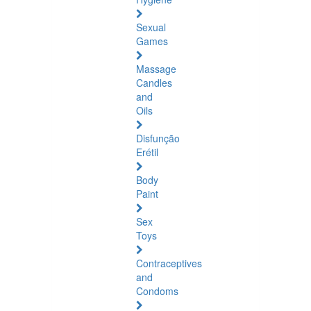
Sexual
Games
Massage
Candles
and
Oils
Disfunção
Erétil
Body
Paint
Sex
Toys
Contraceptives
and
Condoms