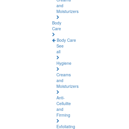
and
Moisturizers
Body
Care
Body Care
See
all
Hygiene
Creams
and
Moisturizers
Anti-
Cellulite
and
Firming
Exfoliating