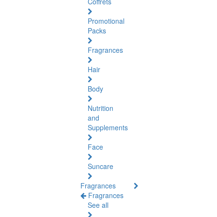
Coffrets
Promotional
Packs
Fragrances
Hair
Body
Nutrition
and
Supplements
Face
Suncare
Fragrances
Fragrances
See all