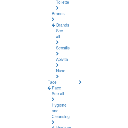
Toilette
Brands
Brands
See
all
Sensilis
Apivita
Nuxe
Face
Face
See all
Hygiene
and
Cleansing
Hygiene