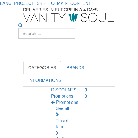
LANG_PROJECT_SKIP_TO_MAIN_CONTENT
INTT
DELIVERIES IN EUROPE IN 3-4 DAYS
CATEGORIES
BRANDS
INFORMATIONS
DISCOUNTS
Promotions
Promotions
See all
Travel
Kits