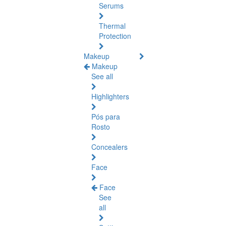
Serums
Thermal
Protection
Makeup
Makeup
See all
Highlighters
Pós para
Rosto
Concealers
Face
Face
See
all