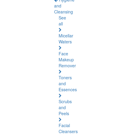
and
Cleansing
See
all
Micellar
Waters
Face
Makeup
Remover
Toners
and
Essences
Scrubs
and
Peels
Facial
Cleansers