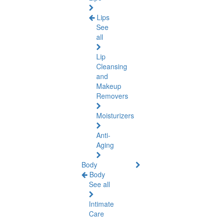
Lips
See
all
Lip
Cleansing
and
Makeup
Removers
Moisturizers
Anti-
Aging
Body
Body
See all
Intimate
Care