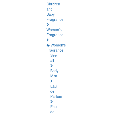
Children
and
Baby
Fragrance
Women's
Fragrance
Women's
Fragrance
See
all
Body
Mist
Eau
de
Parfum
Eau
de