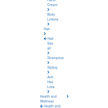
Cream
Body
Lotions
Hair
Hair
See
all
Shampoos
Styling
Anti-
Hair
Loss
Health and
Wellness
Health and