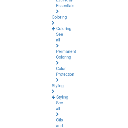
Essentials
Coloring
Coloring
See
all
Permanent
Coloring
Color
Protection
Styling
Styling
See
all
Oils
and