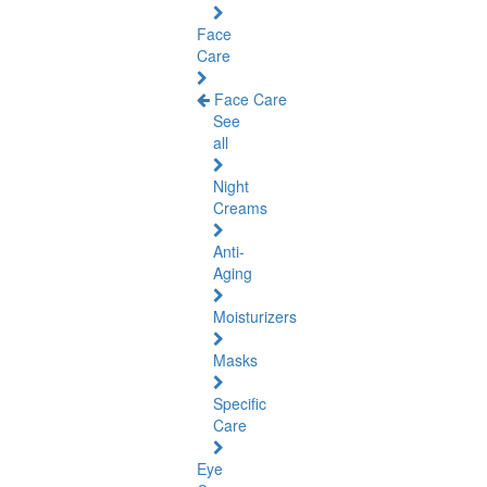
Face
Care
Face Care
See
all
Night
Creams
Anti-
Aging
Moisturizers
Masks
Specific
Care
Eye