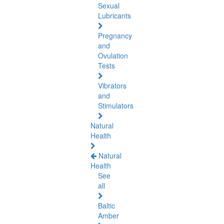
Sexual
Lubricants
Pregnancy
and
Ovulation
Tests
Vibrators
and
Stimulators
Natural
Health
Natural
Health
See
all
Baltic
Amber