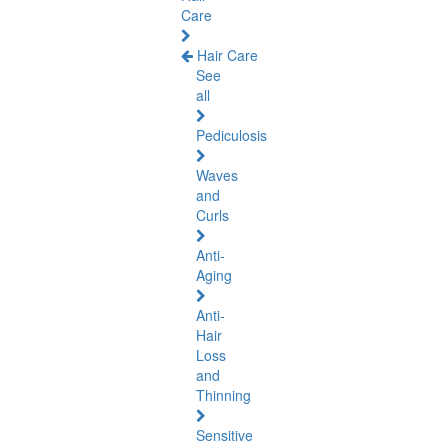
Care
Hair Care
See
all
Pediculosis
Waves
and
Curls
Anti-
Aging
Anti-
Hair
Loss
and
Thinning
Sensitive