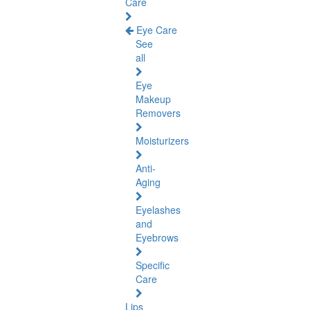
Care
Eye Care
See
all
Eye
Makeup
Removers
Moisturizers
Anti-
Aging
Eyelashes
and
Eyebrows
Specific
Care
Lips