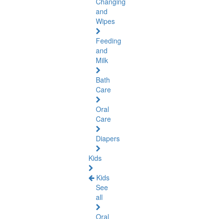
Changing
and
Wipes
Feeding
and
Milk
Bath
Care
Oral
Care
Diapers
Kids
Kids
See
all
Oral