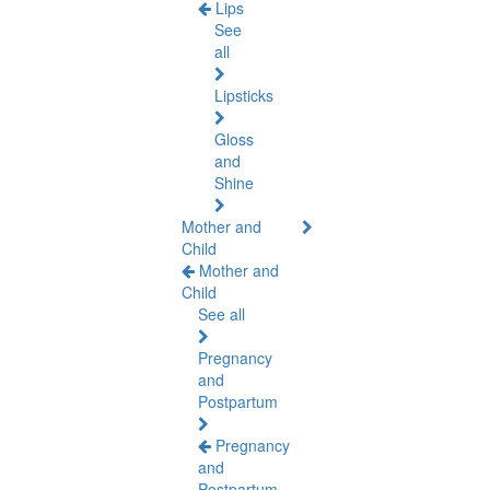
Lips
See
all
Lipsticks
Gloss
and
Shine
Mother and
Child
Mother and
Child
See all
Pregnancy
and
Postpartum
Pregnancy
and
Postpartum