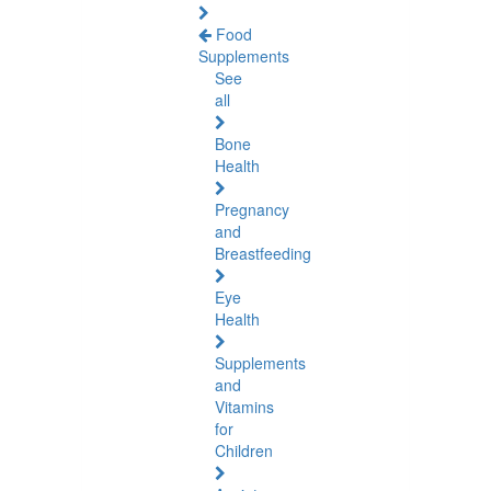
Food
Supplements
See
all
Bone
Health
Pregnancy
and
Breastfeeding
Eye
Health
Supplements
and
Vitamins
for
Children