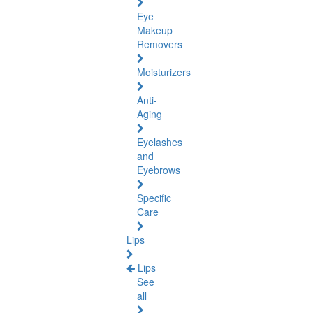
Eye
Makeup
Removers
Moisturizers
Anti-
Aging
Eyelashes
and
Eyebrows
Specific
Care
Lips
Lips
See
all