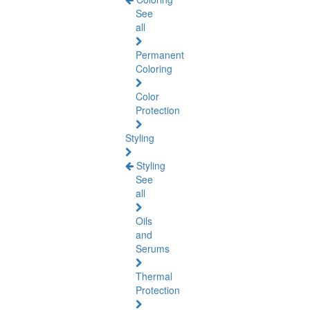
See
all
Permanent
Coloring
Color
Protection
Styling
Styling
See
all
Oils
and
Serums
Thermal
Protection