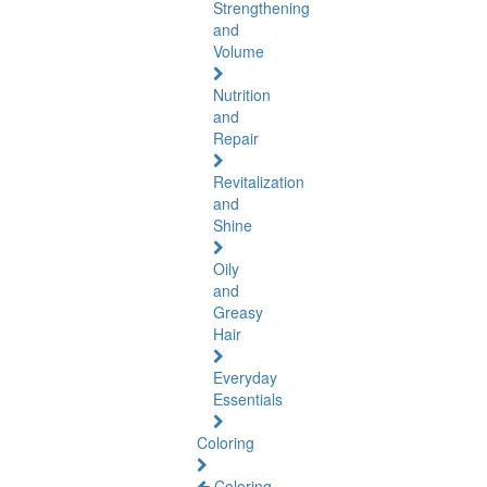
Strengthening
and
Volume
Nutrition
and
Repair
Revitalization
and
Shine
Oily
and
Greasy
Hair
Everyday
Essentials
Coloring
Coloring