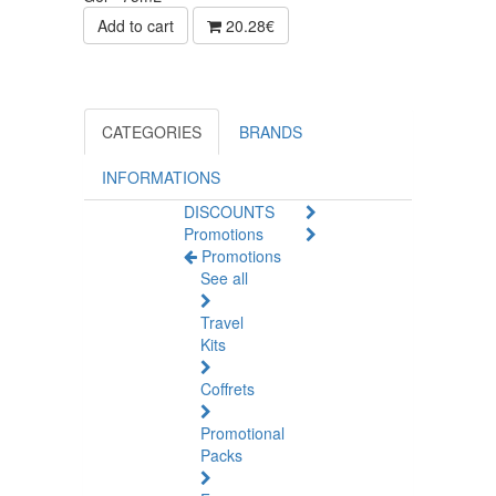
Add to cart
20.28€
CATEGORIES
BRANDS
INFORMATIONS
DISCOUNTS
Promotions
Promotions
See all
Travel
Kits
Coffrets
Promotional
Packs