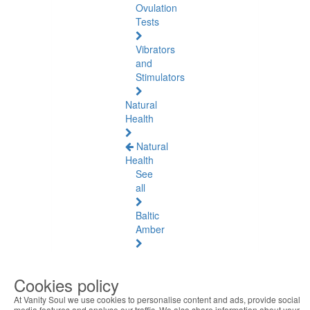
Ovulation
Tests
Vibrators
and
Stimulators
Natural
Health
Natural
Health
See
all
Baltic
Amber
Joint
Pain
Cookies policy
and
Muscles
At Vanity Soul we use cookies to personalise content and ads, provide social
media features and analyse our traffic. We also share information about your