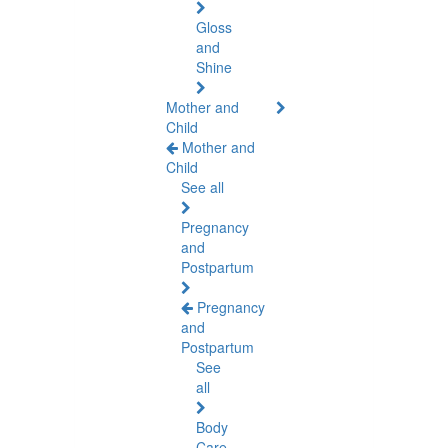
Gloss
and
Shine
Mother and
Child
Mother and
Child
See all
Pregnancy
and
Postpartum
Pregnancy
and
Postpartum
See
all
Body
Care