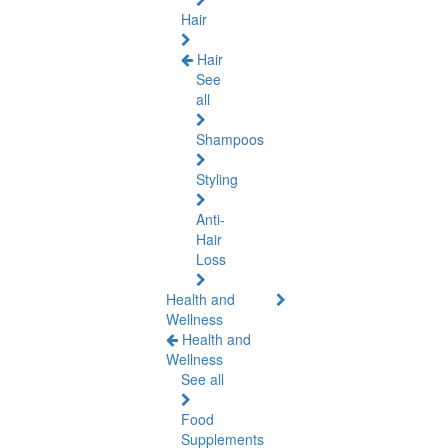
Hair
Hair
See
all
Shampoos
Styling
Anti-
Hair
Loss
Health and
Wellness
Health and
Wellness
See all
Food
Supplements