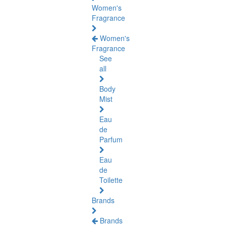
Women's
Fragrance
Women's
Fragrance
See
all
Body
Mist
Eau
de
Parfum
Eau
de
Toilette
Brands
Brands