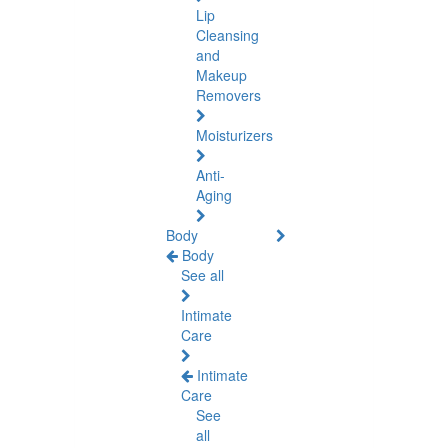
Lip
Cleansing
and
Makeup
Removers
Moisturizers
Anti-
Aging
Body
Body
See all
Intimate
Care
Intimate
Care
See
all