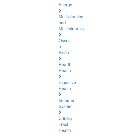
Energy
Multivitamins
and
Multiminerals
Ossos
e
Visão
Hearth
Health
Digestive
Health
Immune
System
Urinary
Tract
Health