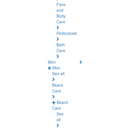
Face
and
Body
Care
Pediculosis
Bath
Care
Men
Men
See all
Beard
Care
Beard
Care
See
all