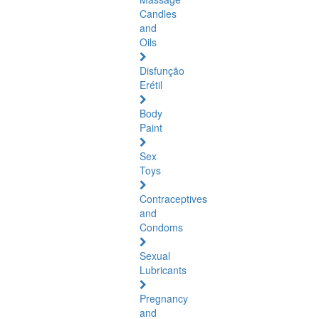
Candles
and
Oils
Disfunção
Erétil
Body
Paint
Sex
Toys
Contraceptives
and
Condoms
Sexual
Lubricants
Pregnancy
and