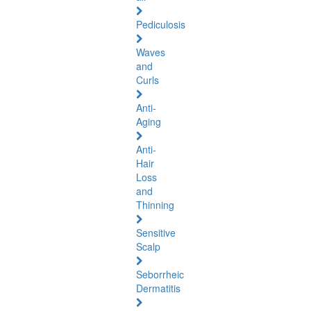
Pediculosis
Waves
and
Curls
Anti-
Aging
Anti-
Hair
Loss
and
Thinning
Sensitive
Scalp
Seborrheic
Dermatitis