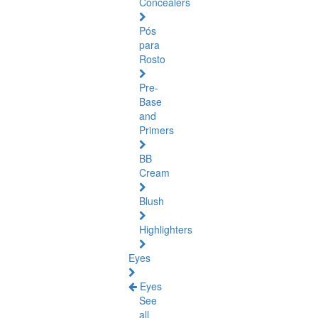
Concealers
Pós
para
Rosto
Pre-
Base
and
Primers
BB
Cream
Blush
Highlighters
Eyes
Eyes
See
all