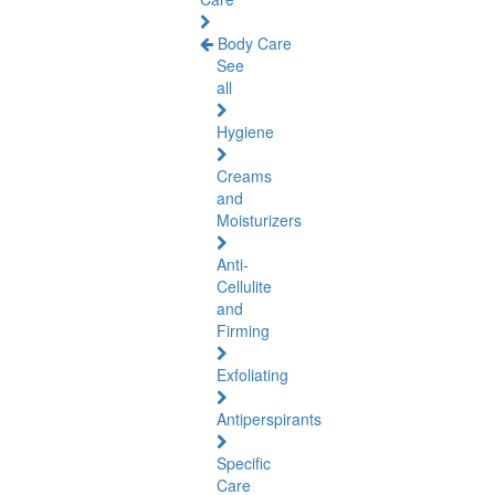
Body Care
See
all
Hygiene
Creams
and
Moisturizers
Anti-
Cellulite
and
Firming
Exfoliating
Antiperspirants
Specific
Care