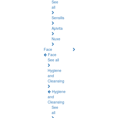
See
all
Sensilis
Apivita
Nuxe
Face
Face
See all
Hygiene
and
Cleansing
Hygiene
and
Cleansing
See
all