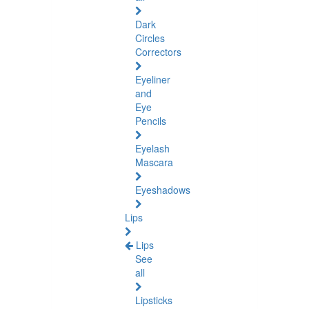
Dark
Circles
Correctors
Eyeliner
and
Eye
Pencils
Eyelash
Mascara
Eyeshadows
Lips
Lips
See
all
Lipsticks