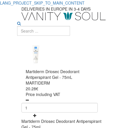
LANG_PROJECT_SKIP_TO_MAIN_CONTENT
DELIVERIES IN EUROPE IN 3-4 DAYS
Martiderm Driosec Deodorant
Antiperspirant Gel - 75mL
MARTIDERM
20.28€
Price including VAT
Martiderm Driosec Deodorant Antiperspirant
Gel - 75mL