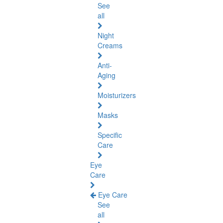
See
all
Night
Creams
Anti-
Aging
Moisturizers
Masks
Specific
Care
Eye
Care
Eye Care
See
all