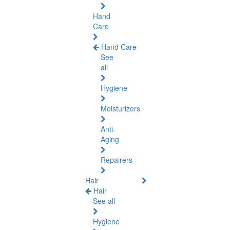
Hand
Care
Hand Care
See
all
Hygiene
Moisturizers
Anti-
Aging
Repairers
Hair
Hair
See all
Hygiene