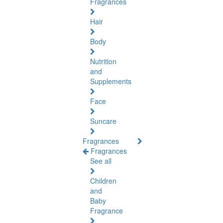
Fragrances
Hair
Body
Nutrition
and
Supplements
Face
Suncare
Fragrances
Fragrances
See all
Children
and
Baby
Fragrance