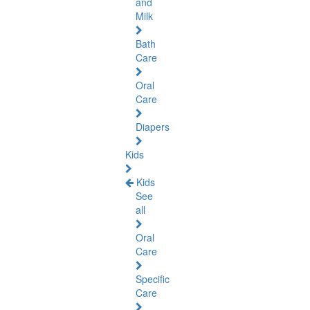
and
Milk
Bath
Care
Oral
Care
Diapers
Kids
Kids
See
all
Oral
Care
Specific
Care