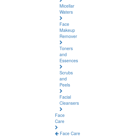
Micellar
Waters
Face
Makeup
Remover
Toners
and
Essences
Scrubs
and
Peels
Facial
Cleansers
Face
Care
Face Care