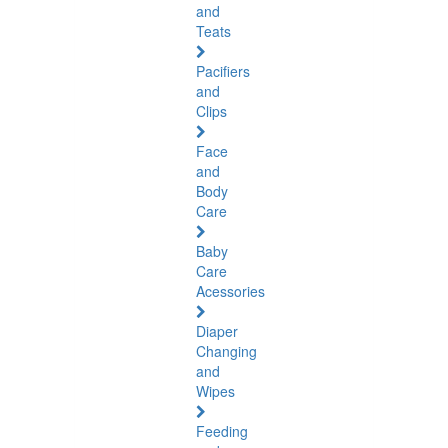
and
Teats
Pacifiers
and
Clips
Face
and
Body
Care
Baby
Care
Acessories
Diaper
Changing
and
Wipes
Feeding