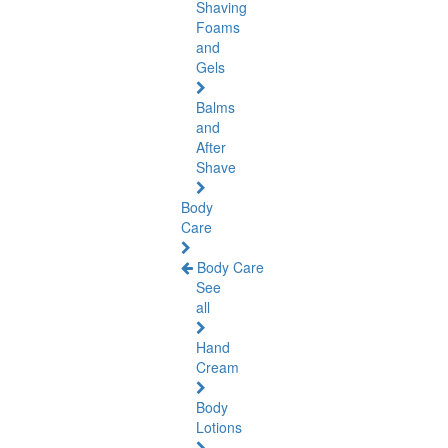
Shaving
Foams
and
Gels
Balms
and
After
Shave
Body
Care
Body Care
See
all
Hand
Cream
Body
Lotions