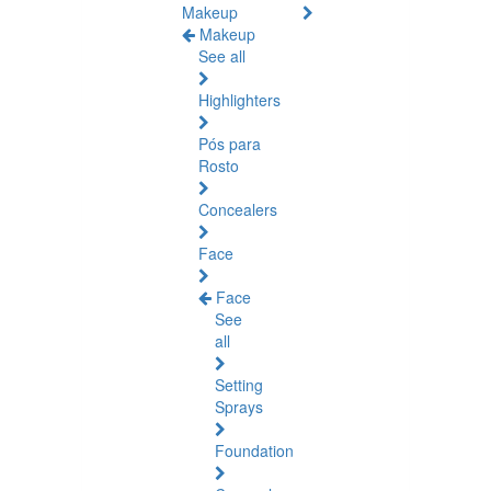
Makeup
Makeup
See all
Highlighters
Pós para
Rosto
Concealers
Face
Face
See
all
Setting
Sprays
Foundation