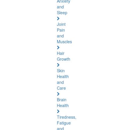
Anxiety
and
Sleep
Joint
Pain
and
Muscles
Hair
Growth
Skin
Health
and
Care
Brain
Health
Tiredness,
Fatigue
and