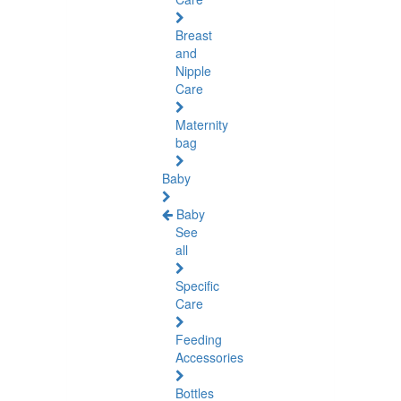
Breast
and
Nipple
Care
Maternity
bag
Baby
Baby
See
all
Specific
Care
Feeding
Accessories
Bottles