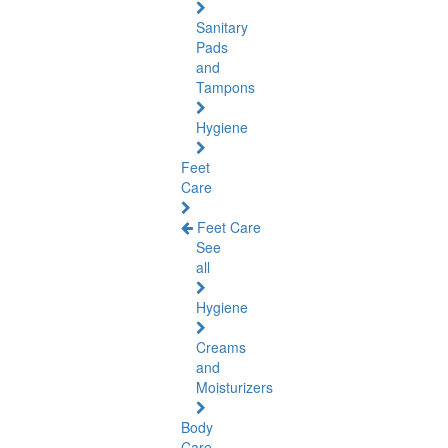
Sanitary
Pads
and
Tampons
Hygiene
Feet
Care
Feet Care
See
all
Hygiene
Creams
and
Moisturizers
Body
Care