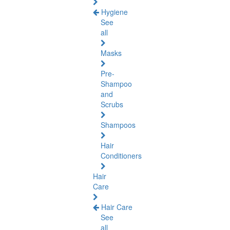
Hygiene
See
all
Masks
Pre-
Shampoo
and
Scrubs
Shampoos
Hair
Conditioners
Hair
Care
Hair Care
See
all