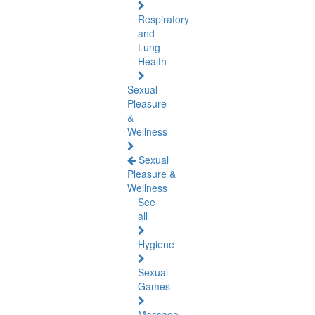
Respiratory
and
Lung
Health
Sexual
Pleasure
&
Wellness
Sexual
Pleasure &
Wellness
See
all
Hygiene
Sexual
Games
Massage