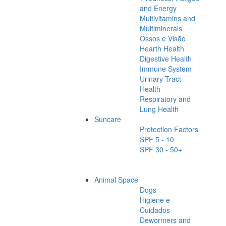
and Energy
Multivitamins and
Multiminerals
Ossos e Visão
Hearth Health
Digestive Health
Immune System
Urinary Tract
Health
Respiratory and
Lung Health
Suncare
Protection Factors
SPF 5 - 10
SPF 30 - 50+
Animal Space
Dogs
Higiene e
Cuidados
Dewormers and