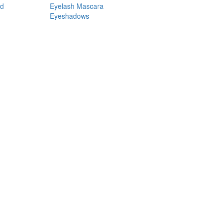
nd
Eyelash Mascara
Eyeshadows