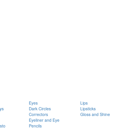
Eyes
Lips
ys
Dark Circles
Lipsticks
Correctors
Gloss and Shine
Eyeliner and Eye
sto
Pencils