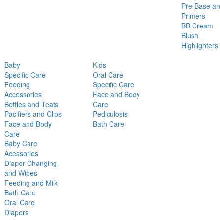
Pre-Base a
Primers
BB Cream
Blush
Highlighters
Baby
Kids
Specific Care
Oral Care
Feeding
Specific Care
Accessories
Face and Body
Bottles and Teats
Care
Pacifiers and Clips
Pediculosis
Face and Body
Bath Care
Care
Baby Care
Acessories
Diaper Changing
and Wipes
Feeding and Milk
Bath Care
Oral Care
Diapers