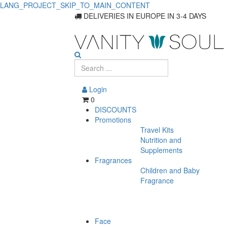
LANG_PROJECT_SKIP_TO_MAIN_CONTENT
DELIVERIES IN EUROPE IN 3-4 DAYS
Login
0
DISCOUNTS
Promotions
Travel Kits
Nutrition and
Supplements
Fragrances
Children and Baby
Fragrance
Face