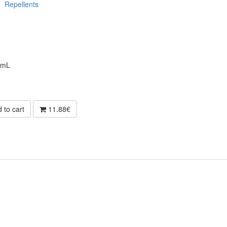
Repellents
0mL
 to cart
11.88€