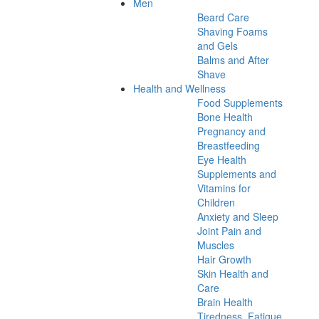
Men
Beard Care
Shaving Foams
and Gels
Balms and After
Shave
Health and Wellness
Food Supplements
Bone Health
Pregnancy and
Breastfeeding
Eye Health
Supplements and
Vitamins for
Children
Anxiety and Sleep
Joint Pain and
Muscles
Hair Growth
Skin Health and
Care
Brain Health
Tiredness, Fatigue