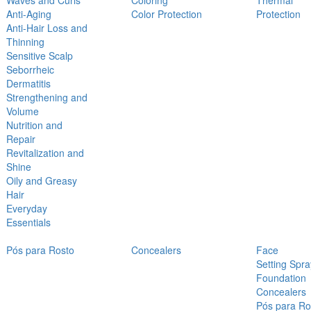
Waves and Curls
Coloring
Thermal
Anti-Aging
Color Protection
Protection
Anti-Hair Loss and
Thinning
Sensitive Scalp
Seborrheic
Dermatitis
Strengthening and
Volume
Nutrition and
Repair
Revitalization and
Shine
Oily and Greasy
Hair
Everyday
Essentials
Pós para Rosto
Concealers
Face
Setting Spra
Foundation
Concealers
Pós para Ro