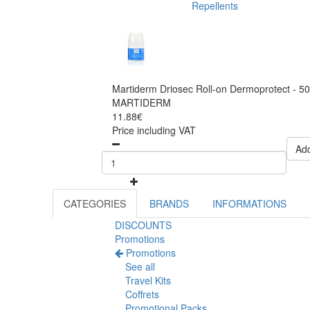
Repellents
Martiderm Driosec Roll-on Dermoprotect - 5
MARTIDERM
11.88€
Price including VAT
Add
CATEGORIES
BRANDS
INFORMATIONS
DISCOUNTS
Promotions
Promotions
See all
Travel Kits
Coffrets
Promotional Packs