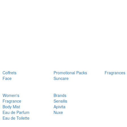
Coffrets
Promotional Packs
Fragrances
Face
Suncare
Women's
Brands
Fragrance
Sensilis
Body Mist
Apivita
Eau de Parfum
Nuxe
Eau de Toilette