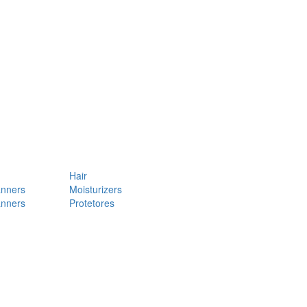
Hair
anners
Moisturizers
anners
Protetores