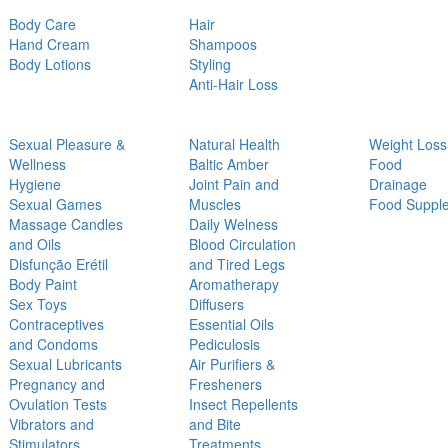
Body Care
Hair
Hand Cream
Shampoos
Body Lotions
Styling
Anti-Hair Loss
Sexual Pleasure &
Natural Health
Weight Loss
Wellness
Baltic Amber
Food
Hygiene
Joint Pain and
Drainage
Sexual Games
Muscles
Food Suppl
Massage Candles
Daily Welness
and Oils
Blood Circulation
Disfunção Erétil
and Tired Legs
Body Paint
Aromatherapy
Sex Toys
Diffusers
Contraceptives
Essential Oils
and Condoms
Pediculosis
Sexual Lubricants
Air Purifiers &
Pregnancy and
Fresheners
Ovulation Tests
Insect Repellents
Vibrators and
and Bite
Stimulators
Treatments