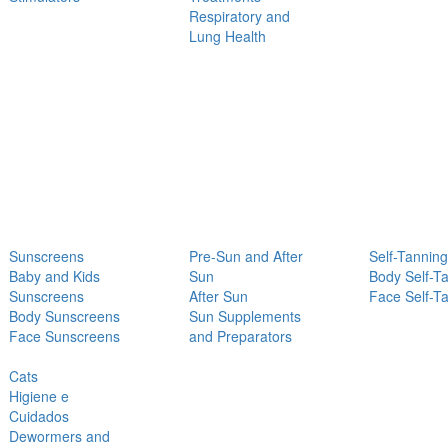
Respiratory and
Lung Health
Sunscreens
Pre-Sun and After
Self-Tanning
Baby and Kids
Sun
Body Self-T
Sunscreens
After Sun
Face Self-T
Body Sunscreens
Sun Supplements
Face Sunscreens
and Preparators
Cats
Higiene e
Cuidados
Dewormers and