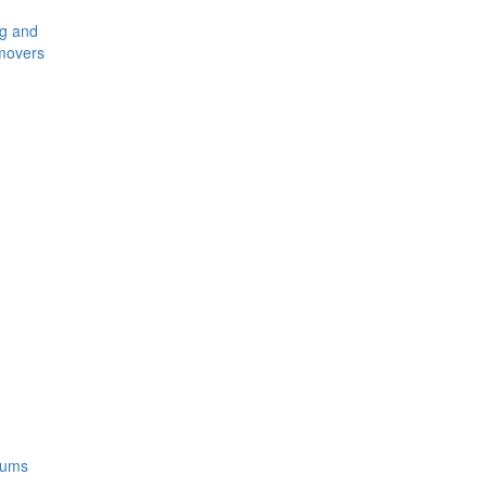
ng and
movers
rums