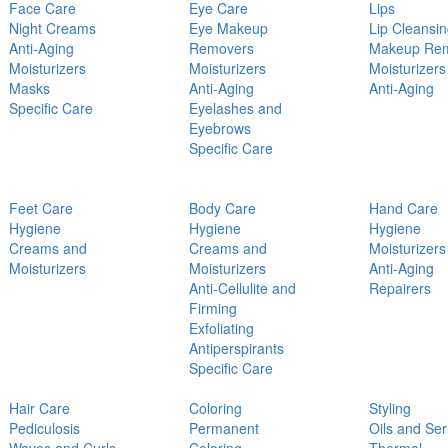
Face Care
Eye Care
Lips
Night Creams
Eye Makeup
Lip Cleansi
Anti-Aging
Removers
Makeup Re
Moisturizers
Moisturizers
Moisturizers
Masks
Anti-Aging
Anti-Aging
Specific Care
Eyelashes and
Eyebrows
Specific Care
Feet Care
Body Care
Hand Care
Hygiene
Hygiene
Hygiene
Creams and
Creams and
Moisturizers
Moisturizers
Moisturizers
Anti-Aging
Anti-Cellulite and
Repairers
Firming
Exfoliating
Antiperspirants
Specific Care
Hair Care
Coloring
Styling
Pediculosis
Permanent
Oils and Se