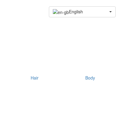
English
Hair
Body