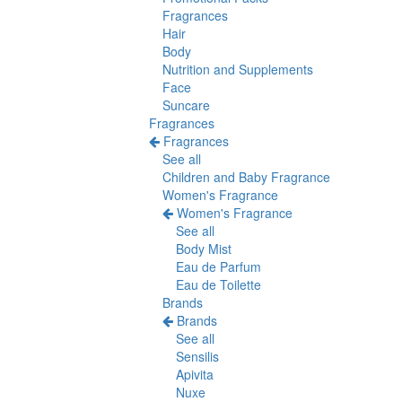
Fragrances
Hair
Body
Nutrition and Supplements
Face
Suncare
Fragrances
Fragrances
See all
Children and Baby Fragrance
Women's Fragrance
Women's Fragrance
See all
Body Mist
Eau de Parfum
Eau de Toilette
Brands
Brands
See all
Sensilis
Apivita
Nuxe