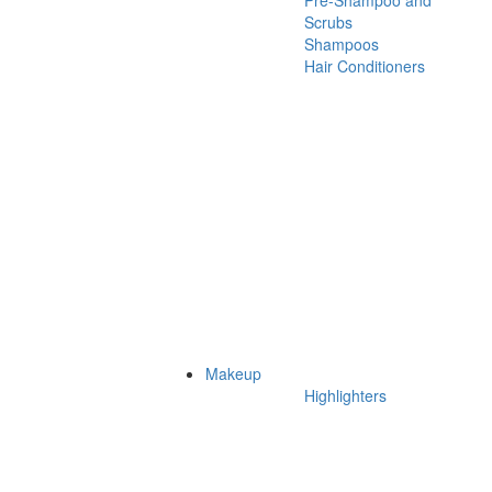
Pre-Shampoo and
Scrubs
Shampoos
Hair Conditioners
Makeup
Highlighters