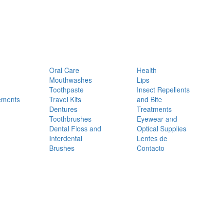
Oral Care
Health
Mouthwashes
Lips
Toothpaste
Insect Repellents
ements
Travel Kits
and Bite
Dentures
Treatments
Toothbrushes
Eyewear and
Dental Floss and
Optical Supplies
Interdental
Lentes de
Brushes
Contacto