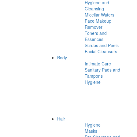
Hygiene and
Cleansing
Micellar Waters
Face Makeup
Remover
Toners and
Essences
Scrubs and Peels
Facial Cleansers
Body
Intimate Care
Sanitary Pads and
Tampons
Hygiene
Hair
Hygiene
Masks