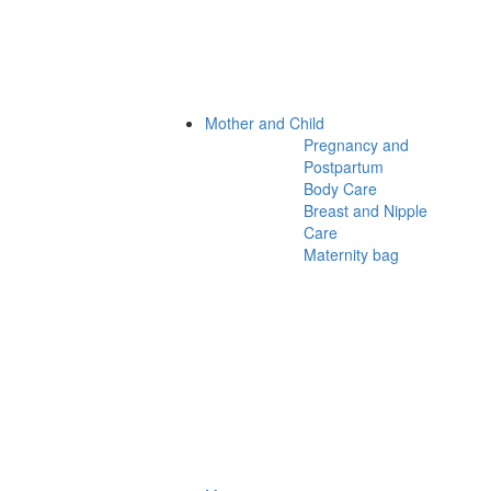
Mother and Child
Pregnancy and
Postpartum
Body Care
Breast and Nipple
Care
Maternity bag