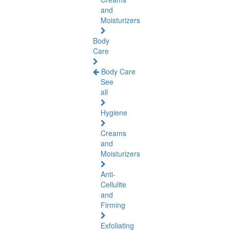
and
Moisturizers
Body
Care
Body Care
See
all
Hygiene
Creams
and
Moisturizers
Anti-
Cellulite
and
Firming
Exfoliating