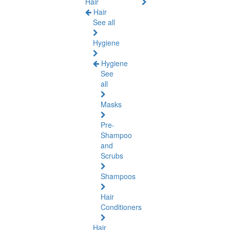
Hair
Hair
See all
Hygiene
Hygiene
See
all
Masks
Pre-
Shampoo
and
Scrubs
Shampoos
Hair
Conditioners
Hair