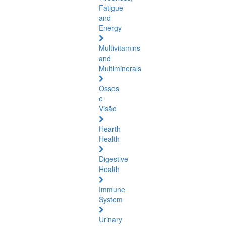
Fatigue
and
Energy
Multivitamins
and
Multiminerals
Ossos
e
Visão
Hearth
Health
Digestive
Health
Immune
System
Urinary