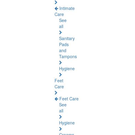
Intimate
Care
See
all
Sanitary
Pads
and
Tampons
Hygiene
Feet
Care
Feet Care
See
all
Hygiene
Creams