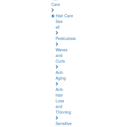
Care
Hair Care
See
all
Pediculosis
Waves
and
Curls
Anti-
Aging
Anti-
Hair
Loss
and
Thinning
Sensitive