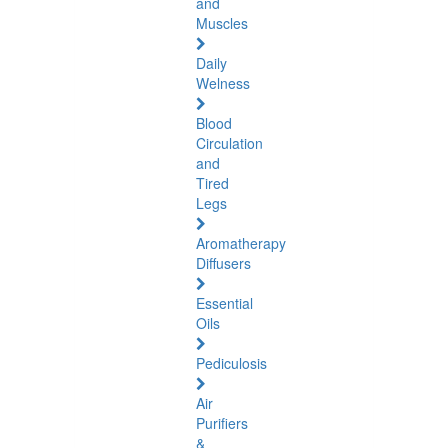
and
Muscles
Daily
Welness
Blood
Circulation
and
Tired
Legs
Aromatherapy
Diffusers
Essential
Oils
Pediculosis
Air
Purifiers
&