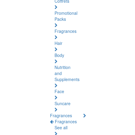
Coffrets
Promotional
Packs
Fragrances
Hair
Body
Nutrition
and
Supplements
Face
Suncare
Fragrances
Fragrances
See all