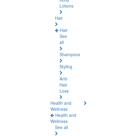
Lotions
Hair
Hair
See
all
Shampoos
Styling
Anti-
Hair
Loss
Health and
Wellness
Health and
Wellness
See all