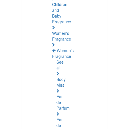
Children
and
Baby
Fragrance
Women's
Fragrance
Women's
Fragrance
See
all
Body
Mist
Eau
de
Parfum
Eau
de