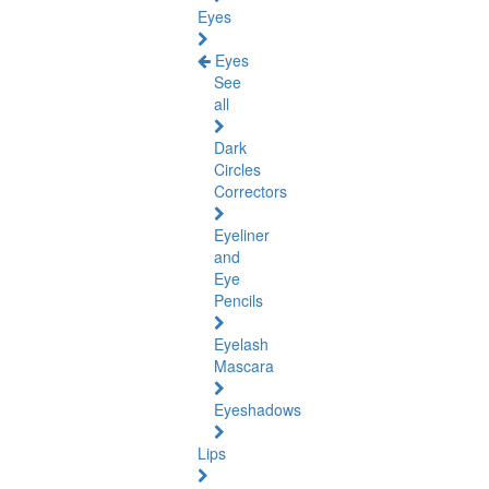
Eyes
Eyes
See
all
Dark
Circles
Correctors
Eyeliner
and
Eye
Pencils
Eyelash
Mascara
Eyeshadows
Lips