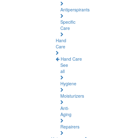
Antiperspirants
Specific
Care
Hand
Care
Hand Care
See
all
Hygiene
Moisturizers
Anti-
Aging
Repairers