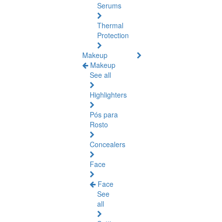
Serums
Thermal
Protection
Makeup
Makeup
See all
Highlighters
Pós para
Rosto
Concealers
Face
Face
See
all