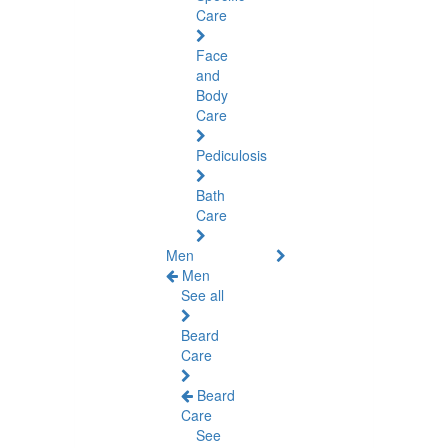
Care
Face
and
Body
Care
Pediculosis
Bath
Care
Men
Men
See all
Beard
Care
Beard
Care
See