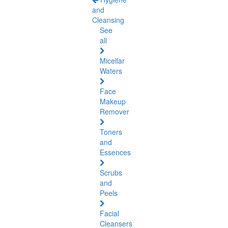
and
Cleansing
See
all
Micellar
Waters
Face
Makeup
Remover
Toners
and
Essences
Scrubs
and
Peels
Facial
Cleansers