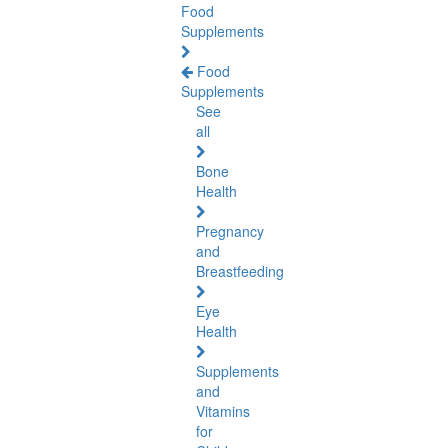
Food
Supplements
Food
Supplements
See
all
Bone
Health
Pregnancy
and
Breastfeeding
Eye
Health
Supplements
and
Vitamins
for