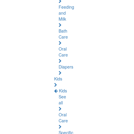
Feeding
and
Milk
Bath
Care
Oral
Care
Diapers
Kids
Kids
See
all
Oral
Care
Specific