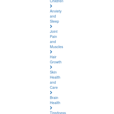
Children
Anxiety
and
Sleep
Joint
Pain
and
Muscles
Hair
Growth
Skin
Health
and
Care
Brain
Health
Tiredness,