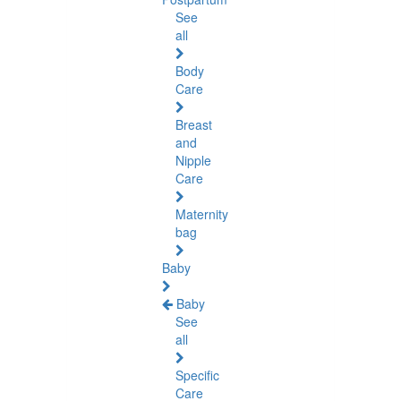
See
all
Body
Care
Breast
and
Nipple
Care
Maternity
bag
Baby
Baby
See
all
Specific
Care