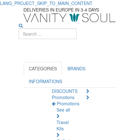
LANG_PROJECT_SKIP_TO_MAIN_CONTENT
Discover
DELIVERIES IN EUROPE IN 3-4 DAYS
Essential
Bath
Gels
for
Body
CATEGORIES
BRANDS
Care
INFORMATIONS
DISCOUNTS
for
Promotions
Promotions
Men
See all
Travel
Kits