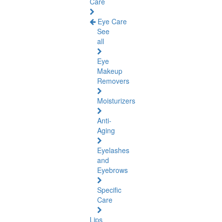
Care
Eye Care
See
all
Eye
Makeup
Removers
Moisturizers
Anti-
Aging
Eyelashes
and
Eyebrows
Specific
Care
Lips