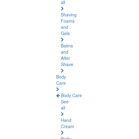
all
Shaving
Foams
and
Gels
Balms
and
After
Shave
Body
Care
Body Care
See
all
Hand
Cream
Body