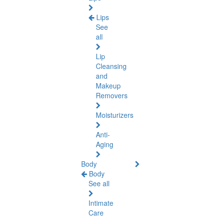
Lips
See
all
Lip
Cleansing
and
Makeup
Removers
Moisturizers
Anti-
Aging
Body
Body
See all
Intimate
Care