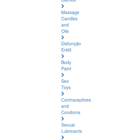
Massage
Candles
and
Oils
Disfunção
Erétil
Body
Paint
Sex
Toys
Contraceptives
and
Condoms
Sexual
Lubricants