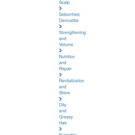
Scalp
Seborrheic
Dermatitis
Strengthening
and
Volume
Nutrition
and
Repair
Revitalization
and
Shine
Oily
and
Greasy
Hair
Everyday