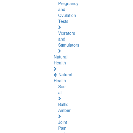
Pregnancy
and
Ovulation
Tests
Vibrators
and
Stimulators
Natural
Health
Natural
Health
See
all
Baltic
Amber
Joint
Pain