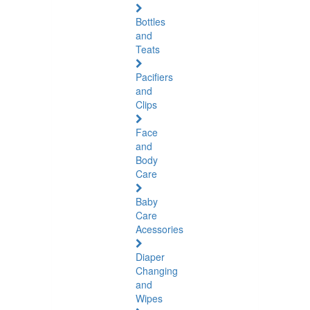
Bottles
and
Teats
Pacifiers
and
Clips
Face
and
Body
Care
Baby
Care
Acessories
Diaper
Changing
and
Wipes