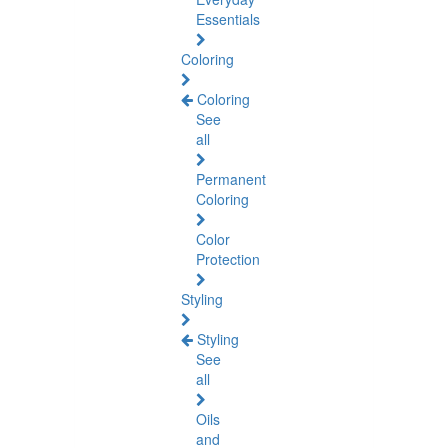
Essentials
Coloring
Coloring
See
all
Permanent
Coloring
Color
Protection
Styling
Styling
See
all
Oils
and