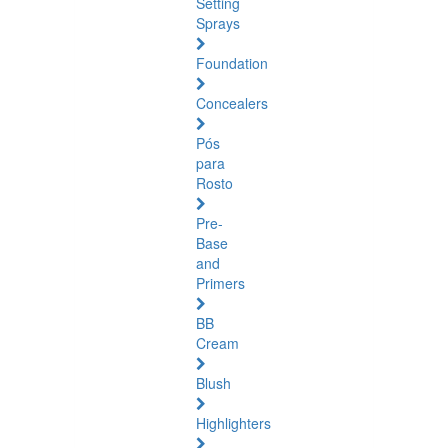
Setting
Sprays
Foundation
Concealers
Pós
para
Rosto
Pre-
Base
and
Primers
BB
Cream
Blush
Highlighters