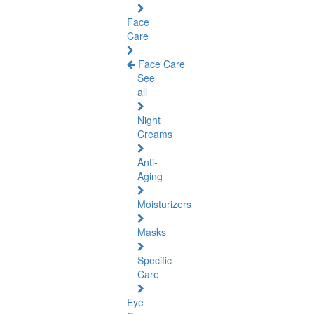
Face
Care
Face Care
See
all
Night
Creams
Anti-
Aging
Moisturizers
Masks
Specific
Care
Eye