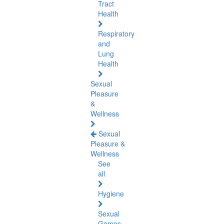
Tract
Health
Respiratory
and
Lung
Health
Sexual
Pleasure
&
Wellness
Sexual
Pleasure &
Wellness
See
all
Hygiene
Sexual
Games