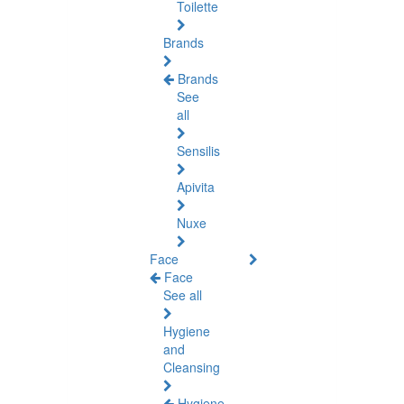
Toilette
Brands
Brands
See
all
Sensilis
Apivita
Nuxe
Face
Face
See all
Hygiene
and
Cleansing
Hygiene