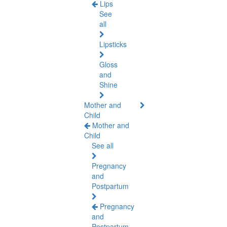
Lips
See
all
Lipsticks
Gloss
and
Shine
Mother and
Child
Mother and
Child
See all
Pregnancy
and
Postpartum
Pregnancy
and
Postpartum