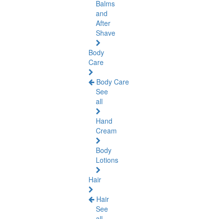
Balms
and
After
Shave
Body
Care
Body Care
See
all
Hand
Cream
Body
Lotions
Hair
Hair
See
all