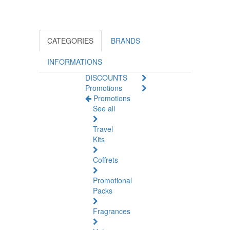
CATEGORIES
BRANDS
INFORMATIONS
DISCOUNTS
Promotions
Promotions
See all
Travel
Kits
Coffrets
Promotional
Packs
Fragrances