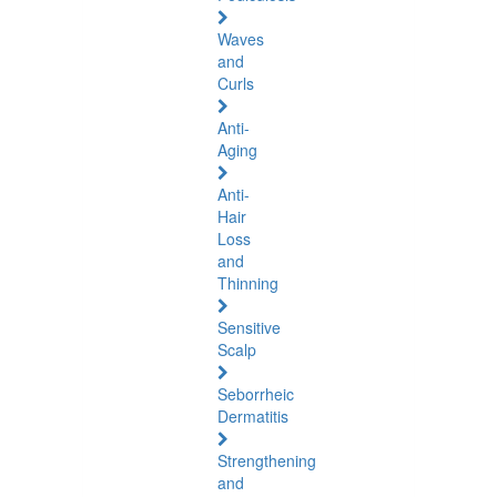
Waves
and
Curls
Anti-
Aging
Anti-
Hair
Loss
and
Thinning
Sensitive
Scalp
Seborrheic
Dermatitis
Strengthening
and