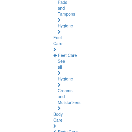
Pads
and
Tampons
Hygiene
Feet
Care
Feet Care
See
all
Hygiene
Creams
and
Moisturizers
Body
Care
Body Care