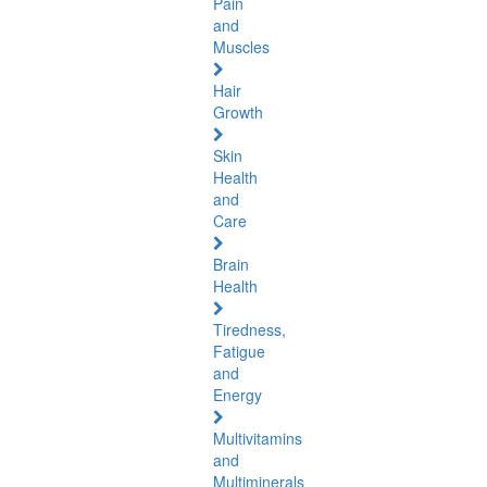
Pain
and
Muscles
Hair
Growth
Skin
Health
and
Care
Brain
Health
Tiredness,
Fatigue
and
Energy
Multivitamins
and
Multiminerals