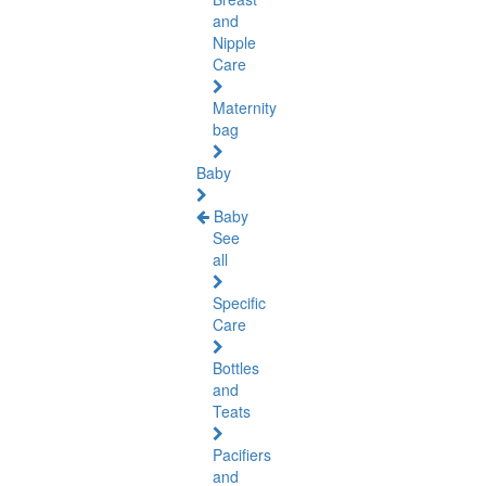
and
Nipple
Care
Maternity
bag
Baby
Baby
See
all
Specific
Care
Bottles
and
Teats
Pacifiers
and