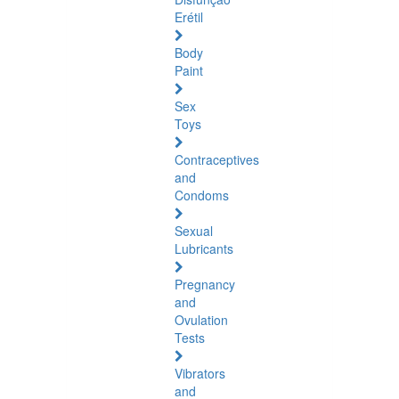
Erétil
Body
Paint
Sex
Toys
Contraceptives
and
Condoms
Sexual
Lubricants
Pregnancy
and
Ovulation
Tests
Vibrators
and