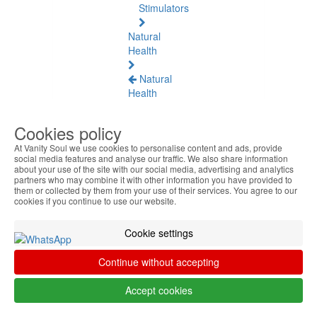
Stimulators
Natural
Health
Natural
Health
See
all
Cookies policy
At Vanity Soul we use cookies to personalise content and ads, provide
Baltic
social media features and analyse our traffic. We also share information
Amber
about your use of the site with our social media, advertising and analytics
partners who may combine it with other information you have provided to
them or collected by them from your use of their services. You agree to our
Joint
cookies if you continue to use our website.
Pain
and
Cookie settings
Muscles
Continue without accepting
Daily
Welness
Accept cookies
Blood