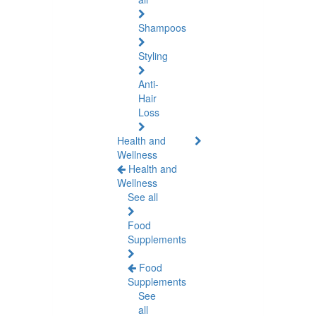
Shampoos
Styling
Anti-
Hair
Loss
Health and
Wellness
Health and
Wellness
See all
Food
Supplements
Food
Supplements
See
all