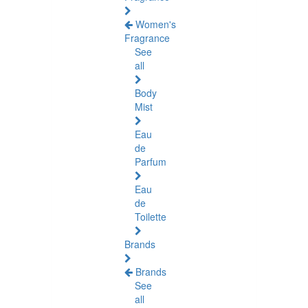
Women's
Fragrance
See
all
Body
Mist
Eau
de
Parfum
Eau
de
Toilette
Brands
Brands
See
all