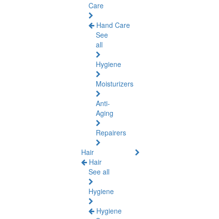
Care
Hand Care
See
all
Hygiene
Moisturizers
Anti-
Aging
Repairers
Hair
Hair
See all
Hygiene
Hygiene