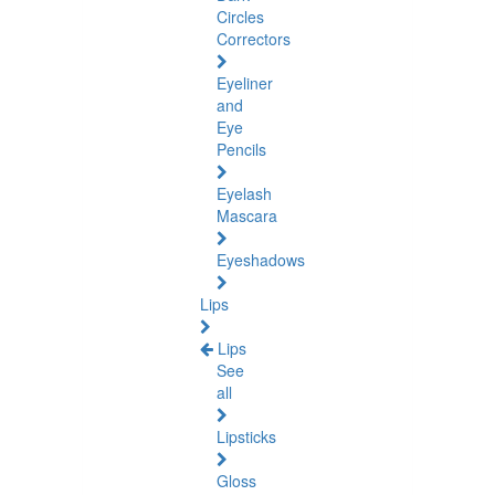
Circles
Correctors
Eyeliner
and
Eye
Pencils
Eyelash
Mascara
Eyeshadows
Lips
Lips
See
all
Lipsticks
Gloss