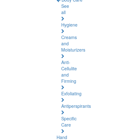
See
all
Hygiene
Creams
and
Moisturizers
Anti-
Cellulite
and
Firming
Exfoliating
Antiperspirants
Specific
Care
Hand