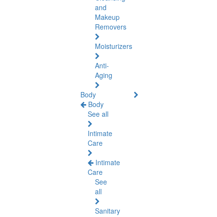
and
Makeup
Removers
Moisturizers
Anti-
Aging
Body
Body
See all
Intimate
Care
Intimate
Care
See
all
Sanitary