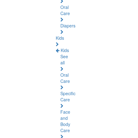
Oral
Care
Diapers
Kids
Kids
See
all
Oral
Care
Specific
Care
Face
and
Body
Care