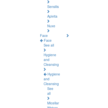
Sensilis
Apivita
Nuxe
Face
Face
See all
Hygiene
and
Cleansing
Hygiene
and
Cleansing
See
all
Micellar
Waters