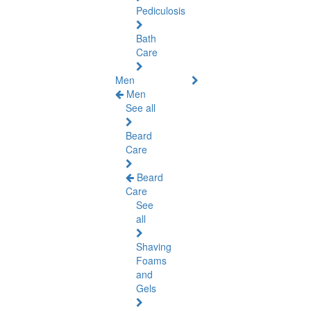
Pediculosis
Bath
Care
Men
Men
See all
Beard
Care
Beard
Care
See
all
Shaving
Foams
and
Gels