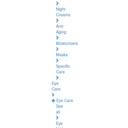
Night
Creams
Anti-
Aging
Moisturizers
Masks
Specific
Care
Eye
Care
Eye Care
See
all
Eye