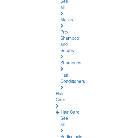
See
all
Masks
Pre-
Shampoo
and
Scrubs
Shampoos
Hair
Conditioners
Hair
Care
Hair Care
See
all
Pediculosis