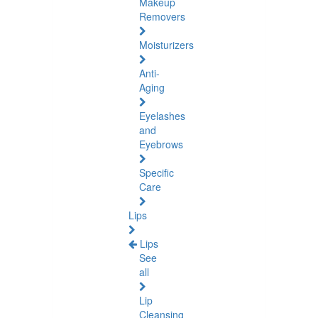
Makeup
Removers
Moisturizers
Anti-
Aging
Eyelashes
and
Eyebrows
Specific
Care
Lips
Lips
See
all
Lip
Cleansing