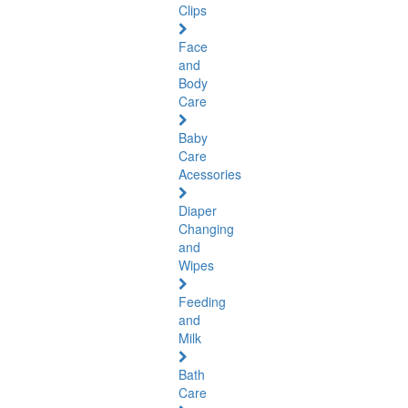
Clips
Face
and
Body
Care
Baby
Care
Acessories
Diaper
Changing
and
Wipes
Feeding
and
Milk
Bath
Care