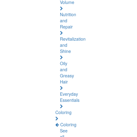
Volume
Nutrition
and
Repair
Revitalization
and
Shine
Oily
and
Greasy
Hair
Everyday
Essentials
Coloring
Coloring
See
all