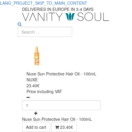
LANG_PROJECT_SKIP_TO_MAIN_CONTENT
DELIVERIES IN EUROPE IN 3-4 DAYS
Nuxe Sun Protective Hair Oil - 100mL
NUXE
23.40€
Price including VAT
Nuxe Sun Protective Hair Oil - 100mL
Add to cart
23.40€