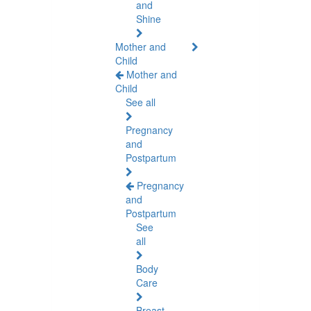
and
Shine
Mother and
Child
Mother and
Child
See all
Pregnancy
and
Postpartum
Pregnancy
and
Postpartum
See
all
Body
Care
Breast