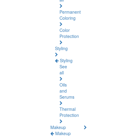
Permanent
Coloring
Color
Protection
Styling
Styling
See
all
Oils
and
Serums
Thermal
Protection
Makeup
Makeup