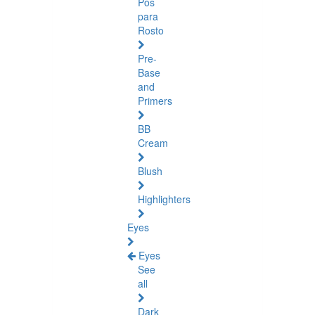
Pós
para
Rosto
Pre-
Base
and
Primers
BB
Cream
Blush
Highlighters
Eyes
Eyes
See
all
Dark