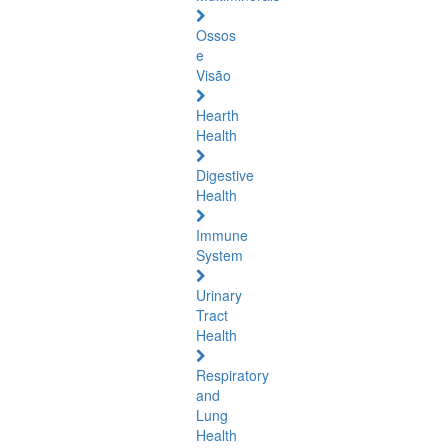
Ossos
e
Visão
Hearth
Health
Digestive
Health
Immune
System
Urinary
Tract
Health
Respiratory
and
Lung
Health