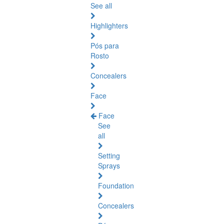
See all
Highlighters
Pós para
Rosto
Concealers
Face
Face
See
all
Setting
Sprays
Foundation
Concealers