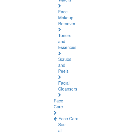
Face
Makeup
Remover
Toners
and
Essences
Scrubs
and
Peels
Facial
Cleansers
Face
Care
Face Care
See
all