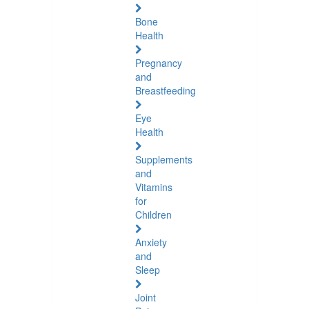
Bone
Health
Pregnancy
and
Breastfeeding
Eye
Health
Supplements
and
Vitamins
for
Children
Anxiety
and
Sleep
Joint