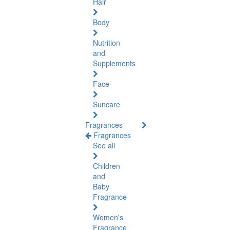
Hair
Body
Nutrition
and
Supplements
Face
Suncare
Fragrances
Fragrances
See all
Children
and
Baby
Fragrance
Women's
Fragrance