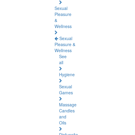
Sexual
Pleasure
&
Wellness
Sexual
Pleasure &
Wellness
See
all
Hygiene
Sexual
Games
Massage
Candles
and
Oils
Disfunção