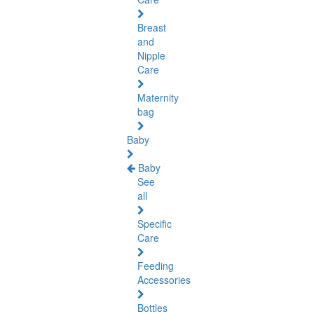
Breast
and
Nipple
Care
Maternity
bag
Baby
Baby
See
all
Specific
Care
Feeding
Accessories
Bottles