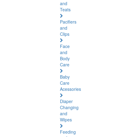
and
Teats
Pacifiers
and
Clips
Face
and
Body
Care
Baby
Care
Acessories
Diaper
Changing
and
Wipes
Feeding