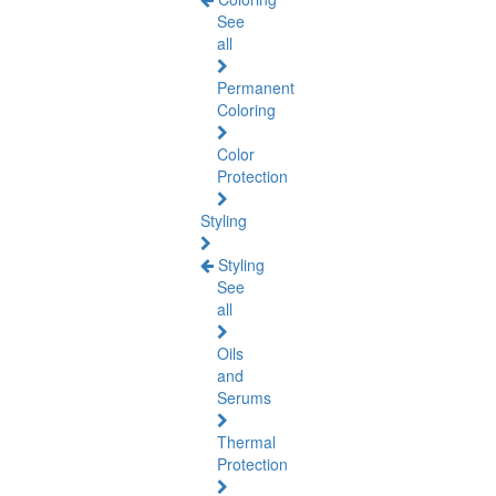
See
all
Permanent
Coloring
Color
Protection
Styling
Styling
See
all
Oils
and
Serums
Thermal
Protection