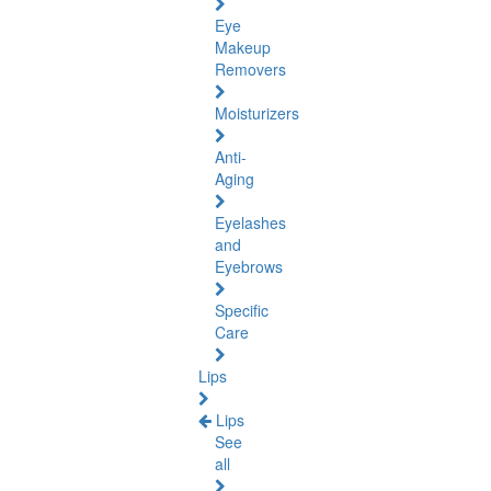
Eye
Makeup
Removers
Moisturizers
Anti-
Aging
Eyelashes
and
Eyebrows
Specific
Care
Lips
Lips
See
all