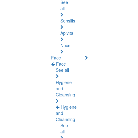
See
all
Sensilis
Apivita
Nuxe
Face
Face
See all
Hygiene
and
Cleansing
Hygiene
and
Cleansing
See
all