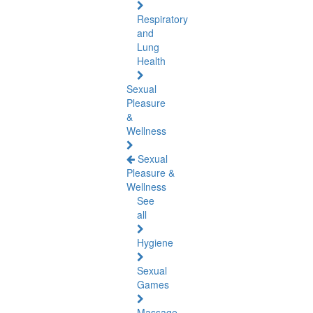
Respiratory
and
Lung
Health
Sexual
Pleasure
&
Wellness
Sexual
Pleasure &
Wellness
See
all
Hygiene
Sexual
Games
Massage