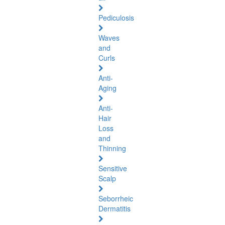
Pediculosis
Waves
and
Curls
Anti-
Aging
Anti-
Hair
Loss
and
Thinning
Sensitive
Scalp
Seborrheic
Dermatitis