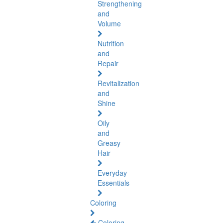
Strengthening
and
Volume
Nutrition
and
Repair
Revitalization
and
Shine
Oily
and
Greasy
Hair
Everyday
Essentials
Coloring
Coloring