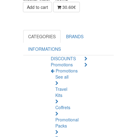
Add to cart
30.60€
CATEGORIES
BRANDS
INFORMATIONS
DISCOUNTS
Promotions
Promotions
See all
Travel
Kits
Coffrets
Promotional
Packs