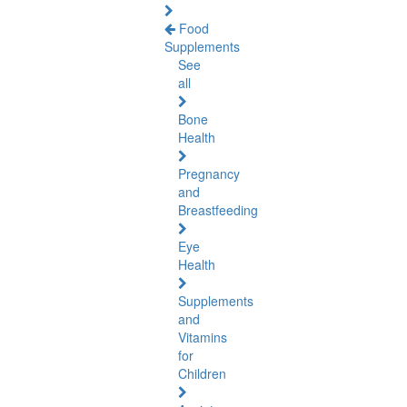
Food
Supplements
See
all
Bone
Health
Pregnancy
and
Breastfeeding
Eye
Health
Supplements
and
Vitamins
for
Children