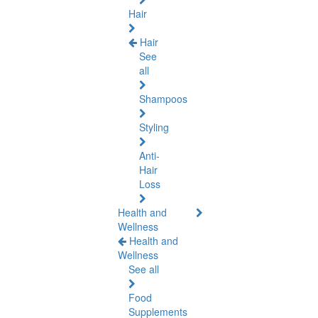
Hair
Hair
See
all
Shampoos
Styling
Anti-
Hair
Loss
Health and
Wellness
Health and
Wellness
See all
Food
Supplements