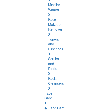
Micellar
Waters
Face
Makeup
Remover
Toners
and
Essences
Scrubs
and
Peels
Facial
Cleansers
Face
Care
Face Care