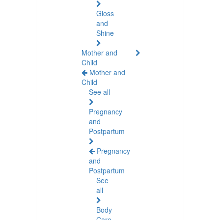
Gloss
and
Shine
Mother and
Child
Mother and
Child
See all
Pregnancy
and
Postpartum
Pregnancy
and
Postpartum
See
all
Body
Care