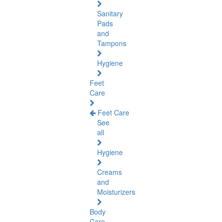
Sanitary
Pads
and
Tampons
Hygiene
Feet
Care
Feet Care
See
all
Hygiene
Creams
and
Moisturizers
Body
Care