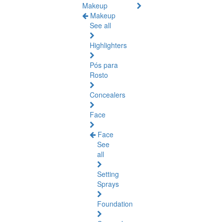
Makeup
Makeup
See all
Highlighters
Pós para
Rosto
Concealers
Face
Face
See
all
Setting
Sprays
Foundation