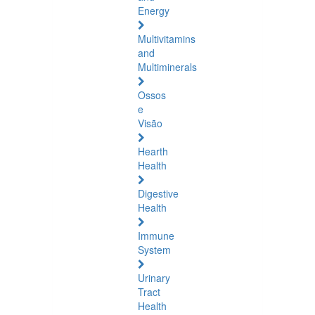
Energy
Multivitamins
and
Multiminerals
Ossos
e
Visão
Hearth
Health
Digestive
Health
Immune
System
Urinary
Tract
Health