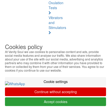
Ovulation
Tests
Vibrators
and
Stimulators
Natural
Health
Cookies policy
At Vanity Soul we use cookies to personalise content and ads, provide
Natural
social media features and analyse our traffic. We also share information
Health
about your use of the site with our social media, advertising and analytics
See
partners who may combine it with other information you have provided to
them or collected by them from your use of their services. You agree to our
all
cookies if you continue to use our website.
Baltic
Cookie settings
Amber
Continue without accepting
Joint
Pain
Accept cookies
and
Muscles