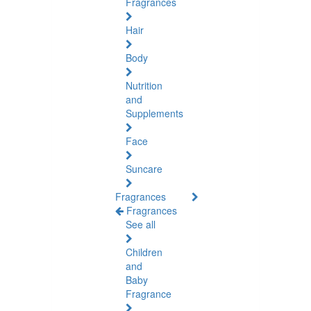
Fragrances
Hair
Body
Nutrition
and
Supplements
Face
Suncare
Fragrances
Fragrances
See all
Children
and
Baby
Fragrance