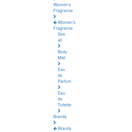
Women's
Fragrance
Women's
Fragrance
See
all
Body
Mist
Eau
de
Parfum
Eau
de
Toilette
Brands
Brands