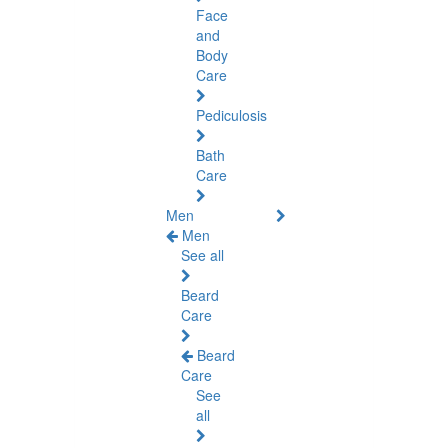
Face
and
Body
Care
Pediculosis
Bath
Care
Men
Men
See all
Beard
Care
Beard
Care
See
all