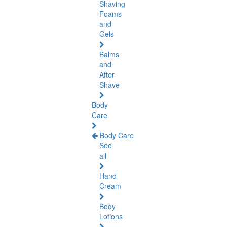
Shaving
Foams
and
Gels
Balms
and
After
Shave
Body
Care
Body Care
See
all
Hand
Cream
Body
Lotions