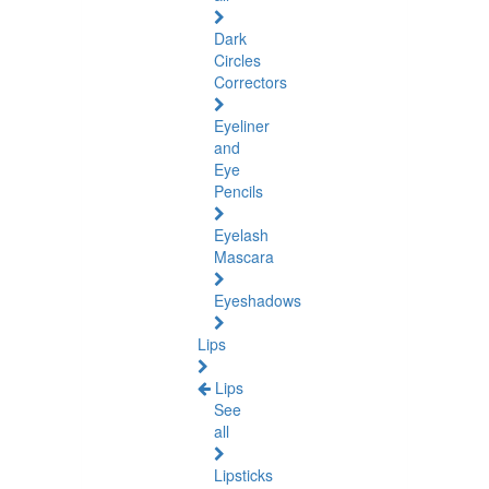
Dark
Circles
Correctors
Eyeliner
and
Eye
Pencils
Eyelash
Mascara
Eyeshadows
Lips
Lips
See
all
Lipsticks