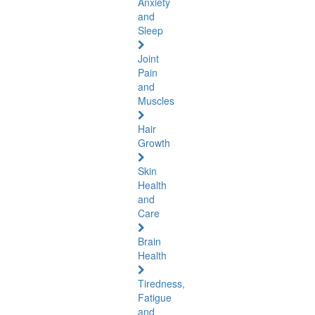
Anxiety
and
Sleep
Joint
Pain
and
Muscles
Hair
Growth
Skin
Health
and
Care
Brain
Health
Tiredness,
Fatigue
and