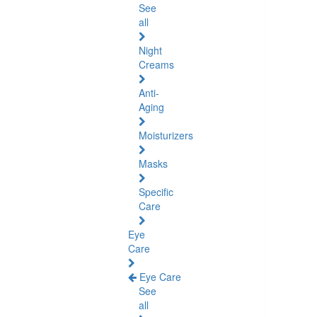
See
all
Night
Creams
Anti-
Aging
Moisturizers
Masks
Specific
Care
Eye
Care
Eye Care
See
all