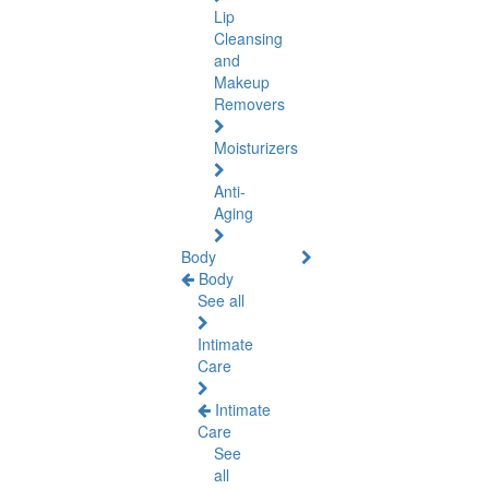
Lip
Cleansing
and
Makeup
Removers
Moisturizers
Anti-
Aging
Body
Body
See all
Intimate
Care
Intimate
Care
See
all