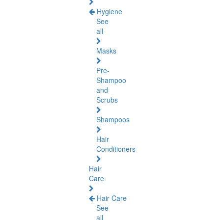
Hygiene
See
all
Masks
Pre-
Shampoo
and
Scrubs
Shampoos
Hair
Conditioners
Hair
Care
Hair Care
See
all