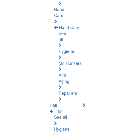
Hand
Care
Hand Care
See
all
Hygiene
Moisturizers
Anti-
Aging
Repairers
Hair
Hair
See all
Hygiene