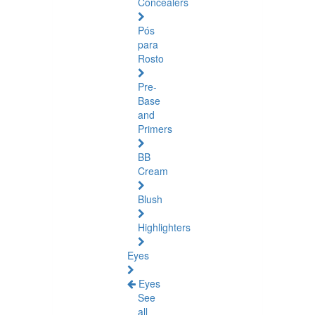
Concealers
Pós
para
Rosto
Pre-
Base
and
Primers
BB
Cream
Blush
Highlighters
Eyes
Eyes
See
all