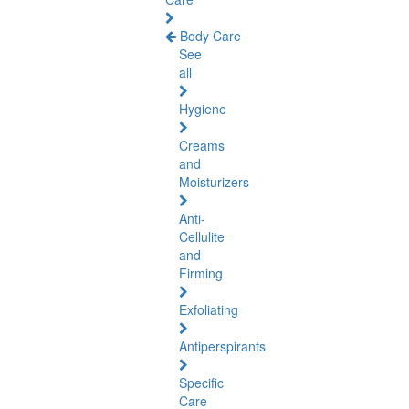
Body Care
See
all
Hygiene
Creams
and
Moisturizers
Anti-
Cellulite
and
Firming
Exfoliating
Antiperspirants
Specific
Care