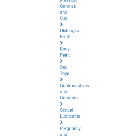
Candles
and
Oils
Disfunção
Erétil
Body
Paint
Sex
Toys
Contraceptives
and
Condoms
Sexual
Lubricants
Pregnancy
and