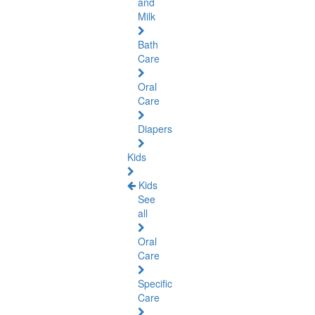
and
Milk
Bath
Care
Oral
Care
Diapers
Kids
Kids
See
all
Oral
Care
Specific
Care