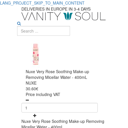
LANG_PROJECT_SKIP_TO_MAIN_CONTENT
DELIVERIES IN EUROPE IN 3-4 DAYS
Nuxe Very Rose Soothing Make-up
Removing Micellar Water - 400mL
NUXE
30.60€
Price including VAT
Nuxe Very Rose Soothing Make-up Removing
Micellar Water - 400mL