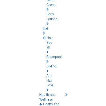
Cream
Body
Lotions
Hair
Hair
See
all
Shampoos
Styling
Anti-
Hair
Loss
Health and
Wellness
Health and