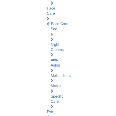
Face
Care
Face Care
See
all
Night
Creams
Anti-
Aging
Moisturizers
Masks
Specific
Care
Eye