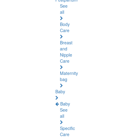
See
all
Body
Care
Breast
and
Nipple
Care
Maternity
bag
Baby
Baby
See
all
Specific
Care