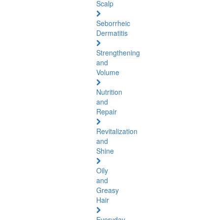
Scalp
Seborrheic
Dermatitis
Strengthening
and
Volume
Nutrition
and
Repair
Revitalization
and
Shine
Oily
and
Greasy
Hair
Everyday