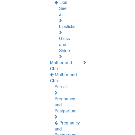
Lips
See
all
Lipsticks
Gloss
and
Shine
Mother and
Child
Mother and
Child
See all
Pregnancy
and
Postpartum
Pregnancy
and
Postpartum