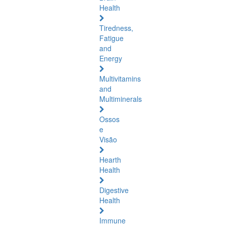
Health
Tiredness,
Fatigue
and
Energy
Multivitamins
and
Multiminerals
Ossos
e
Visão
Hearth
Health
Digestive
Health
Immune