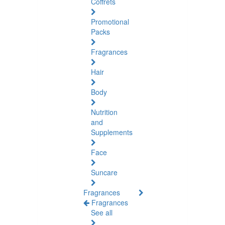
Coffrets
Promotional
Packs
Fragrances
Hair
Body
Nutrition
and
Supplements
Face
Suncare
Fragrances
Fragrances
See all