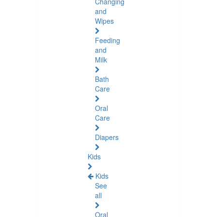
Changing
and
Wipes
Feeding
and
Milk
Bath
Care
Oral
Care
Diapers
Kids
Kids
See
all
Oral