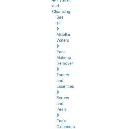
and
Cleansing
See
all
Micellar
Waters
Face
Makeup
Remover
Toners
and
Essences
Scrubs
and
Peels
Facial
Cleansers