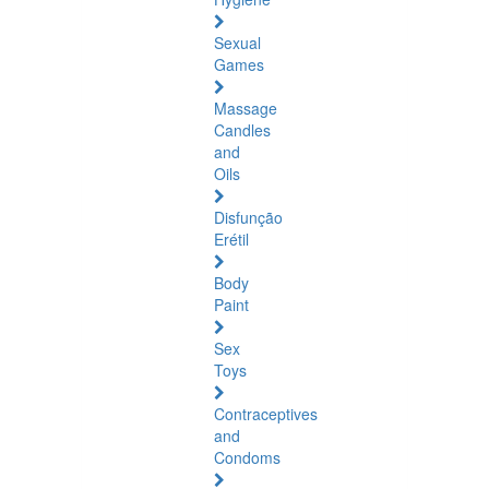
Sexual
Games
Massage
Candles
and
Oils
Disfunção
Erétil
Body
Paint
Sex
Toys
Contraceptives
and
Condoms