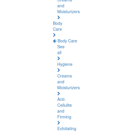
and
Moisturizers
Body
Care
Body Care
See
all
Hygiene
Creams
and
Moisturizers
Anti-
Cellulite
and
Firming
Exfoliating