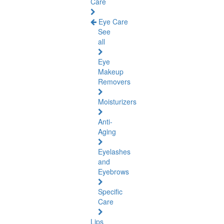
Care
Eye Care
See
all
Eye
Makeup
Removers
Moisturizers
Anti-
Aging
Eyelashes
and
Eyebrows
Specific
Care
Lips