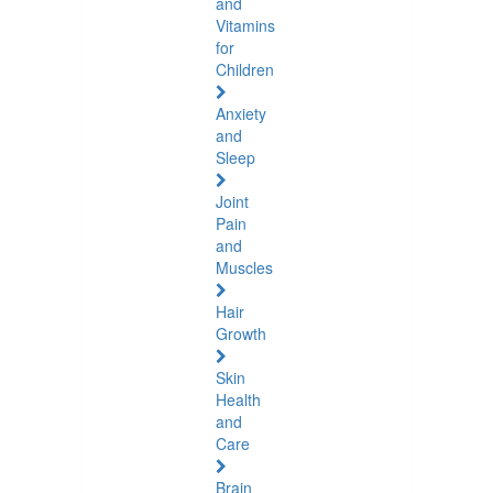
and
Vitamins
for
Children
Anxiety
and
Sleep
Joint
Pain
and
Muscles
Hair
Growth
Skin
Health
and
Care
Brain