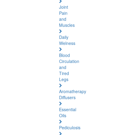
Joint
Pain
and
Muscles
Daily
Welness
Blood
Circulation
and
Tired
Legs
Aromatherapy
Diffusers
Essential
Oils
Pediculosis