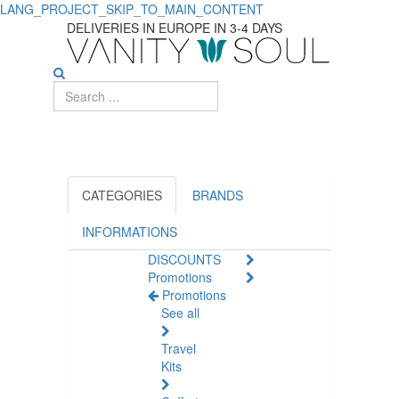
LANG_PROJECT_SKIP_TO_MAIN_CONTENT
Discover
DELIVERIES IN EUROPE IN 3-4 DAYS
Papillon
Luxurious
Skincare
CATEGORIES
BRANDS
INFORMATIONS
DISCOUNTS
Promotions
Promotions
See all
Travel
Kits