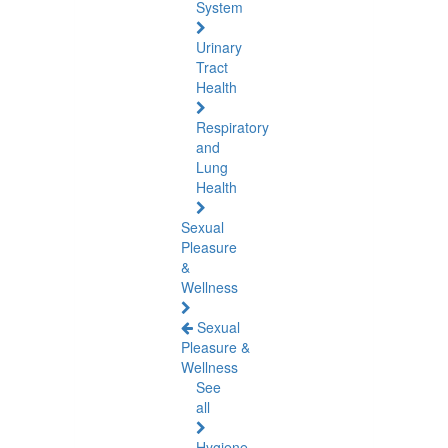
System
Urinary
Tract
Health
Respiratory
and
Lung
Health
Sexual
Pleasure
&
Wellness
Sexual
Pleasure &
Wellness
See
all
Hygiene