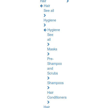
Hair
Hair
See all
Hygiene
Hygiene
See
all
Masks
Pre-
Shampoo
and
Scrubs
Shampoos
Hair
Conditioners
Hair