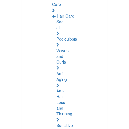
Care
Hair Care
See
all
Pediculosis
Waves
and
Curls
Anti-
Aging
Anti-
Hair
Loss
and
Thinning
Sensitive