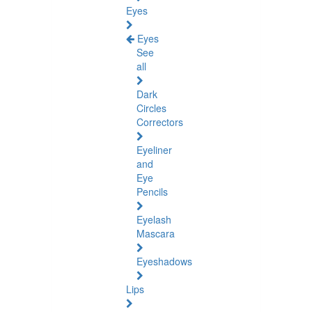
Eyes
Eyes
See
all
Dark
Circles
Correctors
Eyeliner
and
Eye
Pencils
Eyelash
Mascara
Eyeshadows
Lips