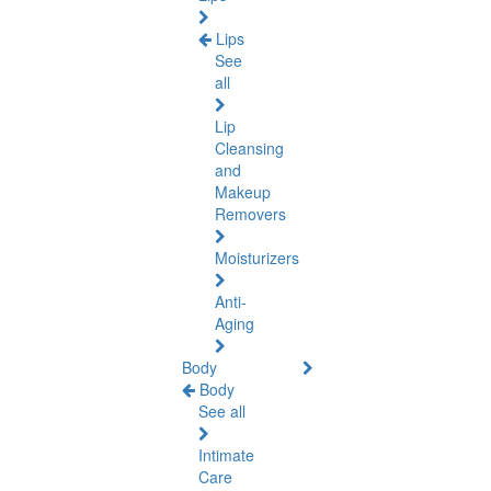
Lips
See
all
Lip
Cleansing
and
Makeup
Removers
Moisturizers
Anti-
Aging
Body
Body
See all
Intimate
Care