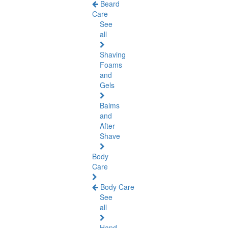
Beard
Care
See
all
Shaving
Foams
and
Gels
Balms
and
After
Shave
Body
Care
Body Care
See
all
Hand