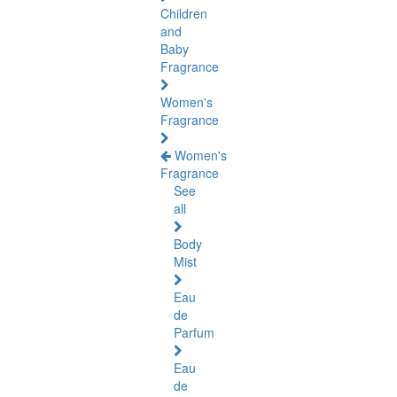
Children
and
Baby
Fragrance
Women's
Fragrance
Women's
Fragrance
See
all
Body
Mist
Eau
de
Parfum
Eau
de