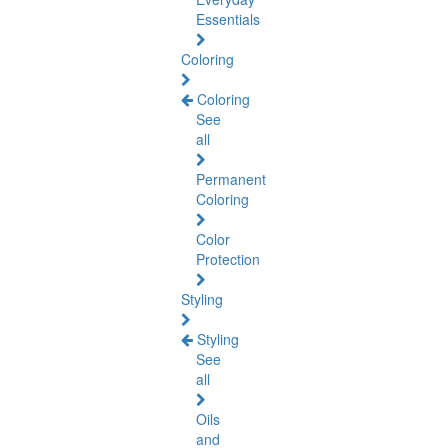
Essentials
Coloring
Coloring
See
all
Permanent
Coloring
Color
Protection
Styling
Styling
See
all
Oils
and