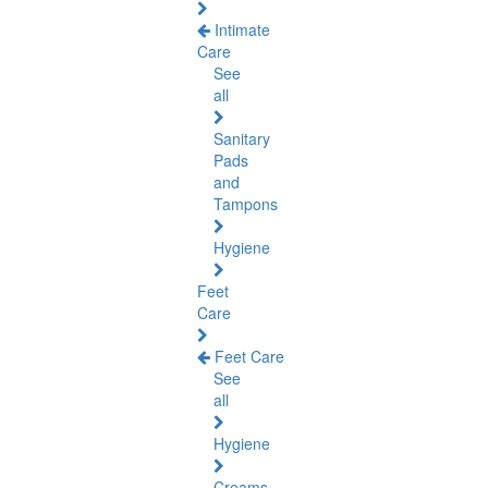
Intimate
Care
See
all
Sanitary
Pads
and
Tampons
Hygiene
Feet
Care
Feet Care
See
all
Hygiene
Creams