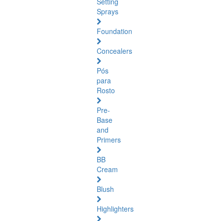
Setting
Sprays
Foundation
Concealers
Pós
para
Rosto
Pre-
Base
and
Primers
BB
Cream
Blush
Highlighters