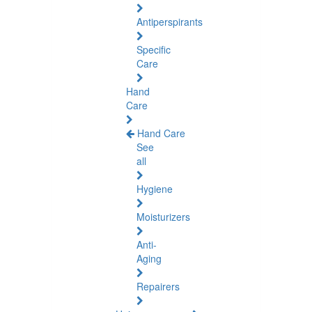
Antiperspirants
Specific
Care
Hand
Care
Hand Care
See
all
Hygiene
Moisturizers
Anti-
Aging
Repairers