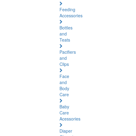
Feeding
Accessories
Bottles
and
Teats
Pacifiers
and
Clips
Face
and
Body
Care
Baby
Care
Acessories
Diaper