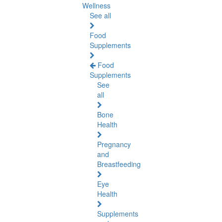
Wellness
See all
Food
Supplements
Food
Supplements
See
all
Bone
Health
Pregnancy
and
Breastfeeding
Eye
Health
Supplements