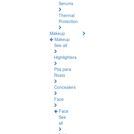
Serums
Thermal
Protection
Makeup
Makeup
See all
Highlighters
Pós para
Rosto
Concealers
Face
Face
See
all