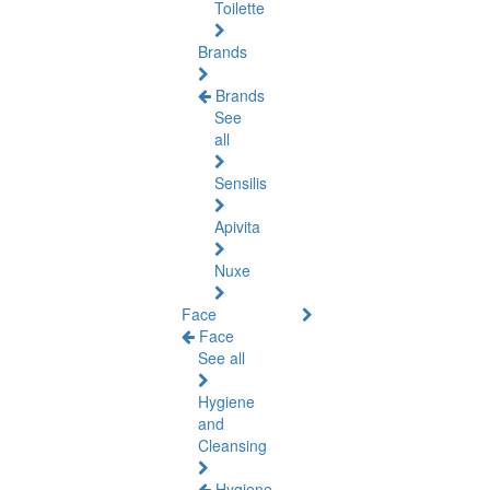
Toilette
Brands
Brands
See
all
Sensilis
Apivita
Nuxe
Face
Face
See all
Hygiene
and
Cleansing
Hygiene