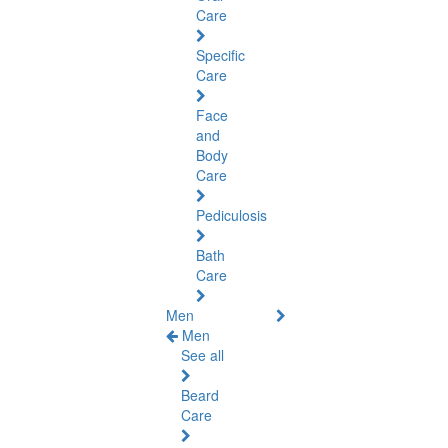
Care
Specific
Care
Face
and
Body
Care
Pediculosis
Bath
Care
Men
Men
See all
Beard
Care