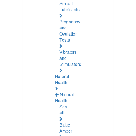
Sexual
Lubricants
Pregnancy
and
Ovulation
Tests
Vibrators
and
Stimulators
Natural
Health
Natural
Health
See
all
Baltic
Amber