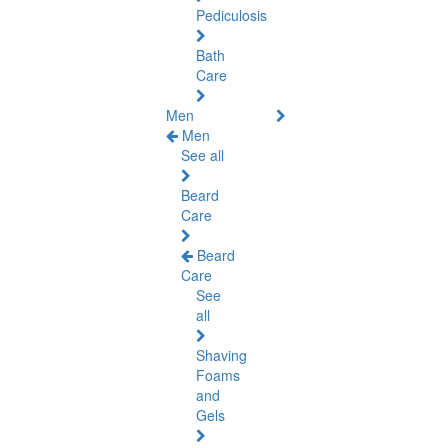
Pediculosis
Bath
Care
Men
Men
See all
Beard
Care
Beard
Care
See
all
Shaving
Foams
and
Gels