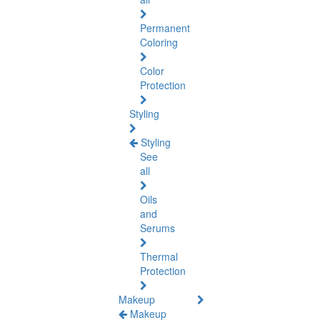
Permanent
Coloring
Color
Protection
Styling
Styling
See
all
Oils
and
Serums
Thermal
Protection
Makeup
Makeup