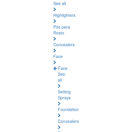
See all
Highlighters
Pós para
Rosto
Concealers
Face
Face
See
all
Setting
Sprays
Foundation
Concealers