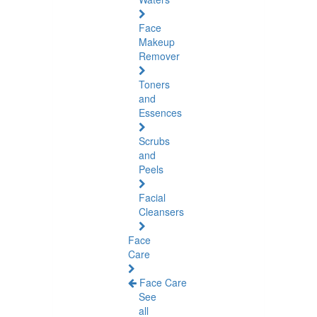
Face
Makeup
Remover
Toners
and
Essences
Scrubs
and
Peels
Facial
Cleansers
Face
Care
Face Care
See
all