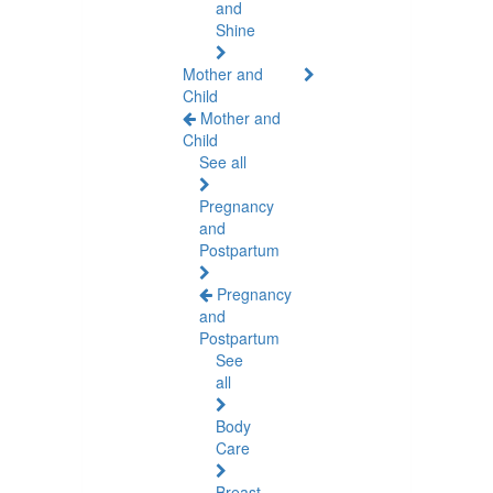
and
Shine
Mother and
Child
Mother and
Child
See all
Pregnancy
and
Postpartum
Pregnancy
and
Postpartum
See
all
Body
Care
Breast