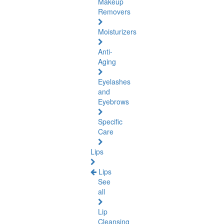
Makeup
Removers
Moisturizers
Anti-
Aging
Eyelashes
and
Eyebrows
Specific
Care
Lips
Lips
See
all
Lip
Cleansing