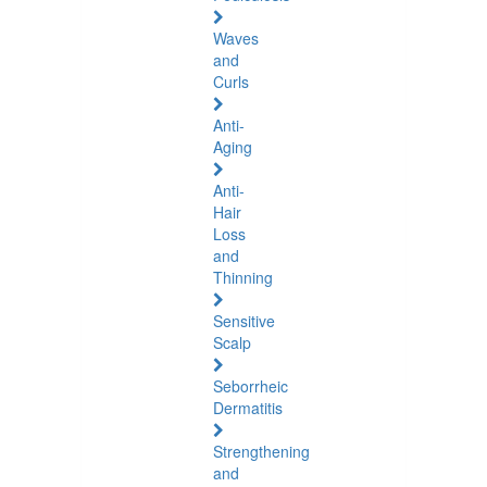
Waves
and
Curls
Anti-
Aging
Anti-
Hair
Loss
and
Thinning
Sensitive
Scalp
Seborrheic
Dermatitis
Strengthening
and