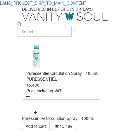
LANG_PROJECT_SKIP_TO_MAIN_CONTENT
DELIVERIES IN EUROPE IN 3-4 DAYS
Puressentiel Circulation Spray - 100mL
PURESSENTIEL
15.48€
Price including VAT
Puressentiel Circulation Spray - 100mL
Add to cart
15.48€