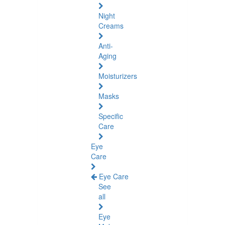
Night
Creams
Anti-
Aging
Moisturizers
Masks
Specific
Care
Eye
Care
Eye Care
See
all
Eye