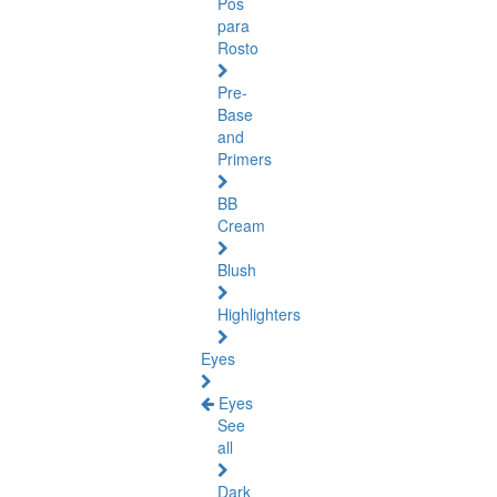
Pós
para
Rosto
Pre-
Base
and
Primers
BB
Cream
Blush
Highlighters
Eyes
Eyes
See
all
Dark