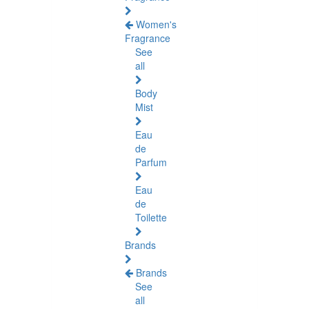
Women's
Fragrance
See
all
Body
Mist
Eau
de
Parfum
Eau
de
Toilette
Brands
Brands
See
all