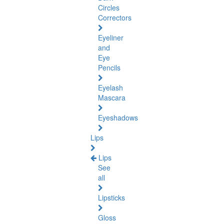
Circles
Correctors
Eyeliner
and
Eye
Pencils
Eyelash
Mascara
Eyeshadows
Lips
Lips
See
all
Lipsticks
Gloss