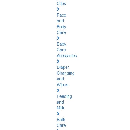
Clips
Face
and
Body
Care
Baby
Care
Acessories
Diaper
Changing
and
Wipes
Feeding
and
Milk
Bath
Care