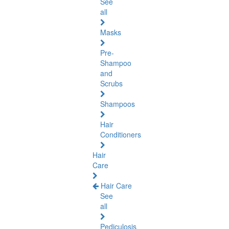
See
all
Masks
Pre-
Shampoo
and
Scrubs
Shampoos
Hair
Conditioners
Hair
Care
Hair Care
See
all
Pediculosis