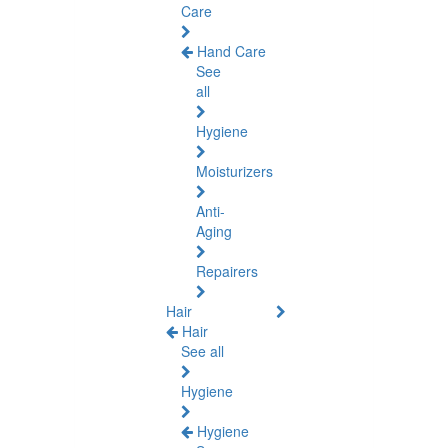
Care
Hand Care
See
all
Hygiene
Moisturizers
Anti-
Aging
Repairers
Hair
Hair
See all
Hygiene
Hygiene