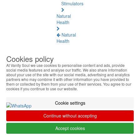
Stimulators
Natural
Health
Natural
Health
See
all
Cookies policy
At Vanity Soul we use cookies to personalise content and ads, provide
Baltic
social media features and analyse our traffic. We also share information
Amber
about your use of the site with our social media, advertising and analytics
partners who may combine it with other information you have provided to
them or collected by them from your use of their services. You agree to our
Joint
cookies if you continue to use our website.
Pain
and
Cookie settings
Muscles
Continue without accepting
Daily
Welness
Accept cookies
Blood