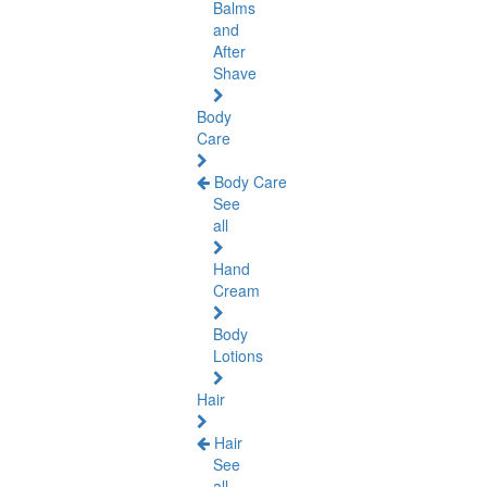
Balms
and
After
Shave
Body
Care
Body Care
See
all
Hand
Cream
Body
Lotions
Hair
Hair
See
all