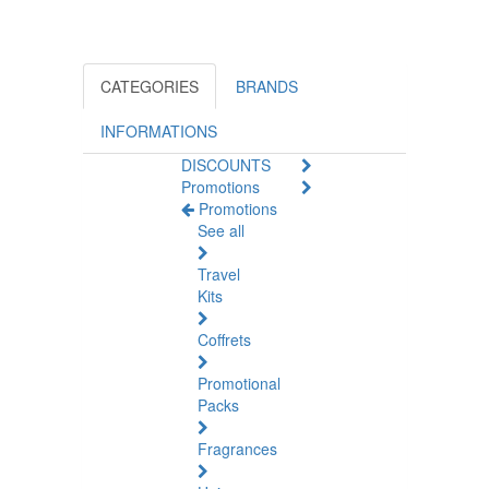
CATEGORIES
BRANDS
INFORMATIONS
DISCOUNTS
Promotions
Promotions
See all
Travel
Kits
Coffrets
Promotional
Packs
Fragrances