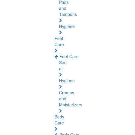
Pads
and
Tampons
Hygiene
Feet
Care
Feet Care
See
all
Hygiene
Creams
and
Moisturizers
Body
Care
Body Care