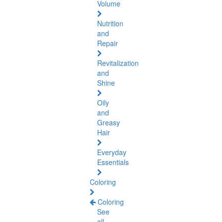
Volume
Nutrition
and
Repair
Revitalization
and
Shine
Oily
and
Greasy
Hair
Everyday
Essentials
Coloring
Coloring
See
all