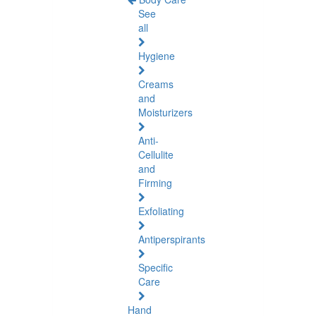
See
all
Hygiene
Creams
and
Moisturizers
Anti-
Cellulite
and
Firming
Exfoliating
Antiperspirants
Specific
Care
Hand