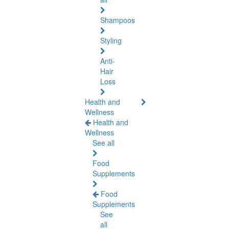
Shampoos
Styling
Anti-
Hair
Loss
Health and
Wellness
Health and
Wellness
See all
Food
Supplements
Food
Supplements
See
all