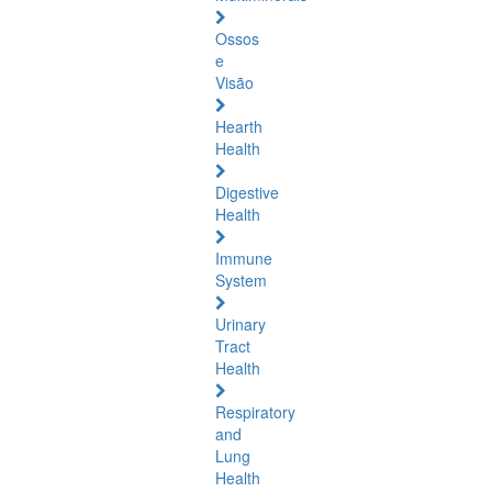
Ossos
e
Visão
Hearth
Health
Digestive
Health
Immune
System
Urinary
Tract
Health
Respiratory
and
Lung
Health