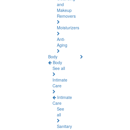
and
Makeup
Removers
Moisturizers
Anti-
Aging
Body
Body
See all
Intimate
Care
Intimate
Care
See
all
Sanitary