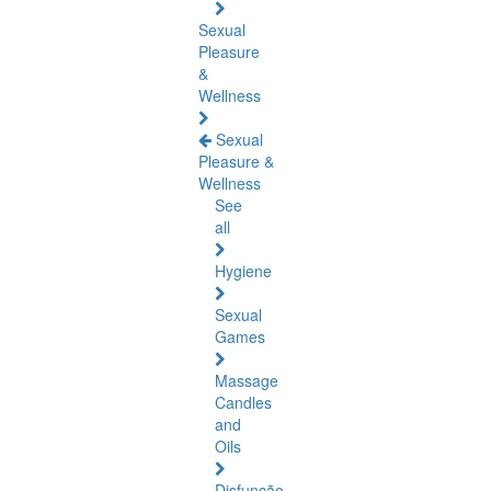
Sexual
Pleasure
&
Wellness
Sexual
Pleasure &
Wellness
See
all
Hygiene
Sexual
Games
Massage
Candles
and
Oils
Disfunção