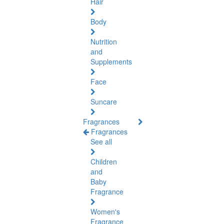
Hair
Body
Nutrition
and
Supplements
Face
Suncare
Fragrances
Fragrances
See all
Children
and
Baby
Fragrance
Women's
Fragrance