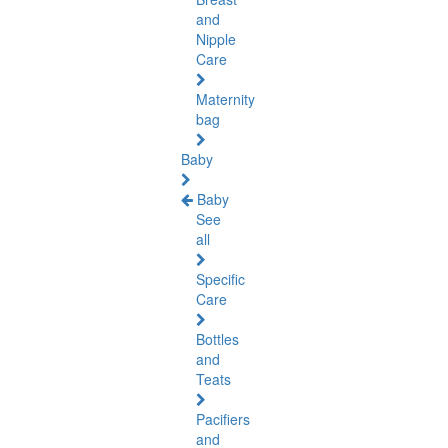
and
Nipple
Care
Maternity
bag
Baby
Baby
See
all
Specific
Care
Bottles
and
Teats
Pacifiers
and