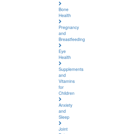
Bone
Health
Pregnancy
and
Breastfeeding
Eye
Health
Supplements
and
Vitamins
for
Children
Anxiety
and
Sleep
Joint