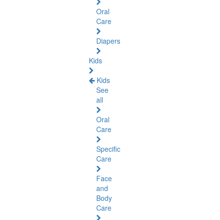
Oral
Care
Diapers
Kids
Kids
See
all
Oral
Care
Specific
Care
Face
and
Body
Care