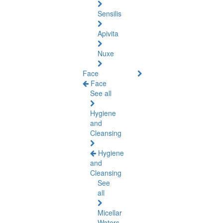
Sensilis
Apivita
Nuxe
Face
Face
See all
Hygiene
and
Cleansing
Hygiene
and
Cleansing
See
all
Micellar
Waters