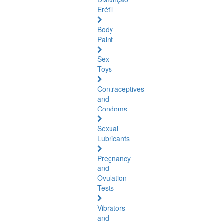
Erétil
Body
Paint
Sex
Toys
Contraceptives
and
Condoms
Sexual
Lubricants
Pregnancy
and
Ovulation
Tests
Vibrators
and