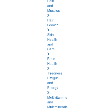
Pain
and
Muscles
Hair
Growth
Skin
Health
and
Care
Brain
Health
Tiredness,
Fatigue
and
Energy
Multivitamins
and
Multiminerals