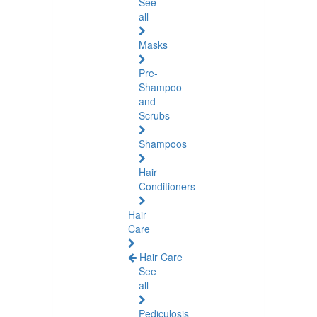
See
all
Masks
Pre-
Shampoo
and
Scrubs
Shampoos
Hair
Conditioners
Hair
Care
Hair Care
See
all
Pediculosis