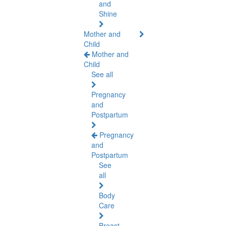
and
Shine
Mother and
Child
Mother and
Child
See all
Pregnancy
and
Postpartum
Pregnancy
and
Postpartum
See
all
Body
Care
Breast