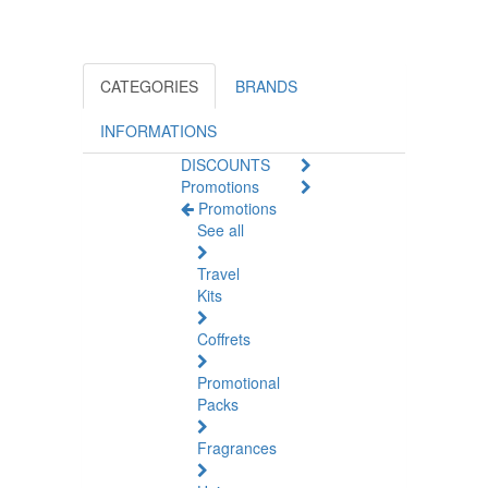
CATEGORIES
BRANDS
INFORMATIONS
DISCOUNTS
Promotions
Promotions
See all
Travel
Kits
Coffrets
Promotional
Packs
Fragrances