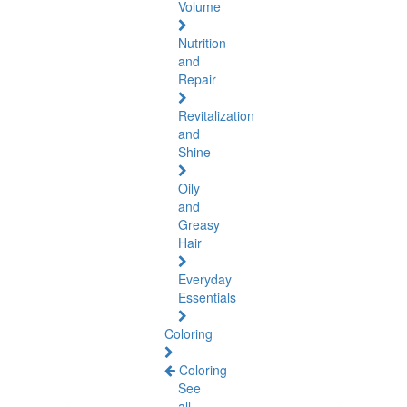
Volume
Nutrition
and
Repair
Revitalization
and
Shine
Oily
and
Greasy
Hair
Everyday
Essentials
Coloring
Coloring
See
all