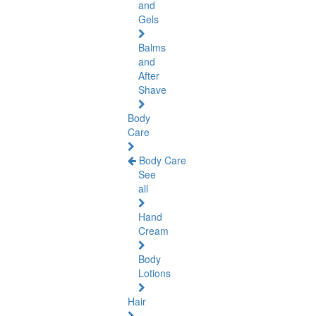
and
Gels
Balms
and
After
Shave
Body
Care
Body Care
See
all
Hand
Cream
Body
Lotions
Hair