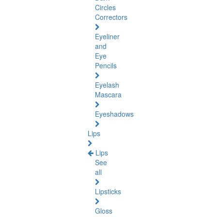
Circles
Correctors
Eyeliner
and
Eye
Pencils
Eyelash
Mascara
Eyeshadows
Lips
Lips
See
all
Lipsticks
Gloss