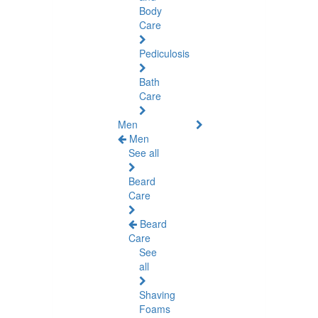
Body
Care
Pediculosis
Bath
Care
Men
Men
See all
Beard
Care
Beard
Care
See
all
Shaving
Foams