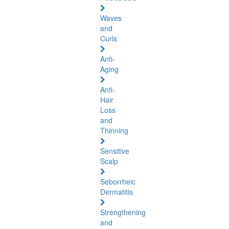
Waves
and
Curls
Anti-
Aging
Anti-
Hair
Loss
and
Thinning
Sensitive
Scalp
Seborrheic
Dermatitis
Strengthening
and