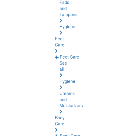
Pads
and
Tampons
Hygiene
Feet
Care
Feet Care
See
all
Hygiene
Creams
and
Moisturizers
Body
Care
Body Care