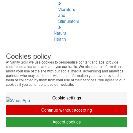
Vibrators
and
Stimulators
Natural
Health
Natural
Cookies policy
Health
At Vanity Soul we use cookies to personalise content and ads, provide
See
social media features and analyse our traffic. We also share information
all
about your use of the site with our social media, advertising and analytics
partners who may combine it with other information you have provided to
them or collected by them from your use of their services. You agree to our
Baltic
cookies if you continue to use our website.
Amber
Cookie settings
Joint
Pain
Continue without accepting
and
Muscles
Accept cookies
Daily