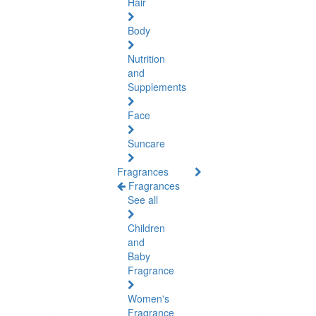
Hair
Body
Nutrition
and
Supplements
Face
Suncare
Fragrances
Fragrances
See all
Children
and
Baby
Fragrance
Women's
Fragrance