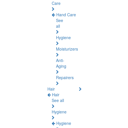
Care
Hand Care
See
all
Hygiene
Moisturizers
Anti-
Aging
Repairers
Hair
Hair
See all
Hygiene
Hygiene