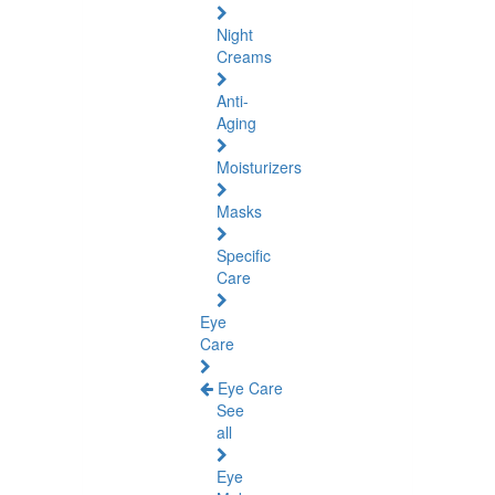
Night
Creams
Anti-
Aging
Moisturizers
Masks
Specific
Care
Eye
Care
Eye Care
See
all
Eye