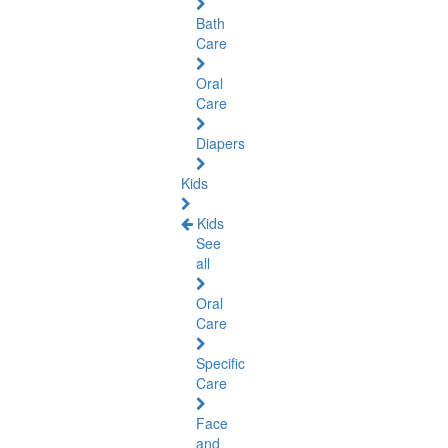
Bath
Care
Oral
Care
Diapers
Kids
Kids
See
all
Oral
Care
Specific
Care
Face
and