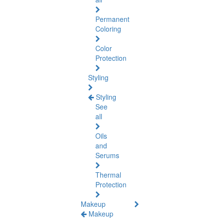
Permanent
Coloring
Color
Protection
Styling
Styling
See
all
Oils
and
Serums
Thermal
Protection
Makeup
Makeup