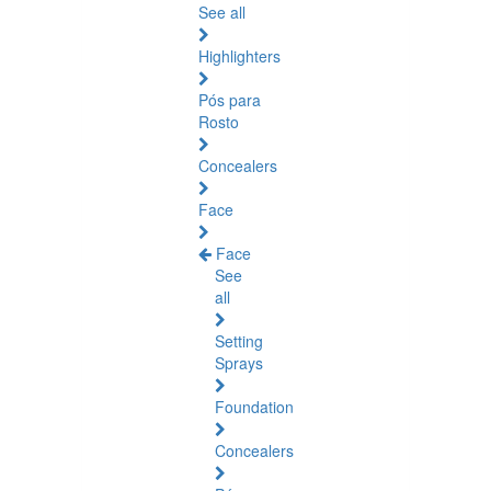
See all
Highlighters
Pós para
Rosto
Concealers
Face
Face
See
all
Setting
Sprays
Foundation
Concealers