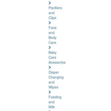
Pacifiers
and
Clips
Face
and
Body
Care
Baby
Care
Acessories
Diaper
Changing
and
Wipes
Feeding
and
Milk