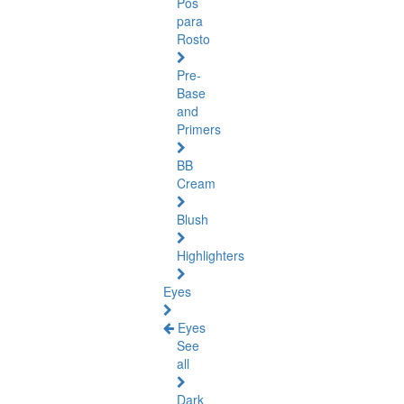
Pós
para
Rosto
Pre-
Base
and
Primers
BB
Cream
Blush
Highlighters
Eyes
Eyes
See
all
Dark