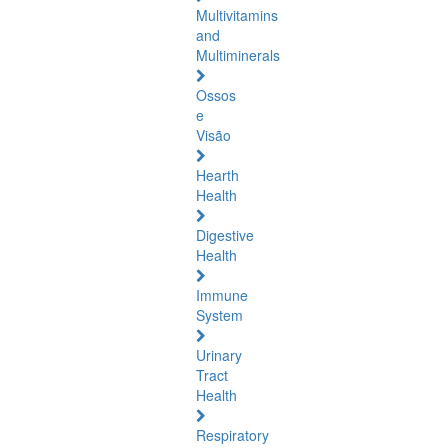
Multivitamins
and
Multiminerals
Ossos
e
Visão
Hearth
Health
Digestive
Health
Immune
System
Urinary
Tract
Health
Respiratory