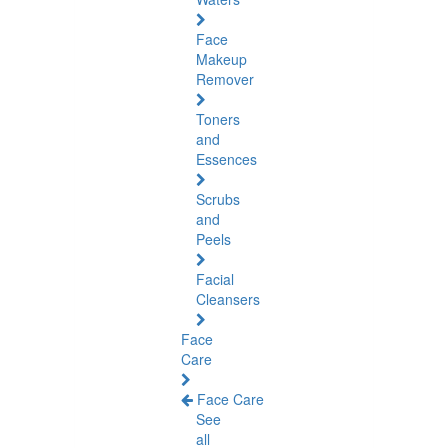
Face
Makeup
Remover
Toners
and
Essences
Scrubs
and
Peels
Facial
Cleansers
Face
Care
Face Care
See
all