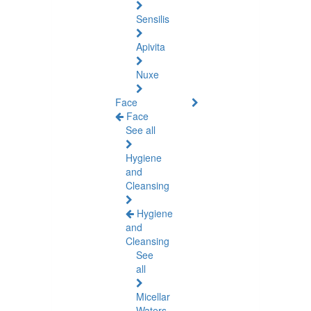
Sensilis
Apivita
Nuxe
Face
Face
See all
Hygiene
and
Cleansing
Hygiene
and
Cleansing
See
all
Micellar
Waters