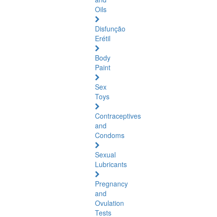
Oils
Disfunção
Erétil
Body
Paint
Sex
Toys
Contraceptives
and
Condoms
Sexual
Lubricants
Pregnancy
and
Ovulation
Tests