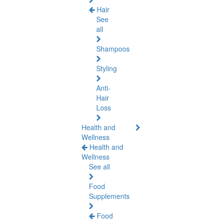
Hair
See
all
Shampoos
Styling
Anti-
Hair
Loss
Health and
Wellness
Health and
Wellness
See all
Food
Supplements
Food