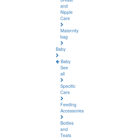
and
Nipple
Care
Maternity
bag
Baby
Baby
See
all
Specific
Care
Feeding
Accessories
Bottles
and
Teats