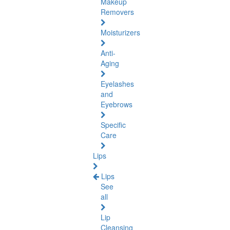
Makeup
Removers
Moisturizers
Anti-
Aging
Eyelashes
and
Eyebrows
Specific
Care
Lips
Lips
See
all
Lip
Cleansing