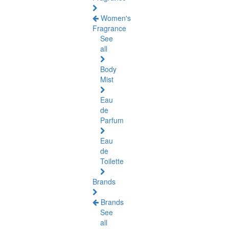
Women's
Fragrance
See
all
Body
Mist
Eau
de
Parfum
Eau
de
Toilette
Brands
Brands
See
all