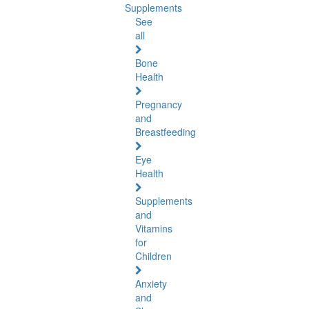
Supplements
See
all
Bone
Health
Pregnancy
and
Breastfeeding
Eye
Health
Supplements
and
Vitamins
for
Children
Anxiety
and