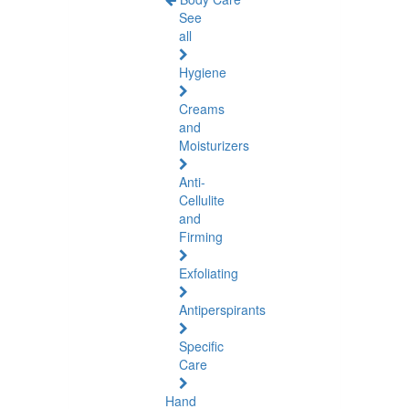
See
all
Hygiene
Creams
and
Moisturizers
Anti-
Cellulite
and
Firming
Exfoliating
Antiperspirants
Specific
Care
Hand