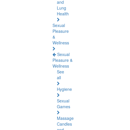
and
Lung
Health
Sexual
Pleasure
&
Wellness
Sexual
Pleasure &
Wellness
See
all
Hygiene
Sexual
Games
Massage
Candles
and