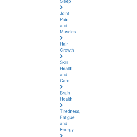
Sleep
Joint
Pain
and
Muscles
Hair
Growth
Skin
Health
and
Care
Brain
Health
Tiredness,
Fatigue
and
Energy