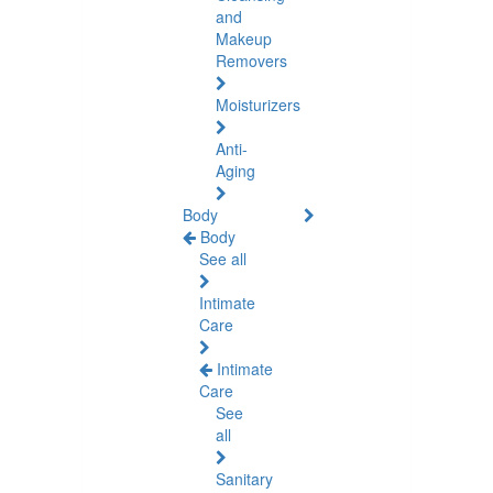
and
Makeup
Removers
Moisturizers
Anti-
Aging
Body
Body
See all
Intimate
Care
Intimate
Care
See
all
Sanitary