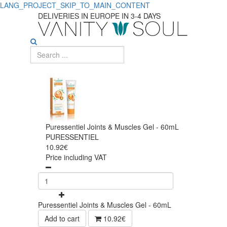
LANG_PROJECT_SKIP_TO_MAIN_CONTENT
DELIVERIES IN EUROPE IN 3-4 DAYS
Puressentiel Joints & Muscles Gel - 60mL
PURESSENTIEL
10.92€
Price including VAT
Puressentiel Joints & Muscles Gel - 60mL
Add to cart
10.92€