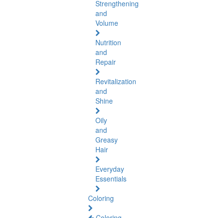
Strengthening
and
Volume
Nutrition
and
Repair
Revitalization
and
Shine
Oily
and
Greasy
Hair
Everyday
Essentials
Coloring
Coloring