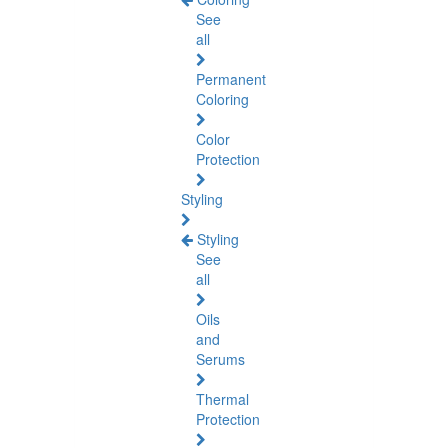
See
all
Permanent
Coloring
Color
Protection
Styling
Styling
See
all
Oils
and
Serums
Thermal
Protection