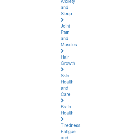
Anxiety
and
Sleep
Joint
Pain
and
Muscles
Hair
Growth
Skin
Health
and
Care
Brain
Health
Tiredness,
Fatigue
and