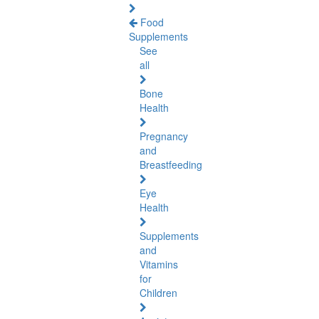
Food
Supplements
See
all
Bone
Health
Pregnancy
and
Breastfeeding
Eye
Health
Supplements
and
Vitamins
for
Children