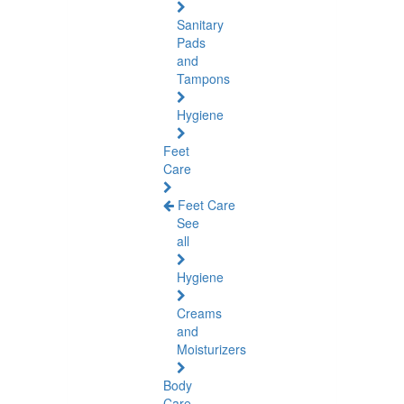
Sanitary
Pads
and
Tampons
Hygiene
Feet
Care
Feet Care
See
all
Hygiene
Creams
and
Moisturizers
Body
Care