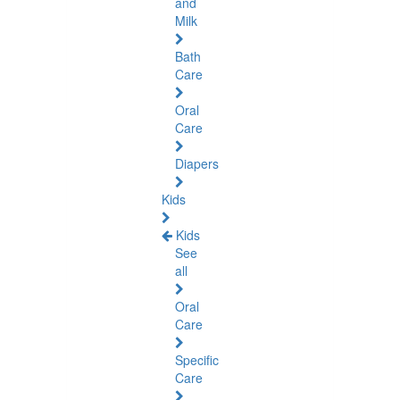
and
Milk
Bath
Care
Oral
Care
Diapers
Kids
Kids
See
all
Oral
Care
Specific
Care