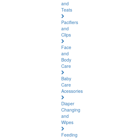
and
Teats
Pacifiers
and
Clips
Face
and
Body
Care
Baby
Care
Acessories
Diaper
Changing
and
Wipes
Feeding