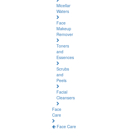
Micellar
Waters
Face
Makeup
Remover
Toners
and
Essences
Scrubs
and
Peels
Facial
Cleansers
Face
Care
Face Care