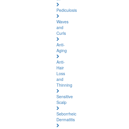
Pediculosis
Waves
and
Curls
Anti-
Aging
Anti-
Hair
Loss
and
Thinning
Sensitive
Scalp
Seborrheic
Dermatitis