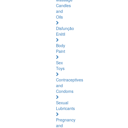
Candles
and
Oils
Disfunção
Erétil
Body
Paint
Sex
Toys
Contraceptives
and
Condoms
Sexual
Lubricants
Pregnancy
and