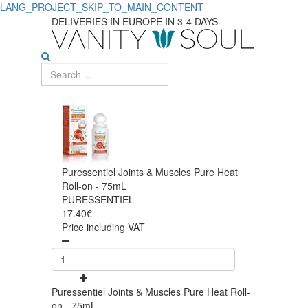
LANG_PROJECT_SKIP_TO_MAIN_CONTENT
DELIVERIES IN EUROPE IN 3-4 DAYS
Puressentiel Joints & Muscles Pure Heat
Roll-on - 75mL
PURESSENTIEL
17.40€
Price including VAT
Puressentiel Joints & Muscles Pure Heat Roll-
on - 75mL