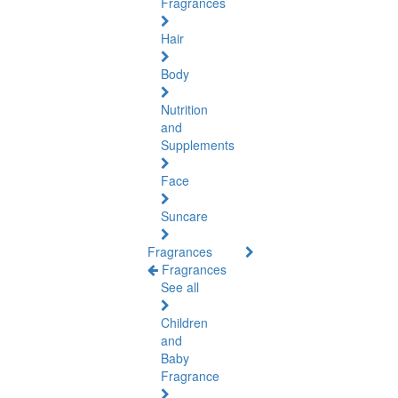
Fragrances
Hair
Body
Nutrition
and
Supplements
Face
Suncare
Fragrances
Fragrances
See all
Children
and
Baby
Fragrance