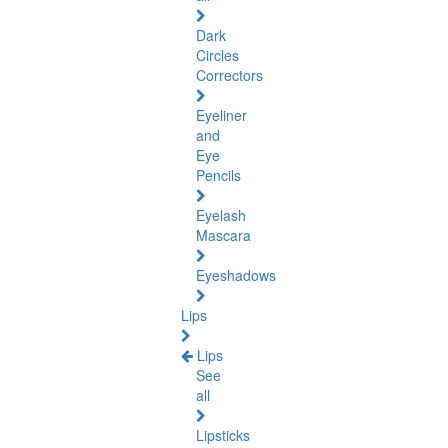
Dark
Circles
Correctors
Eyeliner
and
Eye
Pencils
Eyelash
Mascara
Eyeshadows
Lips
Lips
See
all
Lipsticks