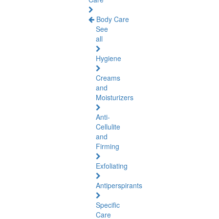
Body Care
See
all
Hygiene
Creams
and
Moisturizers
Anti-
Cellulite
and
Firming
Exfoliating
Antiperspirants
Specific
Care