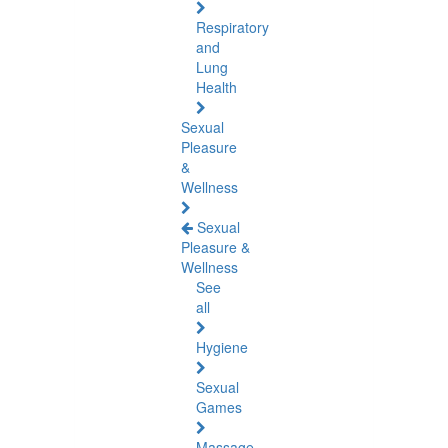
Respiratory
and
Lung
Health
Sexual
Pleasure
&
Wellness
Sexual
Pleasure &
Wellness
See
all
Hygiene
Sexual
Games
Massage