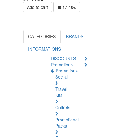
Add to cart
17.40€
CATEGORIES
BRANDS
INFORMATIONS
DISCOUNTS
Promotions
Promotions
See all
Travel
Kits
Coffrets
Promotional
Packs