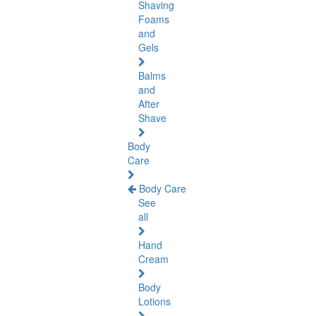
Shaving
Foams
and
Gels
Balms
and
After
Shave
Body
Care
Body Care
See
all
Hand
Cream
Body
Lotions