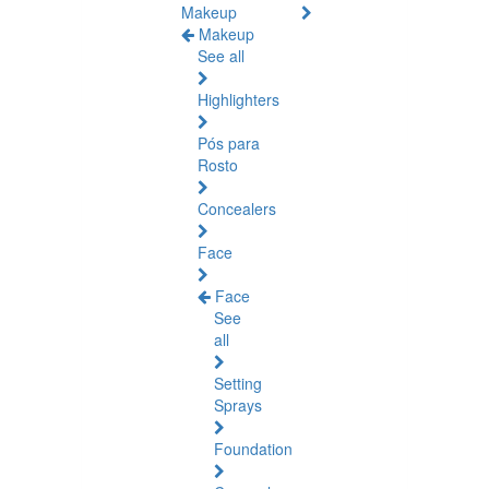
Makeup
Makeup
See all
Highlighters
Pós para
Rosto
Concealers
Face
Face
See
all
Setting
Sprays
Foundation