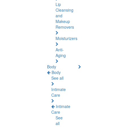
Lip
Cleansing
and
Makeup
Removers
Moisturizers
Anti-
Aging
Body
Body
See all
Intimate
Care
Intimate
Care
See
all