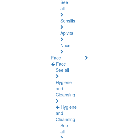
See
all
Sensilis
Apivita
Nuxe
Face
Face
See all
Hygiene
and
Cleansing
Hygiene
and
Cleansing
See
all