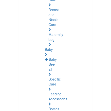
Breast
and
Nipple
Care
Maternity
bag
Baby
Baby
See
all
Specific
Care
Feeding
Accessories
Bottles