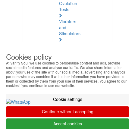
Ovulation
Tests
Vibrators
and
Stimulators
Natural
Health
Cookies policy
At Vanity Soul we use cookies to personalise content and ads, provide
Natural
social media features and analyse our traffic. We also share information
Health
about your use of the site with our social media, advertising and analytics
See
partners who may combine it with other information you have provided to
them or collected by them from your use of their services. You agree to our
all
cookies if you continue to use our website.
Baltic
Cookie settings
Amber
Continue without accepting
Joint
Pain
Accept cookies
and
Muscles