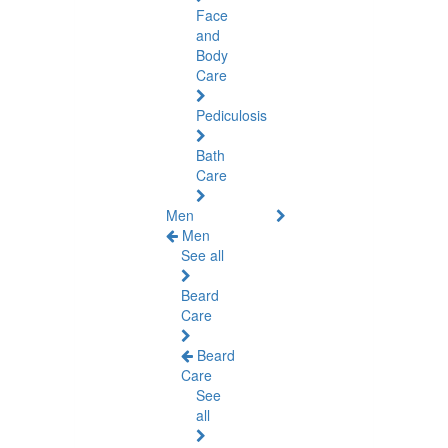
Face
and
Body
Care
Pediculosis
Bath
Care
Men
Men
See all
Beard
Care
Beard
Care
See
all