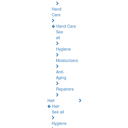
Hand
Care
Hand Care
See
all
Hygiene
Moisturizers
Anti-
Aging
Repairers
Hair
Hair
See all
Hygiene