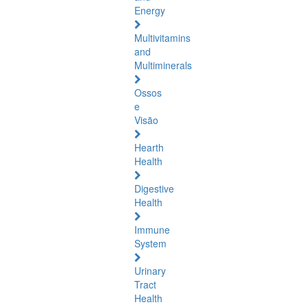
Energy
Multivitamins
and
Multiminerals
Ossos
e
Visão
Hearth
Health
Digestive
Health
Immune
System
Urinary
Tract
Health