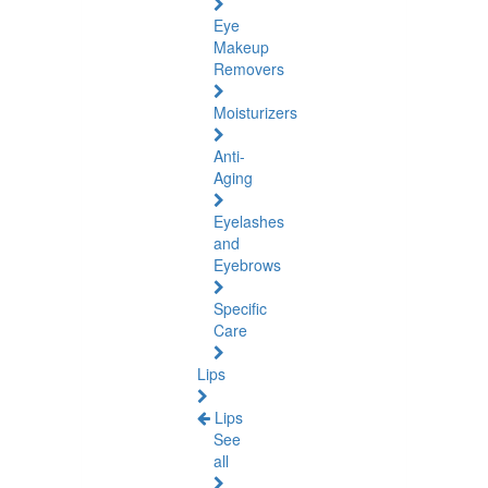
Eye
Makeup
Removers
Moisturizers
Anti-
Aging
Eyelashes
and
Eyebrows
Specific
Care
Lips
Lips
See
all