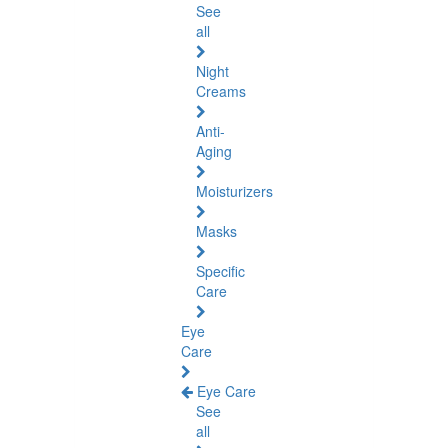
See
all
Night
Creams
Anti-
Aging
Moisturizers
Masks
Specific
Care
Eye
Care
Eye Care
See
all