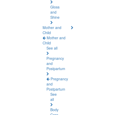
Gloss
and
Shine
Mother and
Child
Mother and
Child
See all
Pregnancy
and
Postpartum
Pregnancy
and
Postpartum
See
all
Body
Care