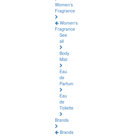
Women's
Fragrance
Women's
Fragrance
See
all
Body
Mist
Eau
de
Parfum
Eau
de
Toilette
Brands
Brands