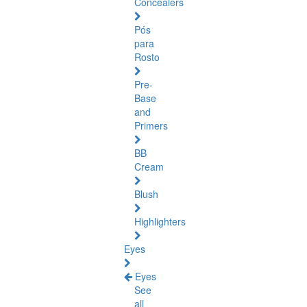
Concealers
Pós
para
Rosto
Pre-
Base
and
Primers
BB
Cream
Blush
Highlighters
Eyes
Eyes
See
all