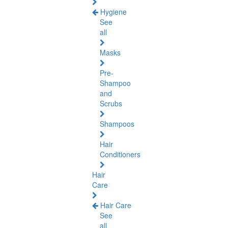
Hygiene
See
all
Masks
Pre-
Shampoo
and
Scrubs
Shampoos
Hair
Conditioners
Hair
Care
Hair Care
See
all