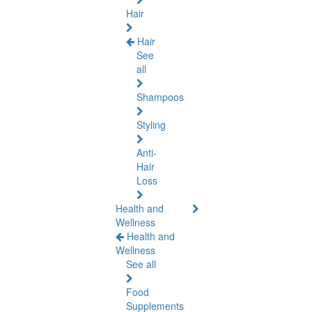
Hair
Hair
See
all
Shampoos
Styling
Anti-
Hair
Loss
Health and
Wellness
Health and
Wellness
See all
Food
Supplements