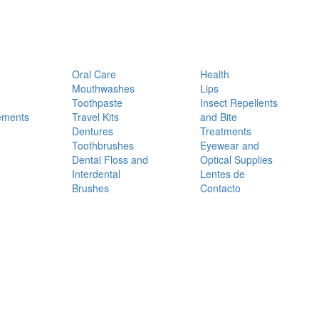
Oral Care
Health
Mouthwashes
Lips
Toothpaste
Insect Repellents
ements
Travel Kits
and Bite
Dentures
Treatments
Toothbrushes
Eyewear and
Dental Floss and
Optical Supplies
Interdental
Lentes de
Brushes
Contacto