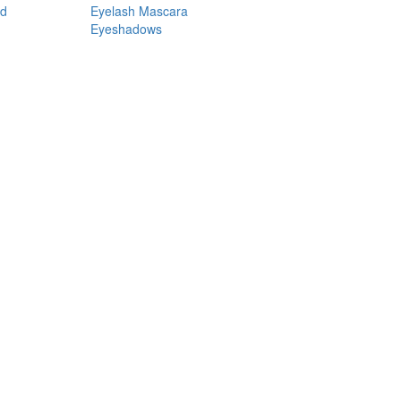
nd
Eyelash Mascara
Eyeshadows