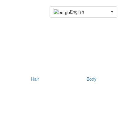
English
Hair
Body