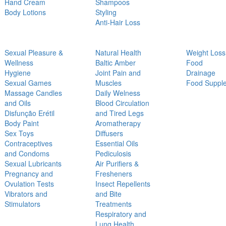
Hand Cream
Shampoos
Body Lotions
Styling
Anti-Hair Loss
Sexual Pleasure &
Natural Health
Weight Loss
Wellness
Baltic Amber
Food
Hygiene
Joint Pain and
Drainage
Sexual Games
Muscles
Food Suppl
Massage Candles
Daily Welness
and Oils
Blood Circulation
Disfunção Erétil
and Tired Legs
Body Paint
Aromatherapy
Sex Toys
Diffusers
Contraceptives
Essential Oils
and Condoms
Pediculosis
Sexual Lubricants
Air Purifiers &
Pregnancy and
Fresheners
Ovulation Tests
Insect Repellents
Vibrators and
and Bite
Stimulators
Treatments
Respiratory and
Lung Health