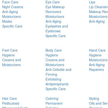
Face Care
Eye Care
Lips
Night Creams
Eye Makeup
Lip Cleansi
Anti-Aging
Removers
Makeup Re
Moisturizers
Moisturizers
Moisturizers
Masks
Anti-Aging
Anti-Aging
Specific Care
Eyelashes and
Eyebrows
Specific Care
Feet Care
Body Care
Hand Care
Hygiene
Hygiene
Hygiene
Creams and
Creams and
Moisturizers
Moisturizers
Moisturizers
Anti-Aging
Anti-Cellulite and
Repairers
Firming
Exfoliating
Antiperspirants
Specific Care
Hair Care
Coloring
Styling
Pediculosis
Permanent
Oils and Se