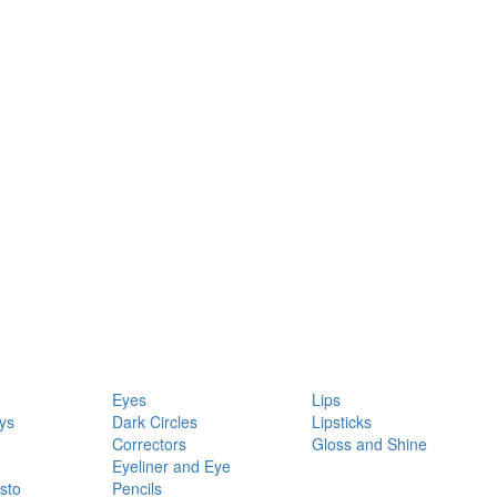
Eyes
Lips
ys
Dark Circles
Lipsticks
Correctors
Gloss and Shine
Eyeliner and Eye
sto
Pencils