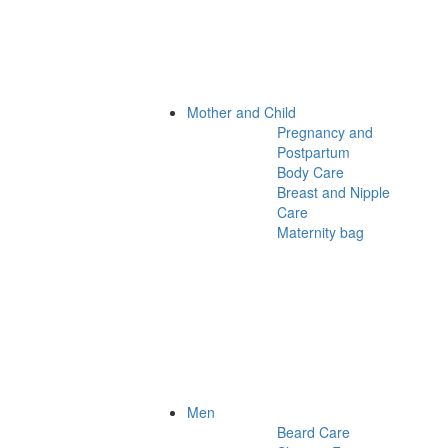
Mother and Child
Pregnancy and
Postpartum
Body Care
Breast and Nipple
Care
Maternity bag
Men
Beard Care