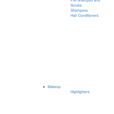
Pre-Shampoo and
Scrubs
Shampoos
Hair Conditioners
Makeup
Highlighters