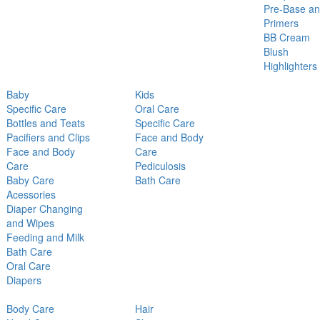
Pre-Base a
Primers
BB Cream
Blush
Highlighters
Baby
Kids
Specific Care
Oral Care
Bottles and Teats
Specific Care
Pacifiers and Clips
Face and Body
Face and Body
Care
Care
Pediculosis
Baby Care
Bath Care
Acessories
Diaper Changing
and Wipes
Feeding and Milk
Bath Care
Oral Care
Diapers
Body Care
Hair