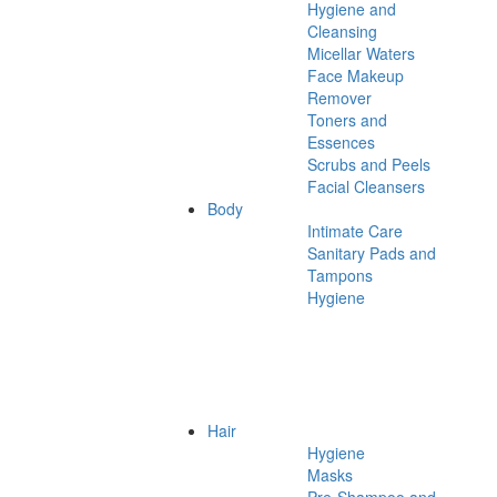
Hygiene and
Cleansing
Micellar Waters
Face Makeup
Remover
Toners and
Essences
Scrubs and Peels
Facial Cleansers
Body
Intimate Care
Sanitary Pads and
Tampons
Hygiene
Hair
Hygiene
Masks