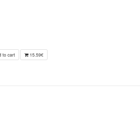
 to cart
15.59€