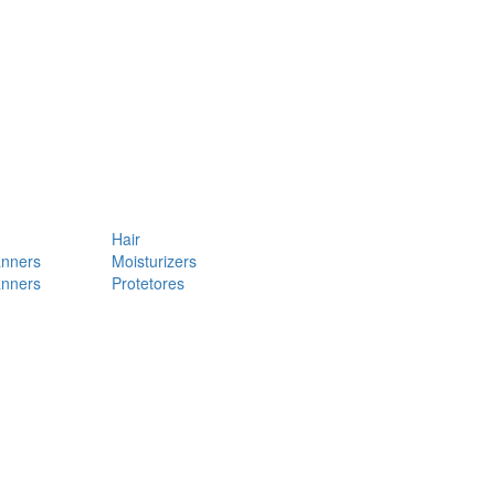
Hair
anners
Moisturizers
anners
Protetores