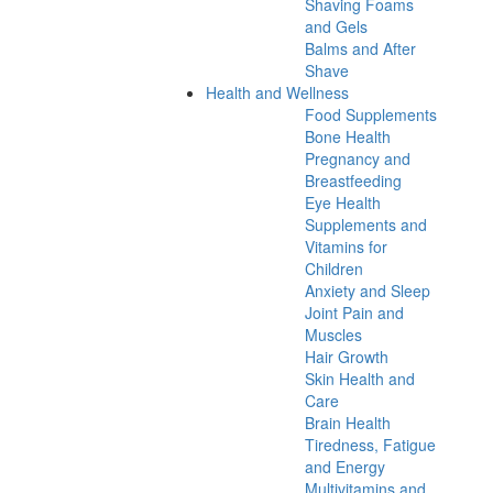
Shaving Foams
and Gels
Balms and After
Shave
Health and Wellness
Food Supplements
Bone Health
Pregnancy and
Breastfeeding
Eye Health
Supplements and
Vitamins for
Children
Anxiety and Sleep
Joint Pain and
Muscles
Hair Growth
Skin Health and
Care
Brain Health
Tiredness, Fatigue
and Energy
Multivitamins and