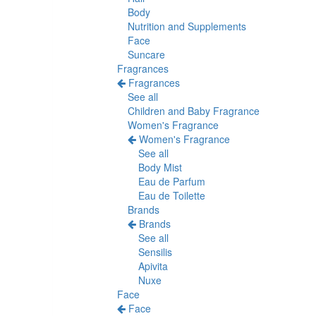
Body
Nutrition and Supplements
Face
Suncare
Fragrances
Fragrances
See all
Children and Baby Fragrance
Women's Fragrance
Women's Fragrance
See all
Body Mist
Eau de Parfum
Eau de Toilette
Brands
Brands
See all
Sensilis
Apivita
Nuxe
Face
Face