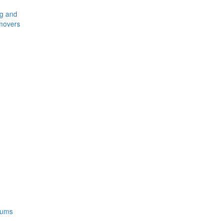
ng and
movers
rums