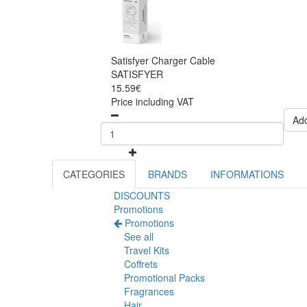
Satisfyer Charger Cable
SATISFYER
15.59€
Price including VAT
Add
CATEGORIES
BRANDS
INFORMATIONS
DISCOUNTS
Promotions
Promotions
See all
Travel Kits
Coffrets
Promotional Packs
Fragrances
Hair