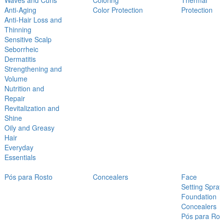
Waves and Curls
Coloring
Thermal
Anti-Aging
Color Protection
Protection
Anti-Hair Loss and
Thinning
Sensitive Scalp
Seborrheic
Dermatitis
Strengthening and
Volume
Nutrition and
Repair
Revitalization and
Shine
Oily and Greasy
Hair
Everyday
Essentials
Pós para Rosto
Concealers
Face
Setting Spra
Foundation
Concealers
Pós para Ro