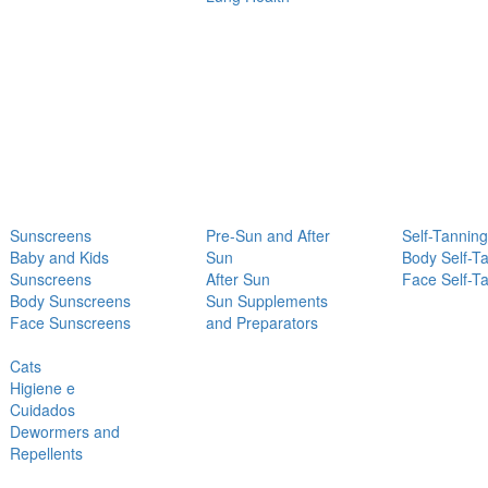
Sunscreens
Pre-Sun and After
Self-Tanning
Baby and Kids
Sun
Body Self-T
Sunscreens
After Sun
Face Self-T
Body Sunscreens
Sun Supplements
Face Sunscreens
and Preparators
Cats
Higiene e
Cuidados
Dewormers and
Repellents