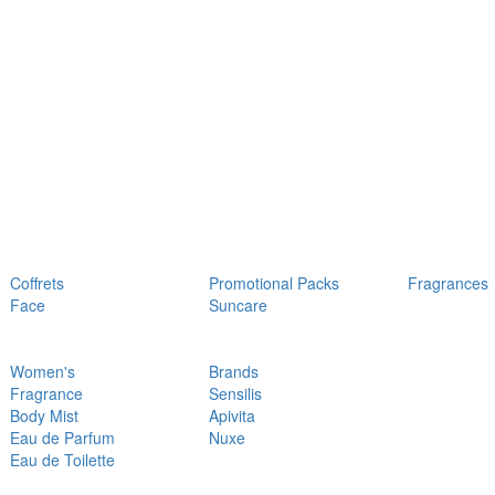
Coffrets
Promotional Packs
Fragrances
Face
Suncare
Women's
Brands
Fragrance
Sensilis
Body Mist
Apivita
Eau de Parfum
Nuxe
Eau de Toilette