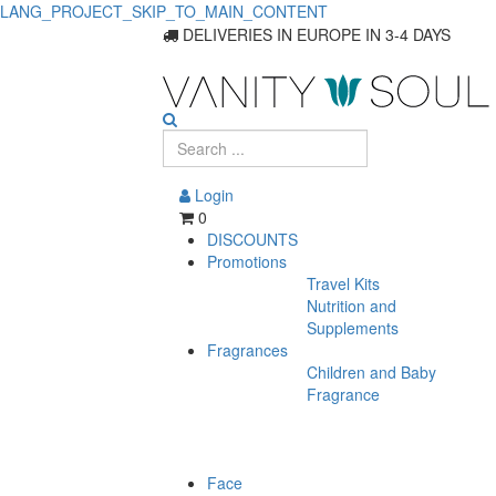
LANG_PROJECT_SKIP_TO_MAIN_CONTENT
DELIVERIES IN EUROPE IN 3-4 DAYS
Login
0
DISCOUNTS
Promotions
Travel Kits
Nutrition and
Supplements
Fragrances
Children and Baby
Fragrance
Face