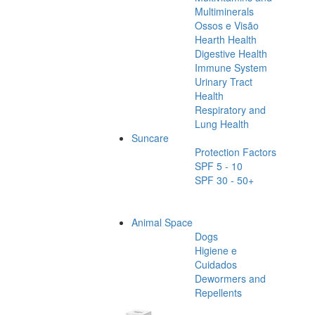
Multiminerals
Ossos e Visão
Hearth Health
Digestive Health
Immune System
Urinary Tract
Health
Respiratory and
Lung Health
Suncare
Protection Factors
SPF 5 - 10
SPF 30 - 50+
Animal Space
Dogs
Higiene e
Cuidados
Dewormers and
Repellents