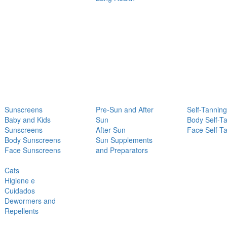
Sunscreens
Pre-Sun and After
Self-Tanning
Baby and Kids
Sun
Body Self-T
Sunscreens
After Sun
Face Self-T
Body Sunscreens
Sun Supplements
Face Sunscreens
and Preparators
Cats
Higiene e
Cuidados
Dewormers and
Repellents