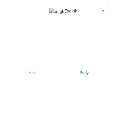
English
Hair
Body