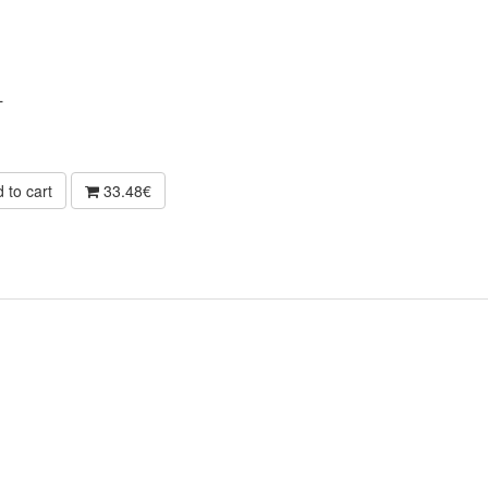
L
 to cart
33.48€