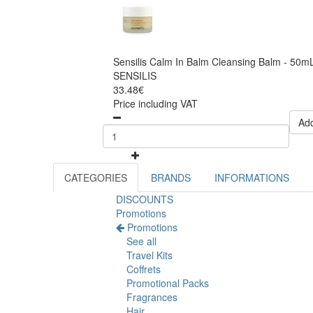
Sensilis Calm In Balm Cleansing Balm - 50m
SENSILIS
33.48€
Price including VAT
Add
CATEGORIES
BRANDS
INFORMATIONS
DISCOUNTS
Promotions
Promotions
See all
Travel Kits
Coffrets
Promotional Packs
Fragrances
Hair