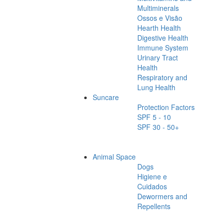
Multiminerals
Ossos e Visão
Hearth Health
Digestive Health
Immune System
Urinary Tract
Health
Respiratory and
Lung Health
Suncare
Protection Factors
SPF 5 - 10
SPF 30 - 50+
Animal Space
Dogs
Higiene e
Cuidados
Dewormers and
Repellents