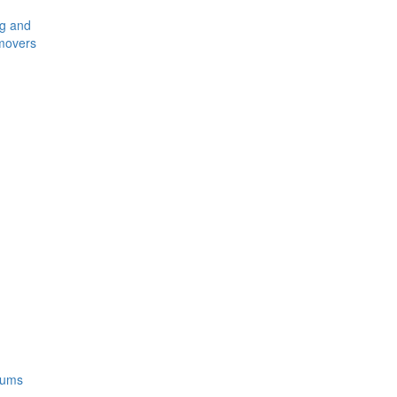
ng and
movers
rums