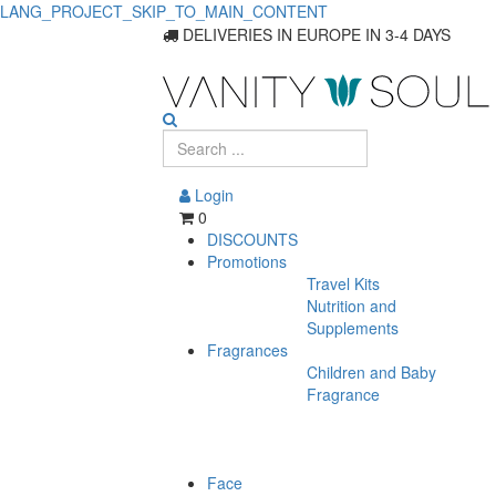
LANG_PROJECT_SKIP_TO_MAIN_CONTENT
DELIVERIES IN EUROPE IN 3-4 DAYS
Login
0
DISCOUNTS
Promotions
Travel Kits
Nutrition and
Supplements
Fragrances
Children and Baby
Fragrance
Face