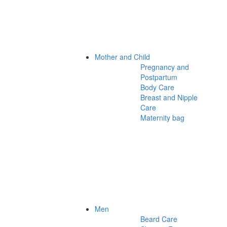
Mother and Child
Pregnancy and
Postpartum
Body Care
Breast and Nipple
Care
Maternity bag
Men
Beard Care