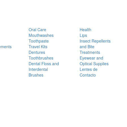
Oral Care
Health
Mouthwashes
Lips
Toothpaste
Insect Repellents
ements
Travel Kits
and Bite
Dentures
Treatments
Toothbrushes
Eyewear and
Dental Floss and
Optical Supplies
Interdental
Lentes de
Brushes
Contacto