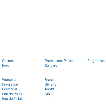
Coffrets
Promotional Packs
Fragrances
Face
Suncare
Women's
Brands
Fragrance
Sensilis
Body Mist
Apivita
Eau de Parfum
Nuxe
Eau de Toilette