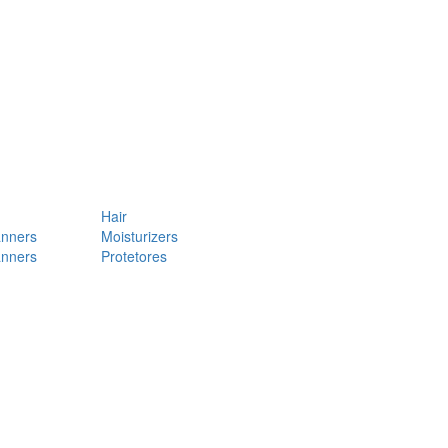
Hair
anners
Moisturizers
anners
Protetores