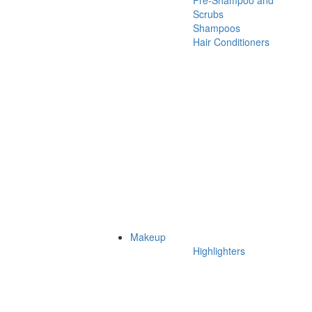
Pre-Shampoo and
Scrubs
Shampoos
Hair Conditioners
Makeup
Highlighters