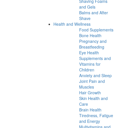
Shaving Foams
and Gels
Balms and After
Shave
Health and Wellness
Food Supplements
Bone Health
Pregnancy and
Breastfeeding
Eye Health
Supplements and
Vitamins for
Children
Anxiety and Sleep
Joint Pain and
Muscles
Hair Growth
Skin Health and
Care
Brain Health
Tiredness, Fatigue
and Energy
Multivitamins and