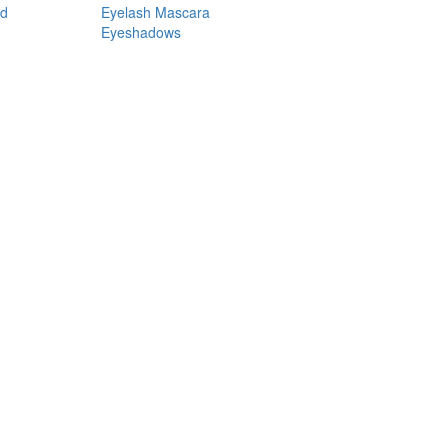
nd
Eyelash Mascara
Eyeshadows