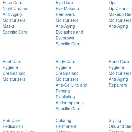
Face Care
Eye Care
Lips
Night Creams
Eye Makeup
Lip Cleansi
Anti-Aging
Removers
Makeup Re
Moisturizers
Moisturizers
Moisturizers
Masks
Anti-Aging
Anti-Aging
Specific Care
Eyelashes and
Eyebrows
Specific Care
Feet Care
Body Care
Hand Care
Hygiene
Hygiene
Hygiene
Creams and
Creams and
Moisturizers
Moisturizers
Moisturizers
Anti-Aging
Anti-Cellulite and
Repairers
Firming
Exfoliating
Antiperspirants
Specific Care
Hair Care
Coloring
Styling
Pediculosis
Permanent
Oils and Se