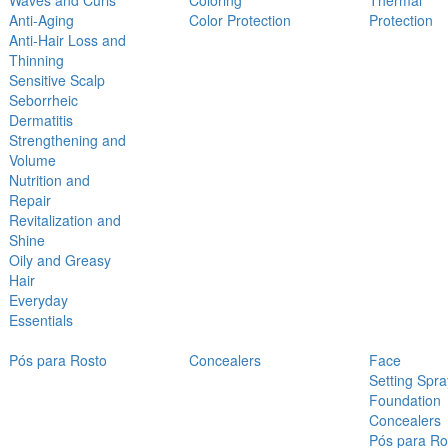
Waves and Curls
Coloring
Thermal
Anti-Aging
Color Protection
Protection
Anti-Hair Loss and
Thinning
Sensitive Scalp
Seborrheic
Dermatitis
Strengthening and
Volume
Nutrition and
Repair
Revitalization and
Shine
Oily and Greasy
Hair
Everyday
Essentials
Pós para Rosto
Concealers
Face
Setting Spra
Foundation
Concealers
Pós para Ro