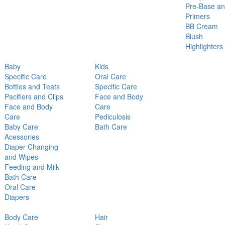
Pre-Base a
Primers
BB Cream
Blush
Highlighters
Baby
Kids
Specific Care
Oral Care
Bottles and Teats
Specific Care
Pacifiers and Clips
Face and Body
Face and Body
Care
Care
Pediculosis
Baby Care
Bath Care
Acessories
Diaper Changing
and Wipes
Feeding and Milk
Bath Care
Oral Care
Diapers
Body Care
Hair