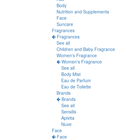
Body
Nutrition and Supplements
Face
Suncare
Fragrances
Fragrances
See all
Children and Baby Fragrance
Women's Fragrance
Women's Fragrance
See all
Body Mist
Eau de Parfum
Eau de Toilette
Brands
Brands
See all
Sensilis
Apivita
Nuxe
Face
Face