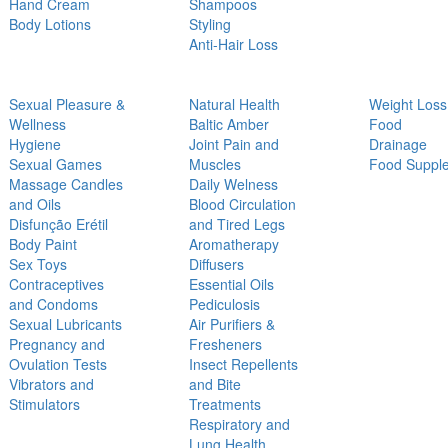
Hand Cream
Shampoos
Body Lotions
Styling
Anti-Hair Loss
Sexual Pleasure &
Natural Health
Weight Loss
Wellness
Baltic Amber
Food
Hygiene
Joint Pain and
Drainage
Sexual Games
Muscles
Food Suppl
Massage Candles
Daily Welness
and Oils
Blood Circulation
Disfunção Erétil
and Tired Legs
Body Paint
Aromatherapy
Sex Toys
Diffusers
Contraceptives
Essential Oils
and Condoms
Pediculosis
Sexual Lubricants
Air Purifiers &
Pregnancy and
Fresheners
Ovulation Tests
Insect Repellents
Vibrators and
and Bite
Stimulators
Treatments
Respiratory and
Lung Health