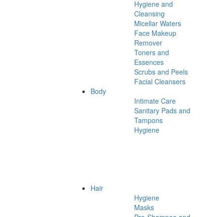
Hygiene and
Cleansing
Micellar Waters
Face Makeup
Remover
Toners and
Essences
Scrubs and Peels
Facial Cleansers
Body
Intimate Care
Sanitary Pads and
Tampons
Hygiene
Hair
Hygiene
Masks