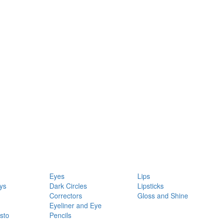
Eyes
Lips
ys
Dark Circles
Lipsticks
Correctors
Gloss and Shine
Eyeliner and Eye
sto
Pencils