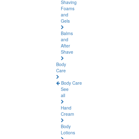
Shaving
Foams
and
Gels
Balms
and
After
Shave
Body
Care
Body Care
See
all
Hand
Cream
Body
Lotions