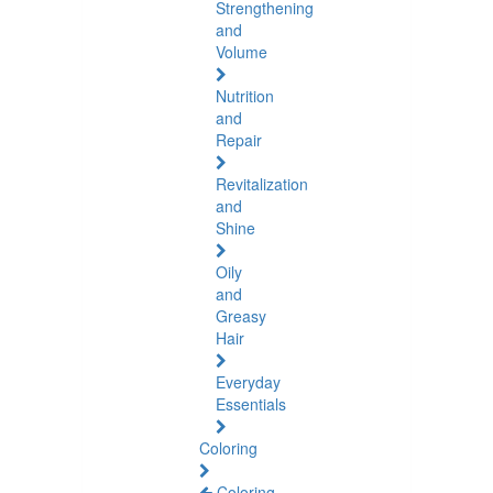
Strengthening
and
Volume
Nutrition
and
Repair
Revitalization
and
Shine
Oily
and
Greasy
Hair
Everyday
Essentials
Coloring
Coloring