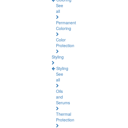
See
all
Permanent
Coloring
Color
Protection
Styling
Styling
See
all
Oils
and
Serums
Thermal
Protection