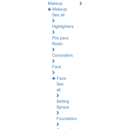
Makeup
Makeup
See all
Highlighters
Pós para
Rosto
Concealers
Face
Face
See
all
Setting
Sprays
Foundation