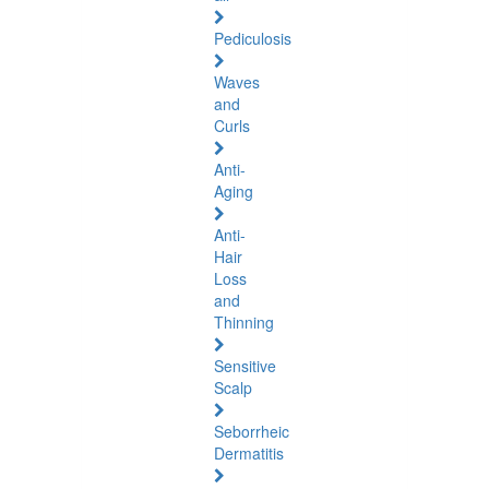
Pediculosis
Waves
and
Curls
Anti-
Aging
Anti-
Hair
Loss
and
Thinning
Sensitive
Scalp
Seborrheic
Dermatitis