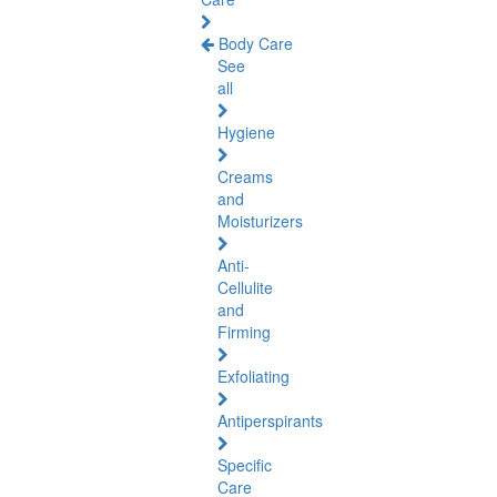
Body Care
See
all
Hygiene
Creams
and
Moisturizers
Anti-
Cellulite
and
Firming
Exfoliating
Antiperspirants
Specific
Care