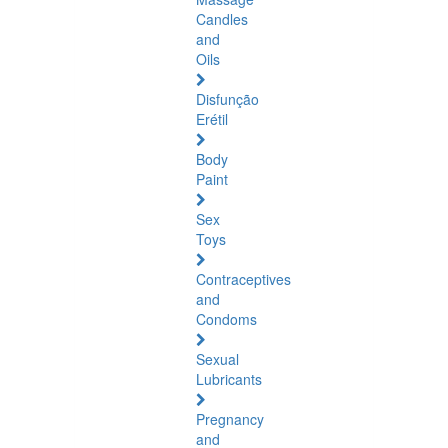
Candles
and
Oils
Disfunção
Erétil
Body
Paint
Sex
Toys
Contraceptives
and
Condoms
Sexual
Lubricants
Pregnancy
and