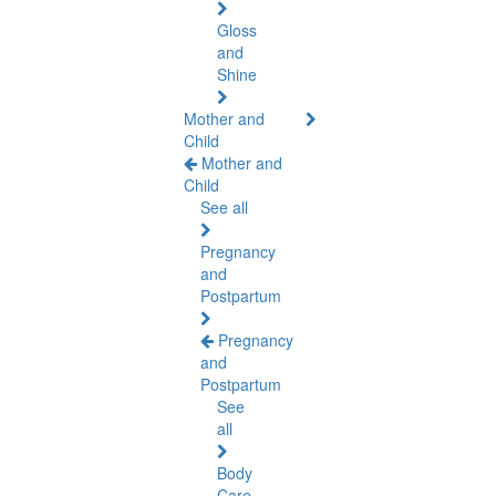
Gloss
and
Shine
Mother and
Child
Mother and
Child
See all
Pregnancy
and
Postpartum
Pregnancy
and
Postpartum
See
all
Body
Care