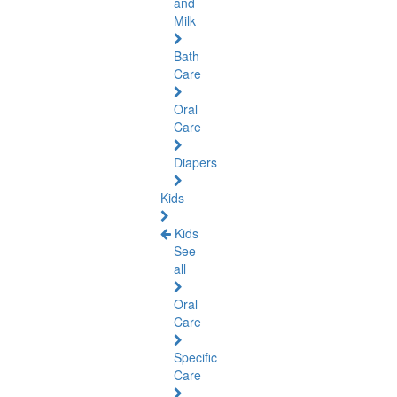
and
Milk
Bath
Care
Oral
Care
Diapers
Kids
Kids
See
all
Oral
Care
Specific
Care