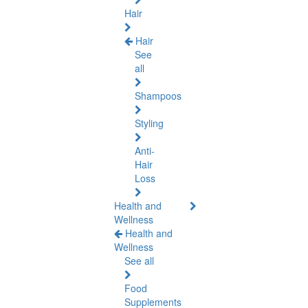
Hair
Hair
See
all
Shampoos
Styling
Anti-
Hair
Loss
Health and
Wellness
Health and
Wellness
See all
Food
Supplements