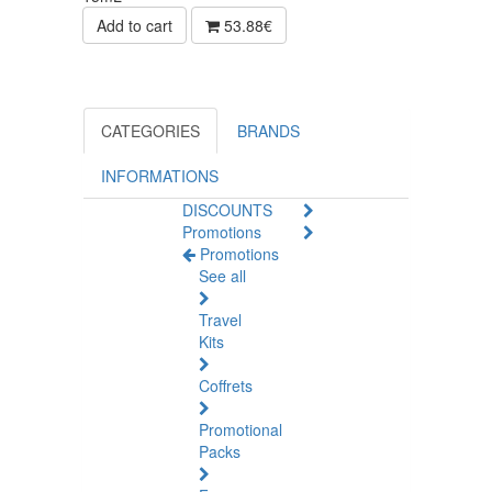
Add to cart
53.88€
CATEGORIES
BRANDS
INFORMATIONS
DISCOUNTS
Promotions
Promotions
See all
Travel
Kits
Coffrets
Promotional
Packs