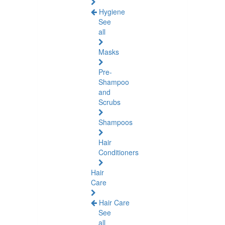
Hygiene
See
all
Masks
Pre-
Shampoo
and
Scrubs
Shampoos
Hair
Conditioners
Hair
Care
Hair Care
See
all