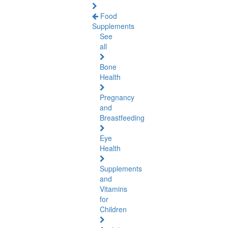
Food
Supplements
See
all
Bone
Health
Pregnancy
and
Breastfeeding
Eye
Health
Supplements
and
Vitamins
for
Children