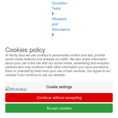
Ovulation
Tests
Vibrators
and
Stimulators
Natural
Health
Cookies policy
At Vanity Soul we use cookies to personalise content and ads, provide
Natural
social media features and analyse our traffic. We also share information
Health
about your use of the site with our social media, advertising and analytics
See
partners who may combine it with other information you have provided to
them or collected by them from your use of their services. You agree to our
all
cookies if you continue to use our website.
Baltic
Cookie settings
Amber
Continue without accepting
Joint
Pain
Accept cookies
and
Muscles