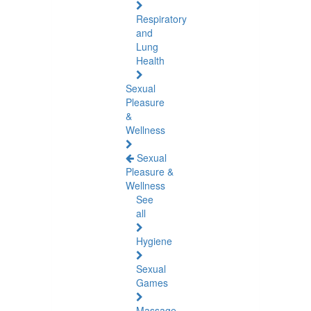
Respiratory
and
Lung
Health
Sexual
Pleasure
&
Wellness
Sexual
Pleasure &
Wellness
See
all
Hygiene
Sexual
Games
Massage