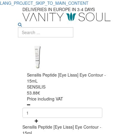
LANG_PROJECT_SKIP_TO_MAIN_CONTENT
DELIVERIES IN EUROPE IN 3-4 DAYS
Sensilis Peptide [Eye Lisss] Eye Contour -
15mL
SENSILIS
53.88€
Price including VAT
Sensilis Peptide [Eye Lisss] Eye Contour -
15mL