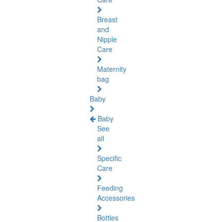
Breast
and
Nipple
Care
Maternity
bag
Baby
Baby
See
all
Specific
Care
Feeding
Accessories
Bottles