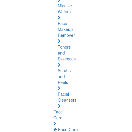
Micellar
Waters
Face
Makeup
Remover
Toners
and
Essences
Scrubs
and
Peels
Facial
Cleansers
Face
Care
Face Care