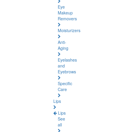
Eye
Makeup
Removers
Moisturizers
Anti-
Aging
Eyelashes
and
Eyebrows
Specific
Care
Lips
Lips
See
all