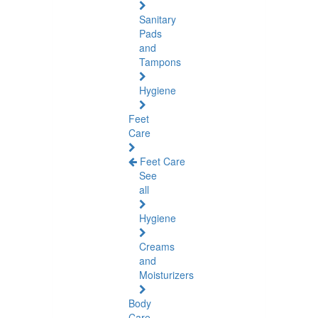
Sanitary
Pads
and
Tampons
Hygiene
Feet
Care
Feet Care
See
all
Hygiene
Creams
and
Moisturizers
Body
Care