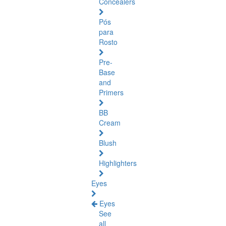
Concealers
Pós
para
Rosto
Pre-
Base
and
Primers
BB
Cream
Blush
Highlighters
Eyes
Eyes
See
all