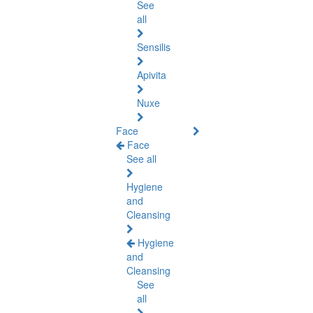
See
all
Sensilis
Apivita
Nuxe
Face
Face
See all
Hygiene
and
Cleansing
Hygiene
and
Cleansing
See
all