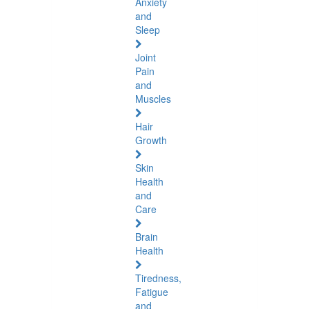
Anxiety
and
Sleep
Joint
Pain
and
Muscles
Hair
Growth
Skin
Health
and
Care
Brain
Health
Tiredness,
Fatigue
and