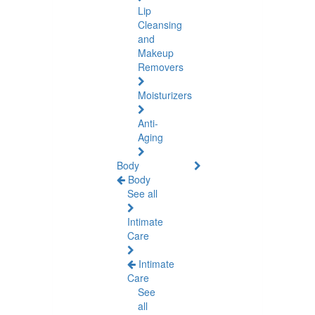
Lip
Cleansing
and
Makeup
Removers
Moisturizers
Anti-
Aging
Body
Body
See all
Intimate
Care
Intimate
Care
See
all