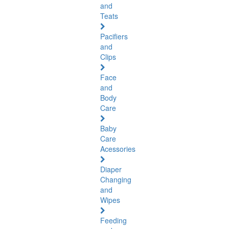
and
Teats
Pacifiers
and
Clips
Face
and
Body
Care
Baby
Care
Acessories
Diaper
Changing
and
Wipes
Feeding