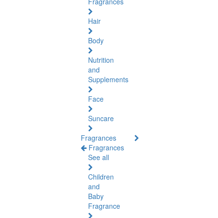
Fragrances
Hair
Body
Nutrition
and
Supplements
Face
Suncare
Fragrances
Fragrances
See all
Children
and
Baby
Fragrance