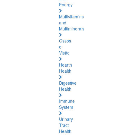
Energy
Multivitamins
and
Multiminerals
Ossos
e
Visão
Hearth
Health
Digestive
Health
Immune
System
Urinary
Tract
Health