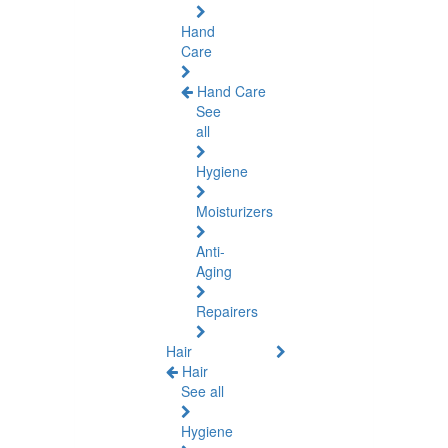
Hand
Care
Hand Care
See
all
Hygiene
Moisturizers
Anti-
Aging
Repairers
Hair
Hair
See all
Hygiene