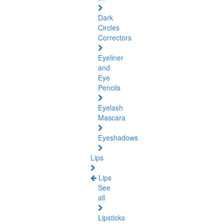
Dark
Circles
Correctors
Eyeliner
and
Eye
Pencils
Eyelash
Mascara
Eyeshadows
Lips
Lips
See
all
Lipsticks