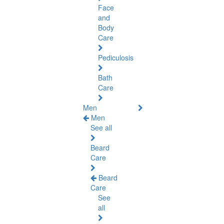
Face
and
Body
Care
Pediculosis
Bath
Care
Men
Men
See all
Beard
Care
Beard
Care
See
all