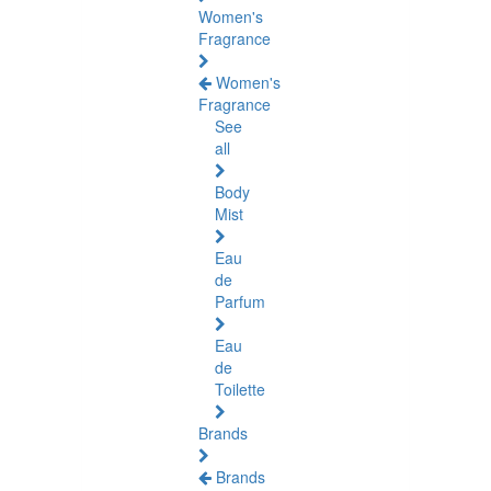
Women's
Fragrance
Women's
Fragrance
See
all
Body
Mist
Eau
de
Parfum
Eau
de
Toilette
Brands
Brands