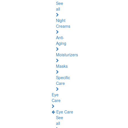
See
all
Night
Creams
Anti-
Aging
Moisturizers
Masks
Specific
Care
Eye
Care
Eye Care
See
all