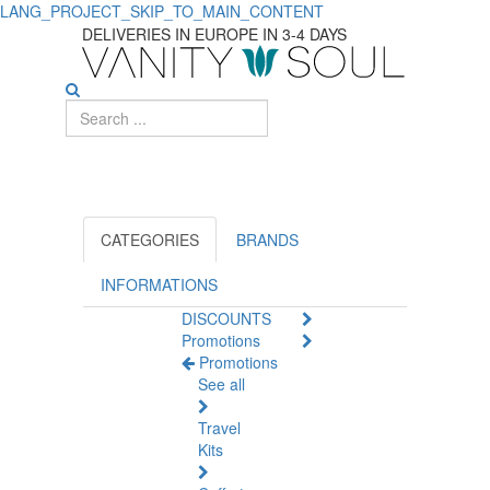
LANG_PROJECT_SKIP_TO_MAIN_CONTENT
TOWA
DELIVERIES IN EUROPE IN 3-4 DAYS
CATEGORIES
BRANDS
INFORMATIONS
DISCOUNTS
Promotions
Promotions
See all
Travel
Kits