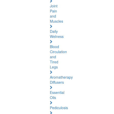
Joint
Pain
and
Muscles
Daily
Welness
Blood
Circulation
and
Tired
Legs
Aromatherapy
Diffusers
Essential
Oils
Pediculosis