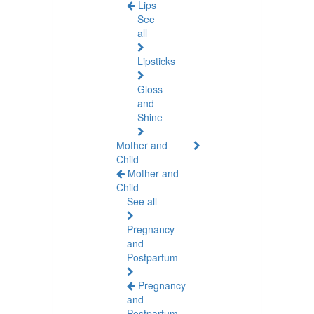
Lips
See
all
Lipsticks
Gloss
and
Shine
Mother and
Child
Mother and
Child
See all
Pregnancy
and
Postpartum
Pregnancy
and
Postpartum