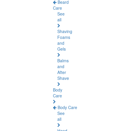
Beard
Care
See
all
Shaving
Foams
and
Gels
Balms
and
After
Shave
Body
Care
Body Care
See
all
Hand