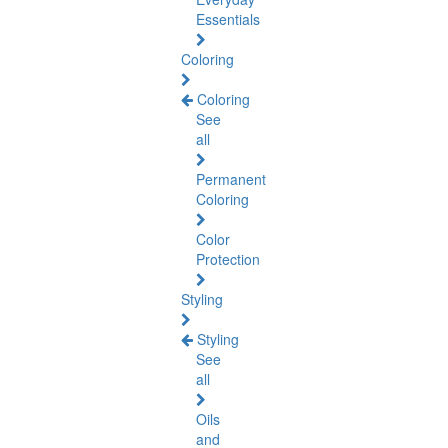
Essentials
Coloring
Coloring
See
all
Permanent
Coloring
Color
Protection
Styling
Styling
See
all
Oils
and