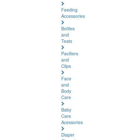
Feeding
Accessories
Bottles
and
Teats
Pacifiers
and
Clips
Face
and
Body
Care
Baby
Care
Acessories
Diaper