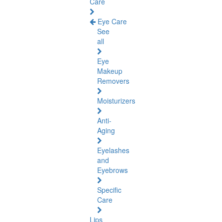
Care
Eye Care
See
all
Eye
Makeup
Removers
Moisturizers
Anti-
Aging
Eyelashes
and
Eyebrows
Specific
Care
Lips