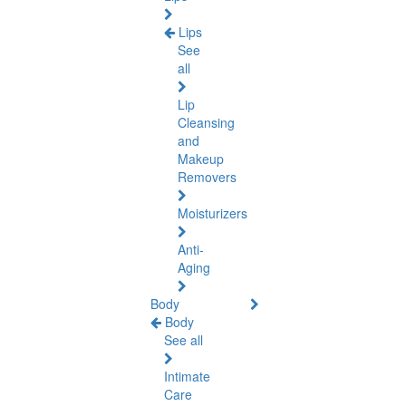
Lips
See
all
Lip
Cleansing
and
Makeup
Removers
Moisturizers
Anti-
Aging
Body
Body
See all
Intimate
Care