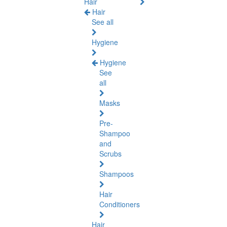
Hair
Hair
See all
Hygiene
Hygiene
See
all
Masks
Pre-
Shampoo
and
Scrubs
Shampoos
Hair
Conditioners
Hair