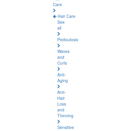
Care
Hair Care
See
all
Pediculosis
Waves
and
Curls
Anti-
Aging
Anti-
Hair
Loss
and
Thinning
Sensitive