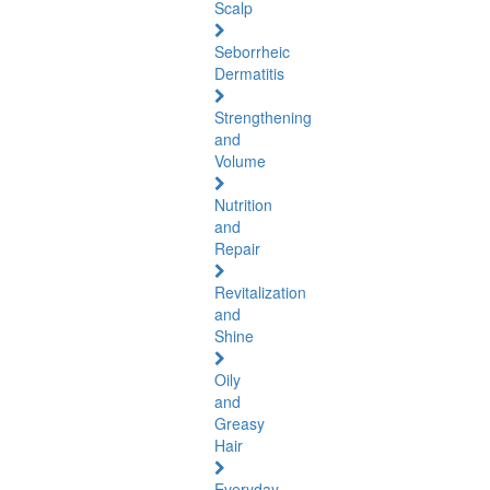
Scalp
Seborrheic
Dermatitis
Strengthening
and
Volume
Nutrition
and
Repair
Revitalization
and
Shine
Oily
and
Greasy
Hair
Everyday