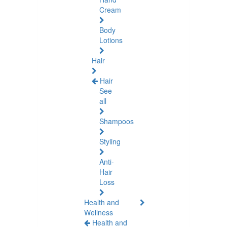
Cream
Body
Lotions
Hair
Hair
See
all
Shampoos
Styling
Anti-
Hair
Loss
Health and
Wellness
Health and