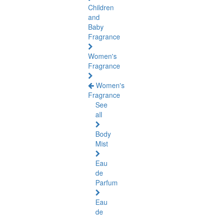
Children
and
Baby
Fragrance
Women's
Fragrance
Women's
Fragrance
See
all
Body
Mist
Eau
de
Parfum
Eau
de