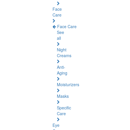
Face
Care
Face Care
See
all
Night
Creams
Anti-
Aging
Moisturizers
Masks
Specific
Care
Eye