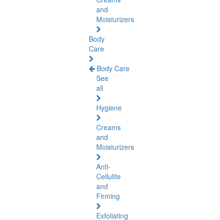
and
Moisturizers
Body
Care
Body Care
See
all
Hygiene
Creams
and
Moisturizers
Anti-
Cellulite
and
Firming
Exfoliating