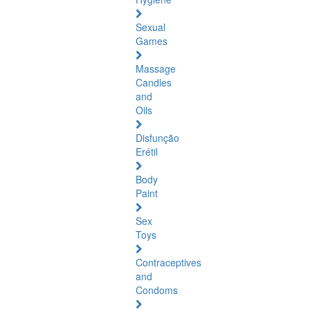
Sexual
Games
Massage
Candles
and
Oils
Disfunção
Erétil
Body
Paint
Sex
Toys
Contraceptives
and
Condoms