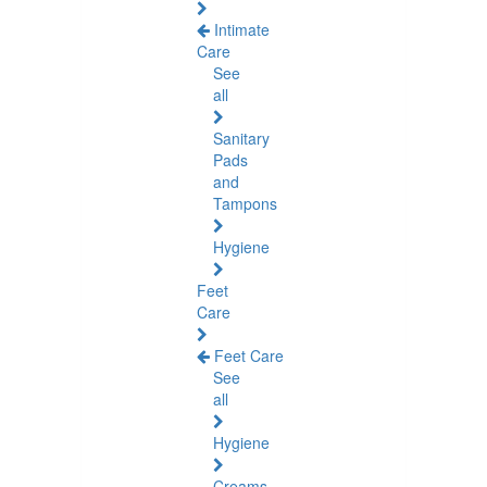
Intimate
Care
See
all
Sanitary
Pads
and
Tampons
Hygiene
Feet
Care
Feet Care
See
all
Hygiene
Creams