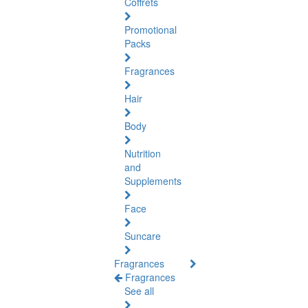
Coffrets
Promotional
Packs
Fragrances
Hair
Body
Nutrition
and
Supplements
Face
Suncare
Fragrances
Fragrances
See all