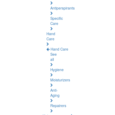
Antiperspirants
Specific
Care
Hand
Care
Hand Care
See
all
Hygiene
Moisturizers
Anti-
Aging
Repairers