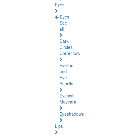
Eyes
Eyes
See
all
Dark
Circles
Correctors
Eyeliner
and
Eye
Pencils
Eyelash
Mascara
Eyeshadows
Lips