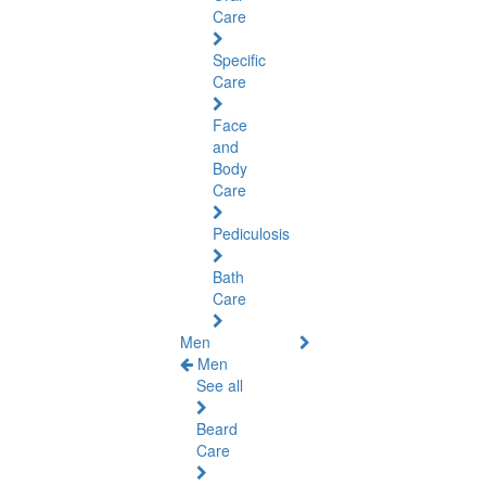
Care
Specific
Care
Face
and
Body
Care
Pediculosis
Bath
Care
Men
Men
See all
Beard
Care