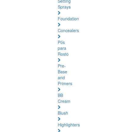
Setting
Sprays
Foundation
Concealers
Pós
para
Rosto
Pre-
Base
and
Primers
BB
Cream
Blush
Highlighters