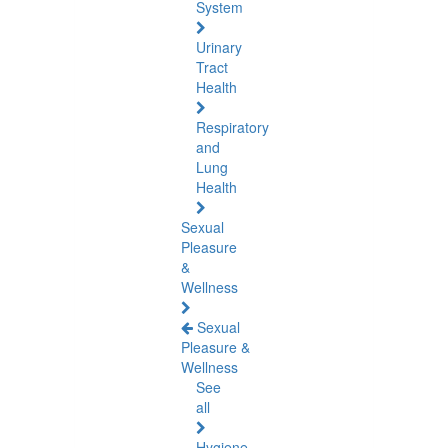
System
Urinary
Tract
Health
Respiratory
and
Lung
Health
Sexual
Pleasure
&
Wellness
Sexual
Pleasure &
Wellness
See
all
Hygiene