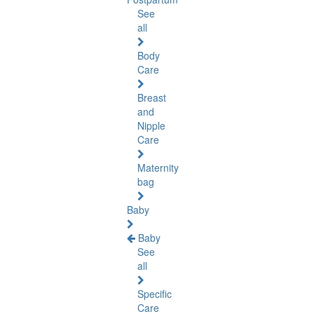
See
all
Body
Care
Breast
and
Nipple
Care
Maternity
bag
Baby
Baby
See
all
Specific
Care