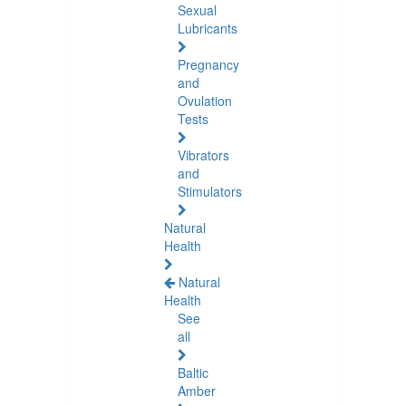
Sexual
Lubricants
Pregnancy
and
Ovulation
Tests
Vibrators
and
Stimulators
Natural
Health
Natural
Health
See
all
Baltic
Amber