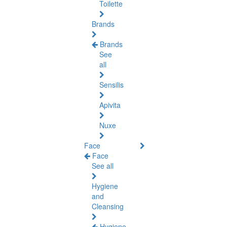
Toilette
Brands
Brands
See
all
Sensilis
Apivita
Nuxe
Face
Face
See all
Hygiene
and
Cleansing
Hygiene