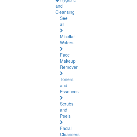
and
Cleansing
See
all
Micellar
Waters
Face
Makeup
Remover
Toners
and
Essences
Scrubs
and
Peels
Facial
Cleansers