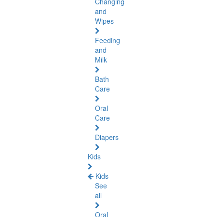
Changing
and
Wipes
Feeding
and
Milk
Bath
Care
Oral
Care
Diapers
Kids
Kids
See
all
Oral