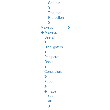
Serums
Thermal
Protection
Makeup
Makeup
See all
Highlighters
Pós para
Rosto
Concealers
Face
Face
See
all