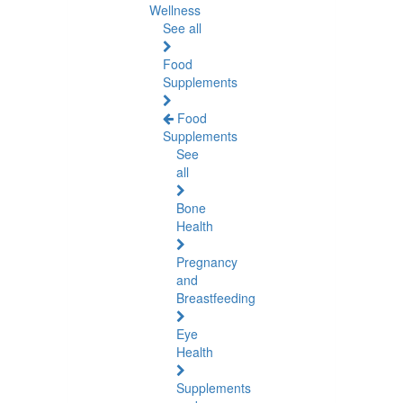
Wellness
See all
Food
Supplements
Food
Supplements
See
all
Bone
Health
Pregnancy
and
Breastfeeding
Eye
Health
Supplements