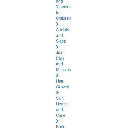
and
Vitamins
for
Children
Anxiety
and
Sleep
Joint
Pain
and
Muscles
Hair
Growth
Skin
Health
and
Care
Brain