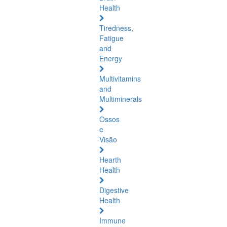
Health
Tiredness,
Fatigue
and
Energy
Multivitamins
and
Multiminerals
Ossos
e
Visão
Hearth
Health
Digestive
Health
Immune