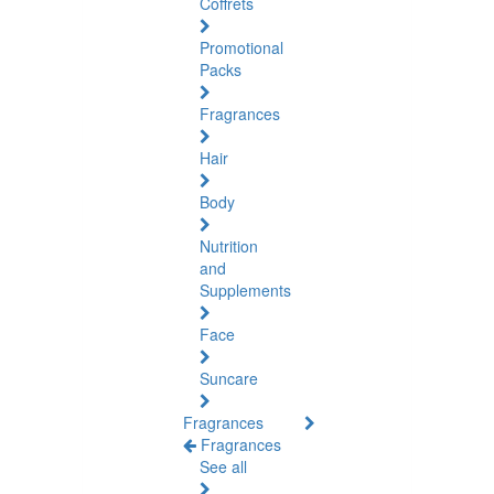
Coffrets
Promotional
Packs
Fragrances
Hair
Body
Nutrition
and
Supplements
Face
Suncare
Fragrances
Fragrances
See all