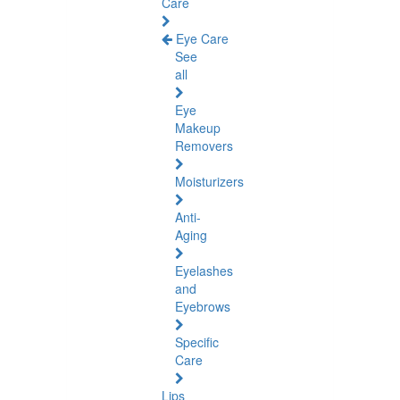
Care
Eye Care
See
all
Eye
Makeup
Removers
Moisturizers
Anti-
Aging
Eyelashes
and
Eyebrows
Specific
Care
Lips