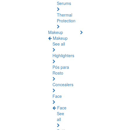
Serums
Thermal
Protection
Makeup
Makeup
See all
Highlighters
Pós para
Rosto
Concealers
Face
Face
See
all