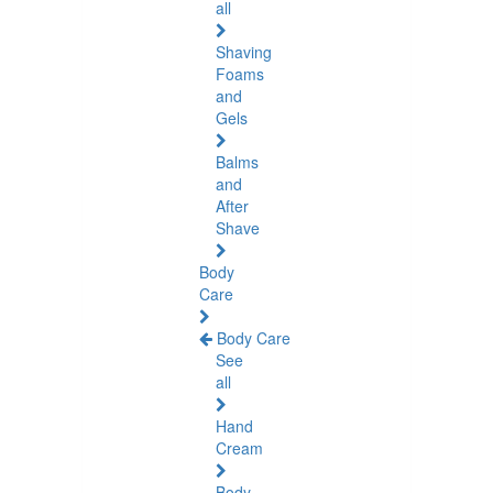
all
Shaving
Foams
and
Gels
Balms
and
After
Shave
Body
Care
Body Care
See
all
Hand
Cream
Body