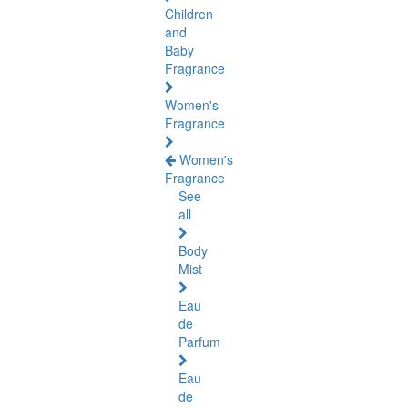
Children
and
Baby
Fragrance
Women's
Fragrance
Women's
Fragrance
See
all
Body
Mist
Eau
de
Parfum
Eau
de