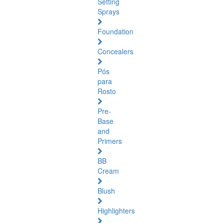
Setting
Sprays
Foundation
Concealers
Pós
para
Rosto
Pre-
Base
and
Primers
BB
Cream
Blush
Highlighters