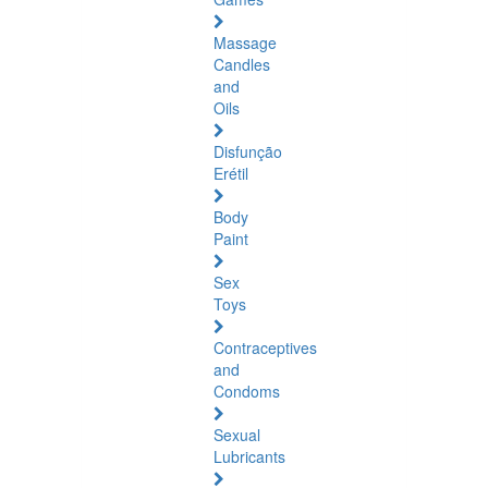
Massage
Candles
and
Oils
Disfunção
Erétil
Body
Paint
Sex
Toys
Contraceptives
and
Condoms
Sexual
Lubricants