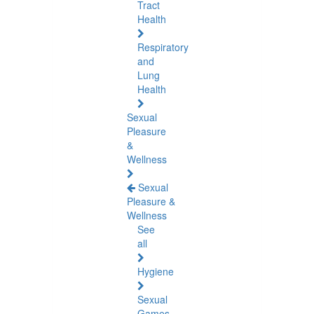
Tract
Health
Respiratory
and
Lung
Health
Sexual
Pleasure
&
Wellness
Sexual
Pleasure &
Wellness
See
all
Hygiene
Sexual
Games