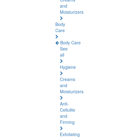
and
Moisturizers
Body
Care
Body Care
See
all
Hygiene
Creams
and
Moisturizers
Anti-
Cellulite
and
Firming
Exfoliating