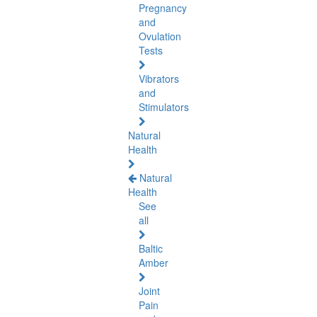
Pregnancy
and
Ovulation
Tests
Vibrators
and
Stimulators
Natural
Health
Natural
Health
See
all
Baltic
Amber
Joint
Pain