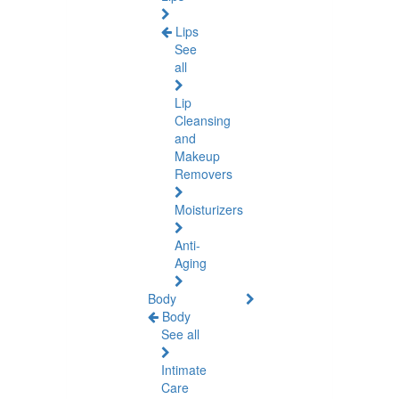
Lips
See
all
Lip
Cleansing
and
Makeup
Removers
Moisturizers
Anti-
Aging
Body
Body
See all
Intimate
Care