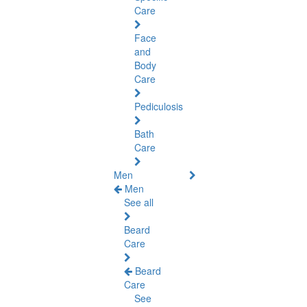
Care
Face
and
Body
Care
Pediculosis
Bath
Care
Men
Men
See all
Beard
Care
Beard
Care
See