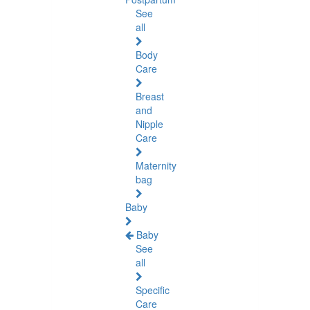
See
all
Body
Care
Breast
and
Nipple
Care
Maternity
bag
Baby
Baby
See
all
Specific
Care