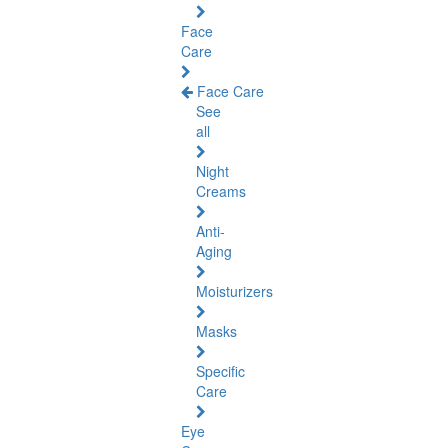
Face
Care
Face Care
See
all
Night
Creams
Anti-
Aging
Moisturizers
Masks
Specific
Care
Eye