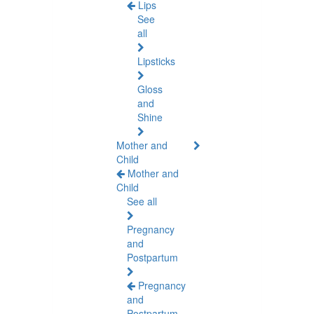
Lips
See
all
Lipsticks
Gloss
and
Shine
Mother and
Child
Mother and
Child
See all
Pregnancy
and
Postpartum
Pregnancy
and
Postpartum