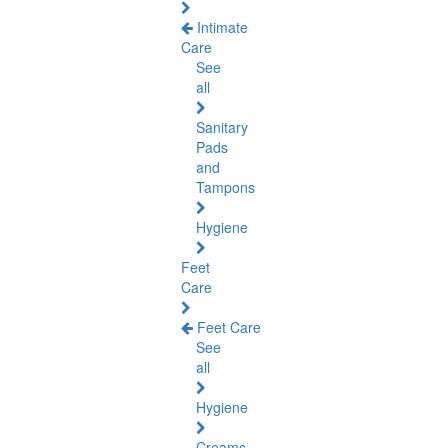
Intimate
Care
See
all
Sanitary
Pads
and
Tampons
Hygiene
Feet
Care
Feet Care
See
all
Hygiene
Creams