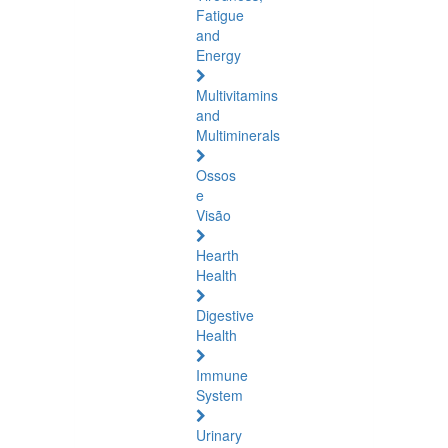
Fatigue
and
Energy
Multivitamins
and
Multiminerals
Ossos
e
Visão
Hearth
Health
Digestive
Health
Immune
System
Urinary