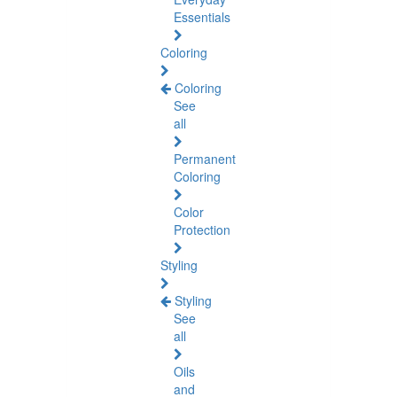
Essentials
Coloring
Coloring
See
all
Permanent
Coloring
Color
Protection
Styling
Styling
See
all
Oils
and