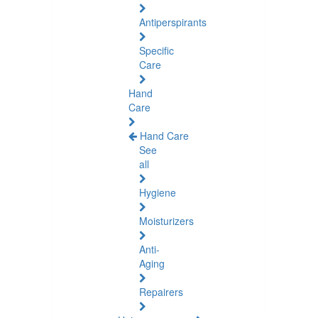
Antiperspirants
Specific
Care
Hand
Care
Hand Care
See
all
Hygiene
Moisturizers
Anti-
Aging
Repairers