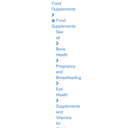
Food
Supplements
Food
Supplements
See
all
Bone
Health
Pregnancy
and
Breastfeeding
Eye
Health
Supplements
and
Vitamins
for