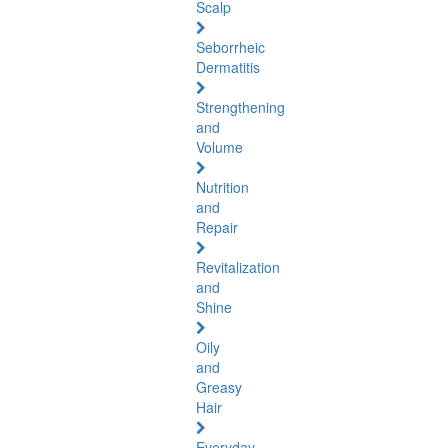
Scalp
Seborrheic
Dermatitis
Strengthening
and
Volume
Nutrition
and
Repair
Revitalization
and
Shine
Oily
and
Greasy
Hair
Everyday