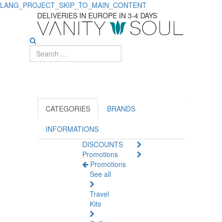
LANG_PROJECT_SKIP_TO_MAIN_CONTENT
DELIVERIES IN EUROPE IN 3-4 DAYS
CATEGORIES
BRANDS
INFORMATIONS
DISCOUNTS
Promotions
Promotions
See all
Travel
Kits