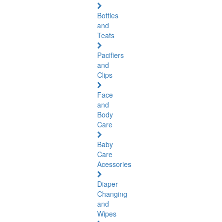
Bottles
and
Teats
Pacifiers
and
Clips
Face
and
Body
Care
Baby
Care
Acessories
Diaper
Changing
and
Wipes