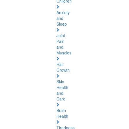
Children
Anxiety
and
Sleep
Joint
Pain
and
Muscles
Hair
Growth
Skin
Health
and
Care
Brain
Health
Tiredness,