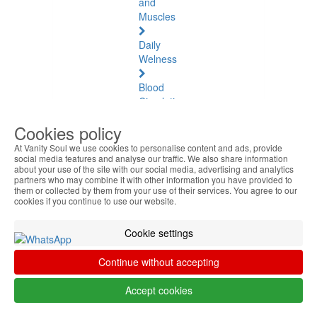
and
Muscles
Daily
Welness
Blood
Circulation
and
Cookies policy
Tired
Legs
At Vanity Soul we use cookies to personalise content and ads, provide
social media features and analyse our traffic. We also share information
about your use of the site with our social media, advertising and analytics
Aromatherapy
partners who may combine it with other information you have provided to
Diffusers
them or collected by them from your use of their services. You agree to our
cookies if you continue to use our website.
Essential
Oils
Cookie settings
Pediculosis
Continue without accepting
Air
Accept cookies
Purifiers
&