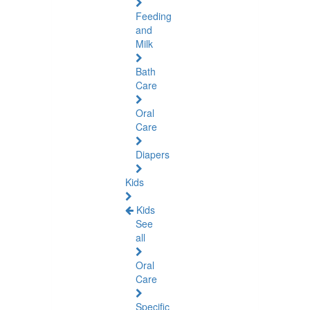
Feeding
and
Milk
Bath
Care
Oral
Care
Diapers
Kids
Kids
See
all
Oral
Care
Specific