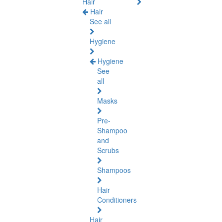
Hair
Hair
See all
Hygiene
Hygiene
See
all
Masks
Pre-
Shampoo
and
Scrubs
Shampoos
Hair
Conditioners
Hair