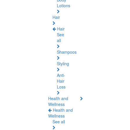
Lotions
Hair
Hair
See
all
Shampoos
Styling
Anti-
Hair
Loss
Health and
Wellness
Health and
Wellness
See all