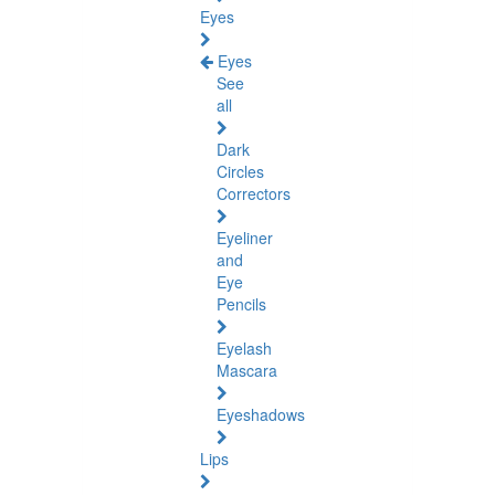
Eyes
Eyes
See
all
Dark
Circles
Correctors
Eyeliner
and
Eye
Pencils
Eyelash
Mascara
Eyeshadows
Lips