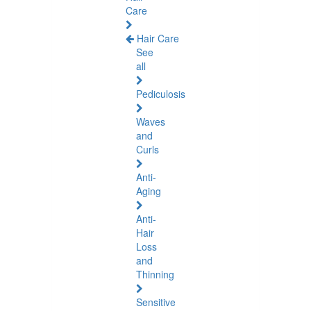
Care
Hair Care
See
all
Pediculosis
Waves
and
Curls
Anti-
Aging
Anti-
Hair
Loss
and
Thinning
Sensitive