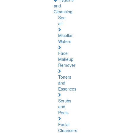
and
Cleansing
See
all
Micellar
Waters
Face
Makeup
Remover
Toners
and
Essences
Scrubs
and
Peels
Facial
Cleansers