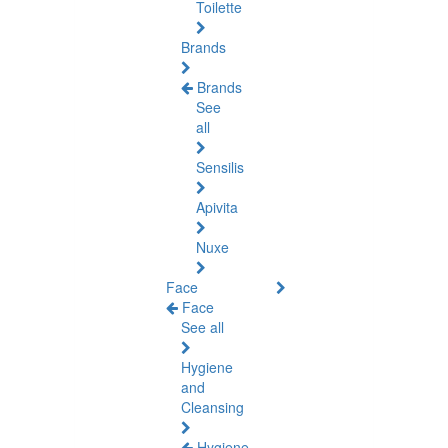
Toilette
Brands
Brands
See
all
Sensilis
Apivita
Nuxe
Face
Face
See all
Hygiene
and
Cleansing
Hygiene